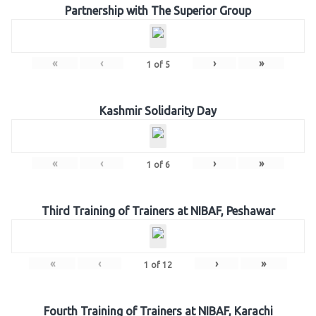
Partnership with The Superior Group
«
‹
›
»
1
of
5
Kashmir Solidarity Day
«
‹
›
»
1
of
6
Third Training of Trainers at NIBAF, Peshawar
«
‹
›
»
1
of
12
Fourth Training of Trainers at NIBAF, Karachi