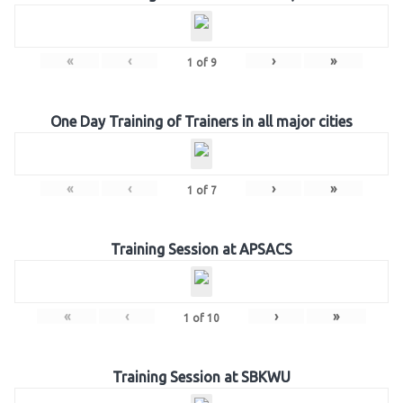
«
‹
›
»
1
of
9
One Day Training of Trainers in all major cities
«
‹
›
»
1
of
7
Training Session at APSACS
«
‹
›
»
1
of
10
Training Session at SBKWU