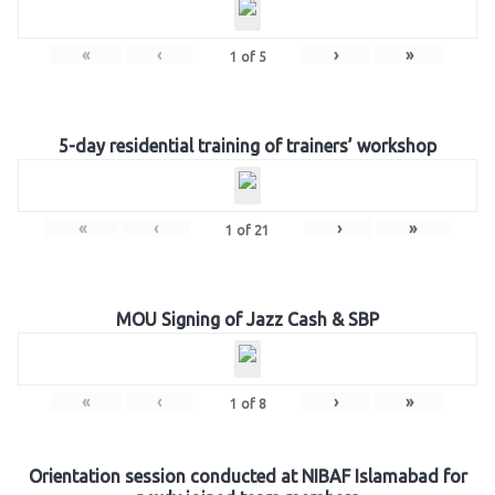
«
‹
›
»
1
of
5
5-day residential training of trainers’ workshop
«
‹
›
»
1
of
21
MOU Signing of Jazz Cash & SBP
«
‹
›
»
1
of
8
Orientation session conducted at NIBAF Islamabad for