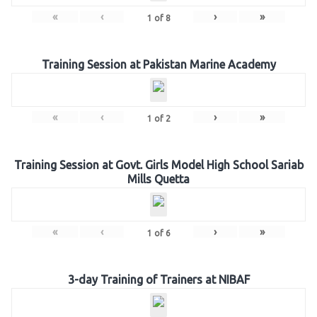
«
‹
›
»
1
of
8
Training Session at Pakistan Marine Academy
«
‹
›
»
1
of
2
Training Session at Govt. Girls Model High School Sariab
Mills Quetta
«
‹
›
»
1
of
6
3-day Training of Trainers at NIBAF