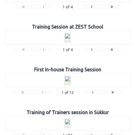
«
‹
›
»
1
of
4
Training Session at ZEST School
«
‹
›
»
1
of
4
First In-house Training Session
«
‹
›
»
1
of
12
Training of Trainers session in Sukkur
«
‹
›
»