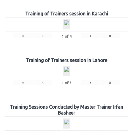
Training of Trainers session in Karachi
«
‹
›
»
1
of
4
Training of Trainers session in Lahore
«
‹
›
»
1
of
3
Training Sessions Conducted by Master Trainer Irfan
Basheer