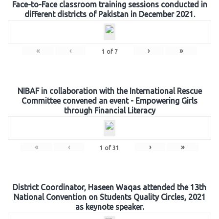
Face-to-Face classroom training sessions conducted in
different districts of Pakistan in December 2021.
«
‹
›
»
1
of
7
NIBAF in collaboration with the International Rescue
Committee convened an event - Empowering Girls
through Financial Literacy
«
‹
›
»
1
of
31
District Coordinator, Haseen Waqas attended the 13th
National Convention on Students Quality Circles, 2021
as keynote speaker.