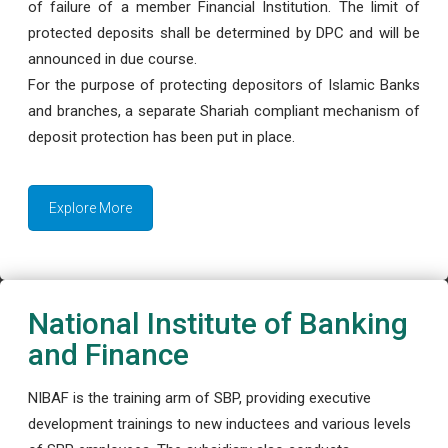
of failure of a member Financial Institution. The limit of
protected deposits shall be determined by DPC and will be
announced in due course.
For the purpose of protecting depositors of Islamic Banks
and branches, a separate Shariah compliant mechanism of
deposit protection has been put in place.
Explore More
National Institute of Banking
and Finance
NIBAF is the training arm of SBP, providing executive
development trainings to new inductees and various levels