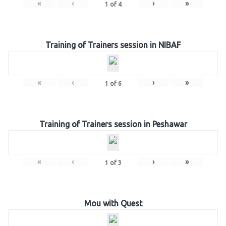
«
‹
›
»
1
of
4
Training of Trainers session in NIBAF
«
‹
›
»
1
of
6
Training of Trainers session in Peshawar
«
‹
›
»
1
of
3
Mou with Quest