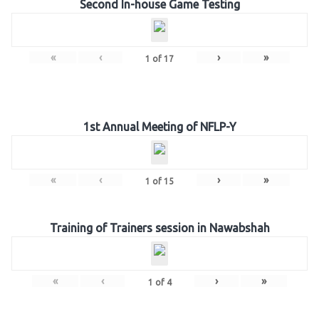
Second In-house Game Testing
«
‹
›
»
1
of
17
1st Annual Meeting of NFLP-Y
«
‹
›
»
1
of
15
Training of Trainers session in Nawabshah
«
‹
›
»
1
of
4