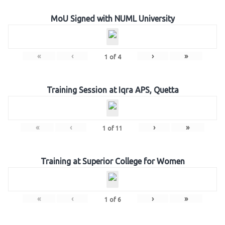
MoU Signed with NUML University
«
‹
›
»
1
of
4
Training Session at Iqra APS, Quetta
«
‹
›
»
1
of
11
Training at Superior College for Women
«
‹
›
»
1
of
6