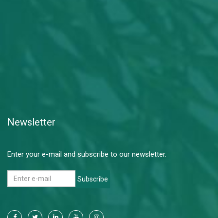
Newsletter
Enter your e-mail and subscribe to our newsletter.
Subscribe