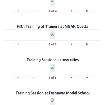
«
‹
›
»
1
of
4
Fifth Training of Trainers at NIBAF, Quetta
«
‹
›
»
1
of
7
Training Sessions across cities
«
‹
›
»
1
of
6
Training Session at Peshawar Model School