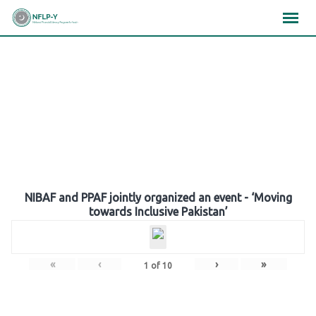
Skip
×
×
×
to
content
Gallery
NIBAF and PPAF jointly organized an event - ‘Moving
towards Inclusive Pakistan’
«
‹
›
»
1
of
10