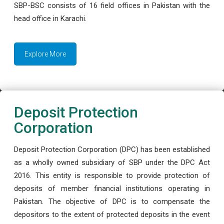
SBP-BSC consists of 16 field offices in Pakistan with the
head office in Karachi.
Explore More
Deposit Protection
Corporation
Deposit Protection Corporation (DPC) has been established
as a wholly owned subsidiary of SBP under the DPC Act
2016. This entity is responsible to provide protection of
deposits of member financial institutions operating in
Pakistan. The objective of DPC is to compensate the
depositors to the extent of protected deposits in the event