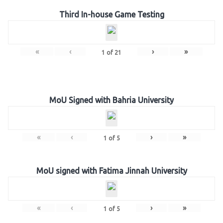
Third In-house Game Testing
«
‹
›
»
1
of
21
MoU Signed with Bahria University
«
‹
›
»
1
of
5
MoU signed with Fatima Jinnah University
«
‹
›
»
1
of
5