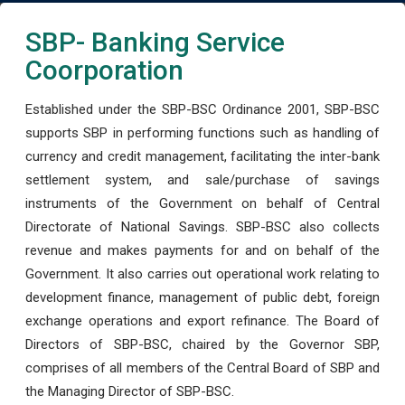
SBP- Banking Service
Coorporation
Established under the SBP-BSC Ordinance 2001, SBP-BSC
supports SBP in performing functions such as handling of
currency and credit management, facilitating the inter-bank
settlement system, and sale/purchase of savings
instruments of the Government on behalf of Central
Directorate of National Savings. SBP-BSC also collects
revenue and makes payments for and on behalf of the
Government. It also carries out operational work relating to
development finance, management of public debt, foreign
exchange operations and export refinance. The Board of
Directors of SBP-BSC, chaired by the Governor SBP,
comprises of all members of the Central Board of SBP and
the Managing Director of SBP-BSC.