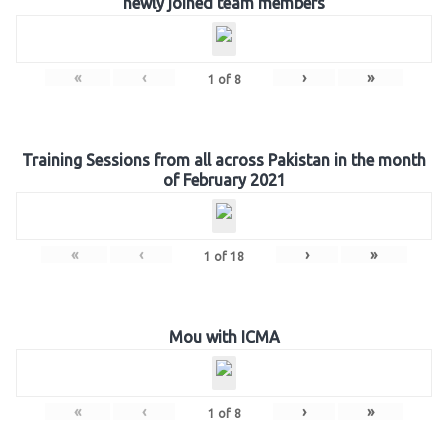
newly joined team members
«
‹
›
»
1
of
8
Training Sessions from all across Pakistan in the month
of February 2021
«
‹
›
»
1
of
18
Mou with ICMA
«
‹
›
»
1
of
8