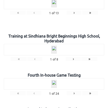
«
‹
›
»
1
of
13
Training at Sindhiana Bright Beginnings High School,
Hyderabad
«
‹
›
»
1
of
8
Fourth In-house Game Testing
«
‹
›
»
1
of
24