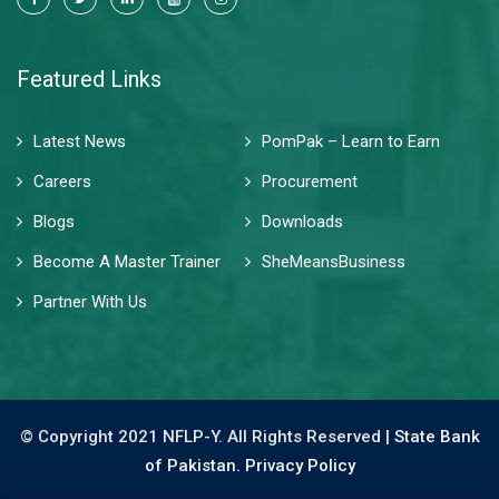
Featured Links
Latest News
PomPak – Learn to Earn
Careers
Procurement
Blogs
Downloads
Become A Master Trainer
SheMeansBusiness
Partner With Us
© Copyright 2021 NFLP-Y. All Rights Reserved |
State Bank
of Pakistan.
Privacy Policy