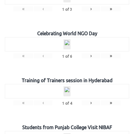
«
‹
›
»
1
of
3
Celebrating World NGO Day
«
‹
›
»
1
of
6
Training of Trainers session in Hyderabad
«
‹
›
»
1
of
4
Students from Punjab College Visit NIBAF