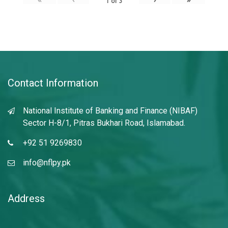
1
of
3
Contact Information
National Institute of Banking and Finance (NIBAF)
Sector H-8/1, Pitras Bukhari Road, Islamabad.
+92 51 9269830
info@nflpy.pk
Address