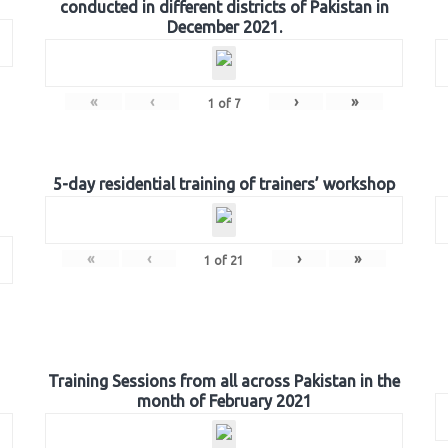
conducted in different districts of Pakistan in
December 2021.
«
‹
›
»
1
of
7
5-day residential training of trainers’ workshop
«
‹
›
»
1
of
21
Training Sessions from all across Pakistan in the
month of February 2021