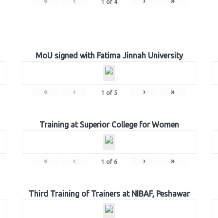
«
‹
›
»
1
of
4
MoU signed with Fatima Jinnah University
«
‹
›
»
1
of
5
Training at Superior College for Women
«
‹
›
»
1
of
6
Third Training of Trainers at NIBAF, Peshawar