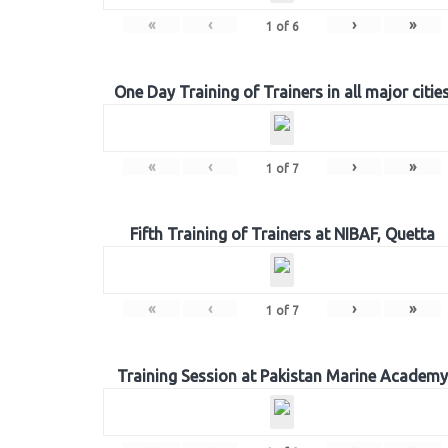
«
‹
›
»
1
of
6
One Day Training of Trainers in all major citie
«
‹
›
»
1
of
7
Fifth Training of Trainers at NIBAF, Quetta
«
‹
›
»
1
of
7
Training Session at Pakistan Marine Academy