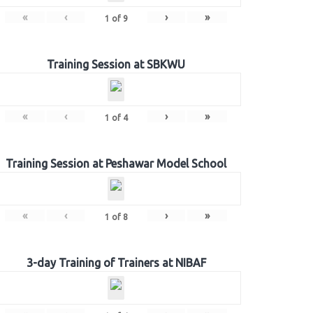
«
‹
›
»
1
of
9
Training Session at SBKWU
«
‹
›
»
1
of
4
Training Session at Peshawar Model School
«
‹
›
»
1
of
8
3-day Training of Trainers at NIBAF