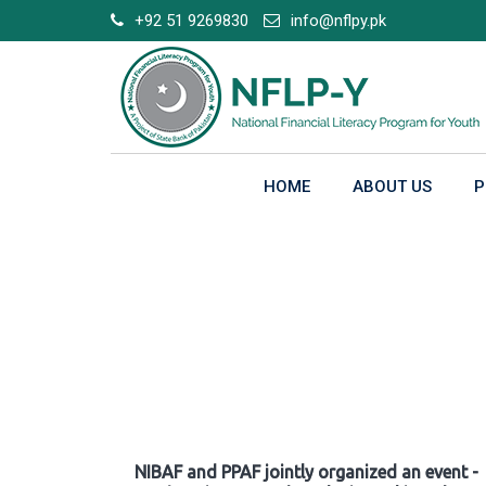
Skip
+92 51 9269830
info@nflpy.pk
to
content
HOME
ABOUT US
P
Gallery
NIBAF and PPAF jointly organized an event -