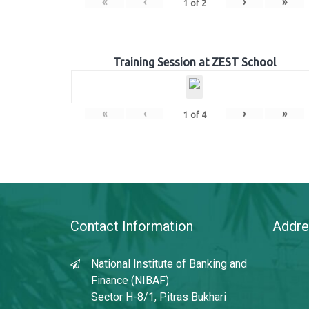
«
‹
›
»
1
of
2
Training Session at ZEST School
«
‹
›
»
1
of
4
Contact Information
Addre
National Institute of Banking and
Finance (NIBAF)
Sector H-8/1, Pitras Bukhari