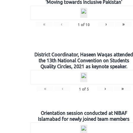
‘Moving towards Inclusive Pakistan’
«
‹
›
»
1
of
10
District Coordinator, Haseen Waqas attended
the 13th National Convention on Students
Quality Circles, 2021 as keynote speaker.
«
‹
›
»
1
of
5
Orientation session conducted at NIBAF
Islamabad for newly joined team members