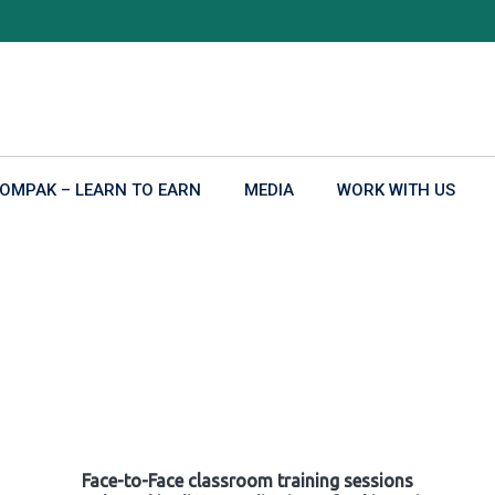
OMPAK – LEARN TO EARN
MEDIA
WORK WITH US
Face-to-Face classroom training sessions