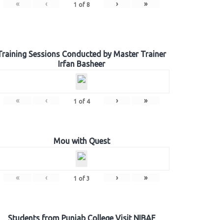
«
‹
›
»
1
of
8
Training Sessions Conducted by Master Trainer
Irfan Basheer
«
‹
›
»
1
of
4
Mou with Quest
«
‹
›
»
1
of
3
Students from Punjab College Visit NIBAF