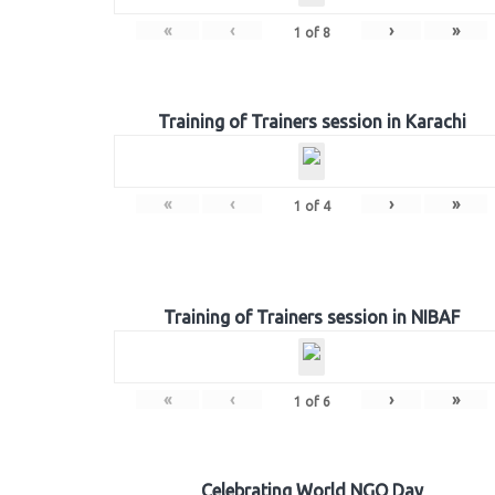
«
‹
›
»
1
of
8
Training of Trainers session in Karachi
«
‹
›
»
1
of
4
Training of Trainers session in NIBAF
«
‹
›
»
1
of
6
Celebrating World NGO Day