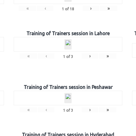
«
‹
›
»
1
of
18
Training of Trainers session in Lahore
«
‹
›
»
1
of
3
Training of Trainers session in Peshawar
«
‹
›
»
1
of
3
Training of Trainers session in Hyderabad