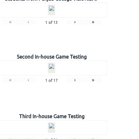
«
‹
›
»
1
of
13
Second In-house Game Testing
«
‹
›
»
1
of
17
Third In-house Game Testing