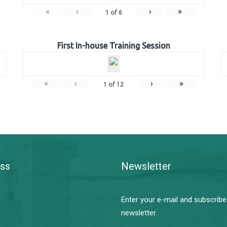
«
‹
›
»
1
of
6
First In-house Training Session
«
‹
›
»
1
of
12
ss
Newsletter
Enter your e-mail and subscribe
newsletter.