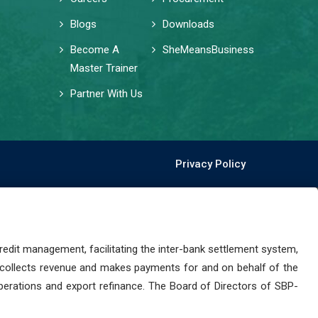
Blogs
Downloads
Become A
SheMeansBusiness
Master Trainer
Partner With Us
Privacy Policy
dit management, facilitating the inter-bank settlement system,
 collects revenue and makes payments for and on behalf of the
perations and export refinance. The Board of Directors of SBP-