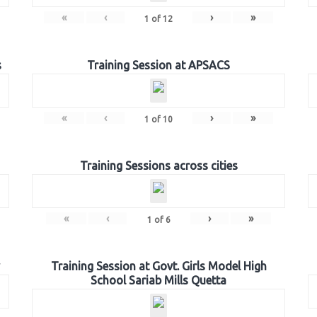
«
‹
›
»
1
of
12
s
Training Session at APSACS
«
‹
›
»
1
of
10
Training Sessions across cities
«
‹
›
»
1
of
6
Training Session at Govt. Girls Model High
School Sariab Mills Quetta