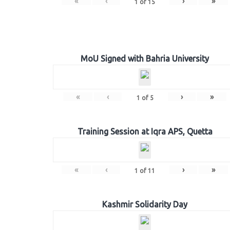
«
‹
›
»
1
of
15
MoU Signed with Bahria University
«
‹
›
»
1
of
5
Training Session at Iqra APS, Quetta
«
‹
›
»
1
of
11
Kashmir Solidarity Day