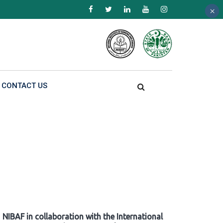
×
×
×
CONTACT US
NIBAF in collaboration with the International