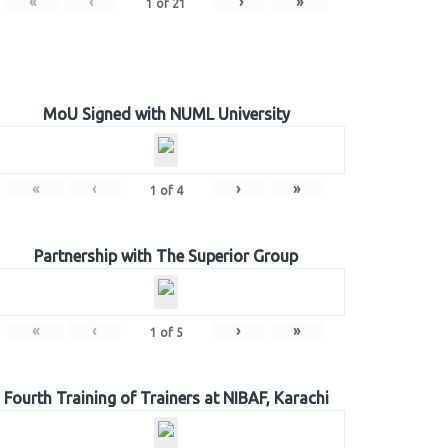
«
‹
›
»
1
of
21
MoU Signed with NUML University
«
‹
›
»
1
of
4
Partnership with The Superior Group
«
‹
›
»
1
of
5
Fourth Training of Trainers at NIBAF, Karachi