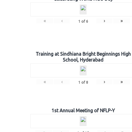
«
‹
›
»
1
of
6
Training at Sindhiana Bright Beginnings High
School, Hyderabad
«
‹
›
»
1
of
8
1st Annual Meeting of NFLP-Y