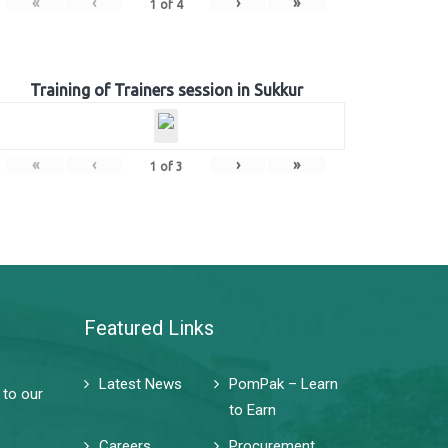
«
‹
›
»
1
of
4
Training of Trainers session in Sukkur
«
‹
›
»
1
of
3
Featured Links
Latest News
PomPak – Learn
 to our
to Earn
Careers
Procurement