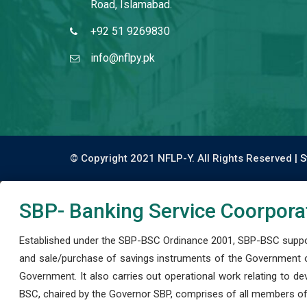
Road, Islamabad.
+92 51 9269830
info@nflpy.pk
© Copyright 2021 NFLP-Y. All Rights Reserved |
S
SBP- Banking Service Coorpora
Established under the SBP-BSC Ordinance 2001, SBP-BSC support
and sale/purchase of savings instruments of the Government o
Government. It also carries out operational work relating to 
BSC, chaired by the Governor SBP, comprises of all members of