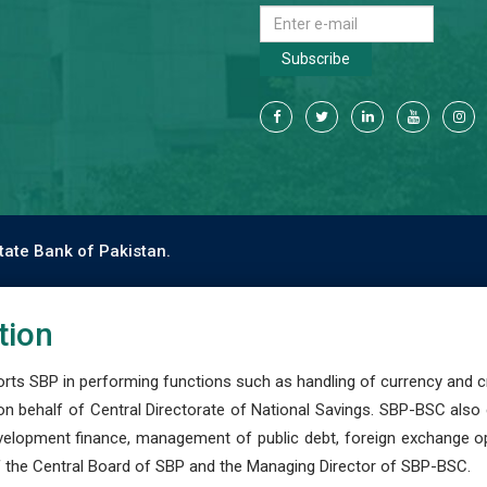
Subscribe
tate Bank of Pakistan.
tion
s SBP in performing functions such as handling of currency and cre
n behalf of Central Directorate of National Savings. SBP-BSC also
development finance, management of public debt, foreign exchange o
 the Central Board of SBP and the Managing Director of SBP-BSC.