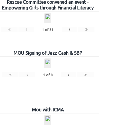
Rescue Committee convened an event -
Empowering Girls through Financial Literacy
«
‹
›
»
1
of
31
MOU Signing of Jazz Cash & SBP
«
‹
›
»
1
of
8
Mou with ICMA