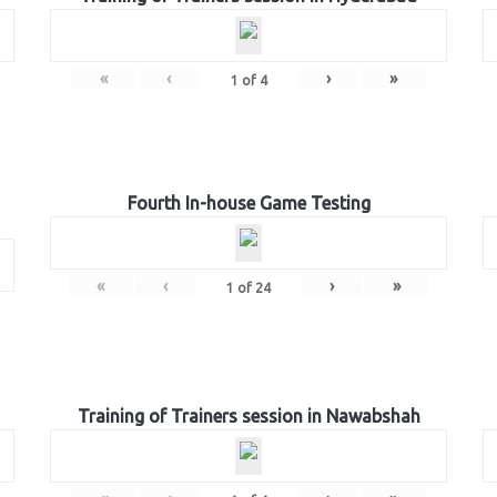
«
‹
›
»
1
of
4
Fourth In-house Game Testing
«
‹
›
»
1
of
24
Training of Trainers session in Nawabshah