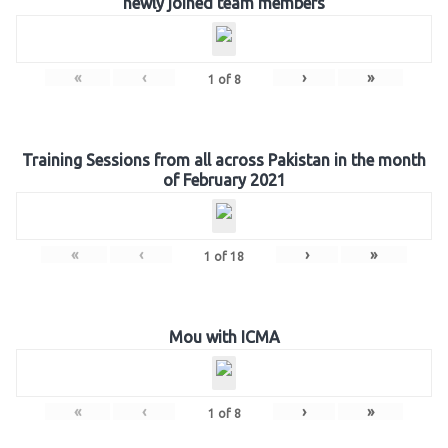
newly joined team members
«
‹
›
»
1
of
8
Training Sessions from all across Pakistan in the month
of February 2021
«
‹
›
»
1
of
18
Mou with ICMA
«
‹
›
»
1
of
8