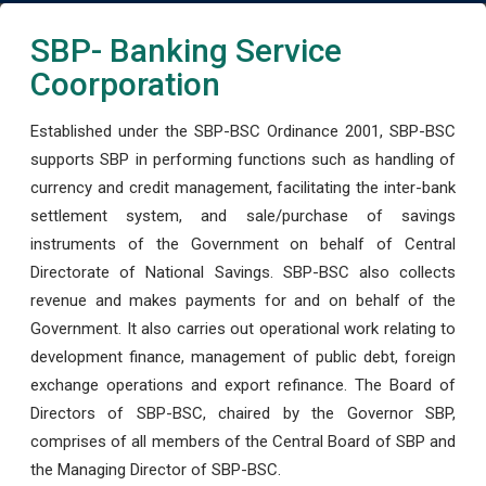
SBP- Banking Service
Coorporation
Established under the SBP-BSC Ordinance 2001, SBP-BSC
supports SBP in performing functions such as handling of
currency and credit management, facilitating the inter-bank
settlement system, and sale/purchase of savings
instruments of the Government on behalf of Central
Directorate of National Savings. SBP-BSC also collects
revenue and makes payments for and on behalf of the
Government. It also carries out operational work relating to
development finance, management of public debt, foreign
exchange operations and export refinance. The Board of
Directors of SBP-BSC, chaired by the Governor SBP,
comprises of all members of the Central Board of SBP and
the Managing Director of SBP-BSC.