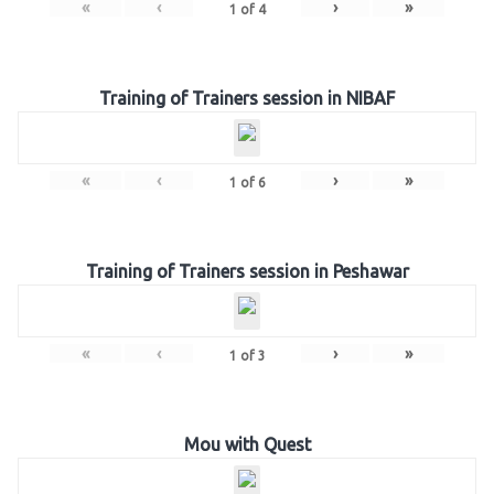
«
‹
›
»
1
of
4
Training of Trainers session in NIBAF
«
‹
›
»
1
of
6
Training of Trainers session in Peshawar
«
‹
›
»
1
of
3
Mou with Quest