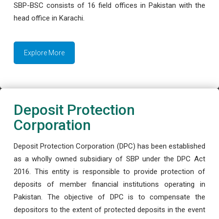
SBP-BSC consists of 16 field offices in Pakistan with the
head office in Karachi.
Explore More
Deposit Protection
Corporation
Deposit Protection Corporation (DPC) has been established
as a wholly owned subsidiary of SBP under the DPC Act
2016. This entity is responsible to provide protection of
deposits of member financial institutions operating in
Pakistan. The objective of DPC is to compensate the
depositors to the extent of protected deposits in the event