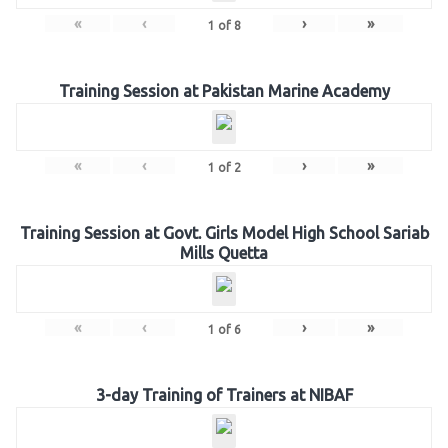
«
‹
›
»
1
of
8
Training Session at Pakistan Marine Academy
«
‹
›
»
1
of
2
Training Session at Govt. Girls Model High School Sariab
Mills Quetta
«
‹
›
»
1
of
6
3-day Training of Trainers at NIBAF