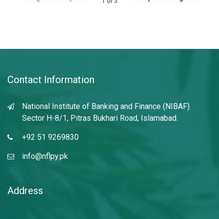
1
of
3
Contact Information
National Institute of Banking and Finance (NIBAF)
Sector H-8/1, Pitras Bukhari Road, Islamabad.
+92 51 9269830
info@nflpy.pk
Address