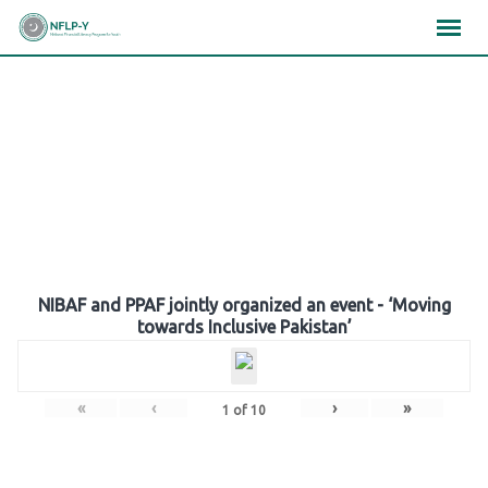
Skip
×
×
×
to
content
Gallery
NIBAF and PPAF jointly organized an event - ‘Moving
towards Inclusive Pakistan’
«
‹
›
»
1
of
10