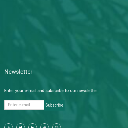
Newsletter
Enter your e-mail and subscribe to our newsletter.
Subscribe