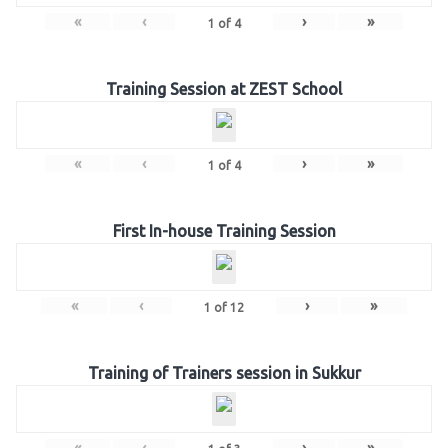
«
‹
›
»
1
of
4
Training Session at ZEST School
«
‹
›
»
1
of
4
First In-house Training Session
«
‹
›
»
1
of
12
Training of Trainers session in Sukkur
«
‹
›
»