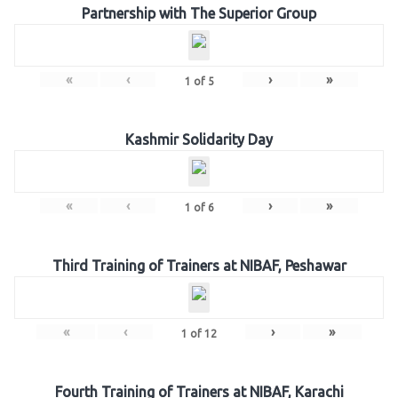
Partnership with The Superior Group
«
‹
›
»
1
of
5
Kashmir Solidarity Day
«
‹
›
»
1
of
6
Third Training of Trainers at NIBAF, Peshawar
«
‹
›
»
1
of
12
Fourth Training of Trainers at NIBAF, Karachi