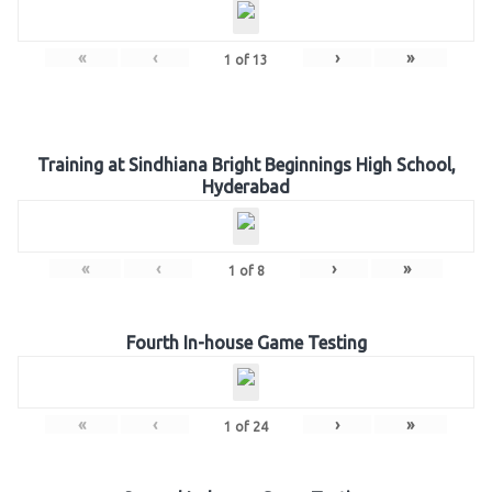
«
‹
›
»
1
of
13
Training at Sindhiana Bright Beginnings High School,
Hyderabad
«
‹
›
»
1
of
8
Fourth In-house Game Testing
«
‹
›
»
1
of
24