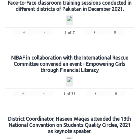
Face-to-Face classroom training sessions conducted in
different districts of Pakistan in December 2021.
«
‹
›
»
1
of
7
NIBAF in collaboration with the International Rescue
Committee convened an event - Empowering Girls
through Financial Literacy
«
‹
›
»
1
of
31
District Coordinator, Haseen Waqas attended the 13th
National Convention on Students Quality Circles, 2021
as keynote speaker.