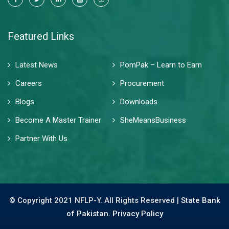
Featured Links
Latest News
PomPak – Learn to Earn
Careers
Procurement
Blogs
Downloads
Become A Master Trainer
SheMeansBusiness
Partner With Us
© Copyright 2021 NFLP-Y. All Rights Reserved |
State Bank
of Pakistan.
Privacy Policy