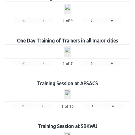
«
‹
›
»
1
of
9
One Day Training of Trainers in all major cities
«
‹
›
»
1
of
7
Training Session at APSACS
«
‹
›
»
1
of
10
Training Session at SBKWU