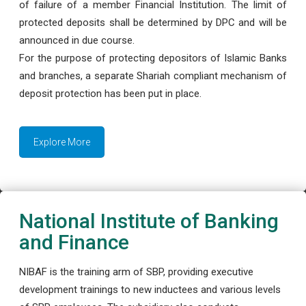
of failure of a member Financial Institution. The limit of
protected deposits shall be determined by DPC and will be
announced in due course.
For the purpose of protecting depositors of Islamic Banks
and branches, a separate Shariah compliant mechanism of
deposit protection has been put in place.
Explore More
National Institute of Banking
and Finance
NIBAF is the training arm of SBP, providing executive
development trainings to new inductees and various levels