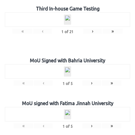
Third In-house Game Testing
«
‹
›
»
1
of
21
MoU Signed with Bahria University
«
‹
›
»
1
of
5
MoU signed with Fatima Jinnah University
«
‹
›
»
1
of
5