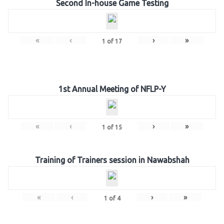
Second In-house Game Testing
«
‹
›
»
1
of
17
1st Annual Meeting of NFLP-Y
«
‹
›
»
1
of
15
Training of Trainers session in Nawabshah
«
‹
›
»
1
of
4