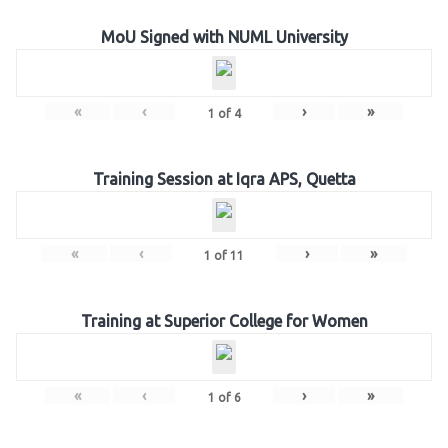
MoU Signed with NUML University
«
‹
›
»
1
of
4
Training Session at Iqra APS, Quetta
«
‹
›
»
1
of
11
Training at Superior College for Women
«
‹
›
»
1
of
6