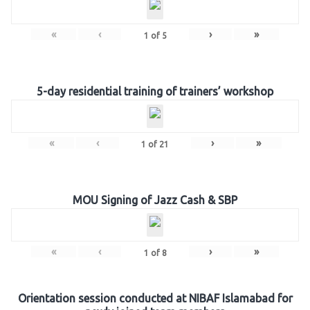
«
‹
›
»
1
of
5
5-day residential training of trainers’ workshop
«
‹
›
»
1
of
21
MOU Signing of Jazz Cash & SBP
«
‹
›
»
1
of
8
Orientation session conducted at NIBAF Islamabad for