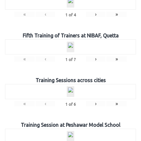
«
‹
›
»
1
of
4
Fifth Training of Trainers at NIBAF, Quetta
«
‹
›
»
1
of
7
Training Sessions across cities
«
‹
›
»
1
of
6
Training Session at Peshawar Model School