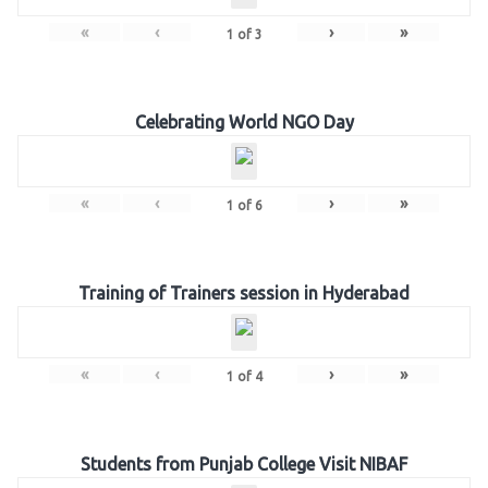
«
‹
›
»
1
of
3
Celebrating World NGO Day
«
‹
›
»
1
of
6
Training of Trainers session in Hyderabad
«
‹
›
»
1
of
4
Students from Punjab College Visit NIBAF