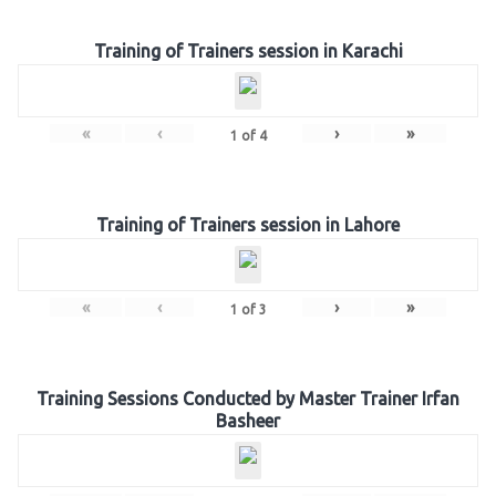
Training of Trainers session in Karachi
«
‹
›
»
1
of
4
Training of Trainers session in Lahore
«
‹
›
»
1
of
3
Training Sessions Conducted by Master Trainer Irfan
Basheer