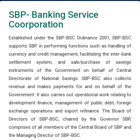
SBP- Banking Service
Coorporation
Established under the SBP-BSC Ordinance 2001, SBP-BSC
supports SBP in performing functions such as handling of
currency and credit management, facilitating the inter-bank
settlement system, and sale/purchase of savings
instruments of the Government on behalf of Central
Directorate of National Savings. SBP-BSC also collects
revenue and makes payments for and on behalf of the
Government. It also carries out operational work relating to
development finance, management of public debt, foreign
exchange operations and export refinance. The Board of
Directors of SBP-BSC, chaired by the Governor SBP,
comprises of all members of the Central Board of SBP and
the Managing Director of SBP-BSC.