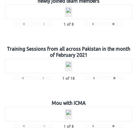
newly joined team members
«
‹
›
»
1
of
8
Training Sessions from all across Pakistan in the month
of February 2021
«
‹
›
»
1
of
18
Mou with ICMA
«
‹
›
»
1
of
8