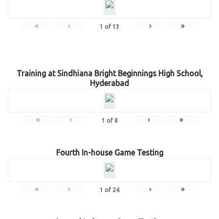
«
‹
›
»
1
of
13
Training at Sindhiana Bright Beginnings High School,
Hyderabad
«
‹
›
»
1
of
8
Fourth In-house Game Testing
«
‹
›
»
1
of
24