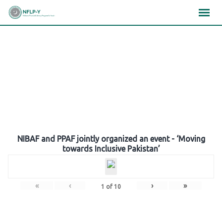
Skip
×
×
×
to
content
Gallery
NIBAF and PPAF jointly organized an event - ‘Moving
towards Inclusive Pakistan’
«
‹
›
»
1
of
10