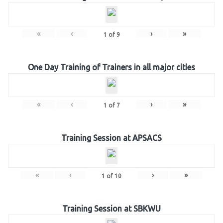
«
‹
›
»
1
of
9
One Day Training of Trainers in all major cities
«
‹
›
»
1
of
7
Training Session at APSACS
«
‹
›
»
1
of
10
Training Session at SBKWU