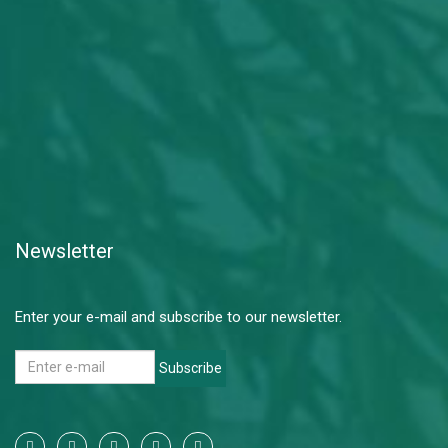
Newsletter
Enter your e-mail and subscribe to our newsletter.
Subscribe