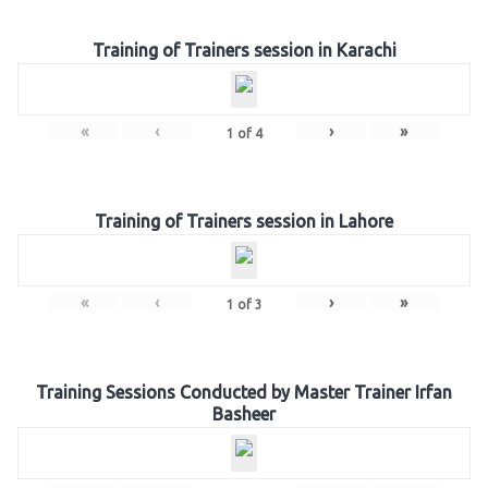
Training of Trainers session in Karachi
«
‹
›
»
1
of
4
Training of Trainers session in Lahore
«
‹
›
»
1
of
3
Training Sessions Conducted by Master Trainer Irfan
Basheer