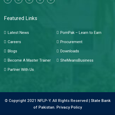
Featured Links
Latest News
PomPak – Learn to Earn
Careers
Procurement
Blogs
Downloads
Become A Master Trainer
SheMeansBusiness
Partner With Us
© Copyright 2021 NFLP-Y. All Rights Reserved |
State Bank
of Pakistan.
Privacy Policy