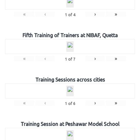
«
‹
›
»
1
of
4
Fifth Training of Trainers at NIBAF, Quetta
«
‹
›
»
1
of
7
Training Sessions across cities
«
‹
›
»
1
of
6
Training Session at Peshawar Model School