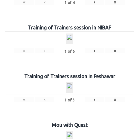
«
‹
›
»
1
of
4
Training of Trainers session in NIBAF
«
‹
›
»
1
of
6
Training of Trainers session in Peshawar
«
‹
›
»
1
of
3
Mou with Quest