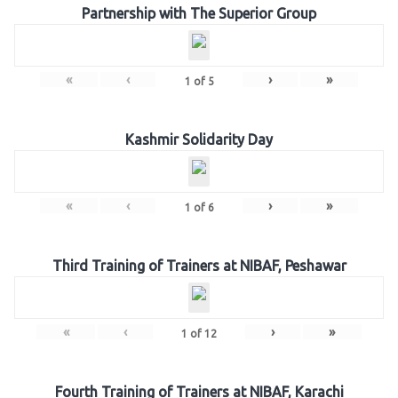
Partnership with The Superior Group
«
‹
›
»
1
of
5
Kashmir Solidarity Day
«
‹
›
»
1
of
6
Third Training of Trainers at NIBAF, Peshawar
«
‹
›
»
1
of
12
Fourth Training of Trainers at NIBAF, Karachi