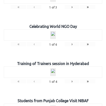
«
‹
›
»
1
of
3
Celebrating World NGO Day
«
‹
›
»
1
of
6
Training of Trainers session in Hyderabad
«
‹
›
»
1
of
4
Students from Punjab College Visit NIBAF