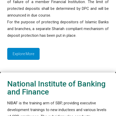
of failure of a member Financial Institution. The limit of
protected deposits shall be determined by DPC and will be
announced in due course.
For the purpose of protecting depositors of Islamic Banks
and branches, a separate Shariah compliant mechanism of
deposit protection has been put in place.
Explore More
National Institute of Banking
and Finance
NIBAF is the training arm of SBP, providing executive
development trainings to new inductees and various levels