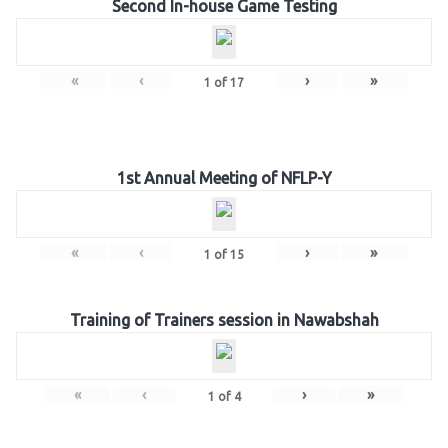
Second In-house Game Testing
«
‹
›
»
1
of
17
1st Annual Meeting of NFLP-Y
«
‹
›
»
1
of
15
Training of Trainers session in Nawabshah
«
‹
›
»
1
of
4