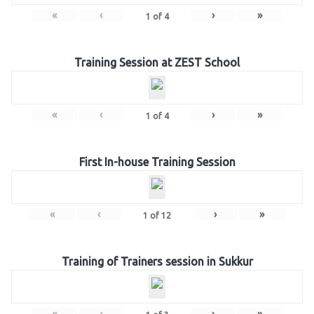
«
‹
›
»
1
of
4
Training Session at ZEST School
«
‹
›
»
1
of
4
First In-house Training Session
«
‹
›
»
1
of
12
Training of Trainers session in Sukkur
«
‹
›
»