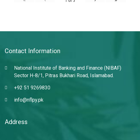
1
of
3
Contact Information
National Institute of Banking and Finance (NIBAF)
Sector H-8/1, Pitras Bukhari Road, Islamabad.
+92 51 9269830
info@nflpy.pk
Address