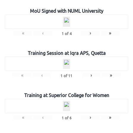
MoU Signed with NUML University
«
‹
›
»
1
of
4
Training Session at Iqra APS, Quetta
«
‹
›
»
1
of
11
Training at Superior College for Women
«
‹
›
»
1
of
6