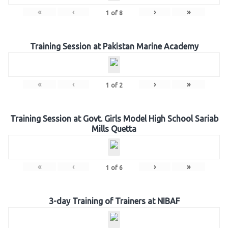
«
‹
›
»
1
of
8
Training Session at Pakistan Marine Academy
«
‹
›
»
1
of
2
Training Session at Govt. Girls Model High School Sariab
Mills Quetta
«
‹
›
»
1
of
6
3-day Training of Trainers at NIBAF