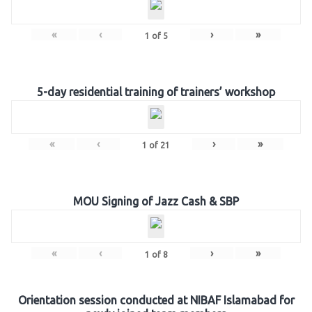
«
‹
›
»
1
of
5
5-day residential training of trainers’ workshop
«
‹
›
»
1
of
21
MOU Signing of Jazz Cash & SBP
«
‹
›
»
1
of
8
Orientation session conducted at NIBAF Islamabad for