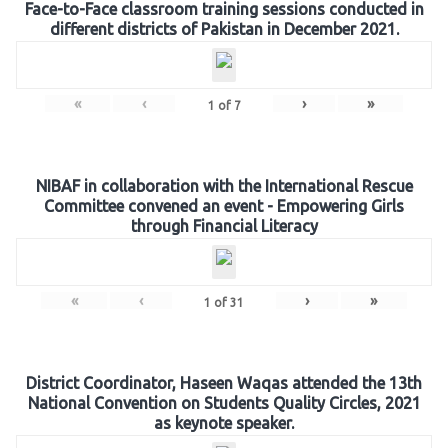
Face-to-Face classroom training sessions conducted in
different districts of Pakistan in December 2021.
«
‹
›
»
1
of
7
NIBAF in collaboration with the International Rescue
Committee convened an event - Empowering Girls
through Financial Literacy
«
‹
›
»
1
of
31
District Coordinator, Haseen Waqas attended the 13th
National Convention on Students Quality Circles, 2021
as keynote speaker.