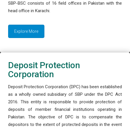
SBP-BSC consists of 16 field offices in Pakistan with the
head office in Karachi.
Explore More
Deposit Protection
Corporation
Deposit Protection Corporation (DPC) has been established
as a wholly owned subsidiary of SBP under the DPC Act
2016. This entity is responsible to provide protection of
deposits of member financial institutions operating in
Pakistan. The objective of DPC is to compensate the
depositors to the extent of protected deposits in the event