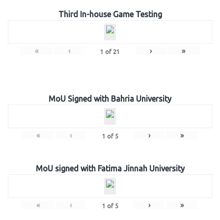
Third In-house Game Testing
«
‹
›
»
1
of
21
MoU Signed with Bahria University
«
‹
›
»
1
of
5
MoU signed with Fatima Jinnah University
«
‹
›
»
1
of
5