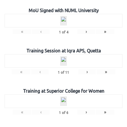
MoU Signed with NUML University
«
‹
›
»
1
of
4
Training Session at Iqra APS, Quetta
«
‹
›
»
1
of
11
Training at Superior College for Women
«
‹
›
»
1
of
6