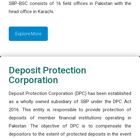
SBP-BSC consists of 16 field offices in Pakistan with the
head office in Karachi.
Explore More
Deposit Protection
Corporation
Deposit Protection Corporation (DPC) has been established
as a wholly owned subsidiary of SBP under the DPC Act
2016. This entity is responsible to provide protection of
deposits of member financial institutions operating in
Pakistan. The objective of DPC is to compensate the
depositors to the extent of protected deposits in the event