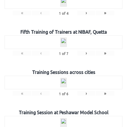
«
‹
›
»
1
of
4
Fifth Training of Trainers at NIBAF, Quetta
«
‹
›
»
1
of
7
Training Sessions across cities
«
‹
›
»
1
of
6
Training Session at Peshawar Model School