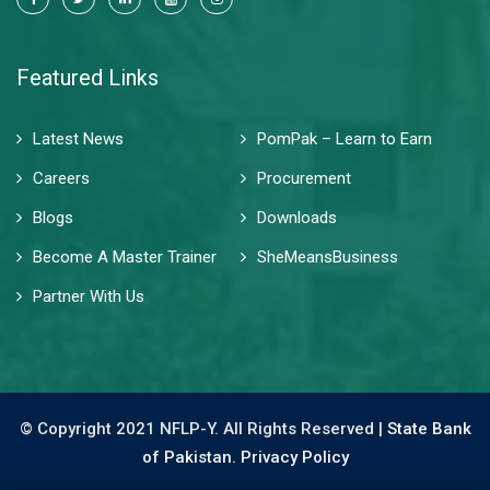
Featured Links
Latest News
PomPak – Learn to Earn
Careers
Procurement
Blogs
Downloads
Become A Master Trainer
SheMeansBusiness
Partner With Us
© Copyright 2021 NFLP-Y. All Rights Reserved |
State Bank
of Pakistan.
Privacy Policy