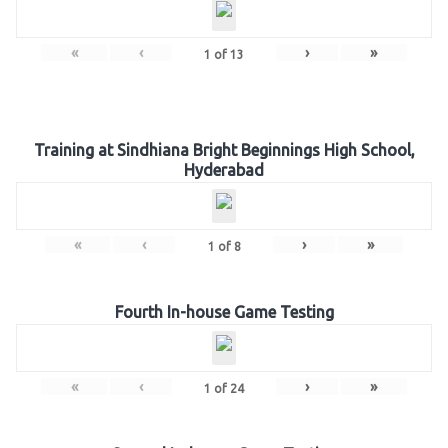
«
‹
›
»
1
of
13
Training at Sindhiana Bright Beginnings High School,
Hyderabad
«
‹
›
»
1
of
8
Fourth In-house Game Testing
«
‹
›
»
1
of
24