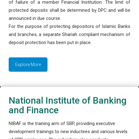
of failure of a member Financial Institution. The limit of
protected deposits shall be determined by DPC and will be
announced in due course.
For the purpose of protecting depositors of Islamic Banks
and branches, a separate Shariah compliant mechanism of
deposit protection has been put in place.
Explore More
National Institute of Banking
and Finance
NIBAF is the training arm of SBP, providing executive
development trainings to new inductees and various levels