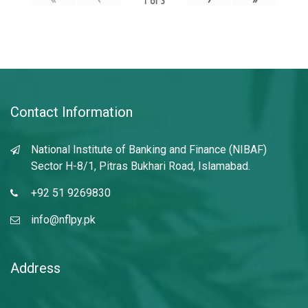
1
of
3
Contact Information
National Institute of Banking and Finance (NIBAF)
Sector H-8/1, Pitras Bukhari Road, Islamabad.
+92 51 9269830
info@nflpy.pk
Address