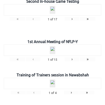
Second In-house Game Testing
«
‹
›
»
1
of
17
1st Annual Meeting of NFLP-Y
«
‹
›
»
1
of
15
Training of Trainers session in Nawabshah
«
‹
›
»
1
of
4