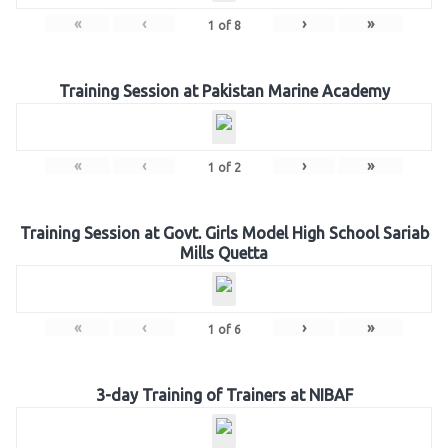
«
‹
›
»
1
of
8
Training Session at Pakistan Marine Academy
«
‹
›
»
1
of
2
Training Session at Govt. Girls Model High School Sariab
Mills Quetta
«
‹
›
»
1
of
6
3-day Training of Trainers at NIBAF