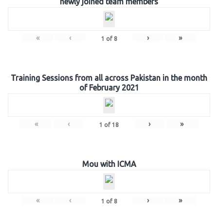
newly joined team members
«
‹
›
»
1
of
8
Training Sessions from all across Pakistan in the month
of February 2021
«
‹
›
»
1
of
18
Mou with ICMA
«
‹
›
»
1
of
8