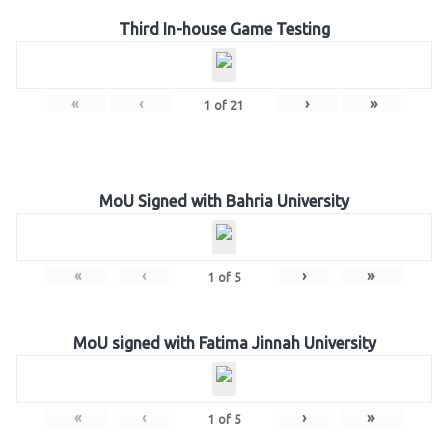
Third In-house Game Testing
«
‹
›
»
1
of
21
MoU Signed with Bahria University
«
‹
›
»
1
of
5
MoU signed with Fatima Jinnah University
«
‹
›
»
1
of
5