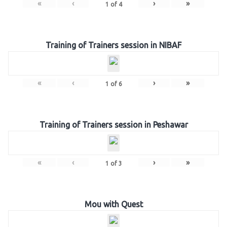
«
‹
›
»
1
of
4
Training of Trainers session in NIBAF
«
‹
›
»
1
of
6
Training of Trainers session in Peshawar
«
‹
›
»
1
of
3
Mou with Quest