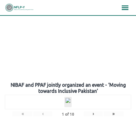
Skip
×
×
×
to
content
Gallery
NIBAF and PPAF jointly organized an event - ‘Moving
towards Inclusive Pakistan’
«
‹
›
»
1
of
10