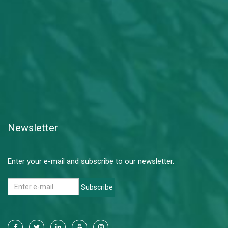
Newsletter
Enter your e-mail and subscribe to our newsletter.
Subscribe