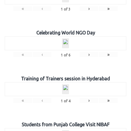
«
‹
›
»
1
of
3
Celebrating World NGO Day
«
‹
›
»
1
of
6
Training of Trainers session in Hyderabad
«
‹
›
»
1
of
4
Students from Punjab College Visit NIBAF