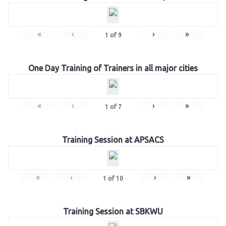
«
‹
›
»
1
of
9
One Day Training of Trainers in all major cities
«
‹
›
»
1
of
7
Training Session at APSACS
«
‹
›
»
1
of
10
Training Session at SBKWU