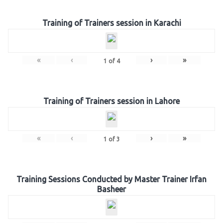
Training of Trainers session in Karachi
«
‹
›
»
1
of
4
Training of Trainers session in Lahore
«
‹
›
»
1
of
3
Training Sessions Conducted by Master Trainer Irfan
Basheer