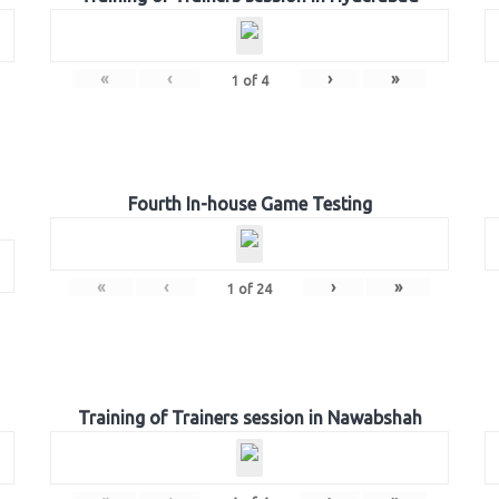
«
‹
›
»
1
of
4
Fourth In-house Game Testing
«
‹
›
»
1
of
24
Training of Trainers session in Nawabshah