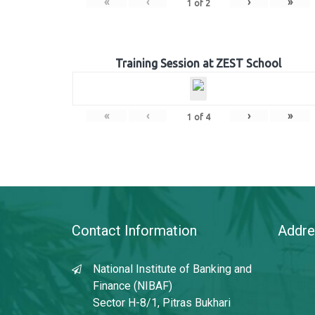
«
‹
›
»
1
of
2
Training Session at ZEST School
«
‹
›
»
1
of
4
Contact Information
Addre
National Institute of Banking and
Finance (NIBAF)
Sector H-8/1, Pitras Bukhari