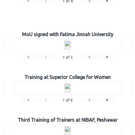
«
‹
›
»
1
of
4
MoU signed with Fatima Jinnah University
«
‹
›
»
1
of
5
Training at Superior College for Women
«
‹
›
»
1
of
6
Third Training of Trainers at NIBAF, Peshawar