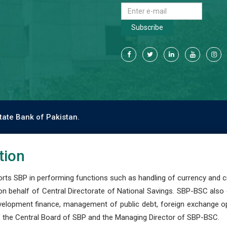
Subscribe
tate Bank of Pakistan.
tion
s SBP in performing functions such as handling of currency and cre
n behalf of Central Directorate of National Savings. SBP-BSC also
development finance, management of public debt, foreign exchange o
 the Central Board of SBP and the Managing Director of SBP-BSC.