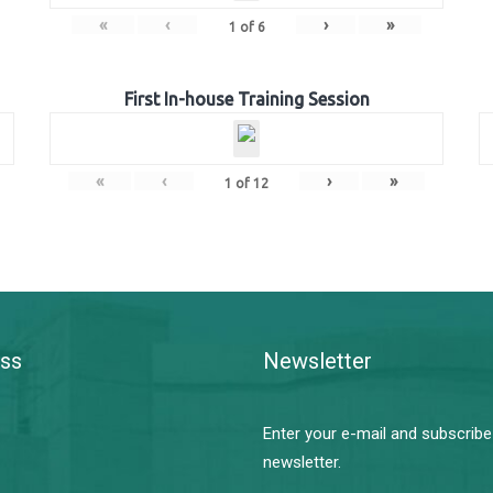
«
‹
›
»
1
of
6
First In-house Training Session
«
‹
›
»
1
of
12
ss
Newsletter
Enter your e-mail and subscribe
newsletter.