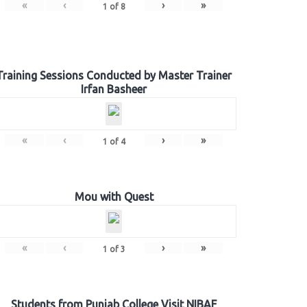
«
‹
›
»
1
of
8
Training Sessions Conducted by Master Trainer
Irfan Basheer
«
‹
›
»
1
of
4
Mou with Quest
«
‹
›
»
1
of
3
Students from Punjab College Visit NIBAF