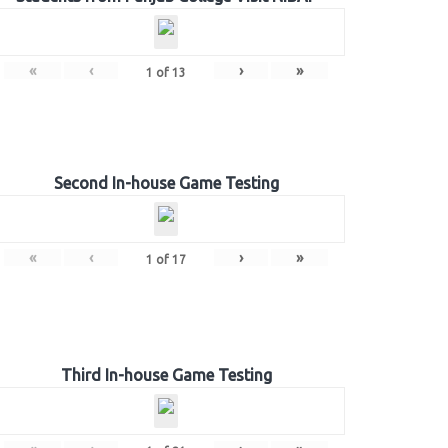
«
‹
›
»
1
of
13
Second In-house Game Testing
«
‹
›
»
1
of
17
Third In-house Game Testing