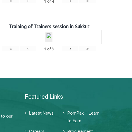
«
‹
›
»
1
of
4
Training of Trainers session in Sukkur
«
‹
›
»
1
of
3
Featured Links
Latest News
PomPak – Learn
 to our
to Earn
Careers
Procurement