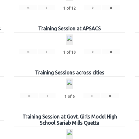
«
‹
›
»
1
of
12
s
Training Session at APSACS
«
‹
›
»
1
of
10
Training Sessions across cities
«
‹
›
»
1
of
6
Training Session at Govt. Girls Model High
School Sariab Mills Quetta