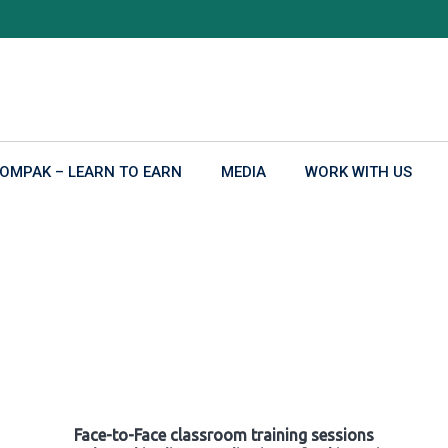
OMPAK – LEARN TO EARN
MEDIA
WORK WITH US
Face-to-Face classroom training sessions