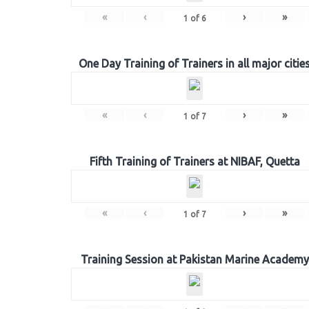
«
‹
›
»
1
of
6
One Day Training of Trainers in all major citie
«
‹
›
»
1
of
7
Fifth Training of Trainers at NIBAF, Quetta
«
‹
›
»
1
of
7
Training Session at Pakistan Marine Academy