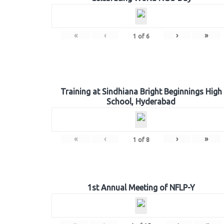
«
‹
›
»
1
of
6
Training at Sindhiana Bright Beginnings High
School, Hyderabad
«
‹
›
»
1
of
8
1st Annual Meeting of NFLP-Y