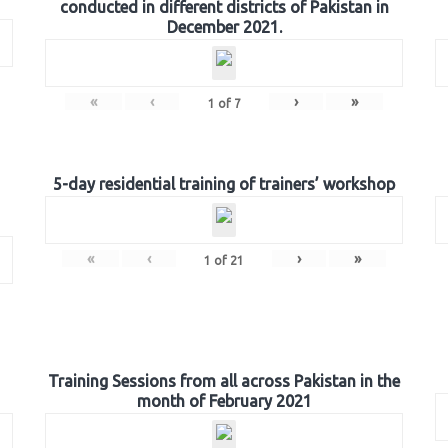
conducted in different districts of Pakistan in
December 2021.
«
‹
›
»
1
of
7
5-day residential training of trainers’ workshop
«
‹
›
»
1
of
21
Training Sessions from all across Pakistan in the
month of February 2021