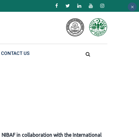
×
×
×
CONTACT US
NIBAF in collaboration with the International