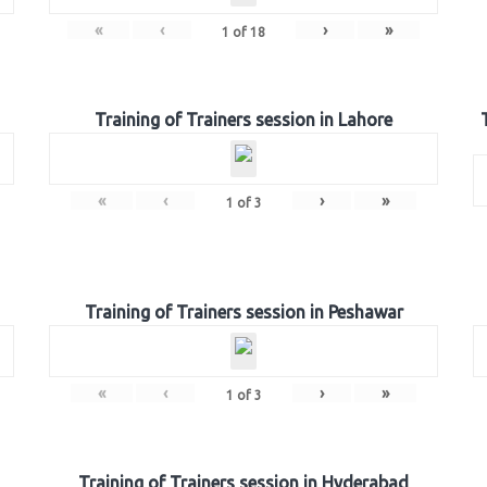
«
‹
›
»
1
of
18
Training of Trainers session in Lahore
«
‹
›
»
1
of
3
Training of Trainers session in Peshawar
«
‹
›
»
1
of
3
Training of Trainers session in Hyderabad