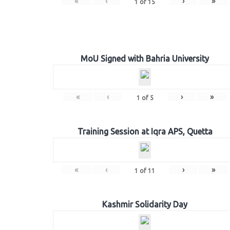
«
‹
›
»
1
of
15
MoU Signed with Bahria University
«
‹
›
»
1
of
5
Training Session at Iqra APS, Quetta
«
‹
›
»
1
of
11
Kashmir Solidarity Day