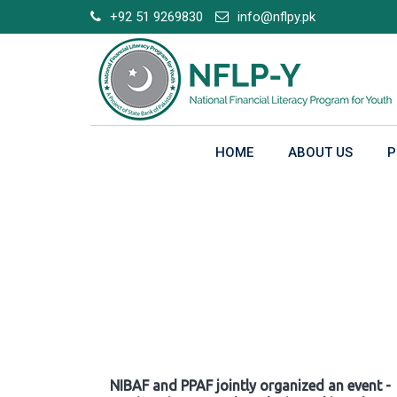
Skip
+92 51 9269830
info@nflpy.pk
to
content
HOME
ABOUT US
P
Gallery
NIBAF and PPAF jointly organized an event -