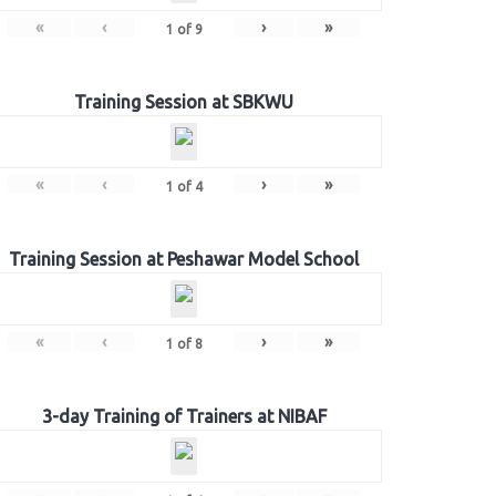
«
‹
›
»
1
of
9
Training Session at SBKWU
«
‹
›
»
1
of
4
Training Session at Peshawar Model School
«
‹
›
»
1
of
8
3-day Training of Trainers at NIBAF