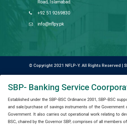
Road, Islamabad.
+92 51 9269830
info@nflpy.pk
© Copyright 2021 NFLP-Y. All Rights Reserved |
S
SBP- Banking Service Coorpora
Established under the SBP-BSC Ordinance 2001, SBP-BSC support
and sale/purchase of savings instruments of the Government o
Government. It also carries out operational work relating to 
BSC, chaired by the Governor SBP, comprises of all members of