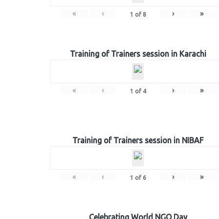
«
‹
›
»
1
of
8
Training of Trainers session in Karachi
«
‹
›
»
1
of
4
Training of Trainers session in NIBAF
«
‹
›
»
1
of
6
Celebrating World NGO Day