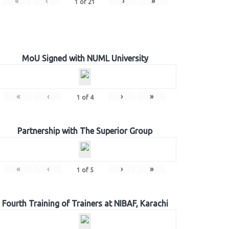
«
‹
›
»
1
of
21
MoU Signed with NUML University
«
‹
›
»
1
of
4
Partnership with The Superior Group
«
‹
›
»
1
of
5
Fourth Training of Trainers at NIBAF, Karachi