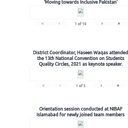
‘Moving towards Inclusive Pakistan’
«
‹
›
»
1
of
10
District Coordinator, Haseen Waqas attended
the 13th National Convention on Students
Quality Circles, 2021 as keynote speaker.
«
‹
›
»
1
of
5
Orientation session conducted at NIBAF
Islamabad for newly joined team members