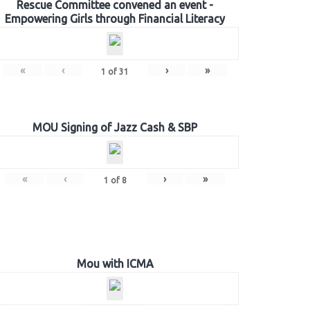
Rescue Committee convened an event -
Empowering Girls through Financial Literacy
«
‹
›
»
1
of
31
MOU Signing of Jazz Cash & SBP
«
‹
›
»
1
of
8
Mou with ICMA