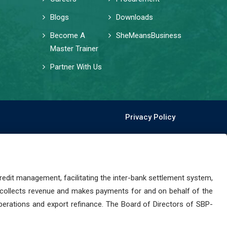
Blogs
Downloads
Become A
SheMeansBusiness
Master Trainer
Partner With Us
Privacy Policy
dit management, facilitating the inter-bank settlement system,
 collects revenue and makes payments for and on behalf of the
perations and export refinance. The Board of Directors of SBP-