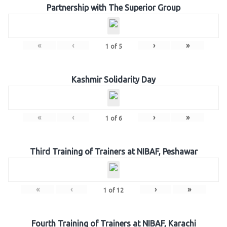
Partnership with The Superior Group
«
‹
›
»
1
of
5
Kashmir Solidarity Day
«
‹
›
»
1
of
6
Third Training of Trainers at NIBAF, Peshawar
«
‹
›
»
1
of
12
Fourth Training of Trainers at NIBAF, Karachi