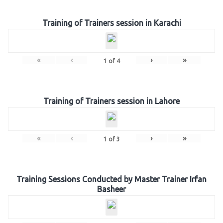
Training of Trainers session in Karachi
«
‹
›
»
1
of
4
Training of Trainers session in Lahore
«
‹
›
»
1
of
3
Training Sessions Conducted by Master Trainer Irfan
Basheer