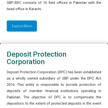
SBP-BSC consists of 16 field offices in Pakistan with the
head office in Karachi.
Explore More
Deposit Protection
Corporation
Deposit Protection Corporation (DPC) has been established
as a wholly owned subsidiary of SBP under the DPC Act
2016. This entity is responsible to provide protection of
deposits of member financial institutions operating in
Pakistan. The objective of DPC is to compensate the
depositors to the extent of protected deposits in the event