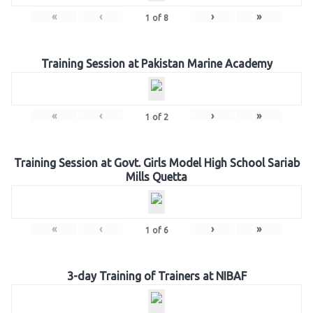
«
‹
›
»
1
of
8
Training Session at Pakistan Marine Academy
«
‹
›
»
1
of
2
Training Session at Govt. Girls Model High School Sariab
Mills Quetta
«
‹
›
»
1
of
6
3-day Training of Trainers at NIBAF