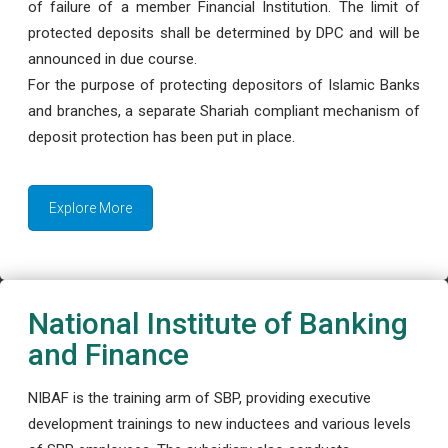
of failure of a member Financial Institution. The limit of
protected deposits shall be determined by DPC and will be
announced in due course.
For the purpose of protecting depositors of Islamic Banks
and branches, a separate Shariah compliant mechanism of
deposit protection has been put in place.
Explore More
National Institute of Banking
and Finance
NIBAF is the training arm of SBP, providing executive
development trainings to new inductees and various levels