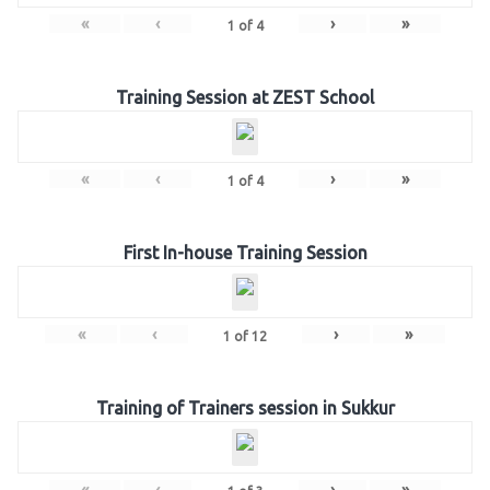
«
‹
›
»
1
of
4
Training Session at ZEST School
«
‹
›
»
1
of
4
First In-house Training Session
«
‹
›
»
1
of
12
Training of Trainers session in Sukkur
«
‹
›
»