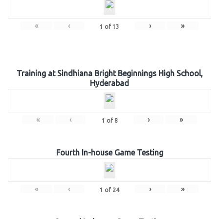
«
‹
›
»
1
of
13
Training at Sindhiana Bright Beginnings High School,
Hyderabad
«
‹
›
»
1
of
8
Fourth In-house Game Testing
«
‹
›
»
1
of
24