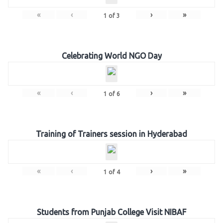
«
‹
›
»
1
of
3
Celebrating World NGO Day
«
‹
›
»
1
of
6
Training of Trainers session in Hyderabad
«
‹
›
»
1
of
4
Students from Punjab College Visit NIBAF