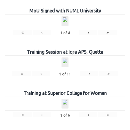
MoU Signed with NUML University
«
‹
›
»
1
of
4
Training Session at Iqra APS, Quetta
«
‹
›
»
1
of
11
Training at Superior College for Women
«
‹
›
»
1
of
6