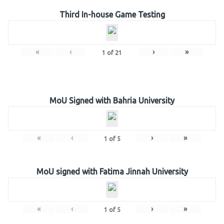
Third In-house Game Testing
«
‹
›
»
1
of
21
MoU Signed with Bahria University
«
‹
›
»
1
of
5
MoU signed with Fatima Jinnah University
«
‹
›
»
1
of
5