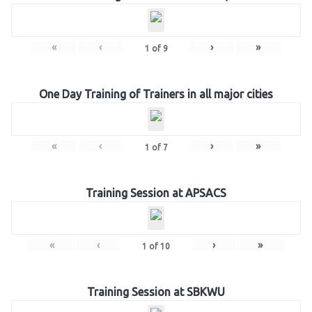
«
‹
›
»
1
of
9
One Day Training of Trainers in all major cities
«
‹
›
»
1
of
7
Training Session at APSACS
«
‹
›
»
1
of
10
Training Session at SBKWU