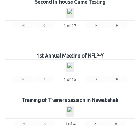
Second In-house Game Testing
«
‹
›
»
1
of
17
1st Annual Meeting of NFLP-Y
«
‹
›
»
1
of
15
Training of Trainers session in Nawabshah
«
‹
›
»
1
of
4