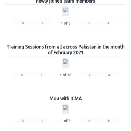
newly joined team members
«
‹
›
»
1
of
8
Training Sessions from all across Pakistan in the month
of February 2021
«
‹
›
»
1
of
18
Mou with ICMA
«
‹
›
»
1
of
8