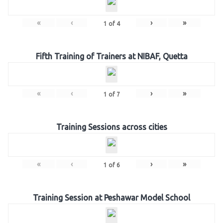
«
‹
›
»
1
of
4
Fifth Training of Trainers at NIBAF, Quetta
«
‹
›
»
1
of
7
Training Sessions across cities
«
‹
›
»
1
of
6
Training Session at Peshawar Model School