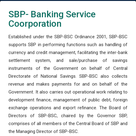
SBP- Banking Service
Coorporation
Established under the SBP-BSC Ordinance 2001, SBP-BSC
supports SBP in performing functions such as handling of
currency and credit management, facilitating the inter-bank
settlement system, and sale/purchase of savings
instruments of the Government on behalf of Central
Directorate of National Savings. SBP-BSC also collects
revenue and makes payments for and on behalf of the
Government. It also carries out operational work relating to
development finance, management of public debt, foreign
exchange operations and export refinance. The Board of
Directors of SBP-BSC, chaired by the Governor SBP,
comprises of all members of the Central Board of SBP and
the Managing Director of SBP-BSC.