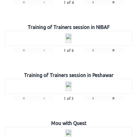
«
‹
›
»
1
of
4
Training of Trainers session in NIBAF
«
‹
›
»
1
of
6
Training of Trainers session in Peshawar
«
‹
›
»
1
of
3
Mou with Quest