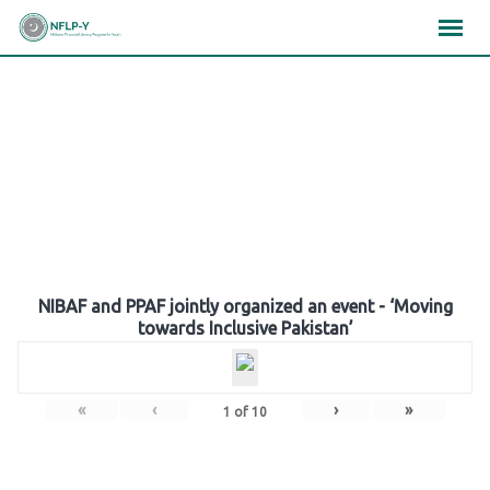
Skip
×
×
×
to
content
Gallery
NIBAF and PPAF jointly organized an event - ‘Moving
towards Inclusive Pakistan’
«
‹
›
»
1
of
10