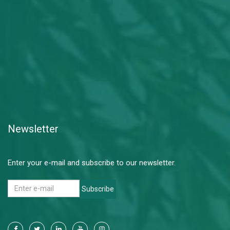
Newsletter
Enter your e-mail and subscribe to our newsletter.
Subscribe