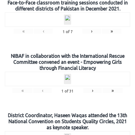
Face-to-Face classroom training sessions conducted in
different districts of Pakistan in December 2021.
«
‹
›
»
1
of
7
NIBAF in collaboration with the International Rescue
Committee convened an event - Empowering Girls
through Financial Literacy
«
‹
›
»
1
of
31
District Coordinator, Haseen Waqas attended the 13th
National Convention on Students Quality Circles, 2021
as keynote speaker.