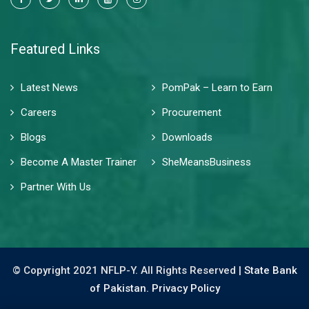
Featured Links
Latest News
PomPak – Learn to Earn
Careers
Procurement
Blogs
Downloads
Become A Master Trainer
SheMeansBusiness
Partner With Us
© Copyright 2021 NFLP-Y. All Rights Reserved |
State Bank
of Pakistan.
Privacy Policy