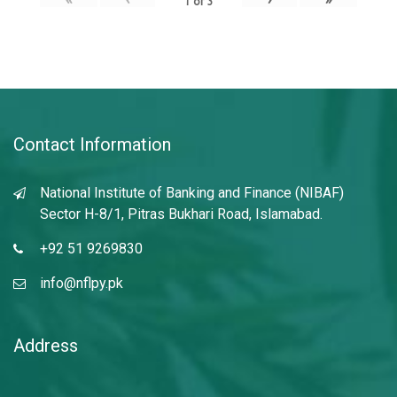
1
of
3
Contact Information
National Institute of Banking and Finance (NIBAF)
Sector H-8/1, Pitras Bukhari Road, Islamabad.
+92 51 9269830
info@nflpy.pk
Address