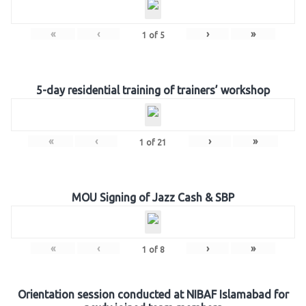
«
‹
›
»
1
of
5
5-day residential training of trainers’ workshop
«
‹
›
»
1
of
21
MOU Signing of Jazz Cash & SBP
«
‹
›
»
1
of
8
Orientation session conducted at NIBAF Islamabad for