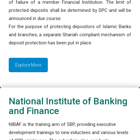
of failure of a member Financial Institution. The limit of
protected deposits shall be determined by DPC and will be
announced in due course.
For the purpose of protecting depositors of Islamic Banks
and branches, a separate Shariah compliant mechanism of
deposit protection has been put in place.
Explore More
National Institute of Banking
and Finance
NIBAF is the training arm of SBP, providing executive
development trainings to new inductees and various levels