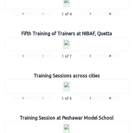
«
‹
›
»
1
of
4
Fifth Training of Trainers at NIBAF, Quetta
«
‹
›
»
1
of
7
Training Sessions across cities
«
‹
›
»
1
of
6
Training Session at Peshawar Model School