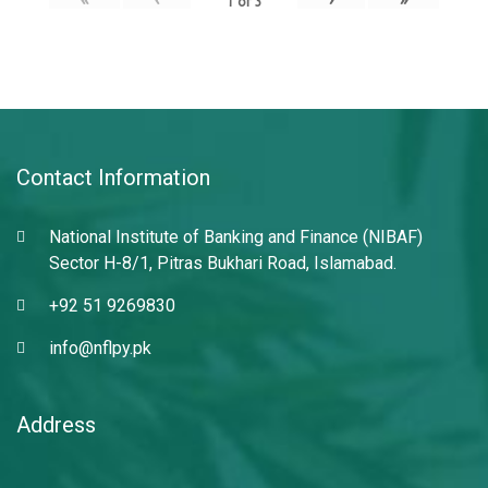
1
of
3
Contact Information
National Institute of Banking and Finance (NIBAF)
Sector H-8/1, Pitras Bukhari Road, Islamabad.
+92 51 9269830
info@nflpy.pk
Address