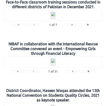
Face-to-Face classroom training sessions conducted in
different districts of Pakistan in December 2021.
«
‹
›
»
1
of
7
NIBAF in collaboration with the International Rescue
Committee convened an event - Empowering Girls
through Financial Literacy
«
‹
›
»
1
of
31
District Coordinator, Haseen Waqas attended the 13th
National Convention on Students Quality Circles, 2021
as keynote speaker.