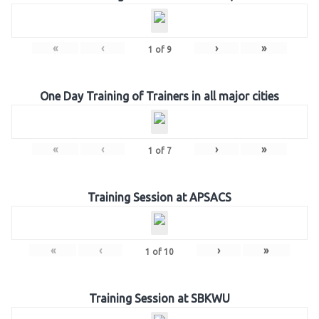
«
‹
›
»
1
of
9
One Day Training of Trainers in all major cities
«
‹
›
»
1
of
7
Training Session at APSACS
«
‹
›
»
1
of
10
Training Session at SBKWU