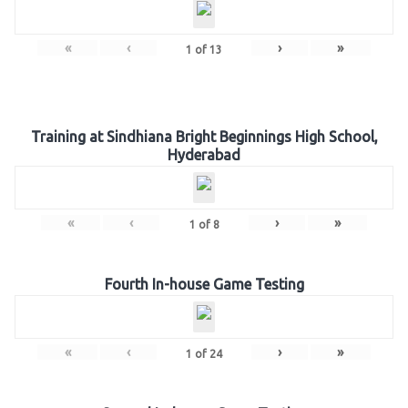
«
‹
›
»
1
of
13
Training at Sindhiana Bright Beginnings High School,
Hyderabad
«
‹
›
»
1
of
8
Fourth In-house Game Testing
«
‹
›
»
1
of
24