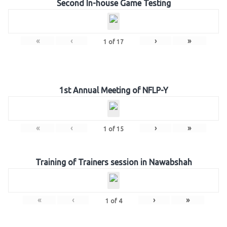
Second In-house Game Testing
«
‹
›
»
1
of
17
1st Annual Meeting of NFLP-Y
«
‹
›
»
1
of
15
Training of Trainers session in Nawabshah
«
‹
›
»
1
of
4