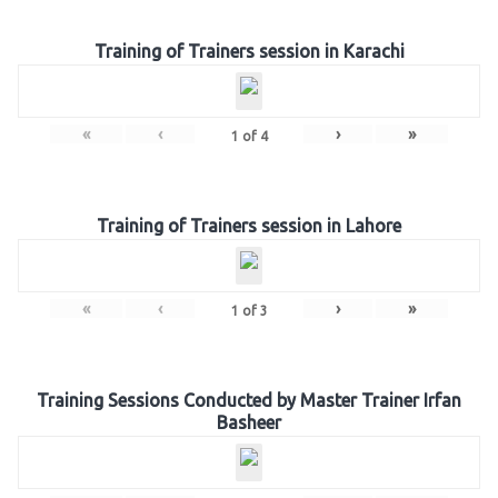
Training of Trainers session in Karachi
«
‹
›
»
1
of
4
Training of Trainers session in Lahore
«
‹
›
»
1
of
3
Training Sessions Conducted by Master Trainer Irfan
Basheer