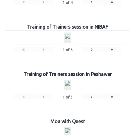
«
‹
›
»
1
of
4
Training of Trainers session in NIBAF
«
‹
›
»
1
of
6
Training of Trainers session in Peshawar
«
‹
›
»
1
of
3
Mou with Quest