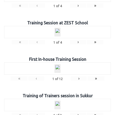
«
‹
›
»
1
of
4
Training Session at ZEST School
«
‹
›
»
1
of
4
First In-house Training Session
«
‹
›
»
1
of
12
Training of Trainers session in Sukkur
«
‹
›
»