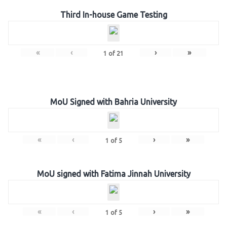
Third In-house Game Testing
«
‹
›
»
1
of
21
MoU Signed with Bahria University
«
‹
›
»
1
of
5
MoU signed with Fatima Jinnah University
«
‹
›
»
1
of
5