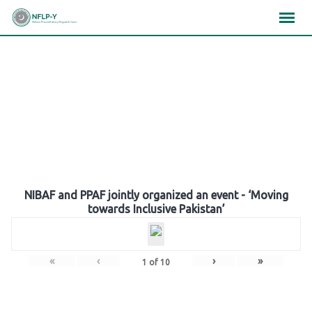
Skip
×
×
×
to
content
Gallery
NIBAF and PPAF jointly organized an event - ‘Moving
towards Inclusive Pakistan’
«
‹
›
»
1
of
10