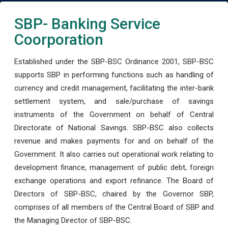
SBP- Banking Service
Coorporation
Established under the SBP-BSC Ordinance 2001, SBP-BSC
supports SBP in performing functions such as handling of
currency and credit management, facilitating the inter-bank
settlement system, and sale/purchase of savings
instruments of the Government on behalf of Central
Directorate of National Savings. SBP-BSC also collects
revenue and makes payments for and on behalf of the
Government. It also carries out operational work relating to
development finance, management of public debt, foreign
exchange operations and export refinance. The Board of
Directors of SBP-BSC, chaired by the Governor SBP,
comprises of all members of the Central Board of SBP and
the Managing Director of SBP-BSC.