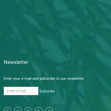
Newsletter
Enter your e-mail and subscribe to our newsletter.
Subscribe