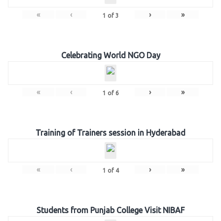
«
‹
›
»
1
of
3
Celebrating World NGO Day
«
‹
›
»
1
of
6
Training of Trainers session in Hyderabad
«
‹
›
»
1
of
4
Students from Punjab College Visit NIBAF