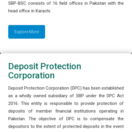
SBP-BSC consists of 16 field offices in Pakistan with the
head office in Karachi.
Explore More
Deposit Protection
Corporation
Deposit Protection Corporation (DPC) has been established
as a wholly owned subsidiary of SBP under the DPC Act
2016. This entity is responsible to provide protection of
deposits of member financial institutions operating in
Pakistan. The objective of DPC is to compensate the
depositors to the extent of protected deposits in the event