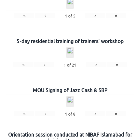
«
‹
›
»
1
of
5
5-day residential training of trainers’ workshop
«
‹
›
»
1
of
21
MOU Signing of Jazz Cash & SBP
«
‹
›
»
1
of
8
Orientation session conducted at NIBAF Islamabad for