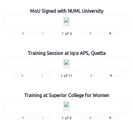
MoU Signed with NUML University
«
‹
›
»
1
of
4
Training Session at Iqra APS, Quetta
«
‹
›
»
1
of
11
Training at Superior College for Women
«
‹
›
»
1
of
6