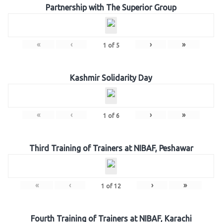
Partnership with The Superior Group
«
‹
›
»
1
of
5
Kashmir Solidarity Day
«
‹
›
»
1
of
6
Third Training of Trainers at NIBAF, Peshawar
«
‹
›
»
1
of
12
Fourth Training of Trainers at NIBAF, Karachi