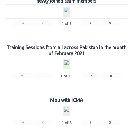
newly joined team members
«
‹
›
»
1
of
8
Training Sessions from all across Pakistan in the month
of February 2021
«
‹
›
»
1
of
18
Mou with ICMA
«
‹
›
»
1
of
8