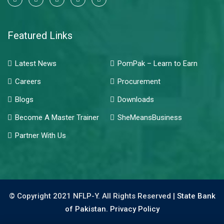
Featured Links
Latest News
PomPak – Learn to Earn
Careers
Procurement
Blogs
Downloads
Become A Master Trainer
SheMeansBusiness
Partner With Us
© Copyright 2021 NFLP-Y. All Rights Reserved |
State Bank
of Pakistan.
Privacy Policy