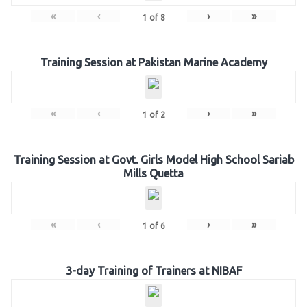
«
‹
›
»
1
of
8
Training Session at Pakistan Marine Academy
«
‹
›
»
1
of
2
Training Session at Govt. Girls Model High School Sariab
Mills Quetta
«
‹
›
»
1
of
6
3-day Training of Trainers at NIBAF