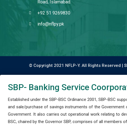
Road, Islamabad.
+92 51 9269830
info@nflpy.pk
© Copyright 2021 NFLP-Y. All Rights Reserved |
S
SBP- Banking Service Coorpora
Established under the SBP-BSC Ordinance 2001, SBP-BSC support
and sale/purchase of savings instruments of the Government o
Government. It also carries out operational work relating to 
BSC, chaired by the Governor SBP, comprises of all members of