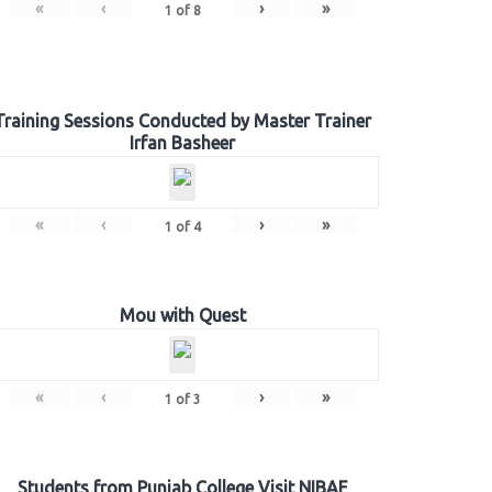
«
‹
›
»
1
of
8
Training Sessions Conducted by Master Trainer
Irfan Basheer
«
‹
›
»
1
of
4
Mou with Quest
«
‹
›
»
1
of
3
Students from Punjab College Visit NIBAF