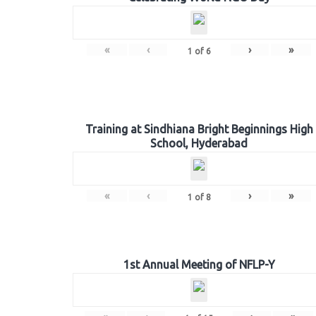
«
‹
›
»
1
of
6
Training at Sindhiana Bright Beginnings High
School, Hyderabad
«
‹
›
»
1
of
8
1st Annual Meeting of NFLP-Y