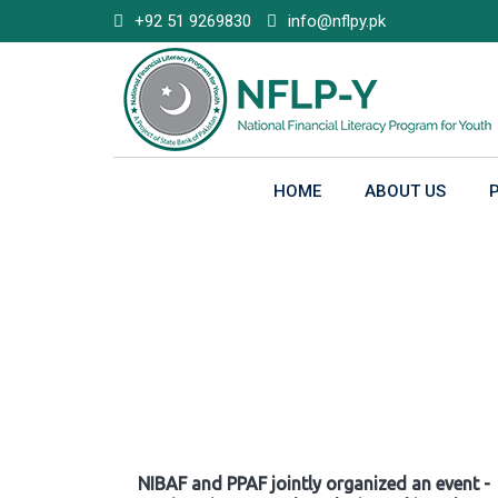
Skip
+92 51 9269830
info@nflpy.pk
to
content
HOME
ABOUT US
Gallery
NIBAF and PPAF jointly organized an event -