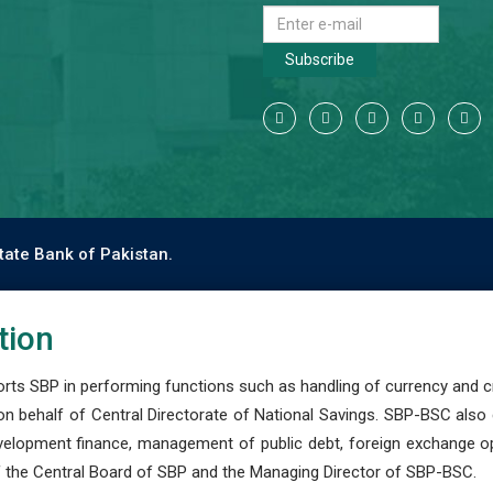
Subscribe
tate Bank of Pakistan.
tion
s SBP in performing functions such as handling of currency and cre
n behalf of Central Directorate of National Savings. SBP-BSC also
development finance, management of public debt, foreign exchange o
 the Central Board of SBP and the Managing Director of SBP-BSC.