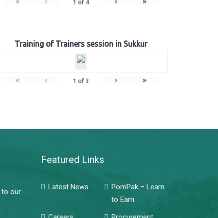
«
‹
›
»
1
of
4
Training of Trainers session in Sukkur
«
‹
›
»
1
of
3
Featured Links
Latest News
PomPak – Learn
 to our
to Earn
Careers
Procurement