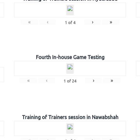
«
‹
›
»
1
of
4
Fourth In-house Game Testing
«
‹
›
»
1
of
24
Training of Trainers session in Nawabshah