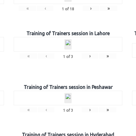
«
‹
›
»
1
of
18
Training of Trainers session in Lahore
«
‹
›
»
1
of
3
Training of Trainers session in Peshawar
«
‹
›
»
1
of
3
Training of Trainers session in Hyderabad