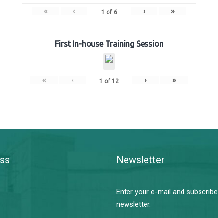
«
‹
›
»
1
of
6
First In-house Training Session
«
‹
›
»
1
of
12
ss
Newsletter
Enter your e-mail and subscribe
newsletter.