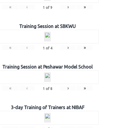
«
‹
›
»
1
of
9
Training Session at SBKWU
«
‹
›
»
1
of
4
Training Session at Peshawar Model School
«
‹
›
»
1
of
8
3-day Training of Trainers at NIBAF