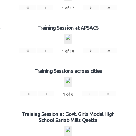
«
‹
›
»
1
of
12
s
Training Session at APSACS
«
‹
›
»
1
of
10
Training Sessions across cities
«
‹
›
»
1
of
6
Training Session at Govt. Girls Model High
School Sariab Mills Quetta