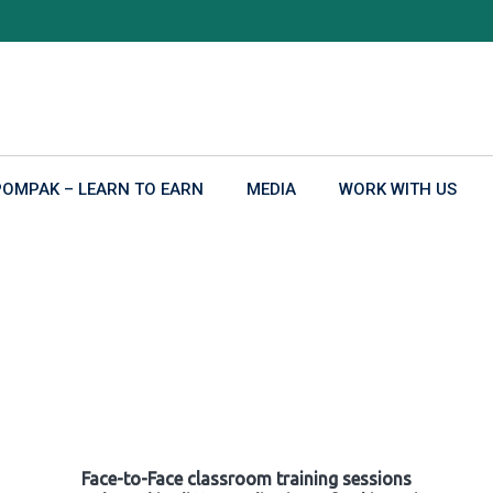
POMPAK – LEARN TO EARN
MEDIA
WORK WITH US
Face-to-Face classroom training sessions