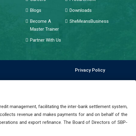
Blogs
Downloads
Become A
SheMeansBusiness
Master Trainer
Partner With Us
Privacy Policy
dit management, facilitating the inter-bank settlement system,
 collects revenue and makes payments for and on behalf of the
perations and export refinance. The Board of Directors of SBP-