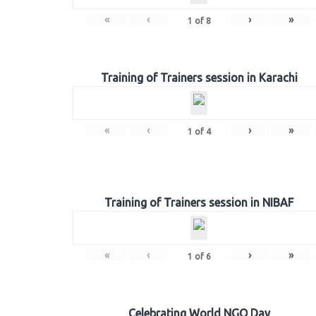
«
‹
›
»
1
of
8
Training of Trainers session in Karachi
«
‹
›
»
1
of
4
Training of Trainers session in NIBAF
«
‹
›
»
1
of
6
Celebrating World NGO Day