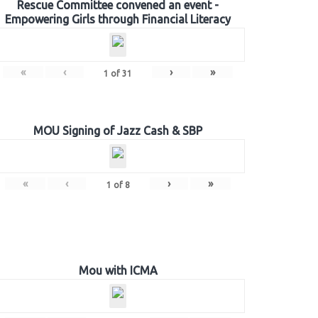
Rescue Committee convened an event -
Empowering Girls through Financial Literacy
«
‹
›
»
1
of
31
MOU Signing of Jazz Cash & SBP
«
‹
›
»
1
of
8
Mou with ICMA