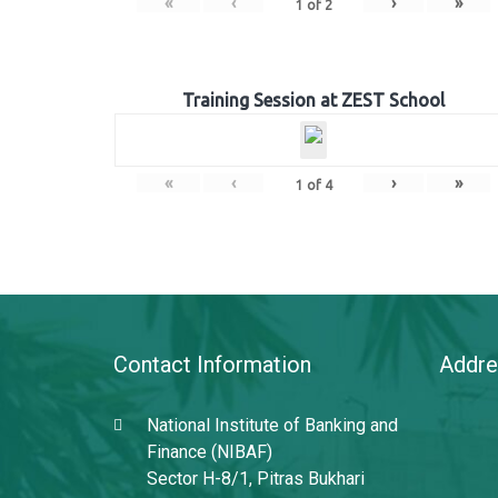
«
‹
›
»
1
of
2
Training Session at ZEST School
«
‹
›
»
1
of
4
Contact Information
Addre
National Institute of Banking and
Finance (NIBAF)
Sector H-8/1, Pitras Bukhari