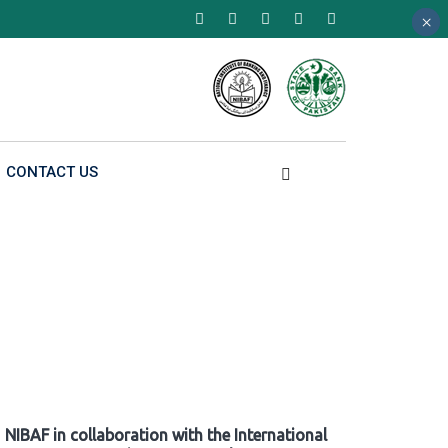
×
×
×
CONTACT US
NIBAF in collaboration with the International