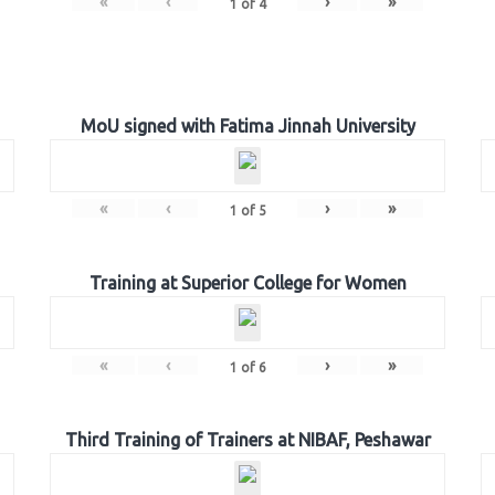
«
‹
›
»
1
of
4
MoU signed with Fatima Jinnah University
«
‹
›
»
1
of
5
Training at Superior College for Women
«
‹
›
»
1
of
6
Third Training of Trainers at NIBAF, Peshawar