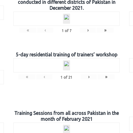
conducted in different districts of Pakistan in
December 2021.
«
‹
›
»
1
of
7
5-day residential training of trainers’ workshop
«
‹
›
»
1
of
21
Training Sessions from all across Pakistan in the
month of February 2021