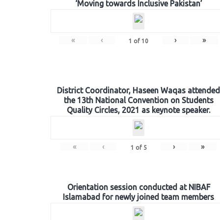
‘Moving towards Inclusive Pakistan’
«
‹
›
»
1
of
10
District Coordinator, Haseen Waqas attended
the 13th National Convention on Students
Quality Circles, 2021 as keynote speaker.
«
‹
›
»
1
of
5
Orientation session conducted at NIBAF
Islamabad for newly joined team members