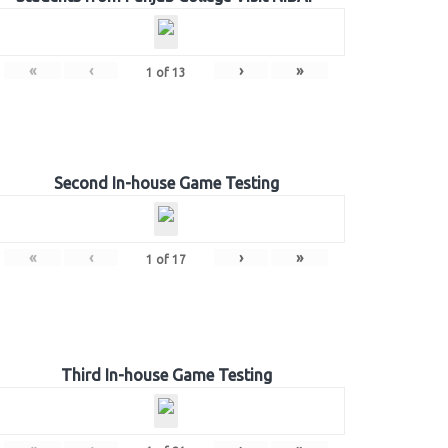
«
‹
›
»
1
of
13
Second In-house Game Testing
«
‹
›
»
1
of
17
Third In-house Game Testing