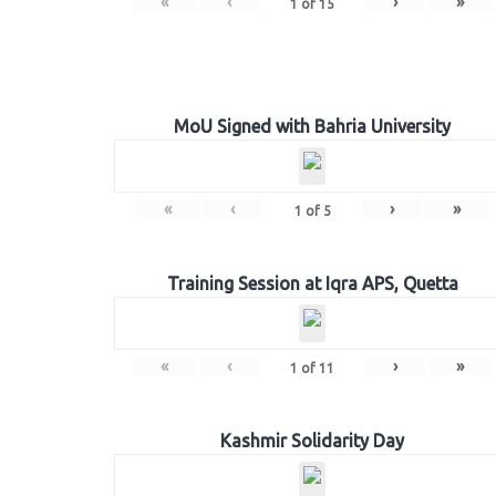
«
‹
›
»
1
of
15
MoU Signed with Bahria University
«
‹
›
»
1
of
5
Training Session at Iqra APS, Quetta
«
‹
›
»
1
of
11
Kashmir Solidarity Day