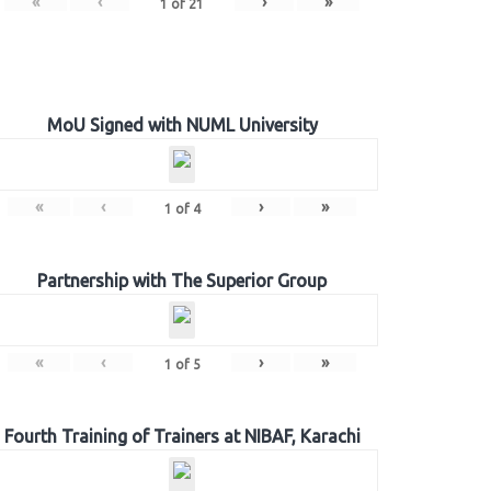
«
‹
›
»
1
of
21
MoU Signed with NUML University
«
‹
›
»
1
of
4
Partnership with The Superior Group
«
‹
›
»
1
of
5
Fourth Training of Trainers at NIBAF, Karachi