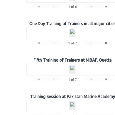
«
‹
›
»
1
of
6
One Day Training of Trainers in all major citie
«
‹
›
»
1
of
7
Fifth Training of Trainers at NIBAF, Quetta
«
‹
›
»
1
of
7
Training Session at Pakistan Marine Academy