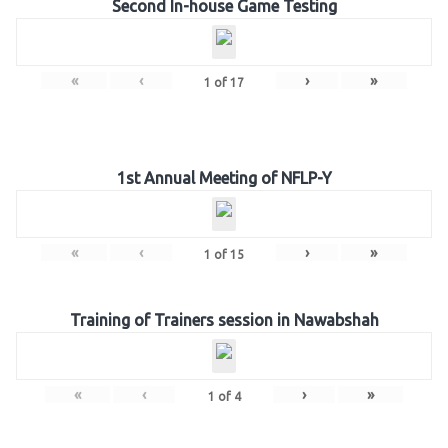
Second In-house Game Testing
«
‹
›
»
1
of
17
1st Annual Meeting of NFLP-Y
«
‹
›
»
1
of
15
Training of Trainers session in Nawabshah
«
‹
›
»
1
of
4