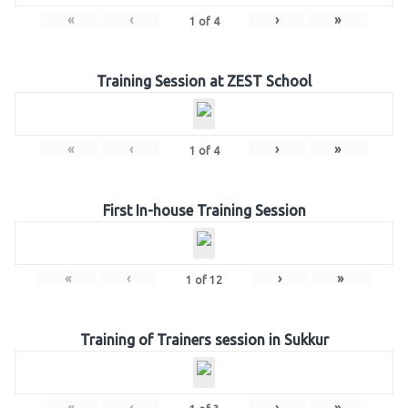
«
‹
›
»
1
of
4
Training Session at ZEST School
«
‹
›
»
1
of
4
First In-house Training Session
«
‹
›
»
1
of
12
Training of Trainers session in Sukkur
«
‹
›
»