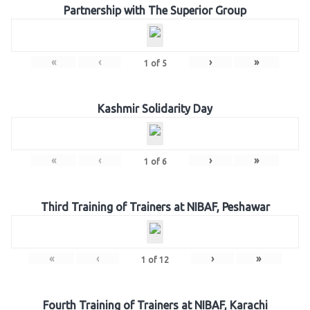
Partnership with The Superior Group
«
‹
›
»
1
of
5
Kashmir Solidarity Day
«
‹
›
»
1
of
6
Third Training of Trainers at NIBAF, Peshawar
«
‹
›
»
1
of
12
Fourth Training of Trainers at NIBAF, Karachi