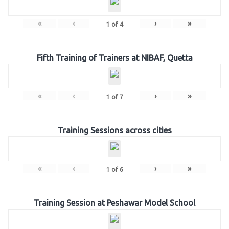
«
‹
›
»
1
of
4
Fifth Training of Trainers at NIBAF, Quetta
«
‹
›
»
1
of
7
Training Sessions across cities
«
‹
›
»
1
of
6
Training Session at Peshawar Model School