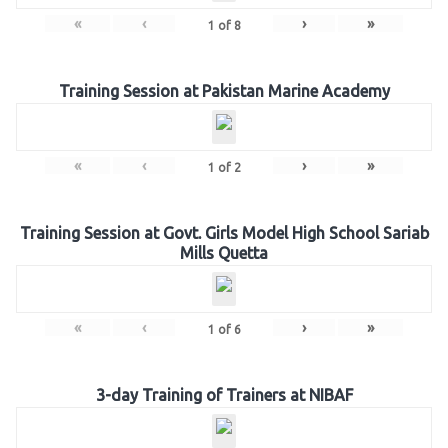
«
‹
›
»
1
of
8
Training Session at Pakistan Marine Academy
«
‹
›
»
1
of
2
Training Session at Govt. Girls Model High School Sariab
Mills Quetta
«
‹
›
»
1
of
6
3-day Training of Trainers at NIBAF