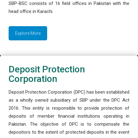
SBP-BSC consists of 16 field offices in Pakistan with the
head office in Karachi.
Explore More
Deposit Protection
Corporation
Deposit Protection Corporation (DPC) has been established
as a wholly owned subsidiary of SBP under the DPC Act
2016. This entity is responsible to provide protection of
deposits of member financial institutions operating in
Pakistan. The objective of DPC is to compensate the
depositors to the extent of protected deposits in the event