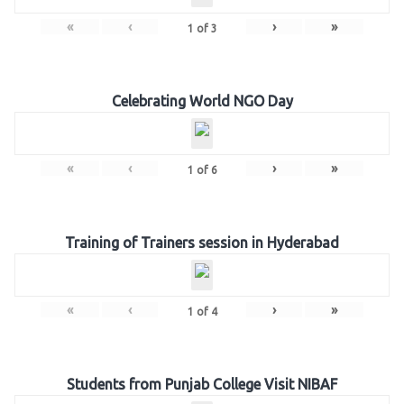
«
‹
›
»
1
of
3
Celebrating World NGO Day
«
‹
›
»
1
of
6
Training of Trainers session in Hyderabad
«
‹
›
»
1
of
4
Students from Punjab College Visit NIBAF