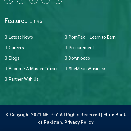
Featured Links
Latest News
PomPak – Learn to Earn
Careers
Procurement
Blogs
Downloads
Become A Master Trainer
SheMeansBusiness
Partner With Us
© Copyright 2021 NFLP-Y. All Rights Reserved |
State Bank
of Pakistan.
Privacy Policy