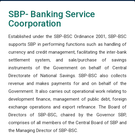
SBP- Banking Service
Coorporation
Established under the SBP-BSC Ordinance 2001, SBP-BSC
supports SBP in performing functions such as handling of
currency and credit management, facilitating the inter-bank
settlement system, and sale/purchase of savings
instruments of the Government on behalf of Central
Directorate of National Savings. SBP-BSC also collects
revenue and makes payments for and on behalf of the
Government. It also carries out operational work relating to
development finance, management of public debt, foreign
exchange operations and export refinance. The Board of
Directors of SBP-BSC, chaired by the Governor SBP,
comprises of all members of the Central Board of SBP and
the Managing Director of SBP-BSC.