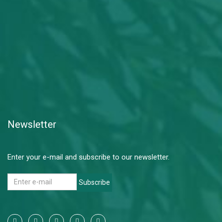
Newsletter
Enter your e-mail and subscribe to our newsletter.
Subscribe