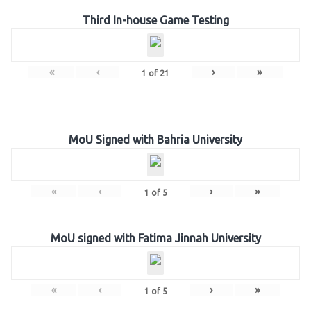
Third In-house Game Testing
«
‹
›
»
1
of
21
MoU Signed with Bahria University
«
‹
›
»
1
of
5
MoU signed with Fatima Jinnah University
«
‹
›
»
1
of
5