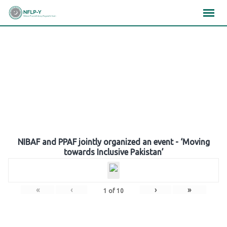
Skip
×
×
×
to
content
Gallery
NIBAF and PPAF jointly organized an event - ‘Moving
towards Inclusive Pakistan’
«
‹
›
»
1
of
10