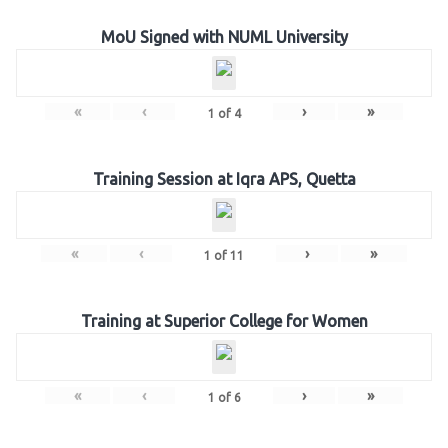
MoU Signed with NUML University
«
‹
›
»
1
of
4
Training Session at Iqra APS, Quetta
«
‹
›
»
1
of
11
Training at Superior College for Women
«
‹
›
»
1
of
6