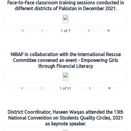
Face-to-Face classroom training sessions conducted in
different districts of Pakistan in December 2021.
«
‹
›
»
1
of
7
NIBAF in collaboration with the International Rescue
Committee convened an event - Empowering Girls
through Financial Literacy
«
‹
›
»
1
of
31
District Coordinator, Haseen Waqas attended the 13th
National Convention on Students Quality Circles, 2021
as keynote speaker.