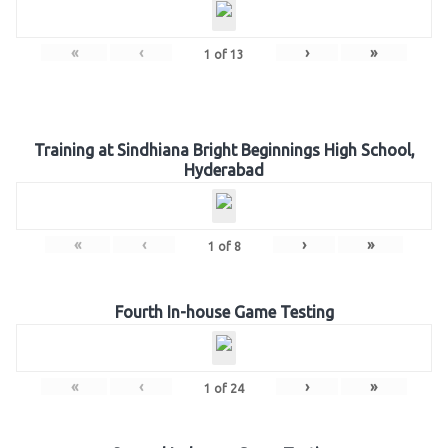
«
‹
›
»
1
of
13
Training at Sindhiana Bright Beginnings High School,
Hyderabad
«
‹
›
»
1
of
8
Fourth In-house Game Testing
«
‹
›
»
1
of
24