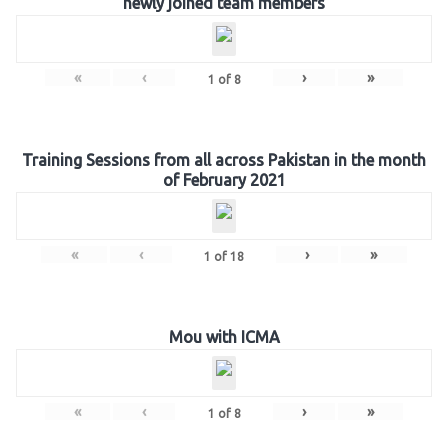
newly joined team members
«
‹
›
»
1
of
8
Training Sessions from all across Pakistan in the month
of February 2021
«
‹
›
»
1
of
18
Mou with ICMA
«
‹
›
»
1
of
8