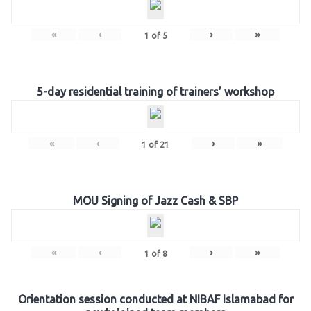
«
‹
›
»
1
of
5
5-day residential training of trainers’ workshop
«
‹
›
»
1
of
21
MOU Signing of Jazz Cash & SBP
«
‹
›
»
1
of
8
Orientation session conducted at NIBAF Islamabad for