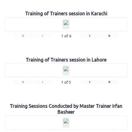
Training of Trainers session in Karachi
«
‹
›
»
1
of
4
Training of Trainers session in Lahore
«
‹
›
»
1
of
3
Training Sessions Conducted by Master Trainer Irfan
Basheer