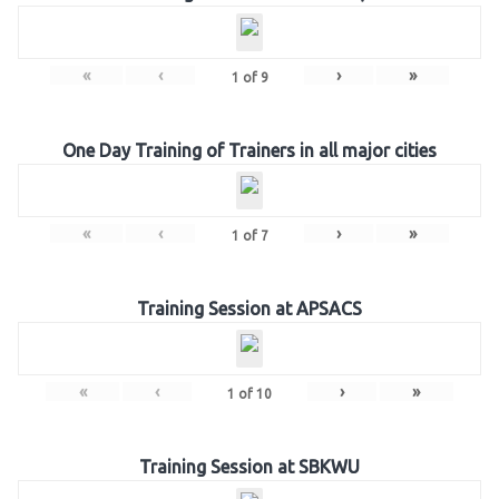
«
‹
›
»
1
of
9
One Day Training of Trainers in all major cities
«
‹
›
»
1
of
7
Training Session at APSACS
«
‹
›
»
1
of
10
Training Session at SBKWU