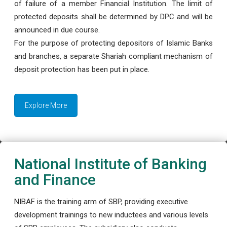
of failure of a member Financial Institution. The limit of
protected deposits shall be determined by DPC and will be
announced in due course.
For the purpose of protecting depositors of Islamic Banks
and branches, a separate Shariah compliant mechanism of
deposit protection has been put in place.
Explore More
National Institute of Banking
and Finance
NIBAF is the training arm of SBP, providing executive
development trainings to new inductees and various levels