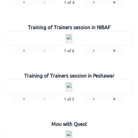
«
‹
›
»
1
of
4
Training of Trainers session in NIBAF
«
‹
›
»
1
of
6
Training of Trainers session in Peshawar
«
‹
›
»
1
of
3
Mou with Quest