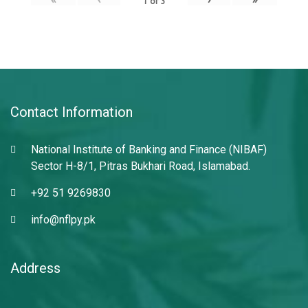
1
of
3
Contact Information
National Institute of Banking and Finance (NIBAF)
Sector H-8/1, Pitras Bukhari Road, Islamabad.
+92 51 9269830
info@nflpy.pk
Address