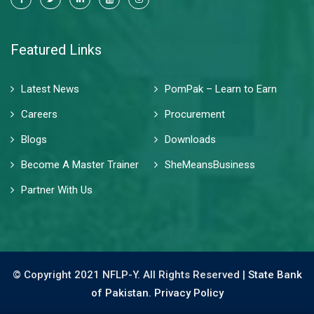
Featured Links
Latest News
PomPak – Learn to Earn
Careers
Procurement
Blogs
Downloads
Become A Master Trainer
SheMeansBusiness
Partner With Us
© Copyright 2021 NFLP-Y. All Rights Reserved |
State Bank
of Pakistan.
Privacy Policy