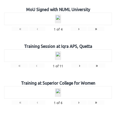
MoU Signed with NUML University
«
‹
›
»
1
of
4
Training Session at Iqra APS, Quetta
«
‹
›
»
1
of
11
Training at Superior College for Women
«
‹
›
»
1
of
6