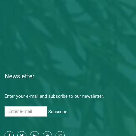
Newsletter
Enter your e-mail and subscribe to our newsletter.
Subscribe