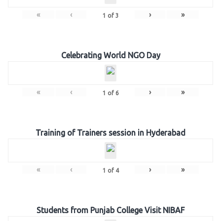
«
‹
›
»
1
of
3
Celebrating World NGO Day
«
‹
›
»
1
of
6
Training of Trainers session in Hyderabad
«
‹
›
»
1
of
4
Students from Punjab College Visit NIBAF