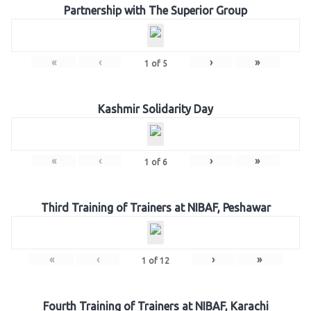
Partnership with The Superior Group
«
‹
›
»
1
of
5
Kashmir Solidarity Day
«
‹
›
»
1
of
6
Third Training of Trainers at NIBAF, Peshawar
«
‹
›
»
1
of
12
Fourth Training of Trainers at NIBAF, Karachi