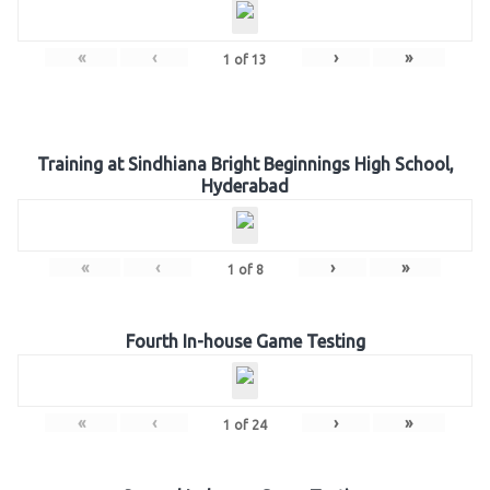
«
‹
›
»
1
of
13
Training at Sindhiana Bright Beginnings High School,
Hyderabad
«
‹
›
»
1
of
8
Fourth In-house Game Testing
«
‹
›
»
1
of
24