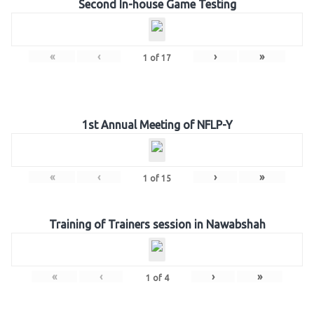
Second In-house Game Testing
«
‹
›
»
1
of
17
1st Annual Meeting of NFLP-Y
«
‹
›
»
1
of
15
Training of Trainers session in Nawabshah
«
‹
›
»
1
of
4