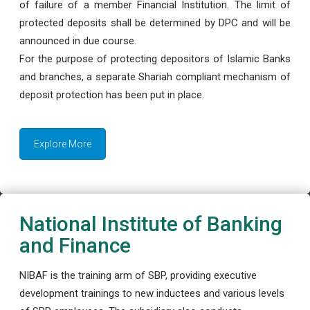
of failure of a member Financial Institution. The limit of
protected deposits shall be determined by DPC and will be
announced in due course.
For the purpose of protecting depositors of Islamic Banks
and branches, a separate Shariah compliant mechanism of
deposit protection has been put in place.
Explore More
National Institute of Banking
and Finance
NIBAF is the training arm of SBP, providing executive
development trainings to new inductees and various levels