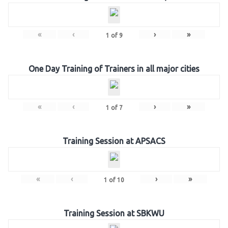
«
‹
›
»
1
of
9
One Day Training of Trainers in all major cities
«
‹
›
»
1
of
7
Training Session at APSACS
«
‹
›
»
1
of
10
Training Session at SBKWU