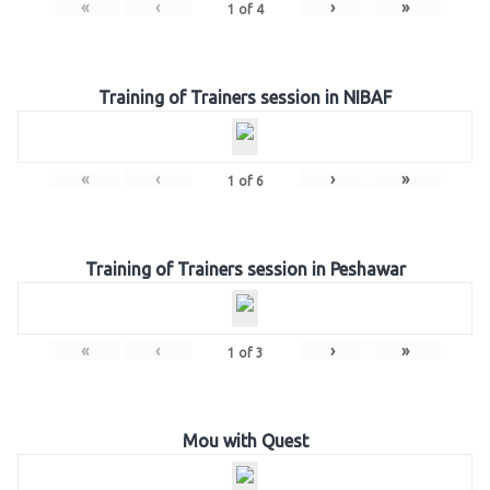
«
‹
›
»
1
of
4
Training of Trainers session in NIBAF
«
‹
›
»
1
of
6
Training of Trainers session in Peshawar
«
‹
›
»
1
of
3
Mou with Quest