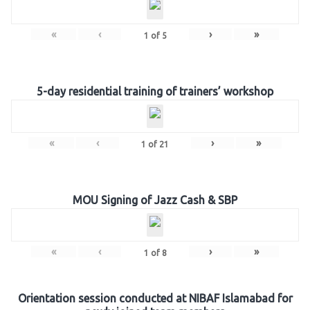
«
‹
›
»
1
of
5
5-day residential training of trainers’ workshop
«
‹
›
»
1
of
21
MOU Signing of Jazz Cash & SBP
«
‹
›
»
1
of
8
Orientation session conducted at NIBAF Islamabad for