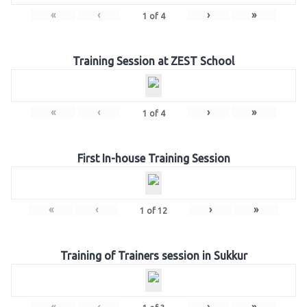
«
‹
›
»
1
of
4
Training Session at ZEST School
«
‹
›
»
1
of
4
First In-house Training Session
«
‹
›
»
1
of
12
Training of Trainers session in Sukkur
«
‹
›
»