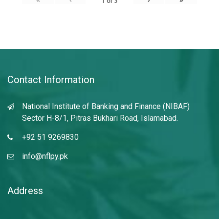
1
of
3
Contact Information
National Institute of Banking and Finance (NIBAF)
Sector H-8/1, Pitras Bukhari Road, Islamabad.
+92 51 9269830
info@nflpy.pk
Address