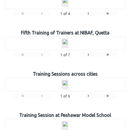
«
‹
›
»
1
of
4
Fifth Training of Trainers at NIBAF, Quetta
«
‹
›
»
1
of
7
Training Sessions across cities
«
‹
›
»
1
of
6
Training Session at Peshawar Model School