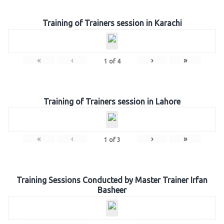
Training of Trainers session in Karachi
«
‹
›
»
1
of
4
Training of Trainers session in Lahore
«
‹
›
»
1
of
3
Training Sessions Conducted by Master Trainer Irfan
Basheer