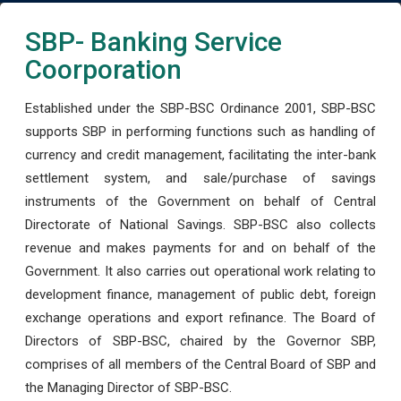
SBP- Banking Service
Coorporation
Established under the SBP-BSC Ordinance 2001, SBP-BSC
supports SBP in performing functions such as handling of
currency and credit management, facilitating the inter-bank
settlement system, and sale/purchase of savings
instruments of the Government on behalf of Central
Directorate of National Savings. SBP-BSC also collects
revenue and makes payments for and on behalf of the
Government. It also carries out operational work relating to
development finance, management of public debt, foreign
exchange operations and export refinance. The Board of
Directors of SBP-BSC, chaired by the Governor SBP,
comprises of all members of the Central Board of SBP and
the Managing Director of SBP-BSC.