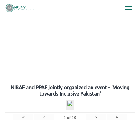
Skip
×
×
×
to
content
Gallery
NIBAF and PPAF jointly organized an event - ‘Moving
towards Inclusive Pakistan’
«
‹
›
»
1
of
10