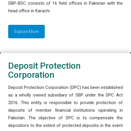
SBP-BSC consists of 16 field offices in Pakistan with the
head office in Karachi.
Explore More
Deposit Protection
Corporation
Deposit Protection Corporation (DPC) has been established
as a wholly owned subsidiary of SBP under the DPC Act
2016. This entity is responsible to provide protection of
deposits of member financial institutions operating in
Pakistan. The objective of DPC is to compensate the
depositors to the extent of protected deposits in the event