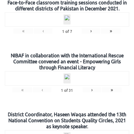
Face-to-Face classroom training sessions conducted in
different districts of Pakistan in December 2021.
«
‹
›
»
1
of
7
NIBAF in collaboration with the International Rescue
Committee convened an event - Empowering Girls
through Financial Literacy
«
‹
›
»
1
of
31
District Coordinator, Haseen Waqas attended the 13th
National Convention on Students Quality Circles, 2021
as keynote speaker.