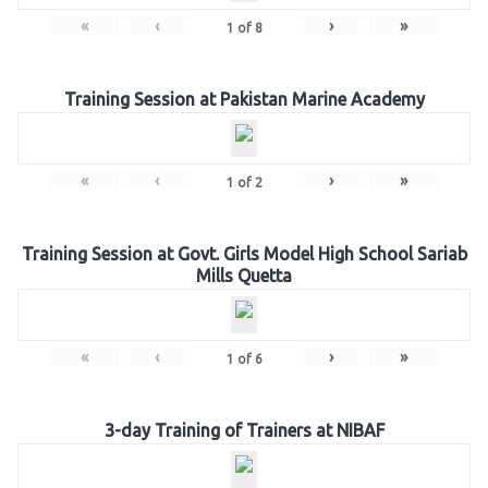
«
‹
›
»
1
of
8
Training Session at Pakistan Marine Academy
«
‹
›
»
1
of
2
Training Session at Govt. Girls Model High School Sariab
Mills Quetta
«
‹
›
»
1
of
6
3-day Training of Trainers at NIBAF