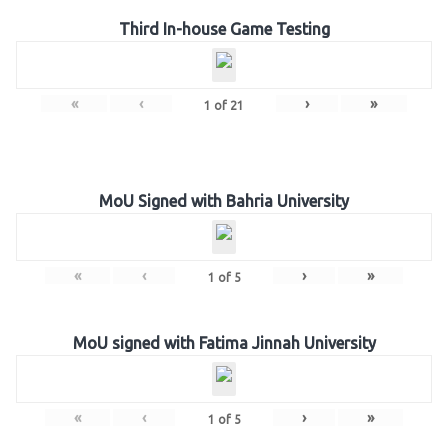
Third In-house Game Testing
«
‹
›
»
1
of
21
MoU Signed with Bahria University
«
‹
›
»
1
of
5
MoU signed with Fatima Jinnah University
«
‹
›
»
1
of
5