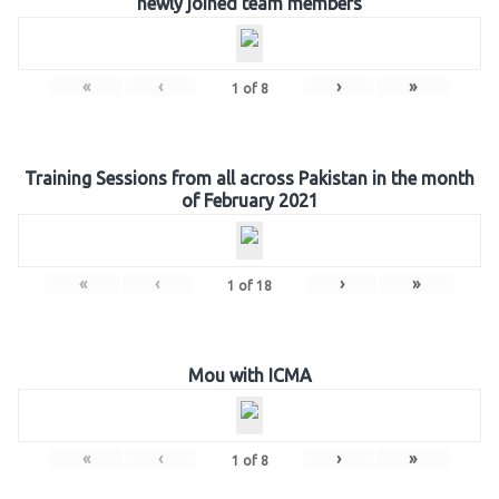
newly joined team members
«
‹
›
»
1
of
8
Training Sessions from all across Pakistan in the month
of February 2021
«
‹
›
»
1
of
18
Mou with ICMA
«
‹
›
»
1
of
8