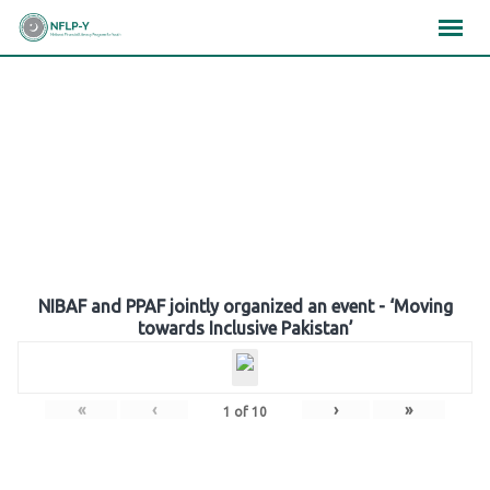
Skip
×
×
×
to
content
Gallery
NIBAF and PPAF jointly organized an event - ‘Moving
towards Inclusive Pakistan’
«
‹
›
»
1
of
10