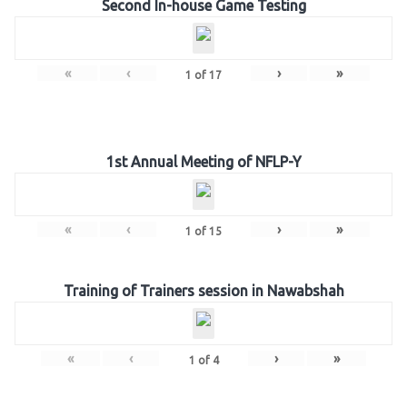
Second In-house Game Testing
«
‹
›
»
1
of
17
1st Annual Meeting of NFLP-Y
«
‹
›
»
1
of
15
Training of Trainers session in Nawabshah
«
‹
›
»
1
of
4