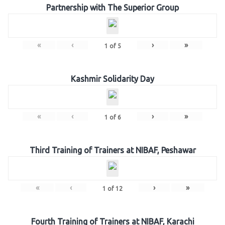
Partnership with The Superior Group
«
‹
›
»
1
of
5
Kashmir Solidarity Day
«
‹
›
»
1
of
6
Third Training of Trainers at NIBAF, Peshawar
«
‹
›
»
1
of
12
Fourth Training of Trainers at NIBAF, Karachi