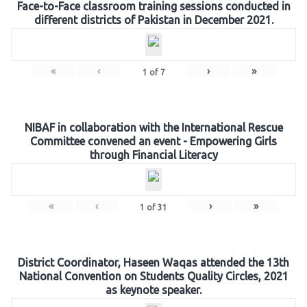
Face-to-Face classroom training sessions conducted in
different districts of Pakistan in December 2021.
«
‹
›
»
1
of
7
NIBAF in collaboration with the International Rescue
Committee convened an event - Empowering Girls
through Financial Literacy
«
‹
›
»
1
of
31
District Coordinator, Haseen Waqas attended the 13th
National Convention on Students Quality Circles, 2021
as keynote speaker.