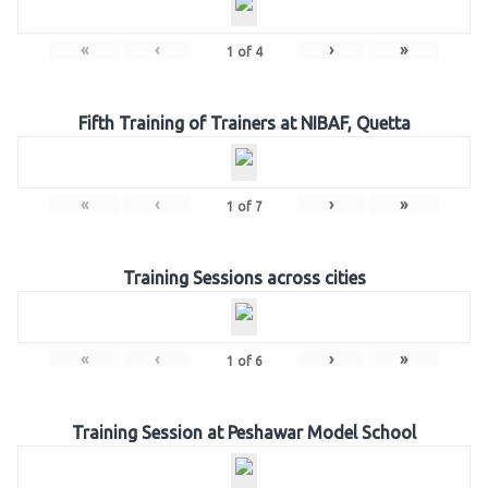
«
‹
›
»
1
of
4
Fifth Training of Trainers at NIBAF, Quetta
«
‹
›
»
1
of
7
Training Sessions across cities
«
‹
›
»
1
of
6
Training Session at Peshawar Model School