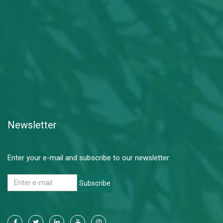
Newsletter
Enter your e-mail and subscribe to our newsletter.
Subscribe