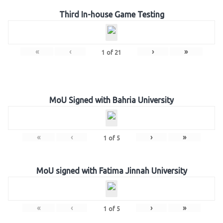
Third In-house Game Testing
«
‹
›
»
1
of
21
MoU Signed with Bahria University
«
‹
›
»
1
of
5
MoU signed with Fatima Jinnah University
«
‹
›
»
1
of
5