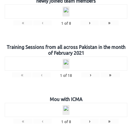
newly joined team members
«
‹
›
»
1
of
8
Training Sessions from all across Pakistan in the month
of February 2021
«
‹
›
»
1
of
18
Mou with ICMA
«
‹
›
»
1
of
8