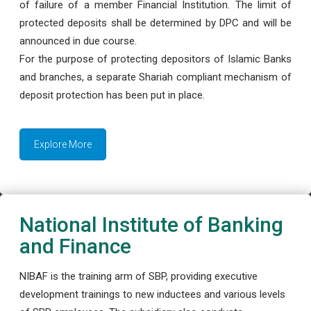
of failure of a member Financial Institution. The limit of
protected deposits shall be determined by DPC and will be
announced in due course.
For the purpose of protecting depositors of Islamic Banks
and branches, a separate Shariah compliant mechanism of
deposit protection has been put in place.
Explore More
National Institute of Banking
and Finance
NIBAF is the training arm of SBP, providing executive
development trainings to new inductees and various levels