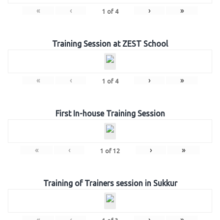
«
‹
›
»
1
of
4
Training Session at ZEST School
«
‹
›
»
1
of
4
First In-house Training Session
«
‹
›
»
1
of
12
Training of Trainers session in Sukkur
«
‹
›
»