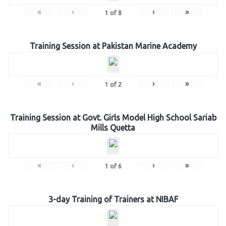
«
‹
›
»
1
of
8
Training Session at Pakistan Marine Academy
«
‹
›
»
1
of
2
Training Session at Govt. Girls Model High School Sariab
Mills Quetta
«
‹
›
»
1
of
6
3-day Training of Trainers at NIBAF