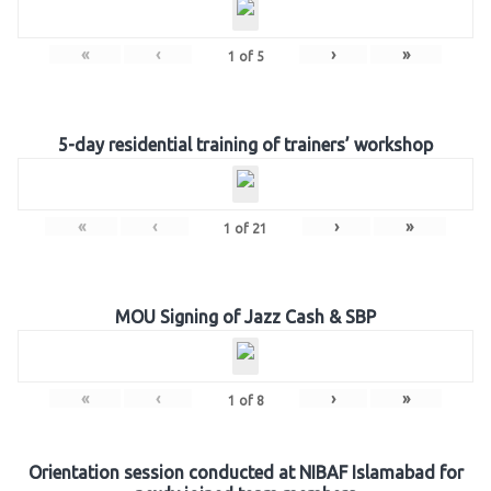
«
‹
›
»
1
of
5
5-day residential training of trainers’ workshop
«
‹
›
»
1
of
21
MOU Signing of Jazz Cash & SBP
«
‹
›
»
1
of
8
Orientation session conducted at NIBAF Islamabad for