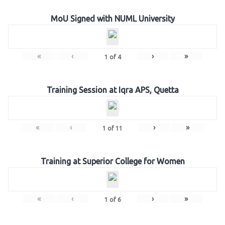
MoU Signed with NUML University
«
‹
›
»
1
of
4
Training Session at Iqra APS, Quetta
«
‹
›
»
1
of
11
Training at Superior College for Women
«
‹
›
»
1
of
6