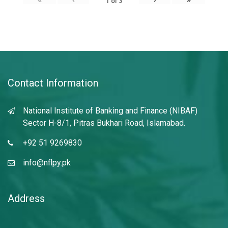
1
of
3
Contact Information
National Institute of Banking and Finance (NIBAF)
Sector H-8/1, Pitras Bukhari Road, Islamabad.
+92 51 9269830
info@nflpy.pk
Address