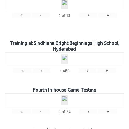
«
‹
›
»
1
of
13
Training at Sindhiana Bright Beginnings High School,
Hyderabad
«
‹
›
»
1
of
8
Fourth In-house Game Testing
«
‹
›
»
1
of
24