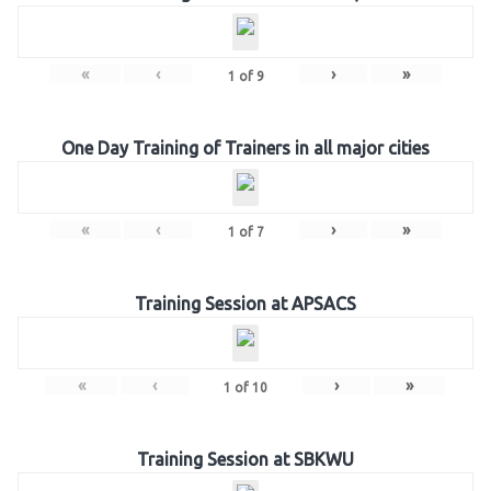
«
‹
›
»
1
of
9
One Day Training of Trainers in all major cities
«
‹
›
»
1
of
7
Training Session at APSACS
«
‹
›
»
1
of
10
Training Session at SBKWU