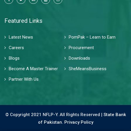
Featured Links
Latest News
PomPak – Learn to Earn
Careers
Procurement
Blogs
Downloads
Become A Master Trainer
SheMeansBusiness
Partner With Us
© Copyright 2021 NFLP-Y. All Rights Reserved |
State Bank
of Pakistan.
Privacy Policy