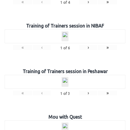
«
‹
›
»
1
of
4
Training of Trainers session in NIBAF
«
‹
›
»
1
of
6
Training of Trainers session in Peshawar
«
‹
›
»
1
of
3
Mou with Quest