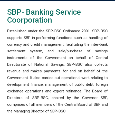
SBP- Banking Service
Coorporation
Established under the SBP-BSC Ordinance 2001, SBP-BSC
supports SBP in performing functions such as handling of
currency and credit management, facilitating the inter-bank
settlement system, and sale/purchase of savings
instruments of the Government on behalf of Central
Directorate of National Savings. SBP-BSC also collects
revenue and makes payments for and on behalf of the
Government. It also carries out operational work relating to
development finance, management of public debt, foreign
exchange operations and export refinance. The Board of
Directors of SBP-BSC, chaired by the Governor SBP,
comprises of all members of the Central Board of SBP and
the Managing Director of SBP-BSC.