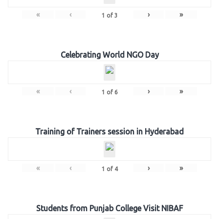
«
‹
›
»
1
of
3
Celebrating World NGO Day
«
‹
›
»
1
of
6
Training of Trainers session in Hyderabad
«
‹
›
»
1
of
4
Students from Punjab College Visit NIBAF