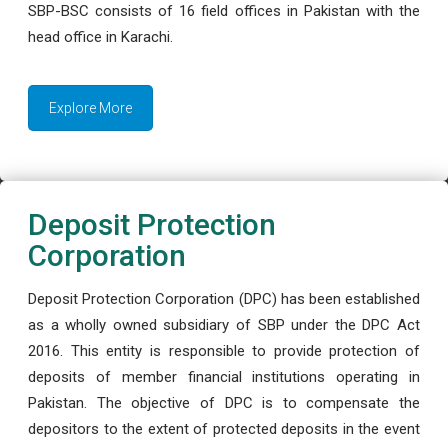
SBP-BSC consists of 16 field offices in Pakistan with the
head office in Karachi.
Explore More
Deposit Protection
Corporation
Deposit Protection Corporation (DPC) has been established
as a wholly owned subsidiary of SBP under the DPC Act
2016. This entity is responsible to provide protection of
deposits of member financial institutions operating in
Pakistan. The objective of DPC is to compensate the
depositors to the extent of protected deposits in the event