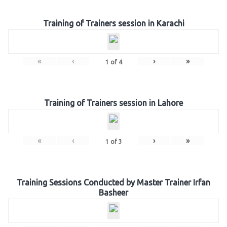
Training of Trainers session in Karachi
«
‹
›
»
1
of
4
Training of Trainers session in Lahore
«
‹
›
»
1
of
3
Training Sessions Conducted by Master Trainer Irfan
Basheer