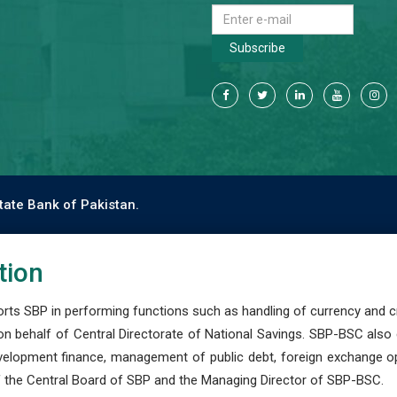
Subscribe
tate Bank of Pakistan.
tion
s SBP in performing functions such as handling of currency and cre
n behalf of Central Directorate of National Savings. SBP-BSC also
development finance, management of public debt, foreign exchange o
 the Central Board of SBP and the Managing Director of SBP-BSC.