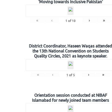
‘Moving towards Inclusive Pakistan’
«
‹
›
»
1
of
10
District Coordinator, Haseen Waqas attended
the 13th National Convention on Students
Quality Circles, 2021 as keynote speaker.
«
‹
›
»
1
of
5
Orientation session conducted at NIBAF
Islamabad for newly joined team members