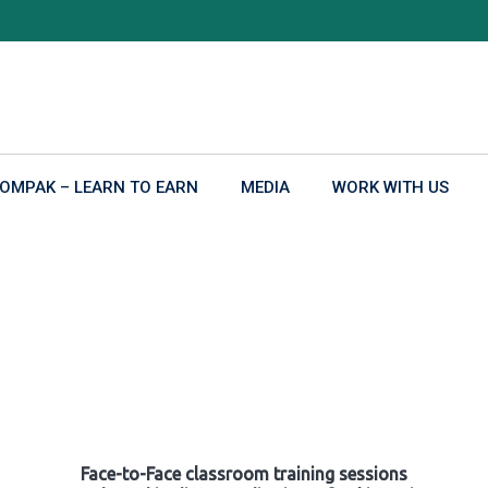
OMPAK – LEARN TO EARN
MEDIA
WORK WITH US
Face-to-Face classroom training sessions