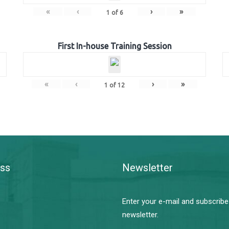
«
‹
›
»
1
of
6
First In-house Training Session
«
‹
›
»
1
of
12
ss
Newsletter
Enter your e-mail and subscribe
newsletter.