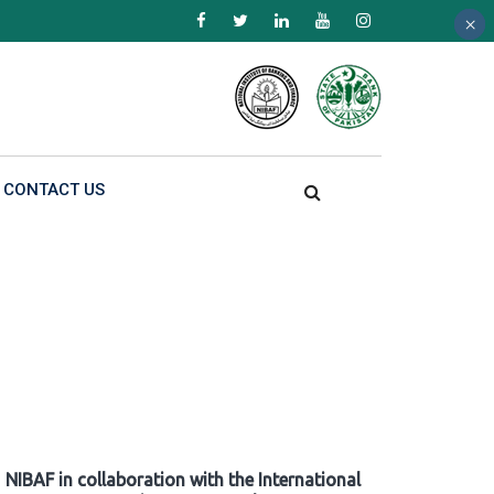
×
×
×
CONTACT US
NIBAF in collaboration with the International