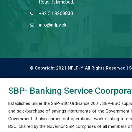
Road, Islamabad.
+92 51 9269830
info@nflpy.pk
© Copyright 2021 NFLP-Y. All Rights Reserved |
S
SBP- Banking Service Coorpora
Established under the SBP-BSC Ordinance 2001, SBP-BSC support
and sale/purchase of savings instruments of the Government o
Government. It also carries out operational work relating to 
BSC, chaired by the Governor SBP, comprises of all members of