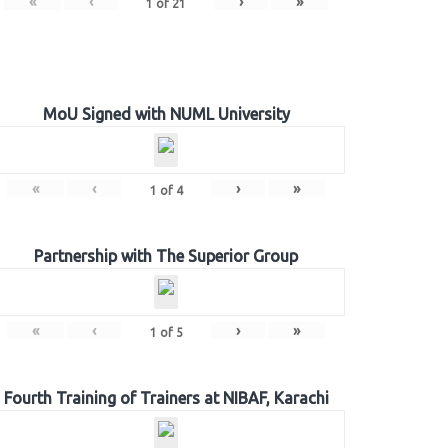
«
‹
›
»
1
of
21
MoU Signed with NUML University
«
‹
›
»
1
of
4
Partnership with The Superior Group
«
‹
›
»
1
of
5
Fourth Training of Trainers at NIBAF, Karachi