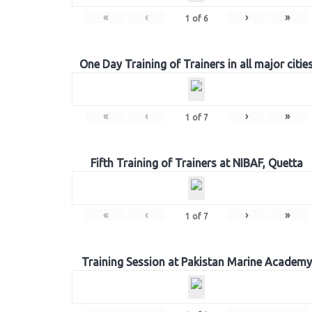
«
‹
›
»
1
of
6
One Day Training of Trainers in all major citie
«
‹
›
»
1
of
7
Fifth Training of Trainers at NIBAF, Quetta
«
‹
›
»
1
of
7
Training Session at Pakistan Marine Academy