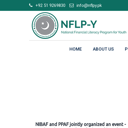
Skip
+92 51 9269830
info@nflpy.pk
to
content
HOME
ABOUT US
P
Gallery
NIBAF and PPAF jointly organized an event -