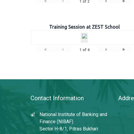
«
‹
›
»
1
of
2
Training Session at ZEST School
«
‹
›
»
1
of
4
Contact Information
Addre
National Institute of Banking and
Finance (NIBAF)
Sector H-8/1, Pitras Bukhari