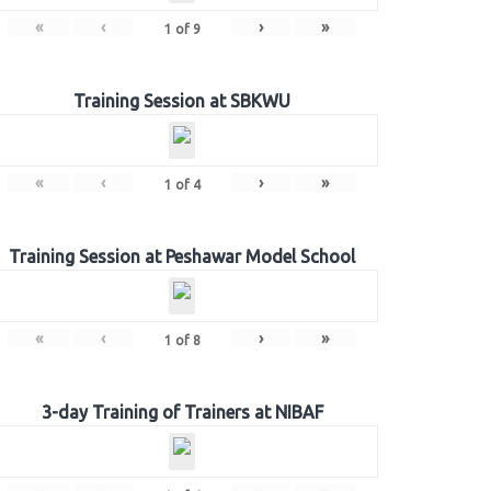
«
‹
›
»
1
of
9
Training Session at SBKWU
«
‹
›
»
1
of
4
Training Session at Peshawar Model School
«
‹
›
»
1
of
8
3-day Training of Trainers at NIBAF