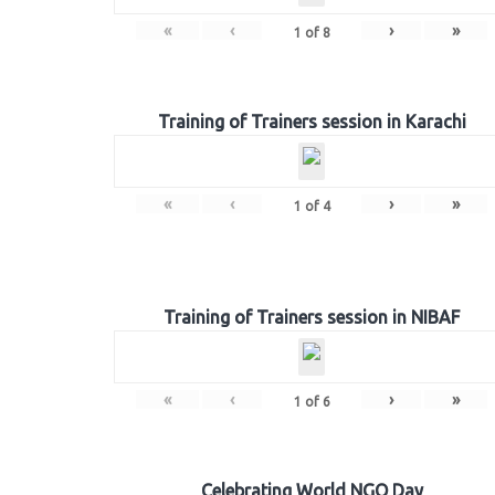
«
‹
›
»
1
of
8
Training of Trainers session in Karachi
«
‹
›
»
1
of
4
Training of Trainers session in NIBAF
«
‹
›
»
1
of
6
Celebrating World NGO Day