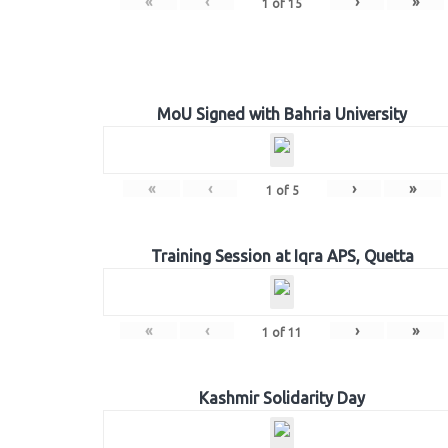
«
‹
›
»
1
of
15
MoU Signed with Bahria University
«
‹
›
»
1
of
5
Training Session at Iqra APS, Quetta
«
‹
›
»
1
of
11
Kashmir Solidarity Day