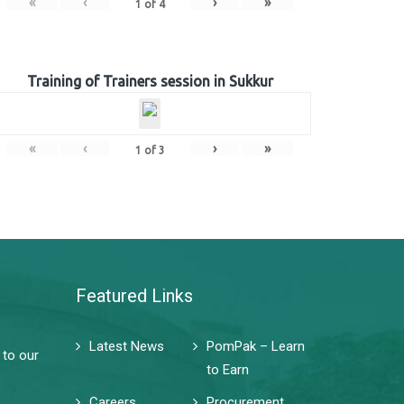
«
‹
›
»
1
of
4
Training of Trainers session in Sukkur
«
‹
›
»
1
of
3
Featured Links
Latest News
PomPak – Learn
 to our
to Earn
Careers
Procurement