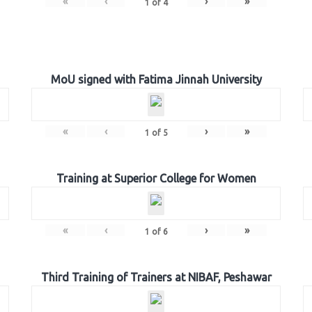
«
‹
›
»
1
of
4
MoU signed with Fatima Jinnah University
«
‹
›
»
1
of
5
Training at Superior College for Women
«
‹
›
»
1
of
6
Third Training of Trainers at NIBAF, Peshawar