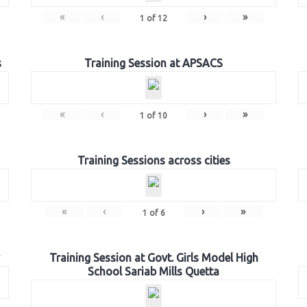
«
‹
›
»
1
of
12
s
Training Session at APSACS
«
‹
›
»
1
of
10
Training Sessions across cities
«
‹
›
»
1
of
6
Training Session at Govt. Girls Model High
School Sariab Mills Quetta