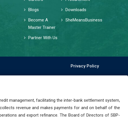
Blogs
Downloads
Become A
SheMeansBusiness
Master Trainer
Partner With Us
Privacy Policy
dit management, facilitating the inter-bank settlement system,
 collects revenue and makes payments for and on behalf of the
perations and export refinance. The Board of Directors of SBP-