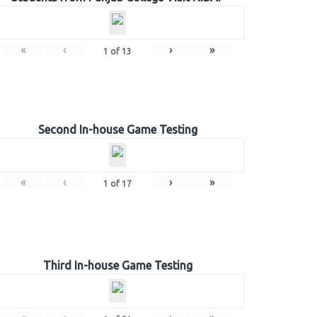
«
‹
›
»
1
of
13
Second In-house Game Testing
«
‹
›
»
1
of
17
Third In-house Game Testing