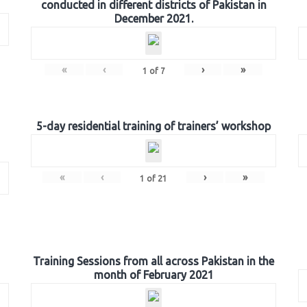
conducted in different districts of Pakistan in
December 2021.
«
‹
›
»
1
of
7
5-day residential training of trainers’ workshop
«
‹
›
»
1
of
21
Training Sessions from all across Pakistan in the
month of February 2021