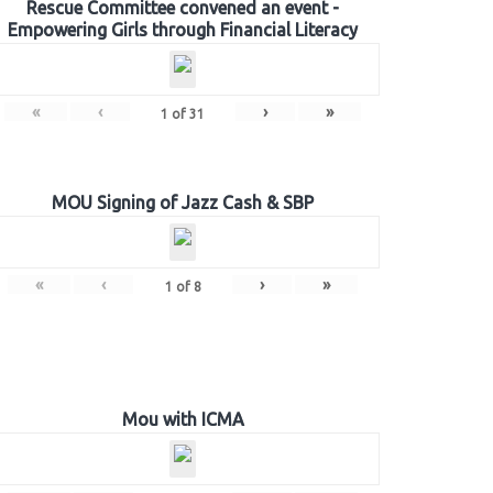
Rescue Committee convened an event -
Empowering Girls through Financial Literacy
«
‹
›
»
1
of
31
MOU Signing of Jazz Cash & SBP
«
‹
›
»
1
of
8
Mou with ICMA