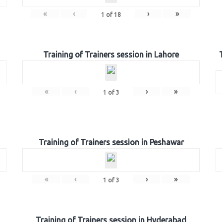
«
‹
›
»
1
of
18
Training of Trainers session in Lahore
«
‹
›
»
1
of
3
Training of Trainers session in Peshawar
«
‹
›
»
1
of
3
Training of Trainers session in Hyderabad