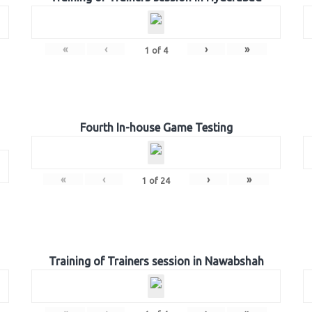
«
‹
›
»
1
of
4
Fourth In-house Game Testing
«
‹
›
»
1
of
24
Training of Trainers session in Nawabshah