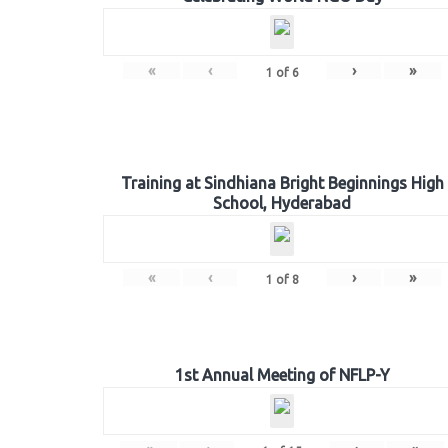
«
‹
›
»
1
of
6
Training at Sindhiana Bright Beginnings High
School, Hyderabad
«
‹
›
»
1
of
8
1st Annual Meeting of NFLP-Y