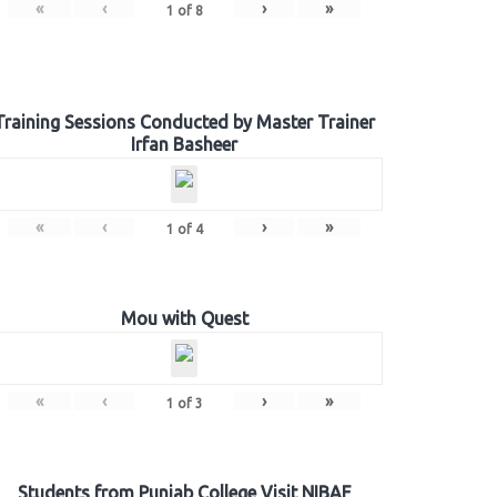
«
‹
›
»
1
of
8
Training Sessions Conducted by Master Trainer
Irfan Basheer
«
‹
›
»
1
of
4
Mou with Quest
«
‹
›
»
1
of
3
Students from Punjab College Visit NIBAF