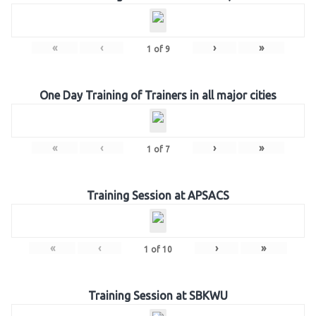
«
‹
›
»
1
of
9
One Day Training of Trainers in all major cities
«
‹
›
»
1
of
7
Training Session at APSACS
«
‹
›
»
1
of
10
Training Session at SBKWU