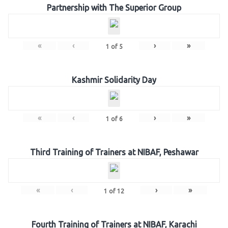
Partnership with The Superior Group
«
‹
›
»
1
of
5
Kashmir Solidarity Day
«
‹
›
»
1
of
6
Third Training of Trainers at NIBAF, Peshawar
«
‹
›
»
1
of
12
Fourth Training of Trainers at NIBAF, Karachi