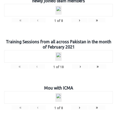
newly joined team members
«
‹
›
»
1
of
8
Training Sessions from all across Pakistan in the month
of February 2021
«
‹
›
»
1
of
18
Mou with ICMA
«
‹
›
»
1
of
8