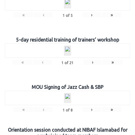
«
‹
›
»
1
of
5
5-day residential training of trainers’ workshop
«
‹
›
»
1
of
21
MOU Signing of Jazz Cash & SBP
«
‹
›
»
1
of
8
Orientation session conducted at NIBAF Islamabad for