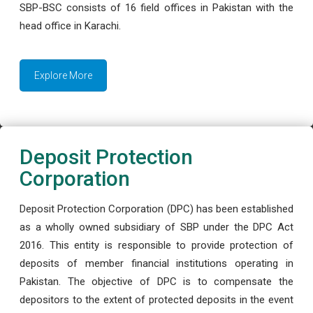
SBP-BSC consists of 16 field offices in Pakistan with the
head office in Karachi.
Explore More
Deposit Protection
Corporation
Deposit Protection Corporation (DPC) has been established
as a wholly owned subsidiary of SBP under the DPC Act
2016. This entity is responsible to provide protection of
deposits of member financial institutions operating in
Pakistan. The objective of DPC is to compensate the
depositors to the extent of protected deposits in the event