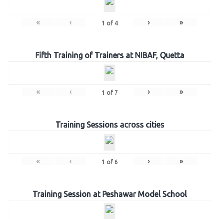
«
‹
›
»
1
of
4
Fifth Training of Trainers at NIBAF, Quetta
«
‹
›
»
1
of
7
Training Sessions across cities
«
‹
›
»
1
of
6
Training Session at Peshawar Model School