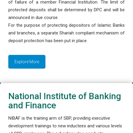
of failure of a member Financial Institution. The limit of
protected deposits shall be determined by DPC and will be
announced in due course.
For the purpose of protecting depositors of Islamic Banks
and branches, a separate Shariah compliant mechanism of
deposit protection has been put in place.
Explore More
National Institute of Banking
and Finance
NIBAF is the training arm of SBP, providing executive
development trainings to new inductees and various levels