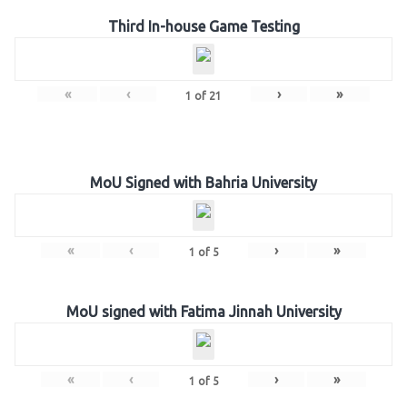
Third In-house Game Testing
«
‹
›
»
1
of
21
MoU Signed with Bahria University
«
‹
›
»
1
of
5
MoU signed with Fatima Jinnah University
«
‹
›
»
1
of
5