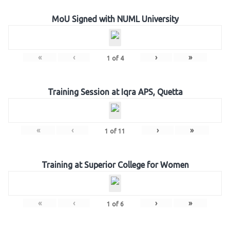
MoU Signed with NUML University
«
‹
›
»
1
of
4
Training Session at Iqra APS, Quetta
«
‹
›
»
1
of
11
Training at Superior College for Women
«
‹
›
»
1
of
6