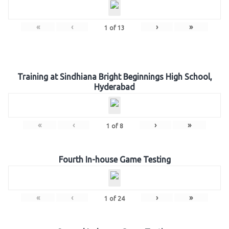
«
‹
›
»
1
of
13
Training at Sindhiana Bright Beginnings High School,
Hyderabad
«
‹
›
»
1
of
8
Fourth In-house Game Testing
«
‹
›
»
1
of
24