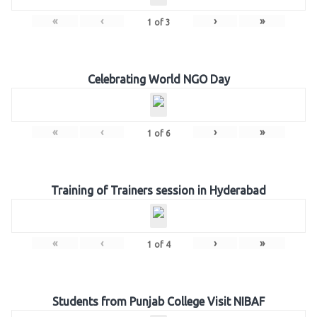
«
‹
›
»
1
of
3
Celebrating World NGO Day
«
‹
›
»
1
of
6
Training of Trainers session in Hyderabad
«
‹
›
»
1
of
4
Students from Punjab College Visit NIBAF