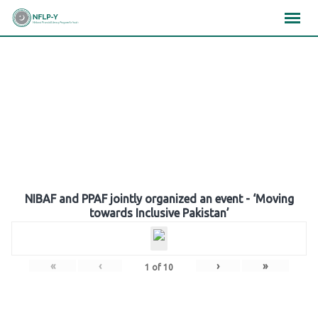
Skip
×
×
×
to
content
Gallery
NIBAF and PPAF jointly organized an event - ‘Moving
towards Inclusive Pakistan’
«
‹
›
»
1
of
10