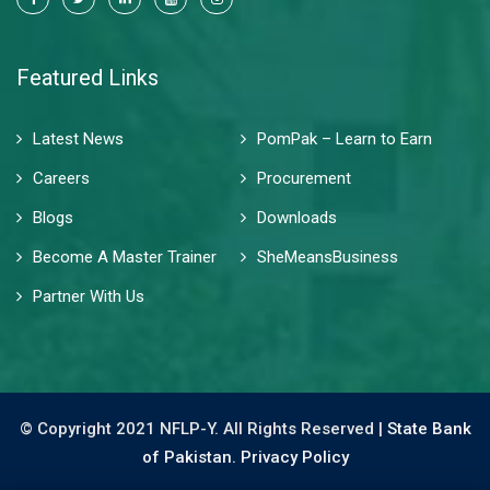
Featured Links
Latest News
PomPak – Learn to Earn
Careers
Procurement
Blogs
Downloads
Become A Master Trainer
SheMeansBusiness
Partner With Us
© Copyright 2021 NFLP-Y. All Rights Reserved |
State Bank
of Pakistan.
Privacy Policy