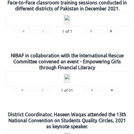
Face-to-Face classroom training sessions conducted in
different districts of Pakistan in December 2021.
«
‹
›
»
1
of
7
NIBAF in collaboration with the International Rescue
Committee convened an event - Empowering Girls
through Financial Literacy
«
‹
›
»
1
of
31
District Coordinator, Haseen Waqas attended the 13th
National Convention on Students Quality Circles, 2021
as keynote speaker.