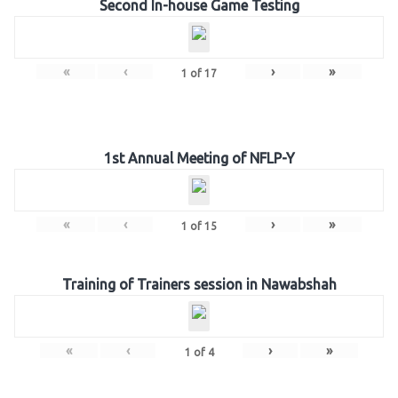
Second In-house Game Testing
«
‹
›
»
1
of
17
1st Annual Meeting of NFLP-Y
«
‹
›
»
1
of
15
Training of Trainers session in Nawabshah
«
‹
›
»
1
of
4