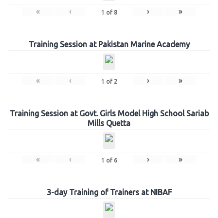
«
‹
›
»
1
of
8
Training Session at Pakistan Marine Academy
«
‹
›
»
1
of
2
Training Session at Govt. Girls Model High School Sariab
Mills Quetta
«
‹
›
»
1
of
6
3-day Training of Trainers at NIBAF