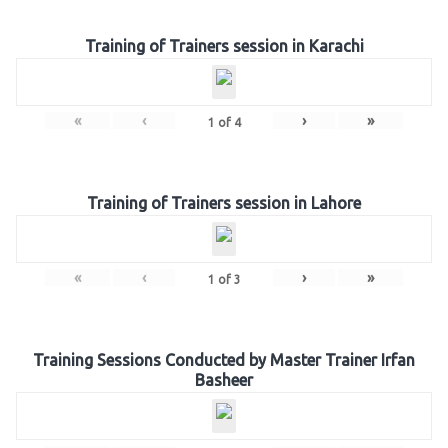
Training of Trainers session in Karachi
«
‹
›
»
1
of
4
Training of Trainers session in Lahore
«
‹
›
»
1
of
3
Training Sessions Conducted by Master Trainer Irfan
Basheer