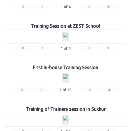
«
‹
›
»
1
of
4
Training Session at ZEST School
«
‹
›
»
1
of
4
First In-house Training Session
«
‹
›
»
1
of
12
Training of Trainers session in Sukkur
«
‹
›
»