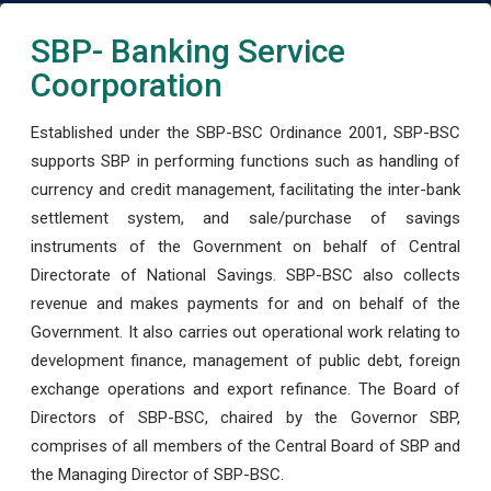
SBP- Banking Service
Coorporation
Established under the SBP-BSC Ordinance 2001, SBP-BSC
supports SBP in performing functions such as handling of
currency and credit management, facilitating the inter-bank
settlement system, and sale/purchase of savings
instruments of the Government on behalf of Central
Directorate of National Savings. SBP-BSC also collects
revenue and makes payments for and on behalf of the
Government. It also carries out operational work relating to
development finance, management of public debt, foreign
exchange operations and export refinance. The Board of
Directors of SBP-BSC, chaired by the Governor SBP,
comprises of all members of the Central Board of SBP and
the Managing Director of SBP-BSC.