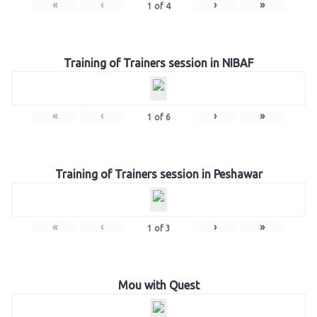
«
‹
›
»
1
of
4
Training of Trainers session in NIBAF
«
‹
›
»
1
of
6
Training of Trainers session in Peshawar
«
‹
›
»
1
of
3
Mou with Quest