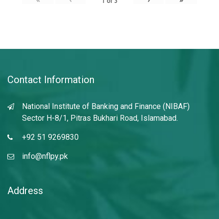
1
of
3
Contact Information
National Institute of Banking and Finance (NIBAF)
Sector H-8/1, Pitras Bukhari Road, Islamabad.
+92 51 9269830
info@nflpy.pk
Address