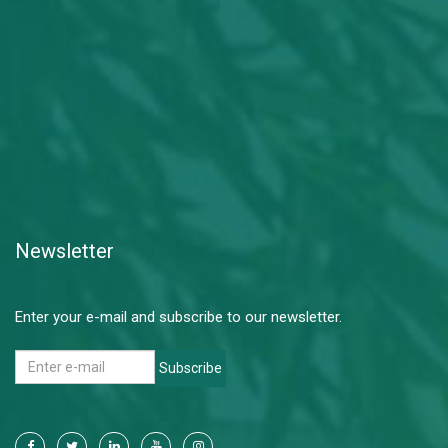
Newsletter
Enter your e-mail and subscribe to our newsletter.
Subscribe