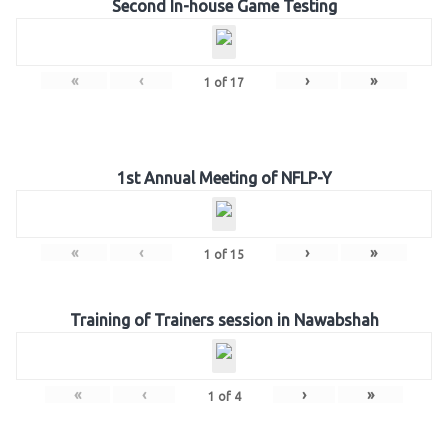
Second In-house Game Testing
«
‹
›
»
1
of
17
1st Annual Meeting of NFLP-Y
«
‹
›
»
1
of
15
Training of Trainers session in Nawabshah
«
‹
›
»
1
of
4