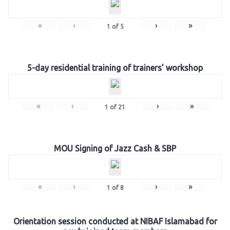
«
‹
›
»
1
of
5
5-day residential training of trainers’ workshop
«
‹
›
»
1
of
21
MOU Signing of Jazz Cash & SBP
«
‹
›
»
1
of
8
Orientation session conducted at NIBAF Islamabad for