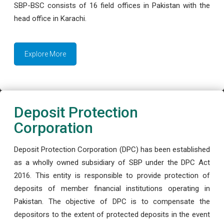
SBP-BSC consists of 16 field offices in Pakistan with the
head office in Karachi.
Explore More
Deposit Protection
Corporation
Deposit Protection Corporation (DPC) has been established
as a wholly owned subsidiary of SBP under the DPC Act
2016. This entity is responsible to provide protection of
deposits of member financial institutions operating in
Pakistan. The objective of DPC is to compensate the
depositors to the extent of protected deposits in the event