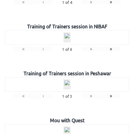
«
‹
›
»
1
of
4
Training of Trainers session in NIBAF
«
‹
›
»
1
of
6
Training of Trainers session in Peshawar
«
‹
›
»
1
of
3
Mou with Quest