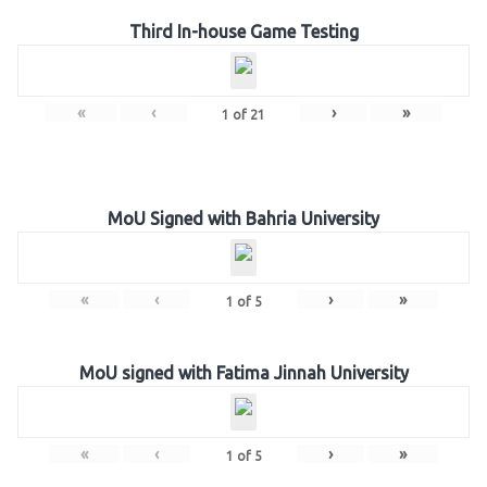
Third In-house Game Testing
«
‹
›
»
1
of
21
MoU Signed with Bahria University
«
‹
›
»
1
of
5
MoU signed with Fatima Jinnah University
«
‹
›
»
1
of
5