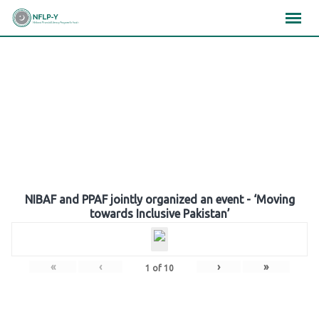
Skip
×
×
×
to
content
Gallery
NIBAF and PPAF jointly organized an event - ‘Moving
towards Inclusive Pakistan’
«
‹
›
»
1
of
10