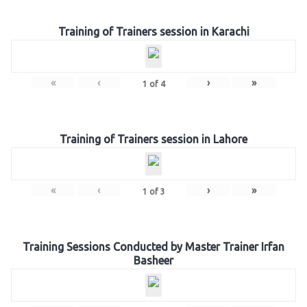
Training of Trainers session in Karachi
«
‹
›
»
1
of
4
Training of Trainers session in Lahore
«
‹
›
»
1
of
3
Training Sessions Conducted by Master Trainer Irfan
Basheer