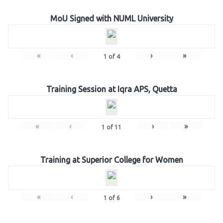
MoU Signed with NUML University
«
‹
›
»
1
of
4
Training Session at Iqra APS, Quetta
«
‹
›
»
1
of
11
Training at Superior College for Women
«
‹
›
»
1
of
6