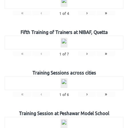
«
‹
›
»
1
of
4
Fifth Training of Trainers at NIBAF, Quetta
«
‹
›
»
1
of
7
Training Sessions across cities
«
‹
›
»
1
of
6
Training Session at Peshawar Model School