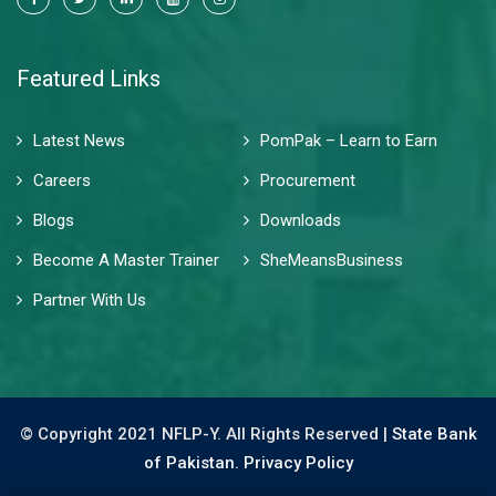
Featured Links
Latest News
PomPak – Learn to Earn
Careers
Procurement
Blogs
Downloads
Become A Master Trainer
SheMeansBusiness
Partner With Us
© Copyright 2021 NFLP-Y. All Rights Reserved |
State Bank
of Pakistan.
Privacy Policy