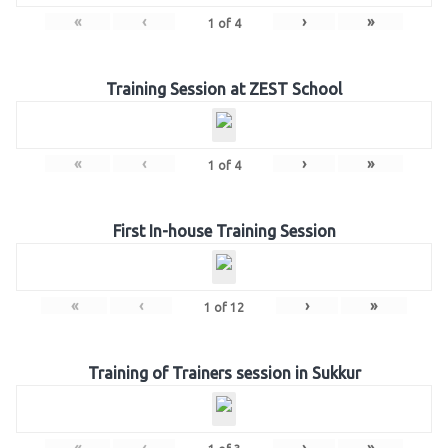
«
‹
›
»
1
of
4
Training Session at ZEST School
«
‹
›
»
1
of
4
First In-house Training Session
«
‹
›
»
1
of
12
Training of Trainers session in Sukkur
«
‹
›
»