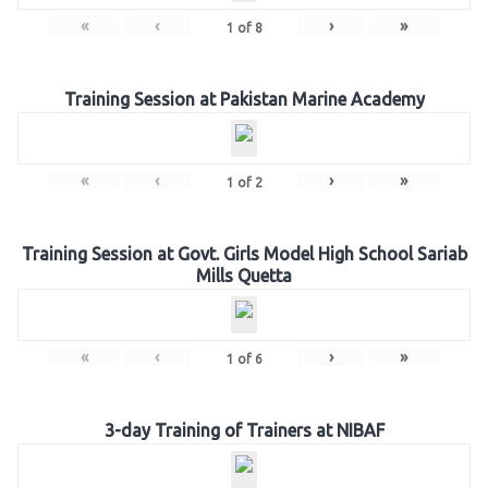
«
‹
›
»
1
of
8
Training Session at Pakistan Marine Academy
«
‹
›
»
1
of
2
Training Session at Govt. Girls Model High School Sariab
Mills Quetta
«
‹
›
»
1
of
6
3-day Training of Trainers at NIBAF