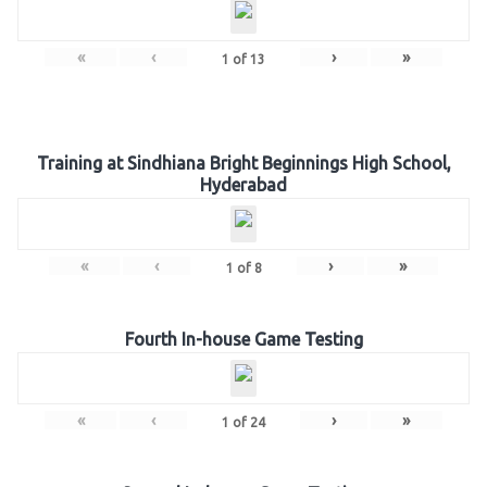
«
‹
›
»
1
of
13
Training at Sindhiana Bright Beginnings High School,
Hyderabad
«
‹
›
»
1
of
8
Fourth In-house Game Testing
«
‹
›
»
1
of
24