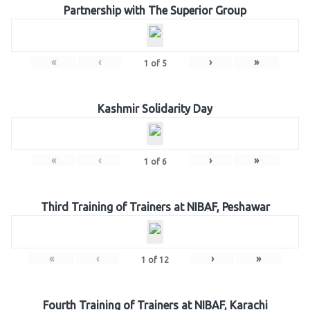
Partnership with The Superior Group
«
‹
›
»
1
of
5
Kashmir Solidarity Day
«
‹
›
»
1
of
6
Third Training of Trainers at NIBAF, Peshawar
«
‹
›
»
1
of
12
Fourth Training of Trainers at NIBAF, Karachi