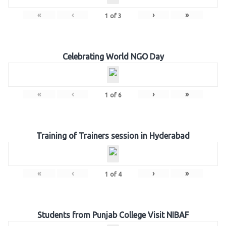
«
‹
›
»
1
of
3
Celebrating World NGO Day
«
‹
›
»
1
of
6
Training of Trainers session in Hyderabad
«
‹
›
»
1
of
4
Students from Punjab College Visit NIBAF