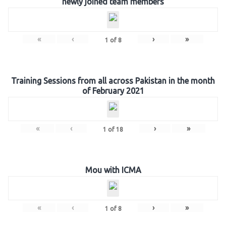
newly joined team members
«
‹
›
»
1
of
8
Training Sessions from all across Pakistan in the month
of February 2021
«
‹
›
»
1
of
18
Mou with ICMA
«
‹
›
»
1
of
8