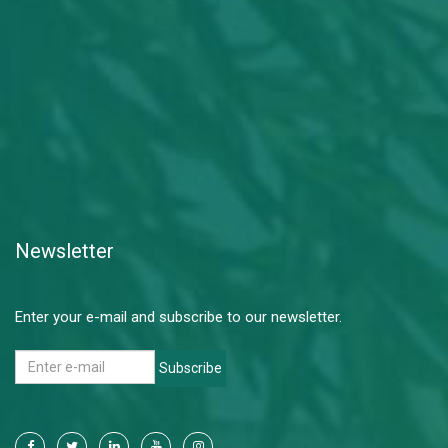
Newsletter
Enter your e-mail and subscribe to our newsletter.
Subscribe