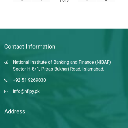
1
of
3
Contact Information
National Institute of Banking and Finance (NIBAF)
Sector H-8/1, Pitras Bukhari Road, Islamabad.
+92 51 9269830
info@nflpy.pk
Address