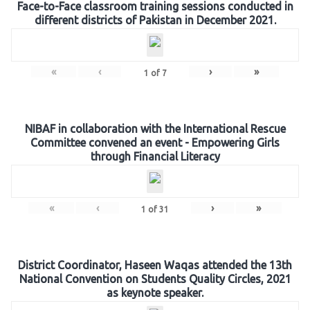
Face-to-Face classroom training sessions conducted in
different districts of Pakistan in December 2021.
«
‹
›
»
1
of
7
NIBAF in collaboration with the International Rescue
Committee convened an event - Empowering Girls
through Financial Literacy
«
‹
›
»
1
of
31
District Coordinator, Haseen Waqas attended the 13th
National Convention on Students Quality Circles, 2021
as keynote speaker.