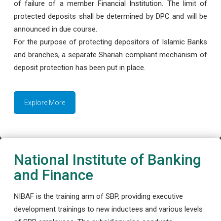
of failure of a member Financial Institution. The limit of
protected deposits shall be determined by DPC and will be
announced in due course.
For the purpose of protecting depositors of Islamic Banks
and branches, a separate Shariah compliant mechanism of
deposit protection has been put in place.
Explore More
National Institute of Banking
and Finance
NIBAF is the training arm of SBP, providing executive
development trainings to new inductees and various levels