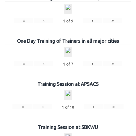
«
‹
›
»
1
of
9
One Day Training of Trainers in all major cities
«
‹
›
»
1
of
7
Training Session at APSACS
«
‹
›
»
1
of
10
Training Session at SBKWU