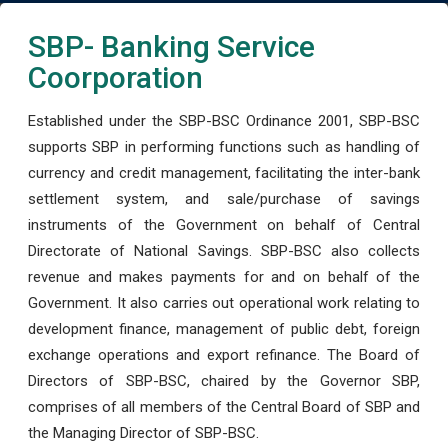
SBP- Banking Service
Coorporation
Established under the SBP-BSC Ordinance 2001, SBP-BSC
supports SBP in performing functions such as handling of
currency and credit management, facilitating the inter-bank
settlement system, and sale/purchase of savings
instruments of the Government on behalf of Central
Directorate of National Savings. SBP-BSC also collects
revenue and makes payments for and on behalf of the
Government. It also carries out operational work relating to
development finance, management of public debt, foreign
exchange operations and export refinance. The Board of
Directors of SBP-BSC, chaired by the Governor SBP,
comprises of all members of the Central Board of SBP and
the Managing Director of SBP-BSC.