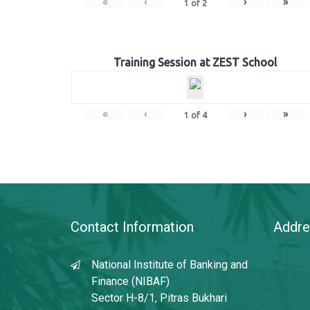
«
‹
›
»
1
of
2
Training Session at ZEST School
«
‹
›
»
1
of
4
Contact Information
Addre
National Institute of Banking and
Finance (NIBAF)
Sector H-8/1, Pitras Bukhari