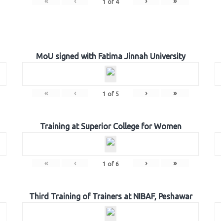
«
‹
›
»
1
of
4
MoU signed with Fatima Jinnah University
«
‹
›
»
1
of
5
Training at Superior College for Women
«
‹
›
»
1
of
6
Third Training of Trainers at NIBAF, Peshawar