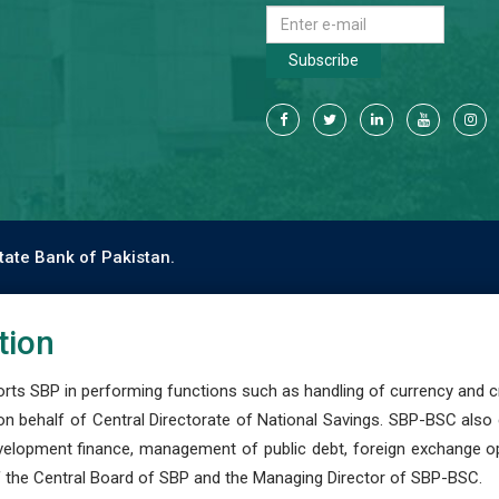
Subscribe
tate Bank of Pakistan.
tion
s SBP in performing functions such as handling of currency and cre
n behalf of Central Directorate of National Savings. SBP-BSC also
development finance, management of public debt, foreign exchange o
 the Central Board of SBP and the Managing Director of SBP-BSC.