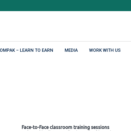
OMPAK – LEARN TO EARN
MEDIA
WORK WITH US
Face-to-Face classroom training sessions