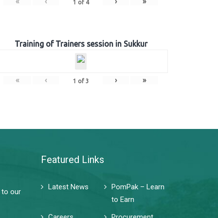
«
‹
›
»
1
of
4
Training of Trainers session in Sukkur
«
‹
›
»
1
of
3
Featured Links
Latest News
PomPak – Learn
 to our
to Earn
Careers
Procurement