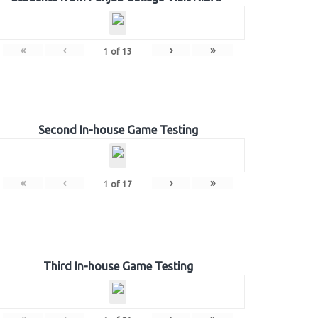
«
‹
›
»
1
of
13
Second In-house Game Testing
«
‹
›
»
1
of
17
Third In-house Game Testing