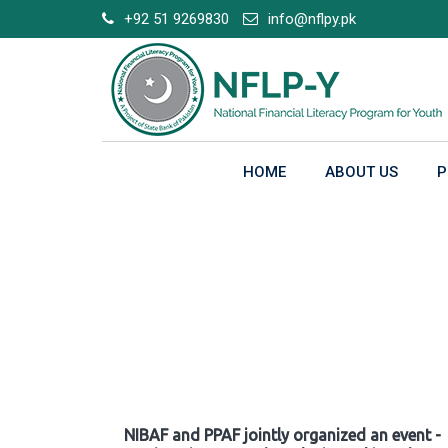
Skip
+92 51 9269830
info@nflpy.pk
to
content
HOME
ABOUT US
P
Gallery
NIBAF and PPAF jointly organized an event -