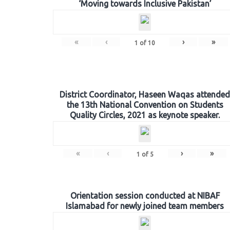
‘Moving towards Inclusive Pakistan’
«
‹
›
»
1
of
10
District Coordinator, Haseen Waqas attended
the 13th National Convention on Students
Quality Circles, 2021 as keynote speaker.
«
‹
›
»
1
of
5
Orientation session conducted at NIBAF
Islamabad for newly joined team members