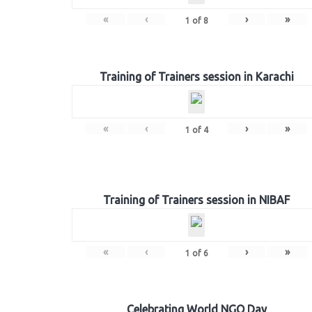
«
‹
›
»
1
of
8
Training of Trainers session in Karachi
«
‹
›
»
1
of
4
Training of Trainers session in NIBAF
«
‹
›
»
1
of
6
Celebrating World NGO Day