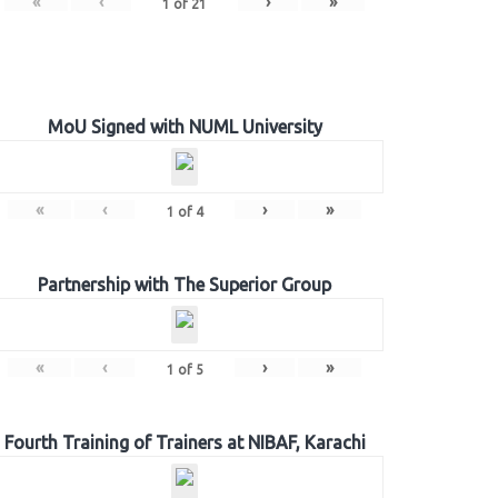
«
‹
›
»
1
of
21
MoU Signed with NUML University
«
‹
›
»
1
of
4
Partnership with The Superior Group
«
‹
›
»
1
of
5
Fourth Training of Trainers at NIBAF, Karachi