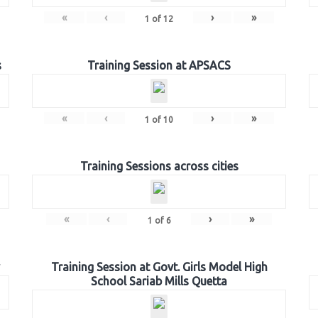
«
‹
›
»
1
of
12
s
Training Session at APSACS
«
‹
›
»
1
of
10
Training Sessions across cities
«
‹
›
»
1
of
6
Training Session at Govt. Girls Model High
School Sariab Mills Quetta