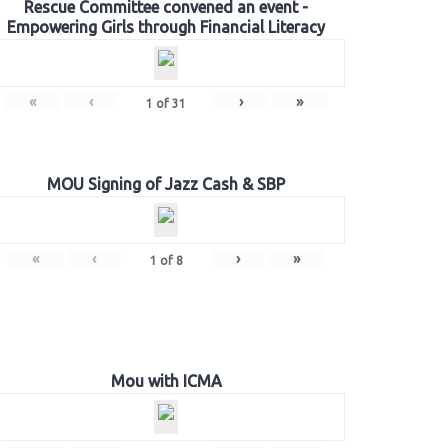
Rescue Committee convened an event -
Empowering Girls through Financial Literacy
«
‹
›
»
1
of
31
MOU Signing of Jazz Cash & SBP
«
‹
›
»
1
of
8
Mou with ICMA