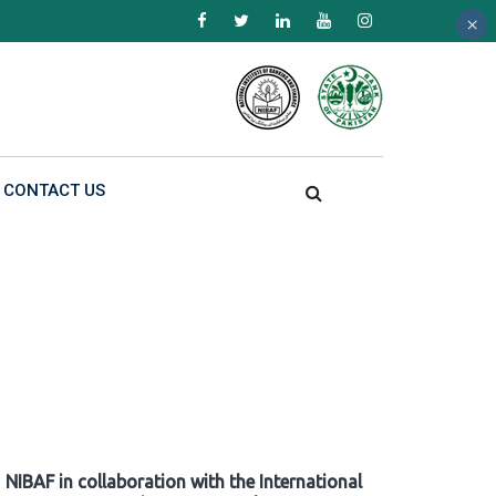
×
×
×
CONTACT US
NIBAF in collaboration with the International