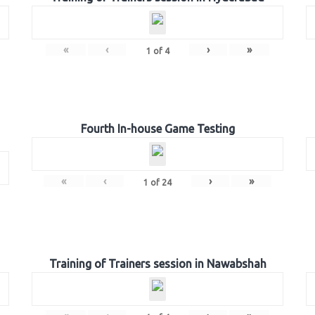
«
‹
›
»
1
of
4
Fourth In-house Game Testing
«
‹
›
»
1
of
24
Training of Trainers session in Nawabshah