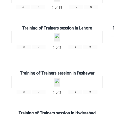
«
‹
›
»
1
of
18
Training of Trainers session in Lahore
«
‹
›
»
1
of
3
Training of Trainers session in Peshawar
«
‹
›
»
1
of
3
Training of Trainers session in Hyderabad