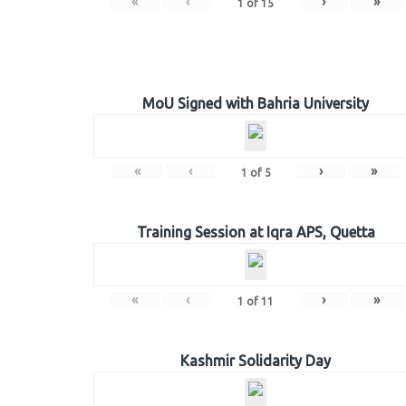
«
‹
›
»
1
of
15
MoU Signed with Bahria University
«
‹
›
»
1
of
5
Training Session at Iqra APS, Quetta
«
‹
›
»
1
of
11
Kashmir Solidarity Day