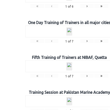
«
‹
›
»
1
of
6
One Day Training of Trainers in all major citie
«
‹
›
»
1
of
7
Fifth Training of Trainers at NIBAF, Quetta
«
‹
›
»
1
of
7
Training Session at Pakistan Marine Academy