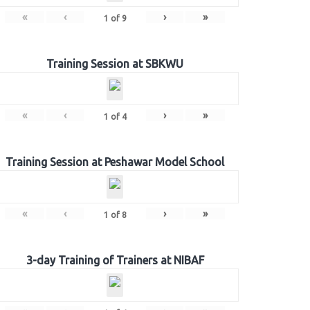
«
‹
›
»
1
of
9
Training Session at SBKWU
«
‹
›
»
1
of
4
Training Session at Peshawar Model School
«
‹
›
»
1
of
8
3-day Training of Trainers at NIBAF