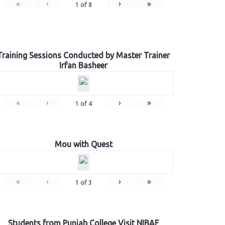
«
‹
›
»
1
of
8
Training Sessions Conducted by Master Trainer
Irfan Basheer
«
‹
›
»
1
of
4
Mou with Quest
«
‹
›
»
1
of
3
Students from Punjab College Visit NIBAF