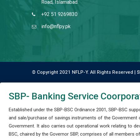
Road, Islamabad.
+92 51 9269830
info@nflpy.pk
© Copyright 2021 NFLP-Y. All Rights Reserved |
S
SBP- Banking Service Coorpora
Established under the SBP-BSC Ordinance 2001, SBP-BSC support
and sale/purchase of savings instruments of the Government o
Government. It also carries out operational work relating to 
BSC, chaired by the Governor SBP, comprises of all members of