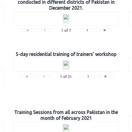
conducted in different districts of Pakistan in
December 2021.
«
‹
›
»
1
of
7
5-day residential training of trainers’ workshop
«
‹
›
»
1
of
21
Training Sessions from all across Pakistan in the
month of February 2021