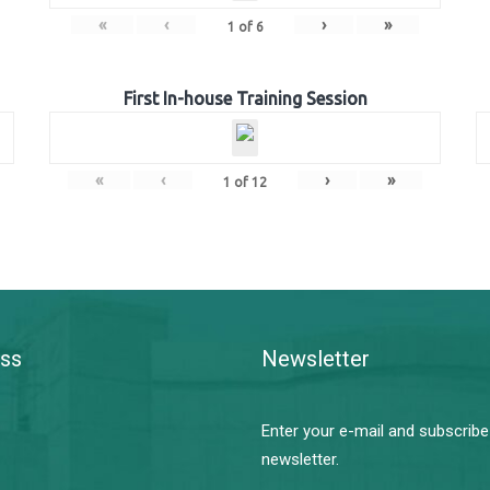
«
‹
›
»
1
of
6
First In-house Training Session
«
‹
›
»
1
of
12
ss
Newsletter
Enter your e-mail and subscribe
newsletter.