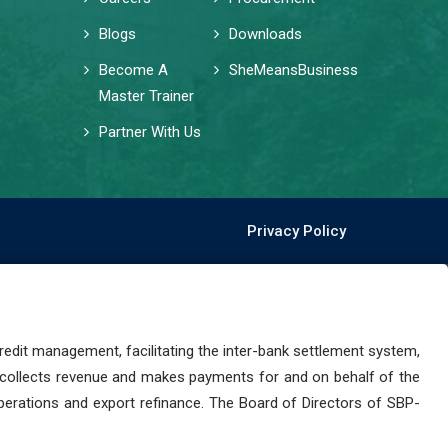
Blogs
Downloads
Become A
SheMeansBusiness
Master Trainer
Partner With Us
Privacy Policy
dit management, facilitating the inter-bank settlement system,
 collects revenue and makes payments for and on behalf of the
perations and export refinance. The Board of Directors of SBP-