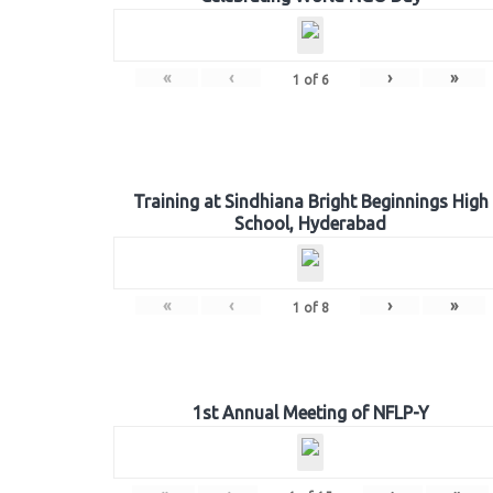
«
‹
›
»
1
of
6
Training at Sindhiana Bright Beginnings High
School, Hyderabad
«
‹
›
»
1
of
8
1st Annual Meeting of NFLP-Y