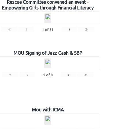
Rescue Committee convened an event -
Empowering Girls through Financial Literacy
«
‹
›
»
1
of
31
MOU Signing of Jazz Cash & SBP
«
‹
›
»
1
of
8
Mou with ICMA