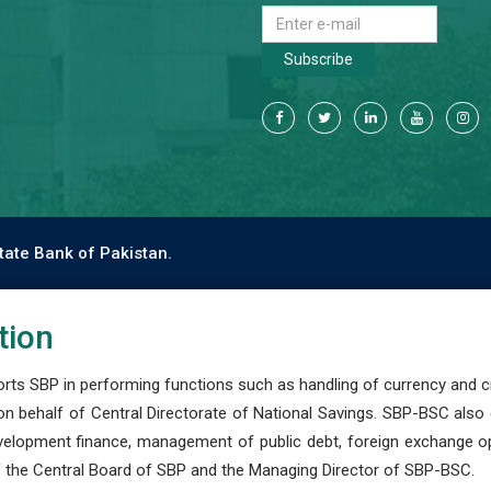
Subscribe
tate Bank of Pakistan.
tion
s SBP in performing functions such as handling of currency and cre
n behalf of Central Directorate of National Savings. SBP-BSC also
development finance, management of public debt, foreign exchange o
 the Central Board of SBP and the Managing Director of SBP-BSC.