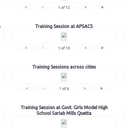
«
‹
›
»
1
of
12
s
Training Session at APSACS
«
‹
›
»
1
of
10
Training Sessions across cities
«
‹
›
»
1
of
6
Training Session at Govt. Girls Model High
School Sariab Mills Quetta