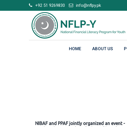
Skip
+92 51 9269830
info@nflpy.pk
to
content
HOME
ABOUT US
P
Gallery
NIBAF and PPAF jointly organized an event -