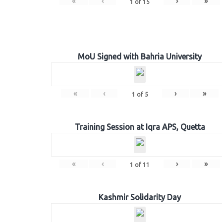
«
‹
›
»
1
of
15
MoU Signed with Bahria University
«
‹
›
»
1
of
5
Training Session at Iqra APS, Quetta
«
‹
›
»
1
of
11
Kashmir Solidarity Day