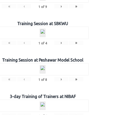
«
‹
›
»
1
of
9
Training Session at SBKWU
«
‹
›
»
1
of
4
Training Session at Peshawar Model School
«
‹
›
»
1
of
8
3-day Training of Trainers at NIBAF