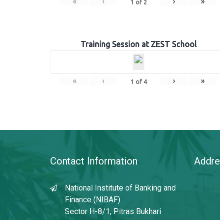
«
‹
›
»
1
of
2
Training Session at ZEST School
«
‹
›
»
1
of
4
Contact Information
Addre
National Institute of Banking and
Finance (NIBAF)
Sector H-8/1, Pitras Bukhari