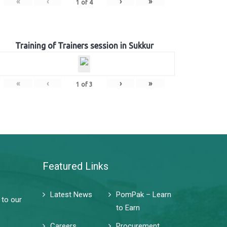
«
‹
›
»
1
of
4
Training of Trainers session in Sukkur
«
‹
›
»
1
of
3
Featured Links
Latest News
PomPak – Learn
 to our
to Earn
Careers
Procurement