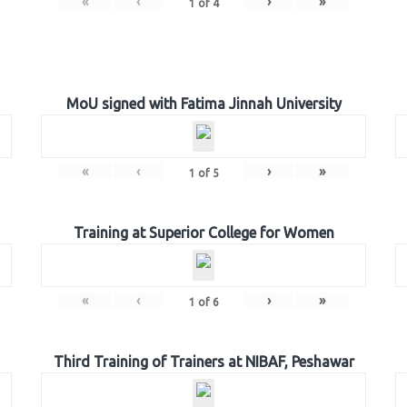
«
‹
›
»
1
of
4
MoU signed with Fatima Jinnah University
«
‹
›
»
1
of
5
Training at Superior College for Women
«
‹
›
»
1
of
6
Third Training of Trainers at NIBAF, Peshawar