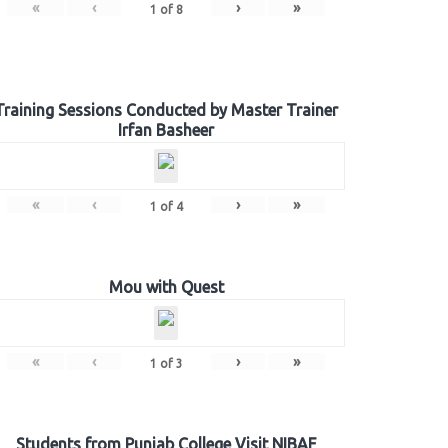
«
‹
›
»
1
of
8
Training Sessions Conducted by Master Trainer
Irfan Basheer
«
‹
›
»
1
of
4
Mou with Quest
«
‹
›
»
1
of
3
Students from Punjab College Visit NIBAF