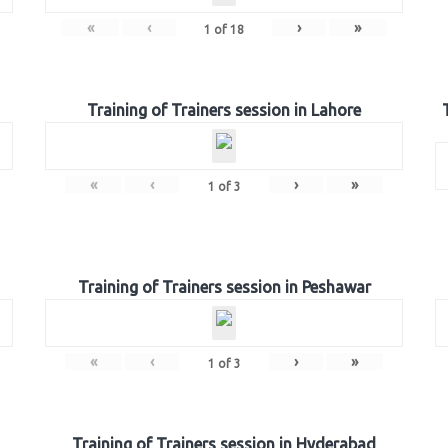
«
‹
›
»
1
of
18
Training of Trainers session in Lahore
«
‹
›
»
1
of
3
Training of Trainers session in Peshawar
«
‹
›
»
1
of
3
Training of Trainers session in Hyderabad