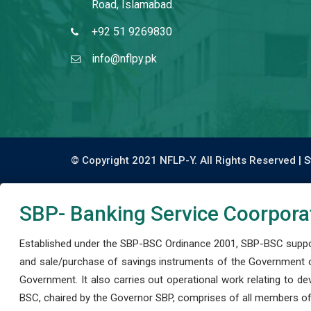
Road, Islamabad.
+92 51 9269830
info@nflpy.pk
© Copyright 2021 NFLP-Y. All Rights Reserved |
S
SBP- Banking Service Coorpora
Established under the SBP-BSC Ordinance 2001, SBP-BSC support
and sale/purchase of savings instruments of the Government o
Government. It also carries out operational work relating to 
BSC, chaired by the Governor SBP, comprises of all members of