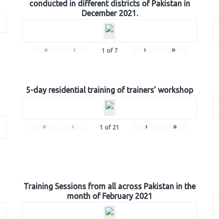
conducted in different districts of Pakistan in
December 2021.
«
‹
›
»
1
of
7
5-day residential training of trainers’ workshop
«
‹
›
»
1
of
21
Training Sessions from all across Pakistan in the
month of February 2021