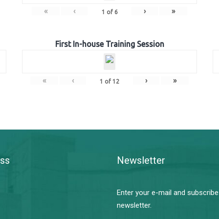
«
‹
›
»
1
of
6
First In-house Training Session
«
‹
›
»
1
of
12
ss
Newsletter
Enter your e-mail and subscribe
newsletter.