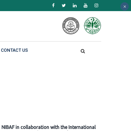
×
×
×
CONTACT US
NIBAF in collaboration with the International