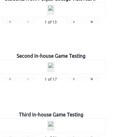
«
‹
›
»
1
of
13
Second In-house Game Testing
«
‹
›
»
1
of
17
Third In-house Game Testing