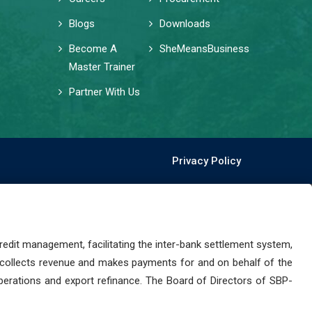
Blogs
Downloads
Become A
SheMeansBusiness
Master Trainer
Partner With Us
Privacy Policy
dit management, facilitating the inter-bank settlement system,
 collects revenue and makes payments for and on behalf of the
perations and export refinance. The Board of Directors of SBP-