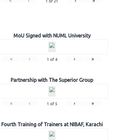
«
‹
›
»
1
of
21
MoU Signed with NUML University
«
‹
›
»
1
of
4
Partnership with The Superior Group
«
‹
›
»
1
of
5
Fourth Training of Trainers at NIBAF, Karachi