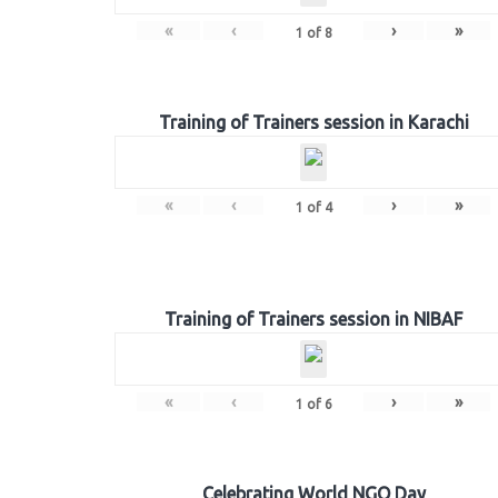
«
‹
›
»
1
of
8
Training of Trainers session in Karachi
«
‹
›
»
1
of
4
Training of Trainers session in NIBAF
«
‹
›
»
1
of
6
Celebrating World NGO Day