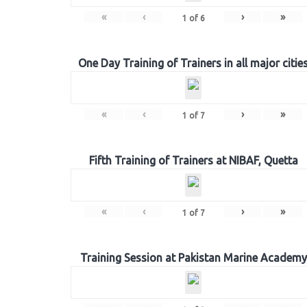
«
‹
›
»
1
of
6
One Day Training of Trainers in all major citie
«
‹
›
»
1
of
7
Fifth Training of Trainers at NIBAF, Quetta
«
‹
›
»
1
of
7
Training Session at Pakistan Marine Academy