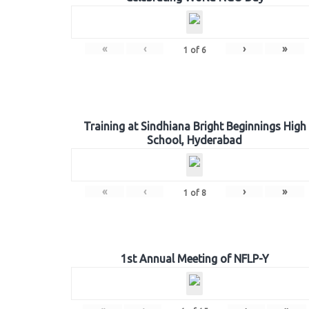
«
‹
›
»
1
of
6
Training at Sindhiana Bright Beginnings High
School, Hyderabad
«
‹
›
»
1
of
8
1st Annual Meeting of NFLP-Y