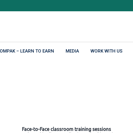
OMPAK – LEARN TO EARN
MEDIA
WORK WITH US
Face-to-Face classroom training sessions