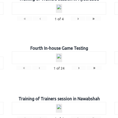
«
‹
›
»
1
of
4
Fourth In-house Game Testing
«
‹
›
»
1
of
24
Training of Trainers session in Nawabshah