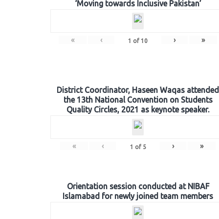
‘Moving towards Inclusive Pakistan’
«
‹
›
»
1
of
10
District Coordinator, Haseen Waqas attended
the 13th National Convention on Students
Quality Circles, 2021 as keynote speaker.
«
‹
›
»
1
of
5
Orientation session conducted at NIBAF
Islamabad for newly joined team members