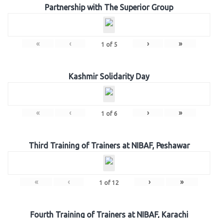
Partnership with The Superior Group
«
‹
›
»
1
of
5
Kashmir Solidarity Day
«
‹
›
»
1
of
6
Third Training of Trainers at NIBAF, Peshawar
«
‹
›
»
1
of
12
Fourth Training of Trainers at NIBAF, Karachi