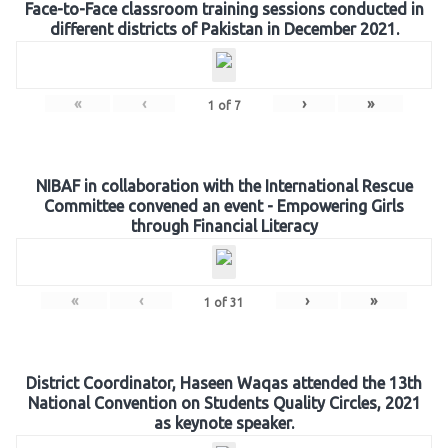
Face-to-Face classroom training sessions conducted in
different districts of Pakistan in December 2021.
«
‹
›
»
1
of
7
NIBAF in collaboration with the International Rescue
Committee convened an event - Empowering Girls
through Financial Literacy
«
‹
›
»
1
of
31
District Coordinator, Haseen Waqas attended the 13th
National Convention on Students Quality Circles, 2021
as keynote speaker.