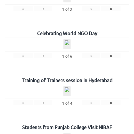
«
‹
›
»
1
of
3
Celebrating World NGO Day
«
‹
›
»
1
of
6
Training of Trainers session in Hyderabad
«
‹
›
»
1
of
4
Students from Punjab College Visit NIBAF