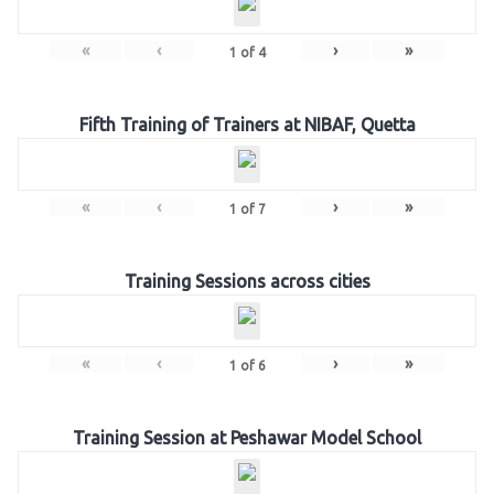
«
‹
›
»
1
of
4
Fifth Training of Trainers at NIBAF, Quetta
«
‹
›
»
1
of
7
Training Sessions across cities
«
‹
›
»
1
of
6
Training Session at Peshawar Model School