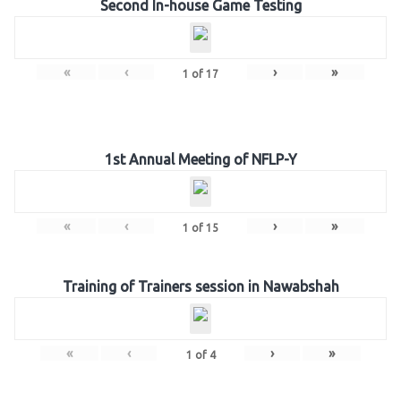
Second In-house Game Testing
«
‹
›
»
1
of
17
1st Annual Meeting of NFLP-Y
«
‹
›
»
1
of
15
Training of Trainers session in Nawabshah
«
‹
›
»
1
of
4