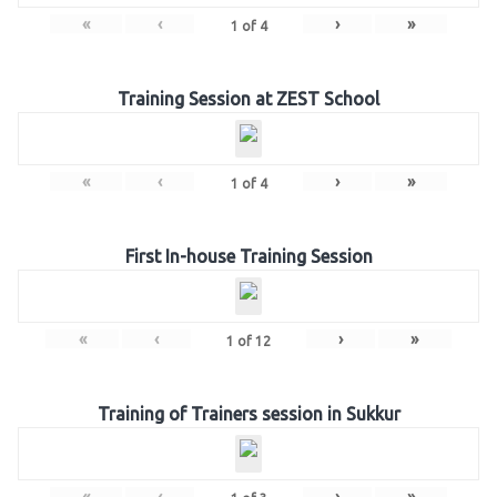
«
‹
›
»
1
of
4
Training Session at ZEST School
«
‹
›
»
1
of
4
First In-house Training Session
«
‹
›
»
1
of
12
Training of Trainers session in Sukkur
«
‹
›
»