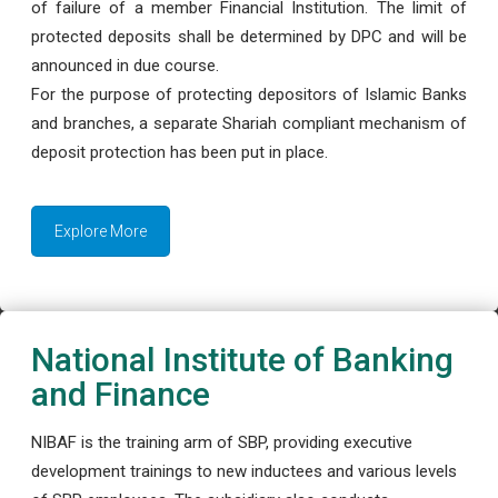
of failure of a member Financial Institution. The limit of
protected deposits shall be determined by DPC and will be
announced in due course.
For the purpose of protecting depositors of Islamic Banks
and branches, a separate Shariah compliant mechanism of
deposit protection has been put in place.
Explore More
National Institute of Banking
and Finance
NIBAF is the training arm of SBP, providing executive
development trainings to new inductees and various levels