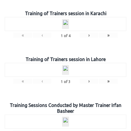
Training of Trainers session in Karachi
«
‹
›
»
1
of
4
Training of Trainers session in Lahore
«
‹
›
»
1
of
3
Training Sessions Conducted by Master Trainer Irfan
Basheer