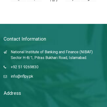
1
of
3
Contact Information
National Institute of Banking and Finance (NIBAF)
Sector H-8/1, Pitras Bukhari Road, Islamabad.
+92 51 9269830
info@nflpy.pk
Address