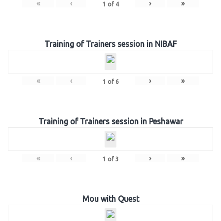
«
‹
›
»
1
of
4
Training of Trainers session in NIBAF
«
‹
›
»
1
of
6
Training of Trainers session in Peshawar
«
‹
›
»
1
of
3
Mou with Quest