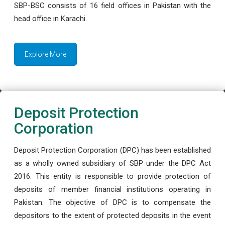
SBP-BSC consists of 16 field offices in Pakistan with the
head office in Karachi.
Explore More
Deposit Protection
Corporation
Deposit Protection Corporation (DPC) has been established
as a wholly owned subsidiary of SBP under the DPC Act
2016. This entity is responsible to provide protection of
deposits of member financial institutions operating in
Pakistan. The objective of DPC is to compensate the
depositors to the extent of protected deposits in the event