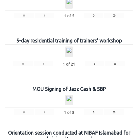
«
‹
›
»
1
of
5
5-day residential training of trainers’ workshop
«
‹
›
»
1
of
21
MOU Signing of Jazz Cash & SBP
«
‹
›
»
1
of
8
Orientation session conducted at NIBAF Islamabad for