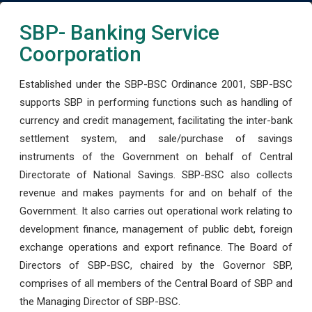
SBP- Banking Service
Coorporation
Established under the SBP-BSC Ordinance 2001, SBP-BSC
supports SBP in performing functions such as handling of
currency and credit management, facilitating the inter-bank
settlement system, and sale/purchase of savings
instruments of the Government on behalf of Central
Directorate of National Savings. SBP-BSC also collects
revenue and makes payments for and on behalf of the
Government. It also carries out operational work relating to
development finance, management of public debt, foreign
exchange operations and export refinance. The Board of
Directors of SBP-BSC, chaired by the Governor SBP,
comprises of all members of the Central Board of SBP and
the Managing Director of SBP-BSC.