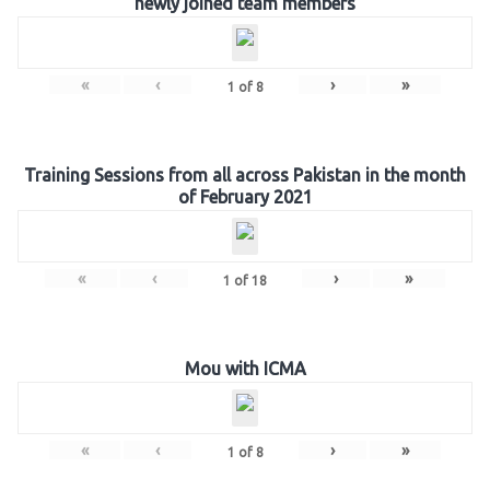
newly joined team members
«
‹
›
»
1
of
8
Training Sessions from all across Pakistan in the month
of February 2021
«
‹
›
»
1
of
18
Mou with ICMA
«
‹
›
»
1
of
8