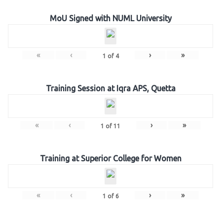
MoU Signed with NUML University
«
‹
›
»
1
of
4
Training Session at Iqra APS, Quetta
«
‹
›
»
1
of
11
Training at Superior College for Women
«
‹
›
»
1
of
6