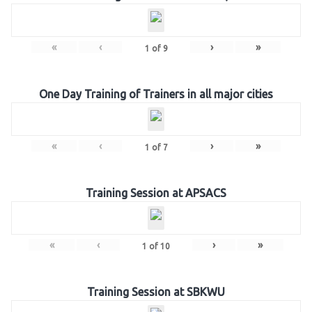
«
‹
›
»
1
of
9
One Day Training of Trainers in all major cities
«
‹
›
»
1
of
7
Training Session at APSACS
«
‹
›
»
1
of
10
Training Session at SBKWU