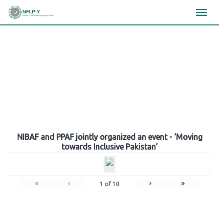
Skip
×
×
×
to
content
Gallery
NIBAF and PPAF jointly organized an event - ‘Moving
towards Inclusive Pakistan’
«
‹
›
»
1
of
10