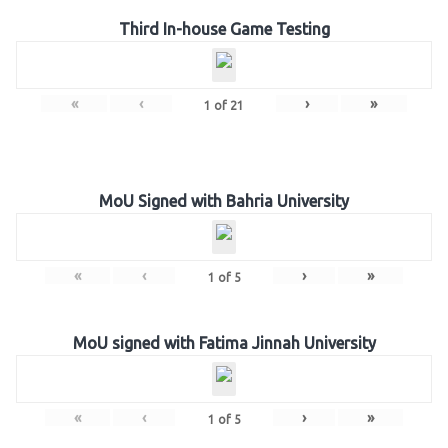
Third In-house Game Testing
«
‹
›
»
1
of
21
MoU Signed with Bahria University
«
‹
›
»
1
of
5
MoU signed with Fatima Jinnah University
«
‹
›
»
1
of
5