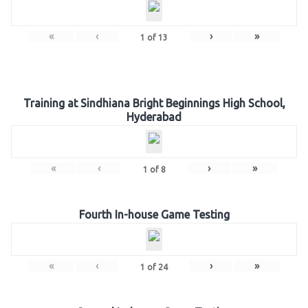
«
‹
›
»
1
of
13
Training at Sindhiana Bright Beginnings High School,
Hyderabad
«
‹
›
»
1
of
8
Fourth In-house Game Testing
«
‹
›
»
1
of
24