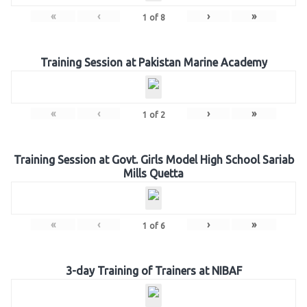
«
‹
›
»
1
of
8
Training Session at Pakistan Marine Academy
«
‹
›
»
1
of
2
Training Session at Govt. Girls Model High School Sariab
Mills Quetta
«
‹
›
»
1
of
6
3-day Training of Trainers at NIBAF