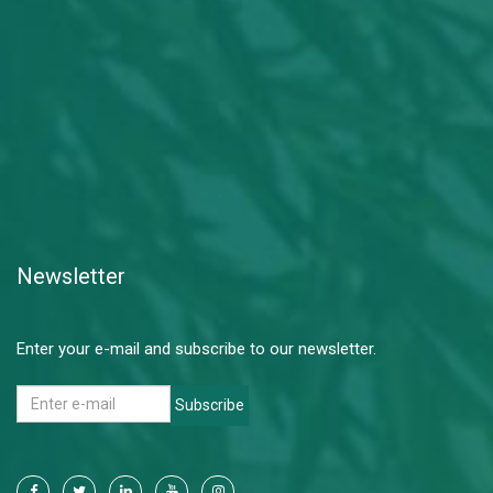
Newsletter
Enter your e-mail and subscribe to our newsletter.
Subscribe