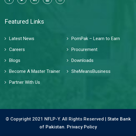
Featured Links
Latest News
PomPak – Learn to Earn
Careers
Procurement
Blogs
Downloads
Become A Master Trainer
SheMeansBusiness
Partner With Us
© Copyright 2021 NFLP-Y. All Rights Reserved |
State Bank
of Pakistan.
Privacy Policy