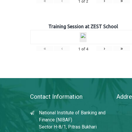
«
‹
›
»
1
of
2
Training Session at ZEST School
«
‹
›
»
1
of
4
Contact Information
Addre
National Institute of Banking and
Finance (NIBAF)
Sector H-8/1, Pitras Bukhari