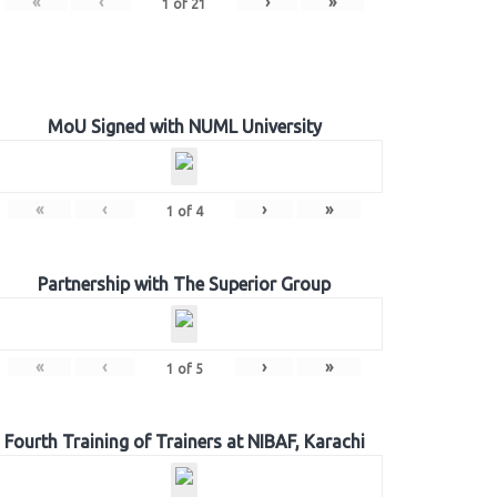
«
‹
›
»
1
of
21
MoU Signed with NUML University
«
‹
›
»
1
of
4
Partnership with The Superior Group
«
‹
›
»
1
of
5
Fourth Training of Trainers at NIBAF, Karachi