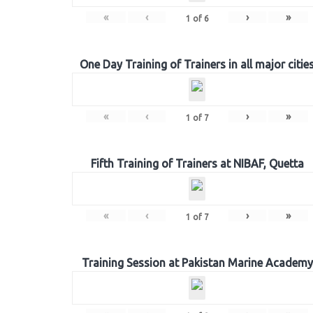
«
‹
›
»
1
of
6
One Day Training of Trainers in all major citie
«
‹
›
»
1
of
7
Fifth Training of Trainers at NIBAF, Quetta
«
‹
›
»
1
of
7
Training Session at Pakistan Marine Academy