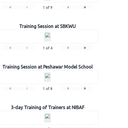
«
‹
›
»
1
of
9
Training Session at SBKWU
«
‹
›
»
1
of
4
Training Session at Peshawar Model School
«
‹
›
»
1
of
8
3-day Training of Trainers at NIBAF