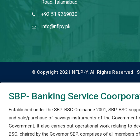
Road, Islamabad.
+92 51 9269830
info@nflpy.pk
© Copyright 2021 NFLP-Y. All Rights Reserved |
S
SBP- Banking Service Coorpora
Established under the SBP-BSC Ordinance 2001, SBP-BSC support
and sale/purchase of savings instruments of the Government o
Government. It also carries out operational work relating to 
BSC, chaired by the Governor SBP, comprises of all members of