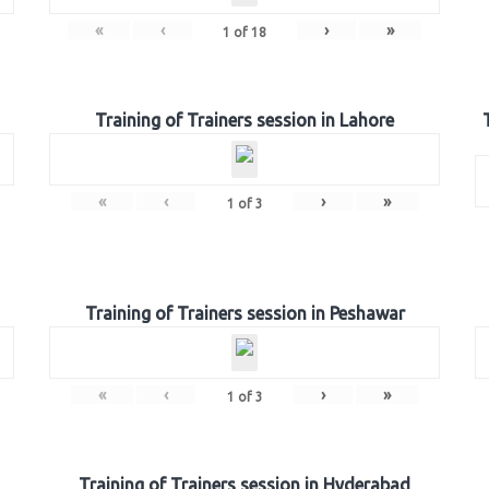
«
‹
›
»
1
of
18
Training of Trainers session in Lahore
«
‹
›
»
1
of
3
Training of Trainers session in Peshawar
«
‹
›
»
1
of
3
Training of Trainers session in Hyderabad