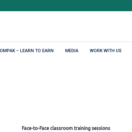
OMPAK – LEARN TO EARN
MEDIA
WORK WITH US
Face-to-Face classroom training sessions