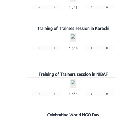
«
‹
›
»
1
of
8
Training of Trainers session in Karachi
«
‹
›
»
1
of
4
Training of Trainers session in NIBAF
«
‹
›
»
1
of
6
Celebrating World NGO Day