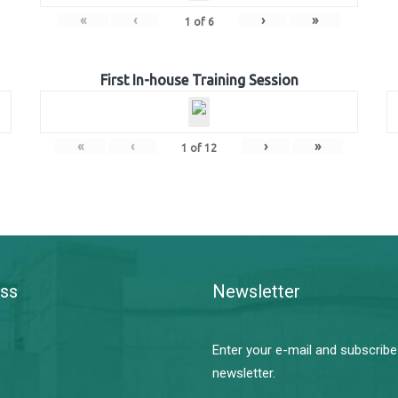
«
‹
›
»
1
of
6
First In-house Training Session
«
‹
›
»
1
of
12
ss
Newsletter
Enter your e-mail and subscribe
newsletter.