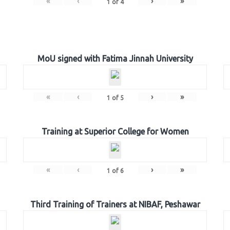
«
‹
›
»
1
of
4
MoU signed with Fatima Jinnah University
«
‹
›
»
1
of
5
Training at Superior College for Women
«
‹
›
»
1
of
6
Third Training of Trainers at NIBAF, Peshawar