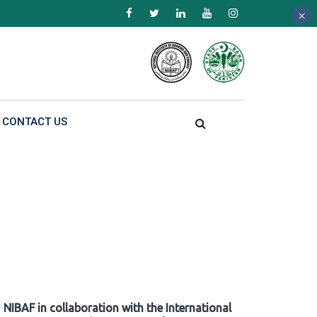
×
×
×
CONTACT US
NIBAF in collaboration with the International