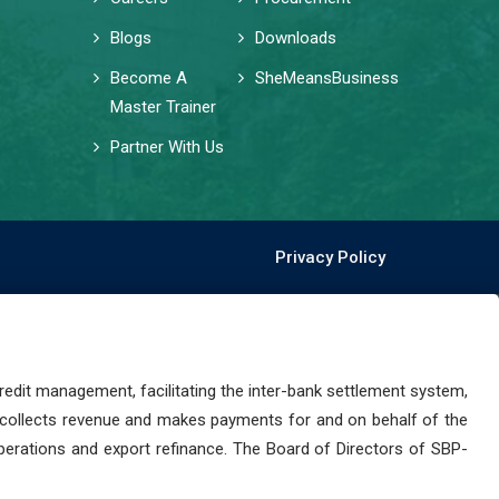
Blogs
Downloads
Become A
SheMeansBusiness
Master Trainer
Partner With Us
Privacy Policy
dit management, facilitating the inter-bank settlement system,
 collects revenue and makes payments for and on behalf of the
perations and export refinance. The Board of Directors of SBP-