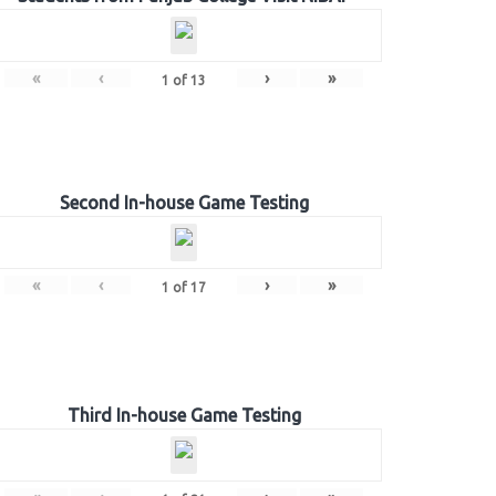
«
‹
›
»
1
of
13
Second In-house Game Testing
«
‹
›
»
1
of
17
Third In-house Game Testing