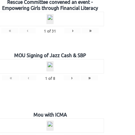
Rescue Committee convened an event -
Empowering Girls through Financial Literacy
«
‹
›
»
1
of
31
MOU Signing of Jazz Cash & SBP
«
‹
›
»
1
of
8
Mou with ICMA