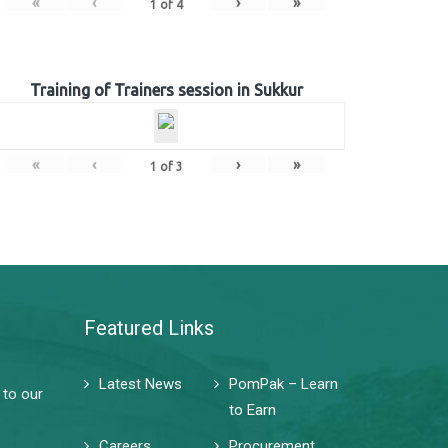
«
‹
›
»
1
of
4
Training of Trainers session in Sukkur
«
‹
›
»
1
of
3
Featured Links
Latest News
PomPak – Learn
 to our
to Earn
Careers
Procurement