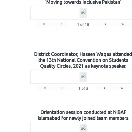
‘Moving towards Inclusive Pakistan’
«
‹
›
»
1
of
10
District Coordinator, Haseen Waqas attended
the 13th National Convention on Students
Quality Circles, 2021 as keynote speaker.
«
‹
›
»
1
of
5
Orientation session conducted at NIBAF
Islamabad for newly joined team members