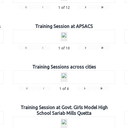
«
‹
›
»
1
of
12
s
Training Session at APSACS
«
‹
›
»
1
of
10
Training Sessions across cities
«
‹
›
»
1
of
6
Training Session at Govt. Girls Model High
School Sariab Mills Quetta