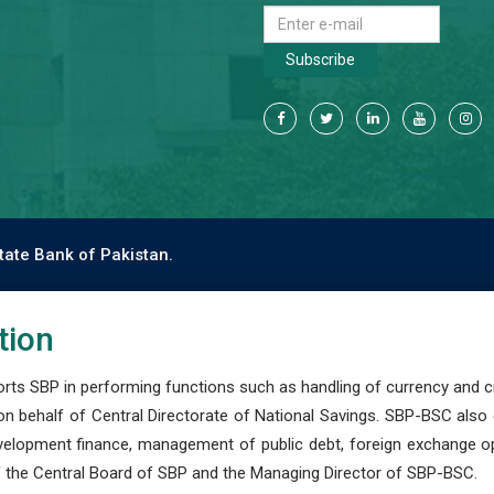
Subscribe
tate Bank of Pakistan.
tion
s SBP in performing functions such as handling of currency and cre
n behalf of Central Directorate of National Savings. SBP-BSC also
development finance, management of public debt, foreign exchange o
 the Central Board of SBP and the Managing Director of SBP-BSC.