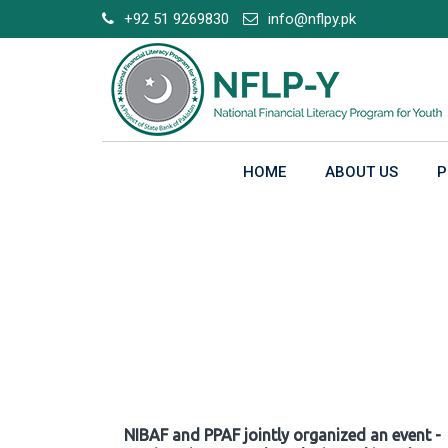
Skip
+92 51 9269830
info@nflpy.pk
to
content
HOME
ABOUT US
P
Gallery
NIBAF and PPAF jointly organized an event -