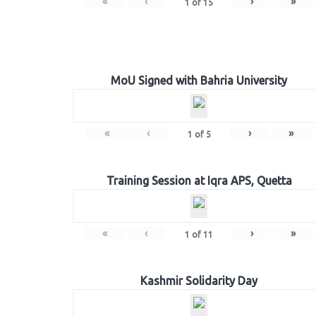
«
‹
›
»
1
of
15
MoU Signed with Bahria University
«
‹
›
»
1
of
5
Training Session at Iqra APS, Quetta
«
‹
›
»
1
of
11
Kashmir Solidarity Day