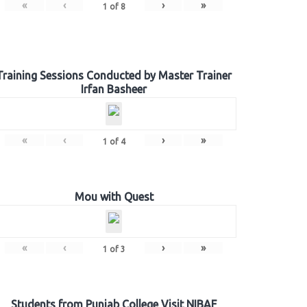
«
‹
›
»
1
of
8
Training Sessions Conducted by Master Trainer
Irfan Basheer
«
‹
›
»
1
of
4
Mou with Quest
«
‹
›
»
1
of
3
Students from Punjab College Visit NIBAF