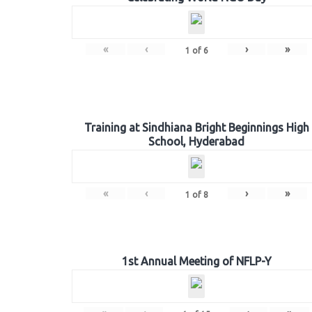
«
‹
›
»
1
of
6
Training at Sindhiana Bright Beginnings High
School, Hyderabad
«
‹
›
»
1
of
8
1st Annual Meeting of NFLP-Y