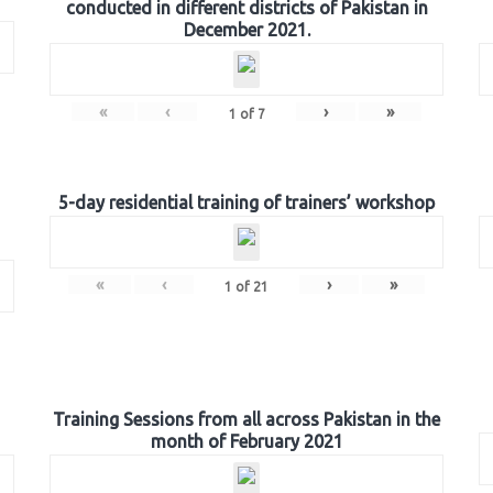
conducted in different districts of Pakistan in
December 2021.
«
‹
›
»
1
of
7
5-day residential training of trainers’ workshop
«
‹
›
»
1
of
21
Training Sessions from all across Pakistan in the
month of February 2021