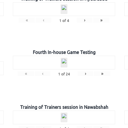
«
‹
›
»
1
of
4
Fourth In-house Game Testing
«
‹
›
»
1
of
24
Training of Trainers session in Nawabshah