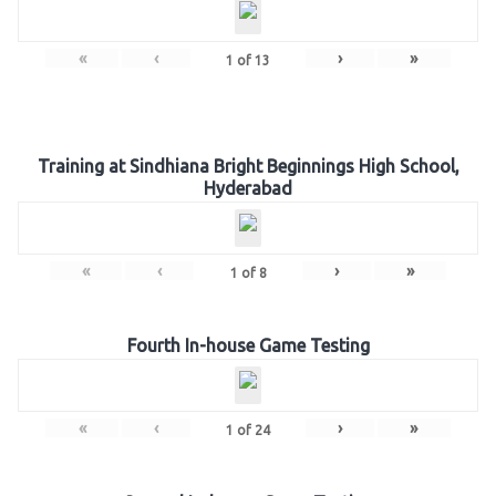
«
‹
›
»
1
of
13
Training at Sindhiana Bright Beginnings High School,
Hyderabad
«
‹
›
»
1
of
8
Fourth In-house Game Testing
«
‹
›
»
1
of
24