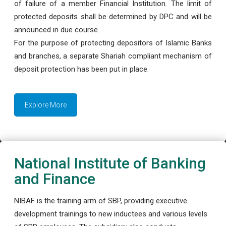
of failure of a member Financial Institution. The limit of
protected deposits shall be determined by DPC and will be
announced in due course.
For the purpose of protecting depositors of Islamic Banks
and branches, a separate Shariah compliant mechanism of
deposit protection has been put in place.
Explore More
National Institute of Banking
and Finance
NIBAF is the training arm of SBP, providing executive
development trainings to new inductees and various levels