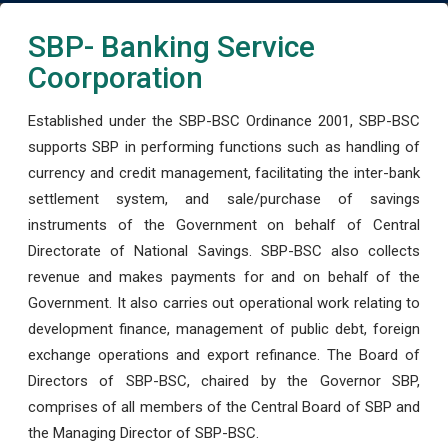
SBP- Banking Service
Coorporation
Established under the SBP-BSC Ordinance 2001, SBP-BSC
supports SBP in performing functions such as handling of
currency and credit management, facilitating the inter-bank
settlement system, and sale/purchase of savings
instruments of the Government on behalf of Central
Directorate of National Savings. SBP-BSC also collects
revenue and makes payments for and on behalf of the
Government. It also carries out operational work relating to
development finance, management of public debt, foreign
exchange operations and export refinance. The Board of
Directors of SBP-BSC, chaired by the Governor SBP,
comprises of all members of the Central Board of SBP and
the Managing Director of SBP-BSC.