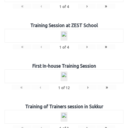
«
‹
›
»
1
of
4
Training Session at ZEST School
«
‹
›
»
1
of
4
First In-house Training Session
«
‹
›
»
1
of
12
Training of Trainers session in Sukkur
«
‹
›
»