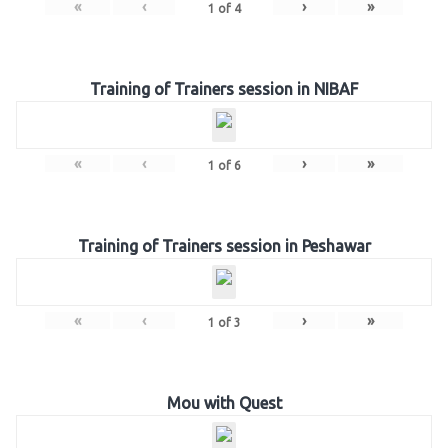
«
‹
›
»
1
of
4
Training of Trainers session in NIBAF
«
‹
›
»
1
of
6
Training of Trainers session in Peshawar
«
‹
›
»
1
of
3
Mou with Quest