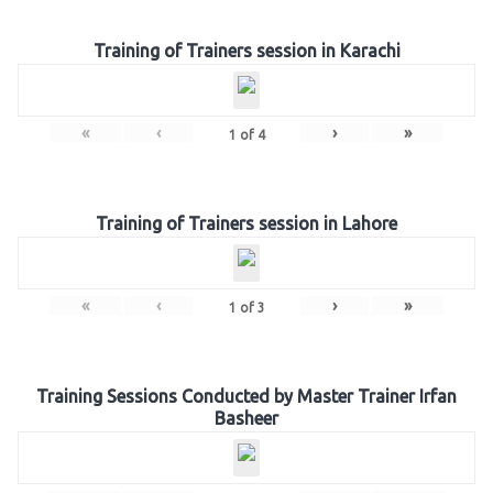
Training of Trainers session in Karachi
«
‹
›
»
1
of
4
Training of Trainers session in Lahore
«
‹
›
»
1
of
3
Training Sessions Conducted by Master Trainer Irfan
Basheer