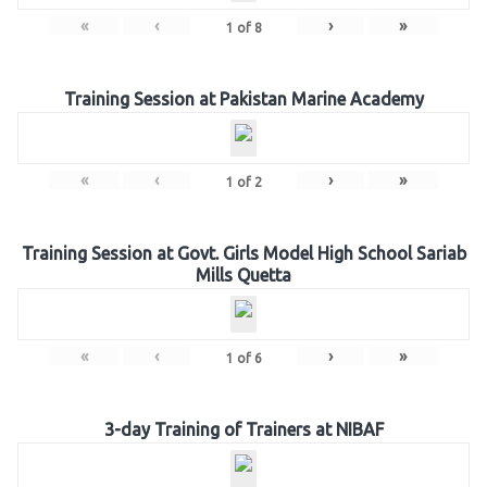
«
‹
›
»
1
of
8
Training Session at Pakistan Marine Academy
«
‹
›
»
1
of
2
Training Session at Govt. Girls Model High School Sariab
Mills Quetta
«
‹
›
»
1
of
6
3-day Training of Trainers at NIBAF