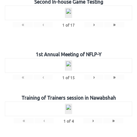
Second In-house Game Testing
«
‹
›
»
1
of
17
1st Annual Meeting of NFLP-Y
«
‹
›
»
1
of
15
Training of Trainers session in Nawabshah
«
‹
›
»
1
of
4