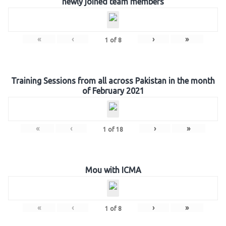
newly joined team members
«
‹
›
»
1
of
8
Training Sessions from all across Pakistan in the month
of February 2021
«
‹
›
»
1
of
18
Mou with ICMA
«
‹
›
»
1
of
8