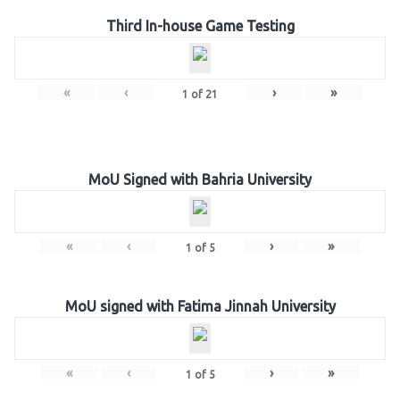
Third In-house Game Testing
«
‹
›
»
1
of
21
MoU Signed with Bahria University
«
‹
›
»
1
of
5
MoU signed with Fatima Jinnah University
«
‹
›
»
1
of
5