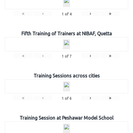
«
‹
›
»
1
of
4
Fifth Training of Trainers at NIBAF, Quetta
«
‹
›
»
1
of
7
Training Sessions across cities
«
‹
›
»
1
of
6
Training Session at Peshawar Model School