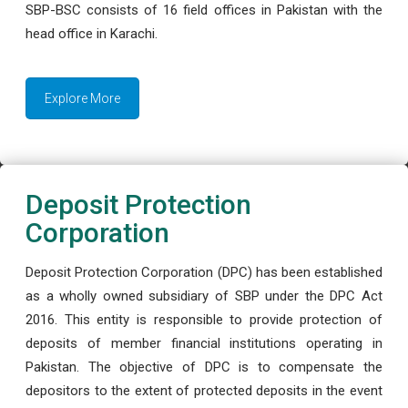
SBP-BSC consists of 16 field offices in Pakistan with the
head office in Karachi.
Explore More
Deposit Protection
Corporation
Deposit Protection Corporation (DPC) has been established
as a wholly owned subsidiary of SBP under the DPC Act
2016. This entity is responsible to provide protection of
deposits of member financial institutions operating in
Pakistan. The objective of DPC is to compensate the
depositors to the extent of protected deposits in the event