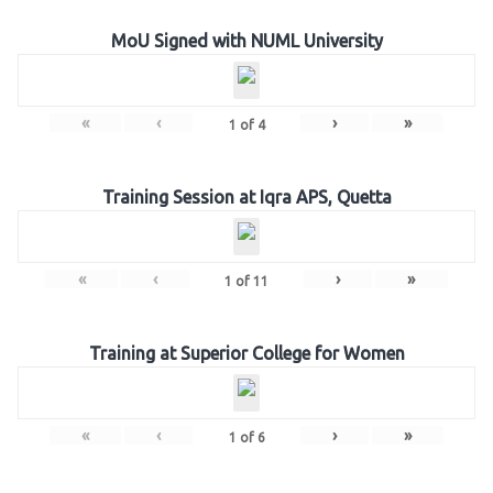
MoU Signed with NUML University
«
‹
›
»
1
of
4
Training Session at Iqra APS, Quetta
«
‹
›
»
1
of
11
Training at Superior College for Women
«
‹
›
»
1
of
6