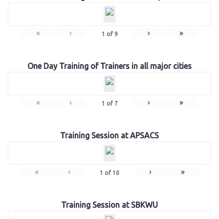
«
‹
›
»
1
of
9
One Day Training of Trainers in all major cities
«
‹
›
»
1
of
7
Training Session at APSACS
«
‹
›
»
1
of
10
Training Session at SBKWU