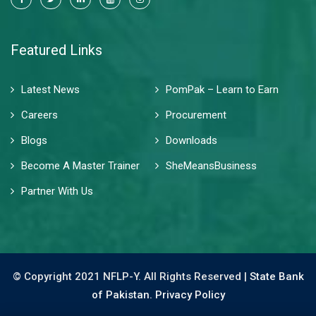
Featured Links
Latest News
PomPak – Learn to Earn
Careers
Procurement
Blogs
Downloads
Become A Master Trainer
SheMeansBusiness
Partner With Us
© Copyright 2021 NFLP-Y. All Rights Reserved |
State Bank
of Pakistan.
Privacy Policy