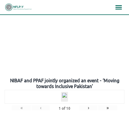
Skip
×
×
×
to
content
Gallery
NIBAF and PPAF jointly organized an event - ‘Moving
towards Inclusive Pakistan’
«
‹
›
»
1
of
10