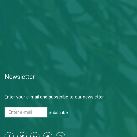
Newsletter
Enter your e-mail and subscribe to our newsletter.
Subscribe