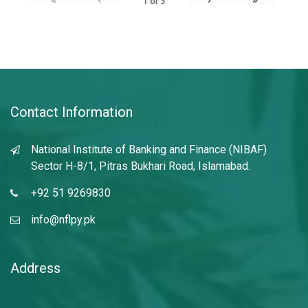
1
of
3
Contact Information
National Institute of Banking and Finance (NIBAF)
Sector H-8/1, Pitras Bukhari Road, Islamabad.
+92 51 9269830
info@nflpy.pk
Address