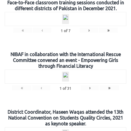
Face-to-Face classroom training sessions conducted in
different districts of Pakistan in December 2021.
«
‹
›
»
1
of
7
NIBAF in collaboration with the International Rescue
Committee convened an event - Empowering Girls
through Financial Literacy
«
‹
›
»
1
of
31
District Coordinator, Haseen Waqas attended the 13th
National Convention on Students Quality Circles, 2021
as keynote speaker.