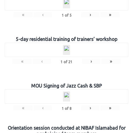
«
‹
›
»
1
of
5
5-day residential training of trainers’ workshop
«
‹
›
»
1
of
21
MOU Signing of Jazz Cash & SBP
«
‹
›
»
1
of
8
Orientation session conducted at NIBAF Islamabad for