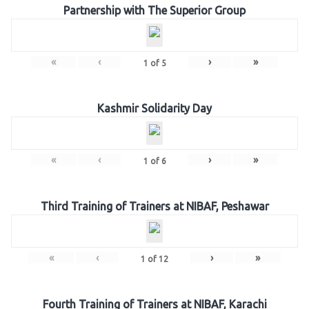
Partnership with The Superior Group
«
‹
›
»
1
of
5
Kashmir Solidarity Day
«
‹
›
»
1
of
6
Third Training of Trainers at NIBAF, Peshawar
«
‹
›
»
1
of
12
Fourth Training of Trainers at NIBAF, Karachi