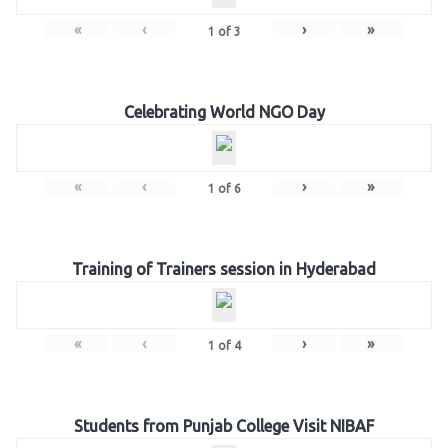
«
‹
›
»
1
of
3
Celebrating World NGO Day
«
‹
›
»
1
of
6
Training of Trainers session in Hyderabad
«
‹
›
»
1
of
4
Students from Punjab College Visit NIBAF