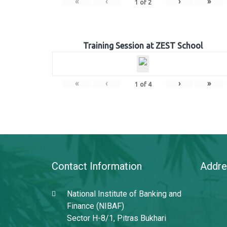
«
‹
›
»
1
of
2
Training Session at ZEST School
«
‹
›
»
1
of
4
Contact Information
Addre
National Institute of Banking and
Finance (NIBAF)
Sector H-8/1, Pitras Bukhari