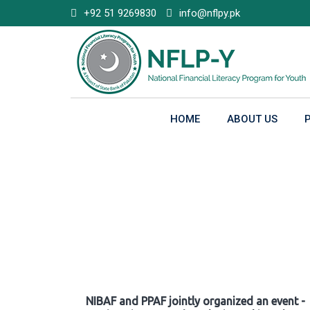
Skip
+92 51 9269830
info@nflpy.pk
to
content
HOME
ABOUT US
Gallery
NIBAF and PPAF jointly organized an event -