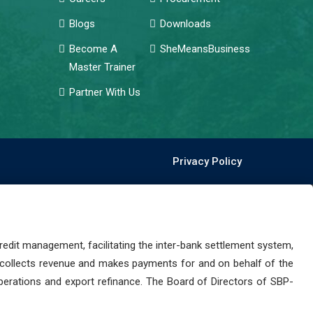
Blogs
Downloads
Become A
SheMeansBusiness
Master Trainer
Partner With Us
Privacy Policy
dit management, facilitating the inter-bank settlement system,
 collects revenue and makes payments for and on behalf of the
perations and export refinance. The Board of Directors of SBP-