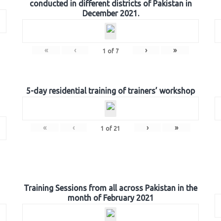
conducted in different districts of Pakistan in
December 2021.
«
‹
›
»
1
of
7
5-day residential training of trainers’ workshop
«
‹
›
»
1
of
21
Training Sessions from all across Pakistan in the
month of February 2021