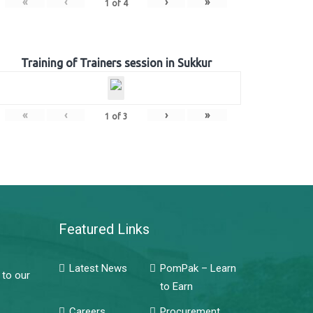
«
‹
›
»
1
of
4
Training of Trainers session in Sukkur
«
‹
›
»
1
of
3
Featured Links
Latest News
PomPak – Learn
 to our
to Earn
Careers
Procurement