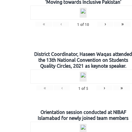
‘Moving towards Inclusive Pakistan’
«
‹
›
»
1
of
10
District Coordinator, Haseen Waqas attended
the 13th National Convention on Students
Quality Circles, 2021 as keynote speaker.
«
‹
›
»
1
of
5
Orientation session conducted at NIBAF
Islamabad for newly joined team members