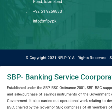
Road, Islamabad.
+92 51 9269830
info@nflpy.pk
© Copyright 2021 NFLP-Y. All Rights Reserved |
S
SBP- Banking Service Coorpora
Established under the SBP-BSC Ordinance 2001, SBP-BSC support
and sale/purchase of savings instruments of the Government o
Government. It also carries out operational work relating to 
BSC, chaired by the Governor SBP, comprises of all members of