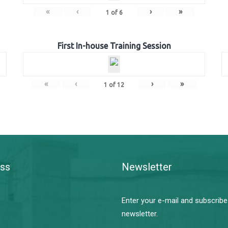
«
‹
›
»
1
of
6
First In-house Training Session
«
‹
›
»
1
of
12
ss
Newsletter
Enter your e-mail and subscribe
newsletter.