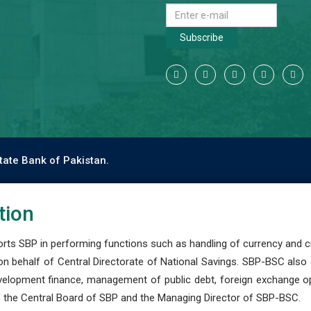
Subscribe
tate Bank of Pakistan.
tion
s SBP in performing functions such as handling of currency and cre
n behalf of Central Directorate of National Savings. SBP-BSC also
development finance, management of public debt, foreign exchange o
 the Central Board of SBP and the Managing Director of SBP-BSC.