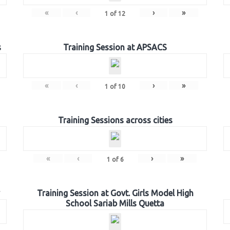
«
‹
›
»
1
of
12
s
Training Session at APSACS
«
‹
›
»
1
of
10
Training Sessions across cities
«
‹
›
»
1
of
6
Training Session at Govt. Girls Model High
School Sariab Mills Quetta