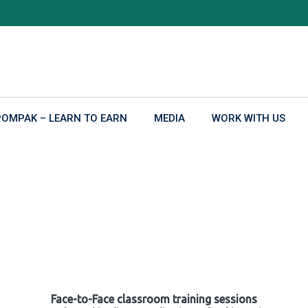
POMPAK – LEARN TO EARN
MEDIA
WORK WITH US
Face-to-Face classroom training sessions