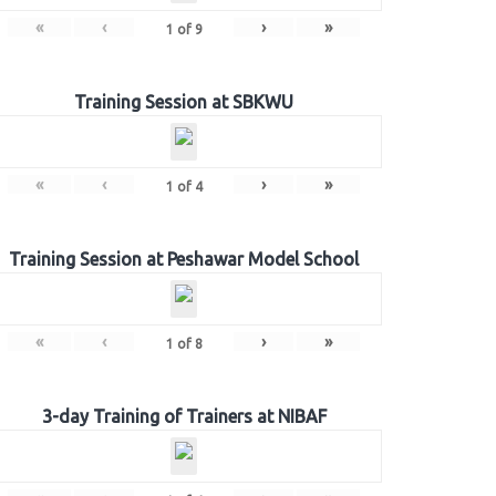
«
‹
›
»
1
of
9
Training Session at SBKWU
«
‹
›
»
1
of
4
Training Session at Peshawar Model School
«
‹
›
»
1
of
8
3-day Training of Trainers at NIBAF