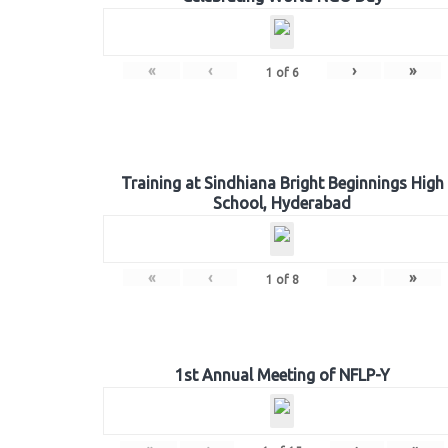
«
‹
›
»
1
of
6
Training at Sindhiana Bright Beginnings High
School, Hyderabad
«
‹
›
»
1
of
8
1st Annual Meeting of NFLP-Y