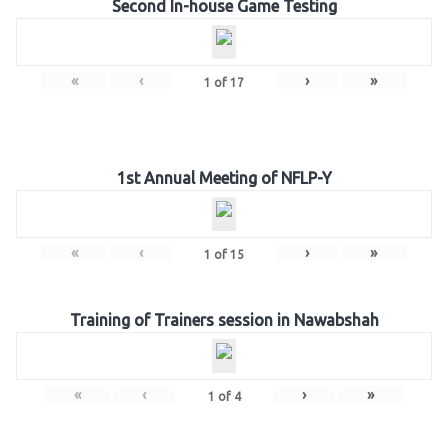
Second In-house Game Testing
«
‹
›
»
1
of
17
1st Annual Meeting of NFLP-Y
«
‹
›
»
1
of
15
Training of Trainers session in Nawabshah
«
‹
›
»
1
of
4