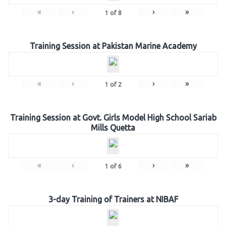
«
‹
›
»
1
of
8
Training Session at Pakistan Marine Academy
«
‹
›
»
1
of
2
Training Session at Govt. Girls Model High School Sariab
Mills Quetta
«
‹
›
»
1
of
6
3-day Training of Trainers at NIBAF