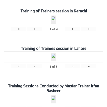
Training of Trainers session in Karachi
«
‹
›
»
1
of
4
Training of Trainers session in Lahore
«
‹
›
»
1
of
3
Training Sessions Conducted by Master Trainer Irfan
Basheer