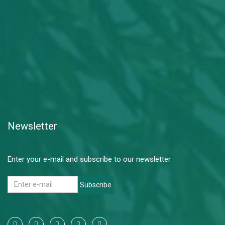
Newsletter
Enter your e-mail and subscribe to our newsletter.
Subscribe