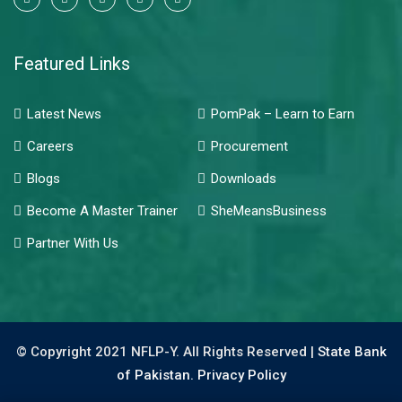
Featured Links
Latest News
PomPak – Learn to Earn
Careers
Procurement
Blogs
Downloads
Become A Master Trainer
SheMeansBusiness
Partner With Us
© Copyright 2021 NFLP-Y. All Rights Reserved |
State Bank
of Pakistan.
Privacy Policy