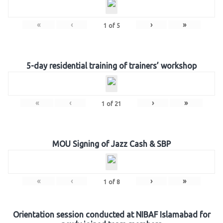
«
‹
›
»
1
of
5
5-day residential training of trainers’ workshop
«
‹
›
»
1
of
21
MOU Signing of Jazz Cash & SBP
«
‹
›
»
1
of
8
Orientation session conducted at NIBAF Islamabad for