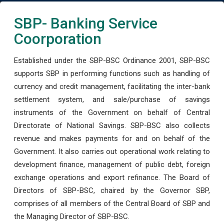
SBP- Banking Service
Coorporation
Established under the SBP-BSC Ordinance 2001, SBP-BSC
supports SBP in performing functions such as handling of
currency and credit management, facilitating the inter-bank
settlement system, and sale/purchase of savings
instruments of the Government on behalf of Central
Directorate of National Savings. SBP-BSC also collects
revenue and makes payments for and on behalf of the
Government. It also carries out operational work relating to
development finance, management of public debt, foreign
exchange operations and export refinance. The Board of
Directors of SBP-BSC, chaired by the Governor SBP,
comprises of all members of the Central Board of SBP and
the Managing Director of SBP-BSC.