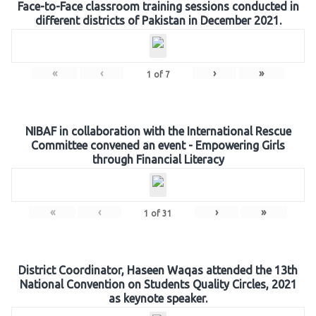
Face-to-Face classroom training sessions conducted in
different districts of Pakistan in December 2021.
«
‹
›
»
1
of
7
NIBAF in collaboration with the International Rescue
Committee convened an event - Empowering Girls
through Financial Literacy
«
‹
›
»
1
of
31
District Coordinator, Haseen Waqas attended the 13th
National Convention on Students Quality Circles, 2021
as keynote speaker.