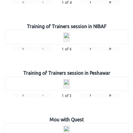
«
‹
›
»
1
of
4
Training of Trainers session in NIBAF
«
‹
›
»
1
of
6
Training of Trainers session in Peshawar
«
‹
›
»
1
of
3
Mou with Quest