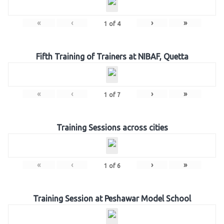
«
‹
›
»
1
of
4
Fifth Training of Trainers at NIBAF, Quetta
«
‹
›
»
1
of
7
Training Sessions across cities
«
‹
›
»
1
of
6
Training Session at Peshawar Model School