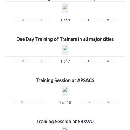
«
‹
›
»
1
of
9
One Day Training of Trainers in all major cities
«
‹
›
»
1
of
7
Training Session at APSACS
«
‹
›
»
1
of
10
Training Session at SBKWU