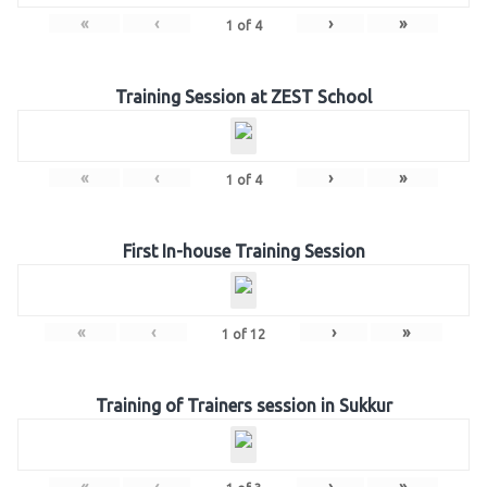
«
‹
›
»
1
of
4
Training Session at ZEST School
«
‹
›
»
1
of
4
First In-house Training Session
«
‹
›
»
1
of
12
Training of Trainers session in Sukkur
«
‹
›
»