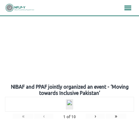
Skip
×
×
×
to
content
Gallery
NIBAF and PPAF jointly organized an event - ‘Moving
towards Inclusive Pakistan’
«
‹
›
»
1
of
10