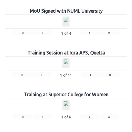
MoU Signed with NUML University
«
‹
›
»
1
of
4
Training Session at Iqra APS, Quetta
«
‹
›
»
1
of
11
Training at Superior College for Women
«
‹
›
»
1
of
6