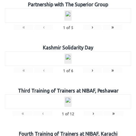
Partnership with The Superior Group
«
‹
›
»
1
of
5
Kashmir Solidarity Day
«
‹
›
»
1
of
6
Third Training of Trainers at NIBAF, Peshawar
«
‹
›
»
1
of
12
Fourth Training of Trainers at NIBAF, Karachi