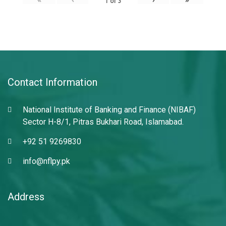
1
of
3
Contact Information
National Institute of Banking and Finance (NIBAF)
Sector H-8/1, Pitras Bukhari Road, Islamabad.
+92 51 9269830
info@nflpy.pk
Address