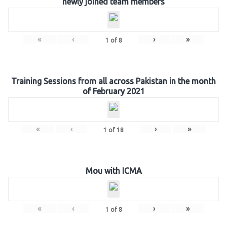
newly joined team members
«
‹
›
»
1
of
8
Training Sessions from all across Pakistan in the month
of February 2021
«
‹
›
»
1
of
18
Mou with ICMA
«
‹
›
»
1
of
8