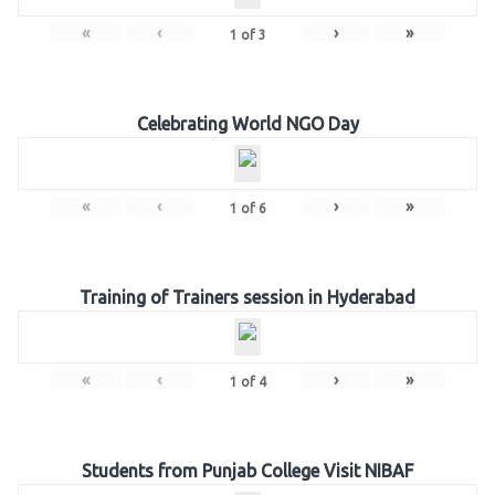
«
‹
›
»
1
of
3
Celebrating World NGO Day
«
‹
›
»
1
of
6
Training of Trainers session in Hyderabad
«
‹
›
»
1
of
4
Students from Punjab College Visit NIBAF