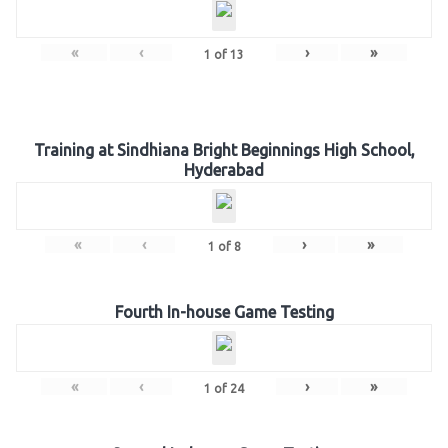
«
‹
›
»
1
of
13
Training at Sindhiana Bright Beginnings High School,
Hyderabad
«
‹
›
»
1
of
8
Fourth In-house Game Testing
«
‹
›
»
1
of
24