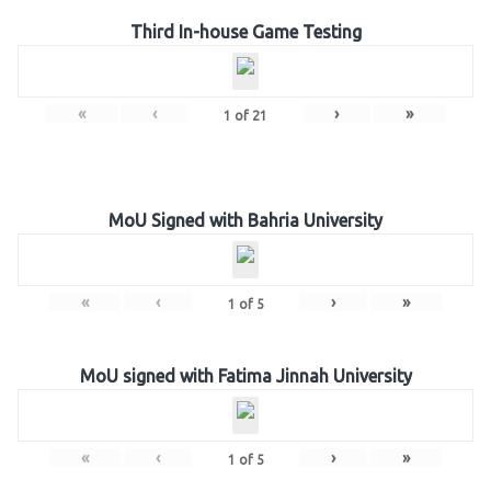
Third In-house Game Testing
«
‹
›
»
1
of
21
MoU Signed with Bahria University
«
‹
›
»
1
of
5
MoU signed with Fatima Jinnah University
«
‹
›
»
1
of
5