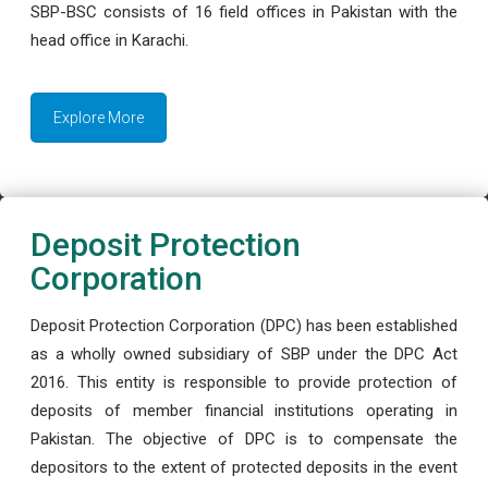
SBP-BSC consists of 16 field offices in Pakistan with the
head office in Karachi.
Explore More
Deposit Protection
Corporation
Deposit Protection Corporation (DPC) has been established
as a wholly owned subsidiary of SBP under the DPC Act
2016. This entity is responsible to provide protection of
deposits of member financial institutions operating in
Pakistan. The objective of DPC is to compensate the
depositors to the extent of protected deposits in the event