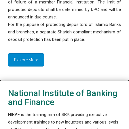
of failure of a member Financial Institution. The limit of
protected deposits shall be determined by DPC and will be
announced in due course.
For the purpose of protecting depositors of Islamic Banks
and branches, a separate Shariah compliant mechanism of
deposit protection has been put in place.
Explore More
National Institute of Banking
and Finance
NIBAF is the training arm of SBP, providing executive
development trainings to new inductees and various levels