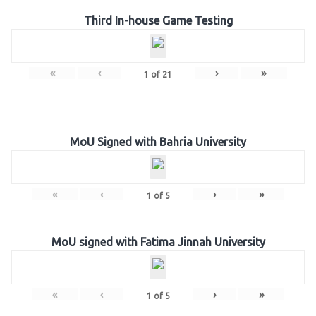
Third In-house Game Testing
«
‹
›
»
1
of
21
MoU Signed with Bahria University
«
‹
›
»
1
of
5
MoU signed with Fatima Jinnah University
«
‹
›
»
1
of
5