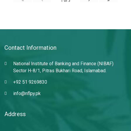
1
of
3
Contact Information
National Institute of Banking and Finance (NIBAF)
Sector H-8/1, Pitras Bukhari Road, Islamabad.
+92 51 9269830
info@nflpy.pk
Address