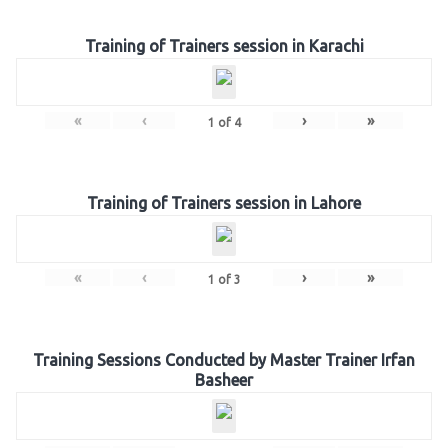
Training of Trainers session in Karachi
«
‹
›
»
1
of
4
Training of Trainers session in Lahore
«
‹
›
»
1
of
3
Training Sessions Conducted by Master Trainer Irfan
Basheer