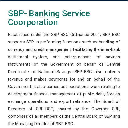
SBP- Banking Service
Coorporation
Established under the SBP-BSC Ordinance 2001, SBP-BSC
supports SBP in performing functions such as handling of
currency and credit management, facilitating the inter-bank
settlement system, and sale/purchase of savings
instruments of the Government on behalf of Central
Directorate of National Savings. SBP-BSC also collects
revenue and makes payments for and on behalf of the
Government. It also carries out operational work relating to
development finance, management of public debt, foreign
exchange operations and export refinance. The Board of
Directors of SBP-BSC, chaired by the Governor SBP,
comprises of all members of the Central Board of SBP and
the Managing Director of SBP-BSC.