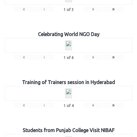
«
‹
›
»
1
of
3
Celebrating World NGO Day
«
‹
›
»
1
of
6
Training of Trainers session in Hyderabad
«
‹
›
»
1
of
4
Students from Punjab College Visit NIBAF