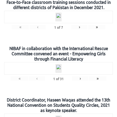
Face-to-Face classroom training sessions conducted in
different districts of Pakistan in December 2021.
«
‹
›
»
1
of
7
NIBAF in collaboration with the International Rescue
Committee convened an event - Empowering Girls
through Financial Literacy
«
‹
›
»
1
of
31
District Coordinator, Haseen Waqas attended the 13th
National Convention on Students Quality Circles, 2021
as keynote speaker.