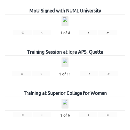
MoU Signed with NUML University
«
‹
›
»
1
of
4
Training Session at Iqra APS, Quetta
«
‹
›
»
1
of
11
Training at Superior College for Women
«
‹
›
»
1
of
6