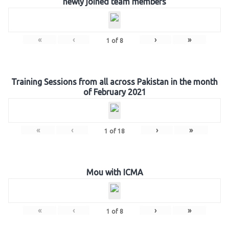
newly joined team members
«
‹
›
»
1
of
8
Training Sessions from all across Pakistan in the month
of February 2021
«
‹
›
»
1
of
18
Mou with ICMA
«
‹
›
»
1
of
8