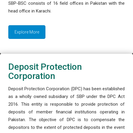
SBP-BSC consists of 16 field offices in Pakistan with the
head office in Karachi.
Explore More
Deposit Protection
Corporation
Deposit Protection Corporation (DPC) has been established
as a wholly owned subsidiary of SBP under the DPC Act
2016. This entity is responsible to provide protection of
deposits of member financial institutions operating in
Pakistan. The objective of DPC is to compensate the
depositors to the extent of protected deposits in the event