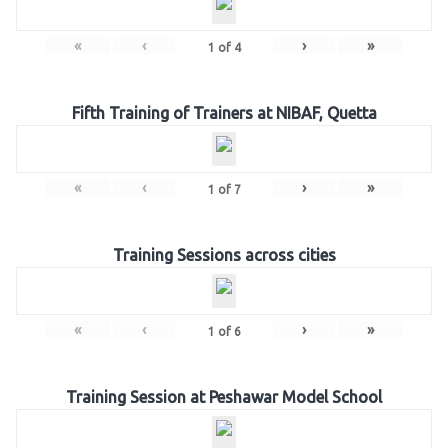
«
‹
›
»
1
of
4
Fifth Training of Trainers at NIBAF, Quetta
«
‹
›
»
1
of
7
Training Sessions across cities
«
‹
›
»
1
of
6
Training Session at Peshawar Model School