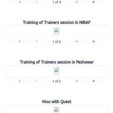
«
‹
›
»
1
of
4
Training of Trainers session in NIBAF
«
‹
›
»
1
of
6
Training of Trainers session in Peshawar
«
‹
›
»
1
of
3
Mou with Quest