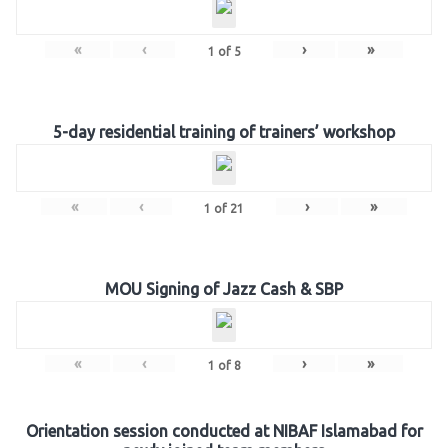
«
‹
›
»
1
of
5
5-day residential training of trainers’ workshop
«
‹
›
»
1
of
21
MOU Signing of Jazz Cash & SBP
«
‹
›
»
1
of
8
Orientation session conducted at NIBAF Islamabad for