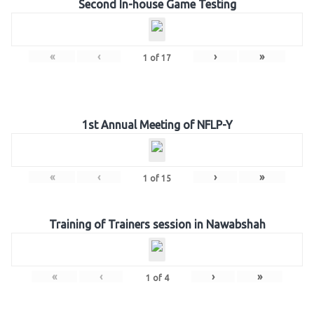
Second In-house Game Testing
«
‹
›
»
1
of
17
1st Annual Meeting of NFLP-Y
«
‹
›
»
1
of
15
Training of Trainers session in Nawabshah
«
‹
›
»
1
of
4