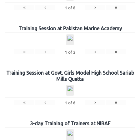
«
‹
›
»
1
of
8
Training Session at Pakistan Marine Academy
«
‹
›
»
1
of
2
Training Session at Govt. Girls Model High School Sariab
Mills Quetta
«
‹
›
»
1
of
6
3-day Training of Trainers at NIBAF