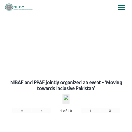
Skip
×
×
×
to
content
Gallery
NIBAF and PPAF jointly organized an event - ‘Moving
towards Inclusive Pakistan’
«
‹
›
»
1
of
10