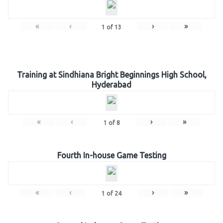
«
‹
›
»
1
of
13
Training at Sindhiana Bright Beginnings High School,
Hyderabad
«
‹
›
»
1
of
8
Fourth In-house Game Testing
«
‹
›
»
1
of
24