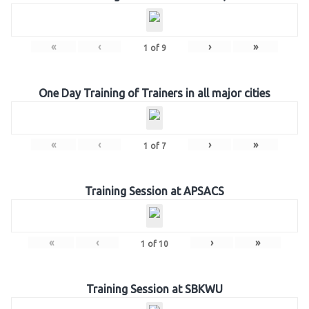
«
‹
›
»
1
of
9
One Day Training of Trainers in all major cities
«
‹
›
»
1
of
7
Training Session at APSACS
«
‹
›
»
1
of
10
Training Session at SBKWU