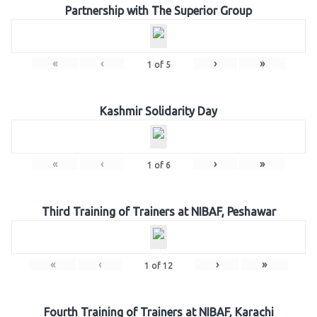
Partnership with The Superior Group
«
‹
›
»
1
of
5
Kashmir Solidarity Day
«
‹
›
»
1
of
6
Third Training of Trainers at NIBAF, Peshawar
«
‹
›
»
1
of
12
Fourth Training of Trainers at NIBAF, Karachi