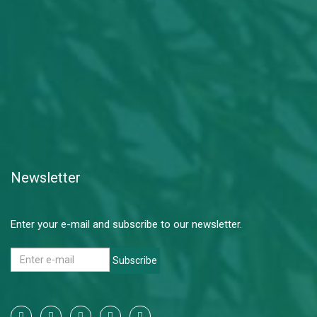
Newsletter
Enter your e-mail and subscribe to our newsletter.
Subscribe