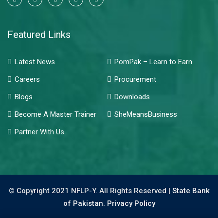
Featured Links
Latest News
PomPak – Learn to Earn
Careers
Procurement
Blogs
Downloads
Become A Master Trainer
SheMeansBusiness
Partner With Us
© Copyright 2021 NFLP-Y. All Rights Reserved |
State Bank
of Pakistan.
Privacy Policy