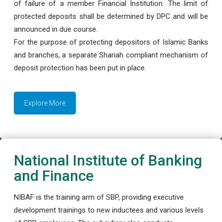
of failure of a member Financial Institution. The limit of
protected deposits shall be determined by DPC and will be
announced in due course.
For the purpose of protecting depositors of Islamic Banks
and branches, a separate Shariah compliant mechanism of
deposit protection has been put in place.
Explore More
National Institute of Banking
and Finance
NIBAF is the training arm of SBP, providing executive
development trainings to new inductees and various levels