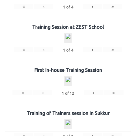
«
‹
›
»
1
of
4
Training Session at ZEST School
«
‹
›
»
1
of
4
First In-house Training Session
«
‹
›
»
1
of
12
Training of Trainers session in Sukkur
«
‹
›
»