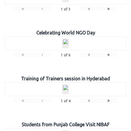
«
‹
›
»
1
of
3
Celebrating World NGO Day
«
‹
›
»
1
of
6
Training of Trainers session in Hyderabad
«
‹
›
»
1
of
4
Students from Punjab College Visit NIBAF