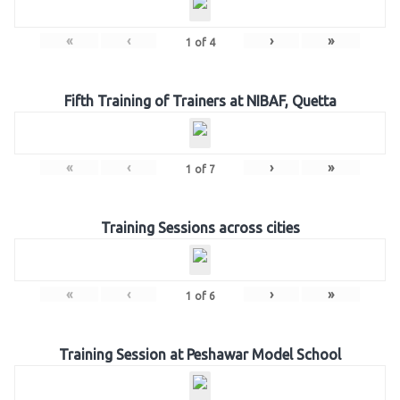
«
‹
›
»
1
of
4
Fifth Training of Trainers at NIBAF, Quetta
«
‹
›
»
1
of
7
Training Sessions across cities
«
‹
›
»
1
of
6
Training Session at Peshawar Model School