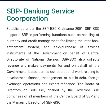
SBP- Banking Service
Coorporation
Established under the SBP-BSC Ordinance 2001, SBP-BSC
supports SBP in performing functions such as handling of
currency and credit management, facilitating the inter-bank
settlement system, and sale/purchase of savings
instruments of the Government on behalf of Central
Directorate of National Savings. SBP-BSC also collects
revenue and makes payments for and on behalf of the
Government. It also carries out operational work relating to
development finance, management of public debt, foreign
exchange operations and export refinance. The Board of
Directors of SBP-BSC, chaired by the Governor SBP,
comprises of all members of the Central Board of SBP and
the Managing Director of SBP-BSC.