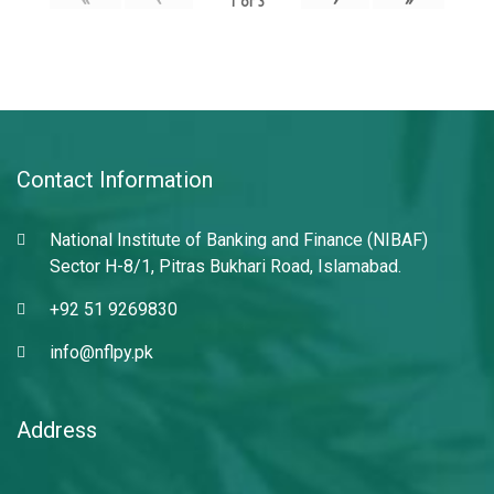
1
of
3
Contact Information
National Institute of Banking and Finance (NIBAF)
Sector H-8/1, Pitras Bukhari Road, Islamabad.
+92 51 9269830
info@nflpy.pk
Address