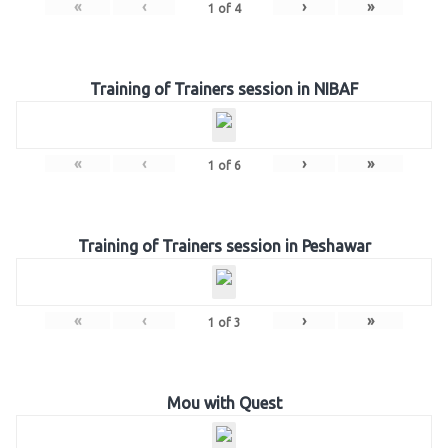
«
‹
›
»
1
of
4
Training of Trainers session in NIBAF
«
‹
›
»
1
of
6
Training of Trainers session in Peshawar
«
‹
›
»
1
of
3
Mou with Quest