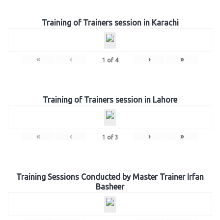
Training of Trainers session in Karachi
«
‹
›
»
1
of
4
Training of Trainers session in Lahore
«
‹
›
»
1
of
3
Training Sessions Conducted by Master Trainer Irfan
Basheer