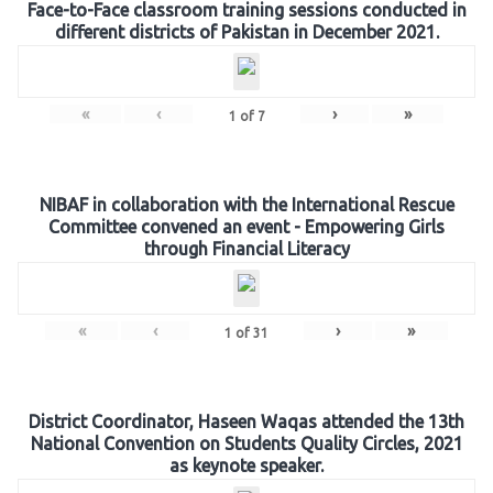
Face-to-Face classroom training sessions conducted in
different districts of Pakistan in December 2021.
«
‹
›
»
1
of
7
NIBAF in collaboration with the International Rescue
Committee convened an event - Empowering Girls
through Financial Literacy
«
‹
›
»
1
of
31
District Coordinator, Haseen Waqas attended the 13th
National Convention on Students Quality Circles, 2021
as keynote speaker.