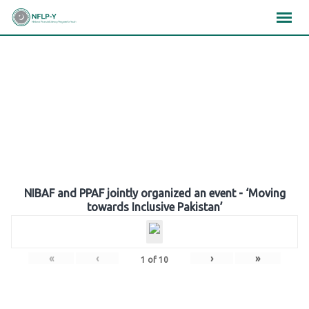
Skip
×
×
×
to
content
Gallery
NIBAF and PPAF jointly organized an event - ‘Moving
towards Inclusive Pakistan’
«
‹
›
»
1
of
10