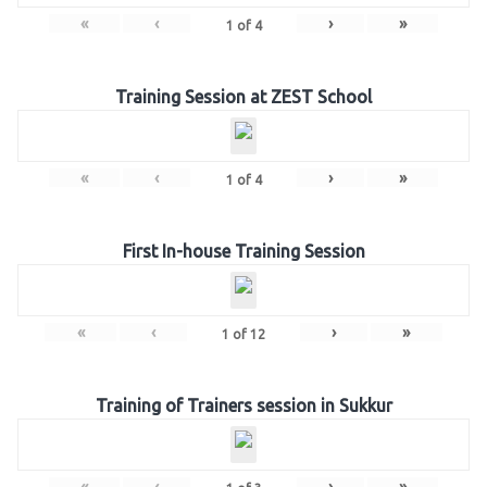
«
‹
›
»
1
of
4
Training Session at ZEST School
«
‹
›
»
1
of
4
First In-house Training Session
«
‹
›
»
1
of
12
Training of Trainers session in Sukkur
«
‹
›
»