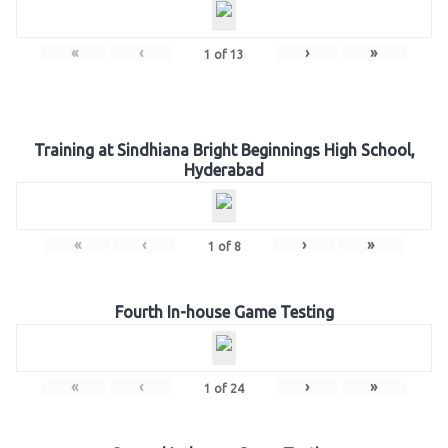
«
‹
›
»
1
of
13
Training at Sindhiana Bright Beginnings High School,
Hyderabad
«
‹
›
»
1
of
8
Fourth In-house Game Testing
«
‹
›
»
1
of
24