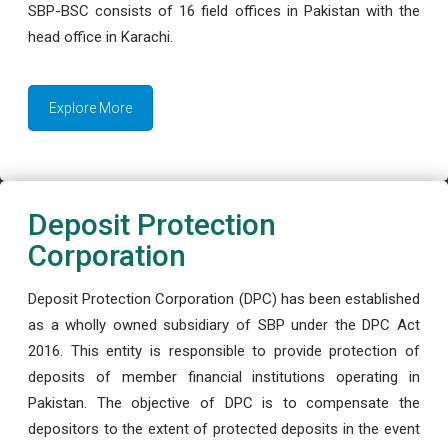
SBP-BSC consists of 16 field offices in Pakistan with the
head office in Karachi.
Explore More
Deposit Protection
Corporation
Deposit Protection Corporation (DPC) has been established
as a wholly owned subsidiary of SBP under the DPC Act
2016. This entity is responsible to provide protection of
deposits of member financial institutions operating in
Pakistan. The objective of DPC is to compensate the
depositors to the extent of protected deposits in the event