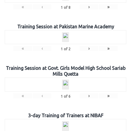
«
‹
›
»
1
of
8
Training Session at Pakistan Marine Academy
«
‹
›
»
1
of
2
Training Session at Govt. Girls Model High School Sariab
Mills Quetta
«
‹
›
»
1
of
6
3-day Training of Trainers at NIBAF