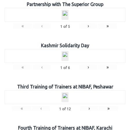
Partnership with The Superior Group
«
‹
›
»
1
of
5
Kashmir Solidarity Day
«
‹
›
»
1
of
6
Third Training of Trainers at NIBAF, Peshawar
«
‹
›
»
1
of
12
Fourth Training of Trainers at NIBAF, Karachi