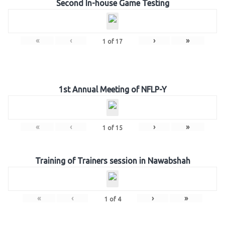
Second In-house Game Testing
«
‹
›
»
1
of
17
1st Annual Meeting of NFLP-Y
«
‹
›
»
1
of
15
Training of Trainers session in Nawabshah
«
‹
›
»
1
of
4