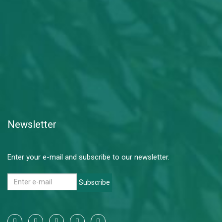
Newsletter
Enter your e-mail and subscribe to our newsletter.
Subscribe