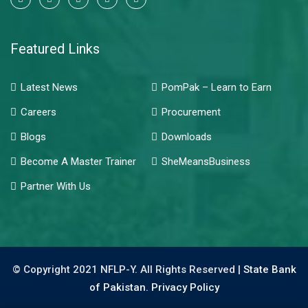
Featured Links
Latest News
PomPak – Learn to Earn
Careers
Procurement
Blogs
Downloads
Become A Master Trainer
SheMeansBusiness
Partner With Us
© Copyright 2021 NFLP-Y. All Rights Reserved |
State Bank
of Pakistan.
Privacy Policy