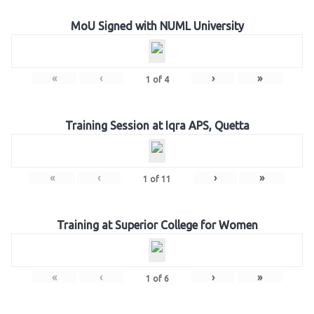
MoU Signed with NUML University
«
‹
›
»
1
of
4
Training Session at Iqra APS, Quetta
«
‹
›
»
1
of
11
Training at Superior College for Women
«
‹
›
»
1
of
6