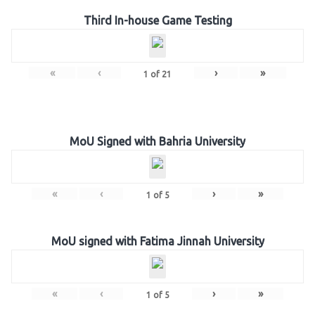
Third In-house Game Testing
«
‹
›
»
1
of
21
MoU Signed with Bahria University
«
‹
›
»
1
of
5
MoU signed with Fatima Jinnah University
«
‹
›
»
1
of
5