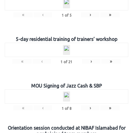
«
‹
›
»
1
of
5
5-day residential training of trainers’ workshop
«
‹
›
»
1
of
21
MOU Signing of Jazz Cash & SBP
«
‹
›
»
1
of
8
Orientation session conducted at NIBAF Islamabad for