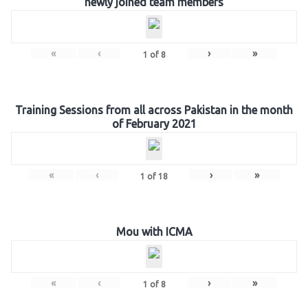
newly joined team members
«
‹
›
»
1
of
8
Training Sessions from all across Pakistan in the month
of February 2021
«
‹
›
»
1
of
18
Mou with ICMA
«
‹
›
»
1
of
8