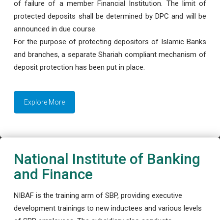
of failure of a member Financial Institution. The limit of
protected deposits shall be determined by DPC and will be
announced in due course.
For the purpose of protecting depositors of Islamic Banks
and branches, a separate Shariah compliant mechanism of
deposit protection has been put in place.
Explore More
National Institute of Banking
and Finance
NIBAF is the training arm of SBP, providing executive
development trainings to new inductees and various levels