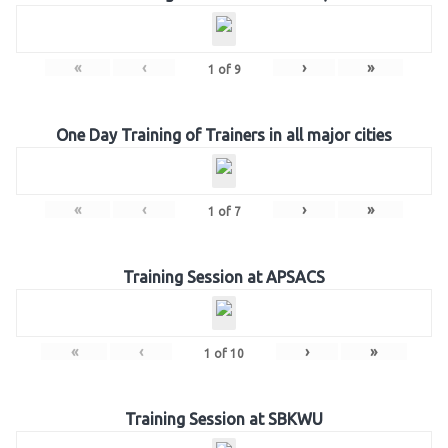
«
‹
›
»
1
of
9
One Day Training of Trainers in all major cities
«
‹
›
»
1
of
7
Training Session at APSACS
«
‹
›
»
1
of
10
Training Session at SBKWU