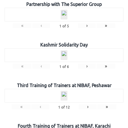
Partnership with The Superior Group
«
‹
›
»
1
of
5
Kashmir Solidarity Day
«
‹
›
»
1
of
6
Third Training of Trainers at NIBAF, Peshawar
«
‹
›
»
1
of
12
Fourth Training of Trainers at NIBAF, Karachi