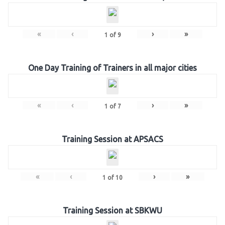
«
‹
›
»
1
of
9
One Day Training of Trainers in all major cities
«
‹
›
»
1
of
7
Training Session at APSACS
«
‹
›
»
1
of
10
Training Session at SBKWU