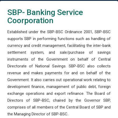
SBP- Banking Service
Coorporation
Established under the SBP-BSC Ordinance 2001, SBP-BSC
supports SBP in performing functions such as handling of
currency and credit management, facilitating the inter-bank
settlement system, and sale/purchase of savings
instruments of the Government on behalf of Central
Directorate of National Savings. SBP-BSC also collects
revenue and makes payments for and on behalf of the
Government. It also carries out operational work relating to
development finance, management of public debt, foreign
exchange operations and export refinance. The Board of
Directors of SBP-BSC, chaired by the Governor SBP,
comprises of all members of the Central Board of SBP and
the Managing Director of SBP-BSC.