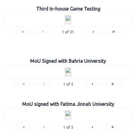
Third In-house Game Testing
«
‹
›
»
1
of
21
MoU Signed with Bahria University
«
‹
›
»
1
of
5
MoU signed with Fatima Jinnah University
«
‹
›
»
1
of
5