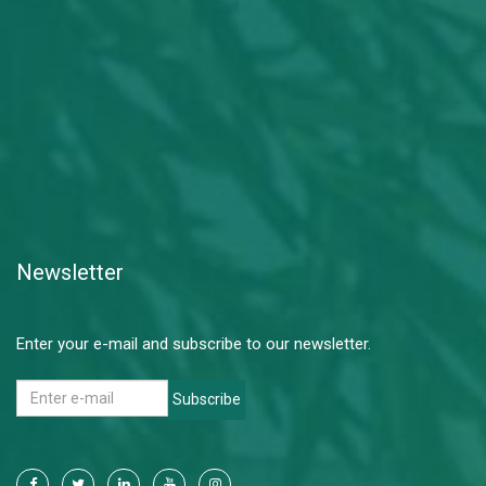
Newsletter
Enter your e-mail and subscribe to our newsletter.
Subscribe