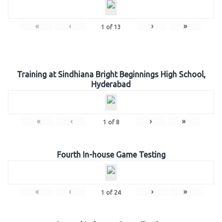
«
‹
›
»
1
of
13
Training at Sindhiana Bright Beginnings High School,
Hyderabad
«
‹
›
»
1
of
8
Fourth In-house Game Testing
«
‹
›
»
1
of
24