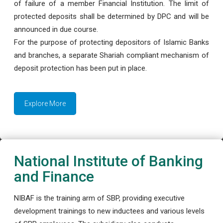
of failure of a member Financial Institution. The limit of
protected deposits shall be determined by DPC and will be
announced in due course.
For the purpose of protecting depositors of Islamic Banks
and branches, a separate Shariah compliant mechanism of
deposit protection has been put in place.
Explore More
National Institute of Banking
and Finance
NIBAF is the training arm of SBP, providing executive
development trainings to new inductees and various levels