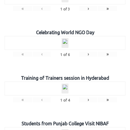
«
‹
›
»
1
of
3
Celebrating World NGO Day
«
‹
›
»
1
of
6
Training of Trainers session in Hyderabad
«
‹
›
»
1
of
4
Students from Punjab College Visit NIBAF