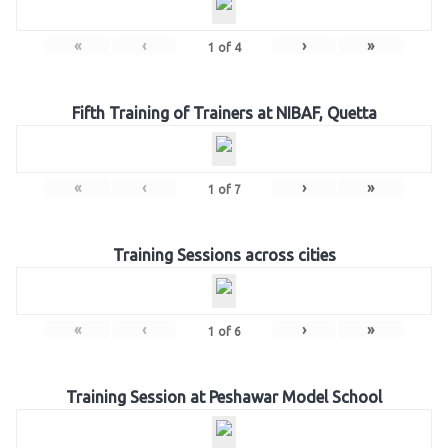
«
‹
›
»
1
of
4
Fifth Training of Trainers at NIBAF, Quetta
«
‹
›
»
1
of
7
Training Sessions across cities
«
‹
›
»
1
of
6
Training Session at Peshawar Model School