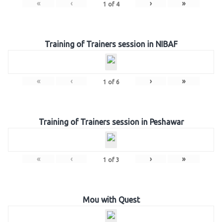
«
‹
›
»
1
of
4
Training of Trainers session in NIBAF
«
‹
›
»
1
of
6
Training of Trainers session in Peshawar
«
‹
›
»
1
of
3
Mou with Quest