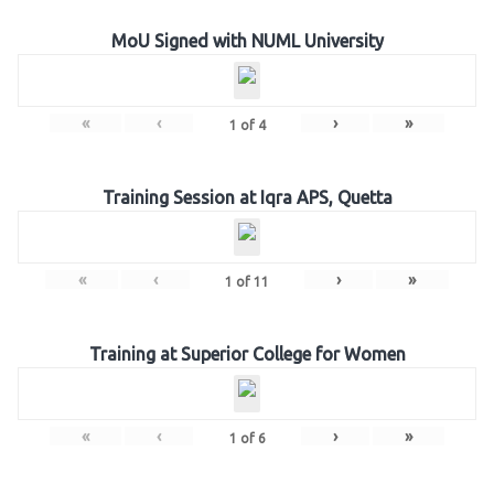
MoU Signed with NUML University
«
‹
›
»
1
of
4
Training Session at Iqra APS, Quetta
«
‹
›
»
1
of
11
Training at Superior College for Women
«
‹
›
»
1
of
6