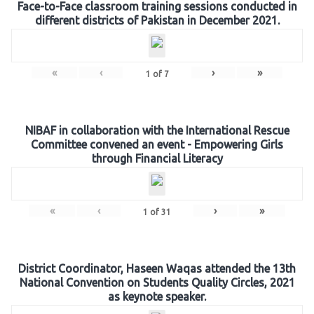
Face-to-Face classroom training sessions conducted in
different districts of Pakistan in December 2021.
«
‹
›
»
1
of
7
NIBAF in collaboration with the International Rescue
Committee convened an event - Empowering Girls
through Financial Literacy
«
‹
›
»
1
of
31
District Coordinator, Haseen Waqas attended the 13th
National Convention on Students Quality Circles, 2021
as keynote speaker.