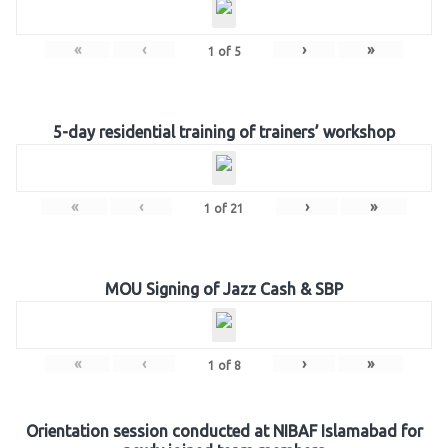
«
‹
›
»
1
of
5
5-day residential training of trainers’ workshop
«
‹
›
»
1
of
21
MOU Signing of Jazz Cash & SBP
«
‹
›
»
1
of
8
Orientation session conducted at NIBAF Islamabad for