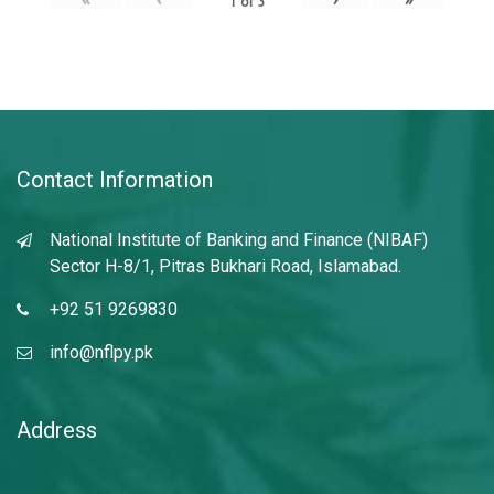
1
of
3
Contact Information
National Institute of Banking and Finance (NIBAF)
Sector H-8/1, Pitras Bukhari Road, Islamabad.
+92 51 9269830
info@nflpy.pk
Address