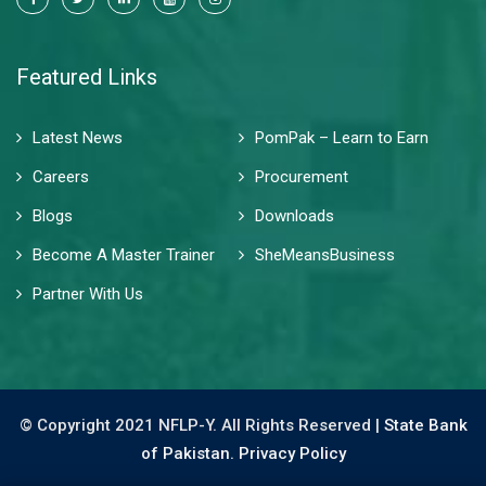
Featured Links
Latest News
PomPak – Learn to Earn
Careers
Procurement
Blogs
Downloads
Become A Master Trainer
SheMeansBusiness
Partner With Us
© Copyright 2021 NFLP-Y. All Rights Reserved |
State Bank
of Pakistan.
Privacy Policy