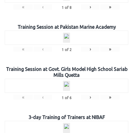
«
‹
›
»
1
of
8
Training Session at Pakistan Marine Academy
«
‹
›
»
1
of
2
Training Session at Govt. Girls Model High School Sariab
Mills Quetta
«
‹
›
»
1
of
6
3-day Training of Trainers at NIBAF