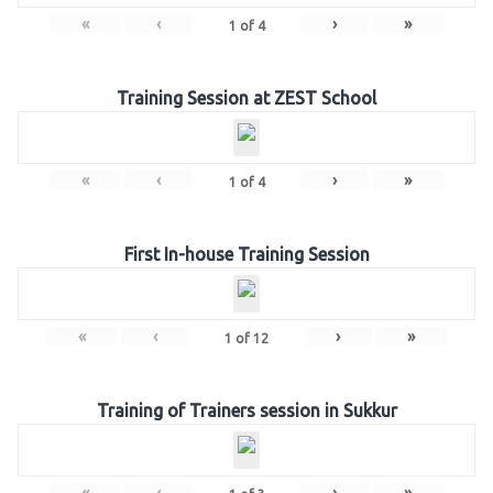
«
‹
›
»
1
of
4
Training Session at ZEST School
«
‹
›
»
1
of
4
First In-house Training Session
«
‹
›
»
1
of
12
Training of Trainers session in Sukkur
«
‹
›
»