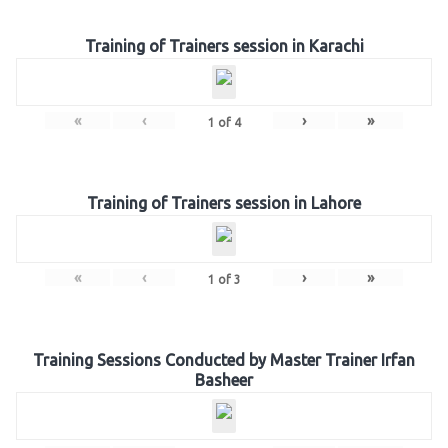
Training of Trainers session in Karachi
«
‹
›
»
1
of
4
Training of Trainers session in Lahore
«
‹
›
»
1
of
3
Training Sessions Conducted by Master Trainer Irfan
Basheer