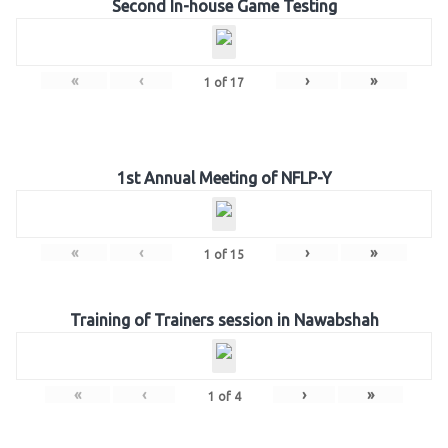
Second In-house Game Testing
«
‹
›
»
1
of
17
1st Annual Meeting of NFLP-Y
«
‹
›
»
1
of
15
Training of Trainers session in Nawabshah
«
‹
›
»
1
of
4