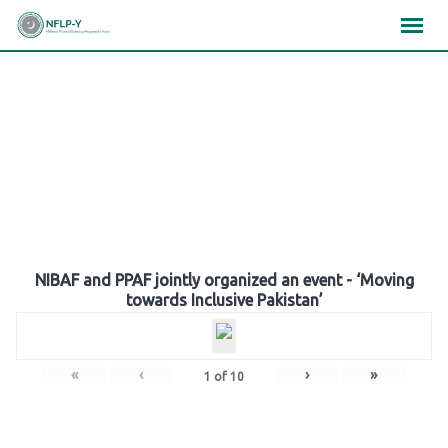
Skip
×
×
×
to
content
Gallery
NIBAF and PPAF jointly organized an event - ‘Moving
towards Inclusive Pakistan’
«
‹
›
»
1
of
10