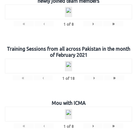
newly joined team members
«
‹
›
»
1
of
8
Training Sessions from all across Pakistan in the month
of February 2021
«
‹
›
»
1
of
18
Mou with ICMA
«
‹
›
»
1
of
8