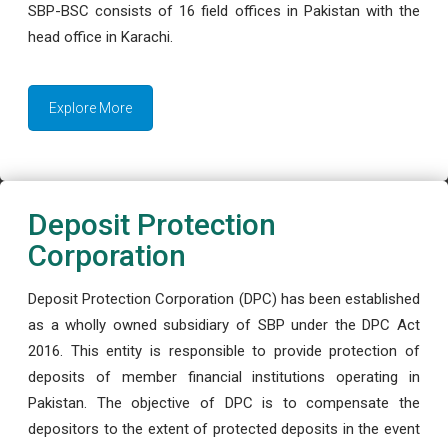
SBP-BSC consists of 16 field offices in Pakistan with the
head office in Karachi.
Explore More
Deposit Protection
Corporation
Deposit Protection Corporation (DPC) has been established
as a wholly owned subsidiary of SBP under the DPC Act
2016. This entity is responsible to provide protection of
deposits of member financial institutions operating in
Pakistan. The objective of DPC is to compensate the
depositors to the extent of protected deposits in the event