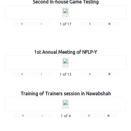
Second In-house Game Testing
«
‹
›
»
1
of
17
1st Annual Meeting of NFLP-Y
«
‹
›
»
1
of
15
Training of Trainers session in Nawabshah
«
‹
›
»
1
of
4