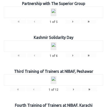
Partnership with The Superior Group
«
‹
›
»
1
of
5
Kashmir Solidarity Day
«
‹
›
»
1
of
6
Third Training of Trainers at NIBAF, Peshawar
«
‹
›
»
1
of
12
Fourth Training of Trainers at NIBAF, Karachi