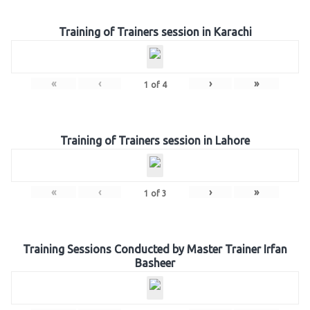
Training of Trainers session in Karachi
«
‹
›
»
1
of
4
Training of Trainers session in Lahore
«
‹
›
»
1
of
3
Training Sessions Conducted by Master Trainer Irfan
Basheer