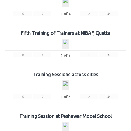
«
‹
›
»
1
of
4
Fifth Training of Trainers at NIBAF, Quetta
«
‹
›
»
1
of
7
Training Sessions across cities
«
‹
›
»
1
of
6
Training Session at Peshawar Model School