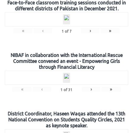
Face-to-Face classroom training sessions conducted in
different districts of Pakistan in December 2021.
«
‹
›
»
1
of
7
NIBAF in collaboration with the International Rescue
Committee convened an event - Empowering Girls
through Financial Literacy
«
‹
›
»
1
of
31
District Coordinator, Haseen Waqas attended the 13th
National Convention on Students Quality Circles, 2021
as keynote speaker.