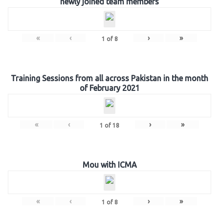
newly joined team members
«
‹
›
»
1
of
8
Training Sessions from all across Pakistan in the month
of February 2021
«
‹
›
»
1
of
18
Mou with ICMA
«
‹
›
»
1
of
8