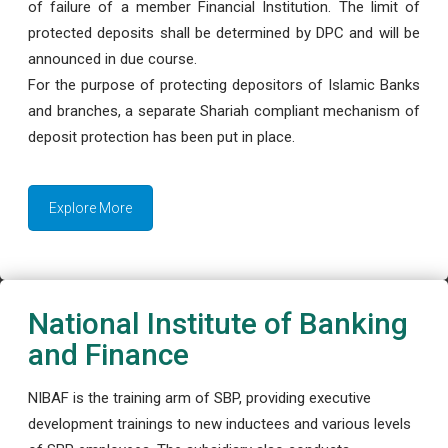
of failure of a member Financial Institution. The limit of
protected deposits shall be determined by DPC and will be
announced in due course.
For the purpose of protecting depositors of Islamic Banks
and branches, a separate Shariah compliant mechanism of
deposit protection has been put in place.
Explore More
National Institute of Banking
and Finance
NIBAF is the training arm of SBP, providing executive
development trainings to new inductees and various levels