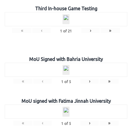
Third In-house Game Testing
«
‹
›
»
1
of
21
MoU Signed with Bahria University
«
‹
›
»
1
of
5
MoU signed with Fatima Jinnah University
«
‹
›
»
1
of
5