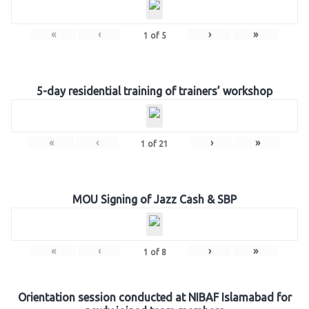
«
‹
›
»
1
of
5
5-day residential training of trainers’ workshop
«
‹
›
»
1
of
21
MOU Signing of Jazz Cash & SBP
«
‹
›
»
1
of
8
Orientation session conducted at NIBAF Islamabad for