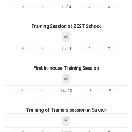
«
‹
›
»
1
of
4
Training Session at ZEST School
«
‹
›
»
1
of
4
First In-house Training Session
«
‹
›
»
1
of
12
Training of Trainers session in Sukkur
«
‹
›
»