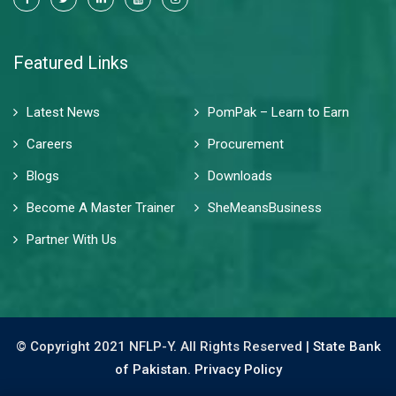
Featured Links
Latest News
PomPak – Learn to Earn
Careers
Procurement
Blogs
Downloads
Become A Master Trainer
SheMeansBusiness
Partner With Us
© Copyright 2021 NFLP-Y. All Rights Reserved |
State Bank
of Pakistan.
Privacy Policy