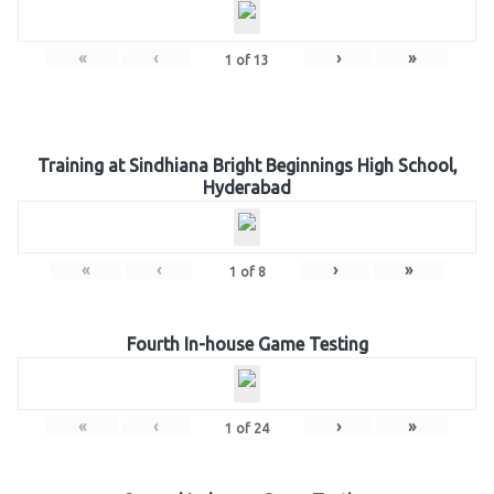
«
‹
›
»
1
of
13
Training at Sindhiana Bright Beginnings High School,
Hyderabad
«
‹
›
»
1
of
8
Fourth In-house Game Testing
«
‹
›
»
1
of
24