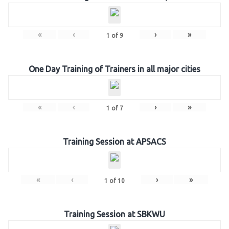
«
‹
›
»
1
of
9
One Day Training of Trainers in all major cities
«
‹
›
»
1
of
7
Training Session at APSACS
«
‹
›
»
1
of
10
Training Session at SBKWU