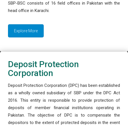
SBP-BSC consists of 16 field offices in Pakistan with the
head office in Karachi.
Explore More
Deposit Protection
Corporation
Deposit Protection Corporation (DPC) has been established
as a wholly owned subsidiary of SBP under the DPC Act
2016. This entity is responsible to provide protection of
deposits of member financial institutions operating in
Pakistan. The objective of DPC is to compensate the
depositors to the extent of protected deposits in the event