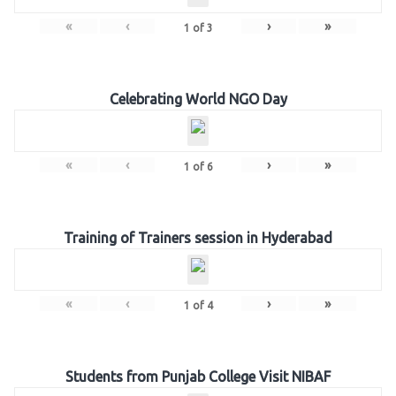
«
‹
›
»
1
of
3
Celebrating World NGO Day
«
‹
›
»
1
of
6
Training of Trainers session in Hyderabad
«
‹
›
»
1
of
4
Students from Punjab College Visit NIBAF