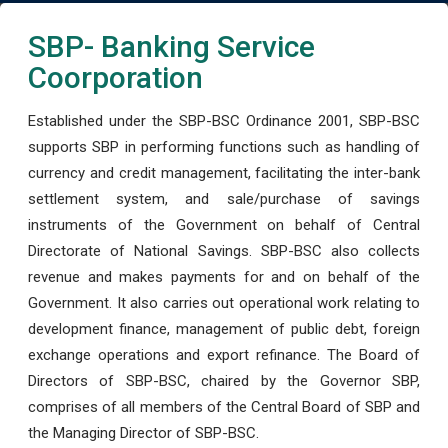
SBP- Banking Service
Coorporation
Established under the SBP-BSC Ordinance 2001, SBP-BSC
supports SBP in performing functions such as handling of
currency and credit management, facilitating the inter-bank
settlement system, and sale/purchase of savings
instruments of the Government on behalf of Central
Directorate of National Savings. SBP-BSC also collects
revenue and makes payments for and on behalf of the
Government. It also carries out operational work relating to
development finance, management of public debt, foreign
exchange operations and export refinance. The Board of
Directors of SBP-BSC, chaired by the Governor SBP,
comprises of all members of the Central Board of SBP and
the Managing Director of SBP-BSC.