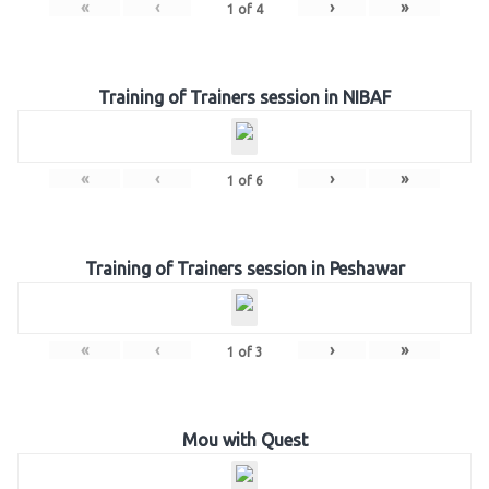
«
‹
›
»
1
of
4
Training of Trainers session in NIBAF
«
‹
›
»
1
of
6
Training of Trainers session in Peshawar
«
‹
›
»
1
of
3
Mou with Quest