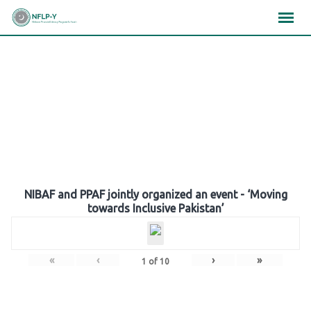
Skip
×
×
×
to
content
Gallery
NIBAF and PPAF jointly organized an event - ‘Moving
towards Inclusive Pakistan’
«
‹
›
»
1
of
10