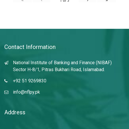
1
of
3
Contact Information
National Institute of Banking and Finance (NIBAF)
Sector H-8/1, Pitras Bukhari Road, Islamabad.
+92 51 9269830
info@nflpy.pk
Address