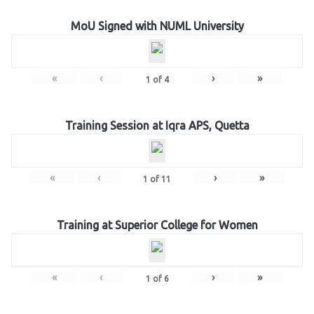
MoU Signed with NUML University
«
‹
›
»
1
of
4
Training Session at Iqra APS, Quetta
«
‹
›
»
1
of
11
Training at Superior College for Women
«
‹
›
»
1
of
6