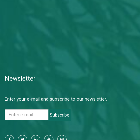
Newsletter
Enter your e-mail and subscribe to our newsletter.
Subscribe