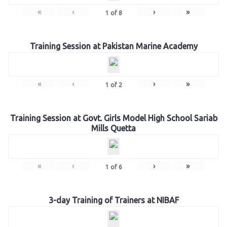
«
‹
›
»
1
of
8
Training Session at Pakistan Marine Academy
«
‹
›
»
1
of
2
Training Session at Govt. Girls Model High School Sariab
Mills Quetta
«
‹
›
»
1
of
6
3-day Training of Trainers at NIBAF