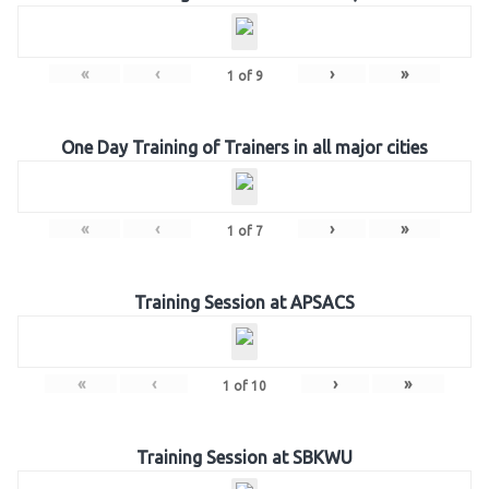
«
‹
›
»
1
of
9
One Day Training of Trainers in all major cities
«
‹
›
»
1
of
7
Training Session at APSACS
«
‹
›
»
1
of
10
Training Session at SBKWU