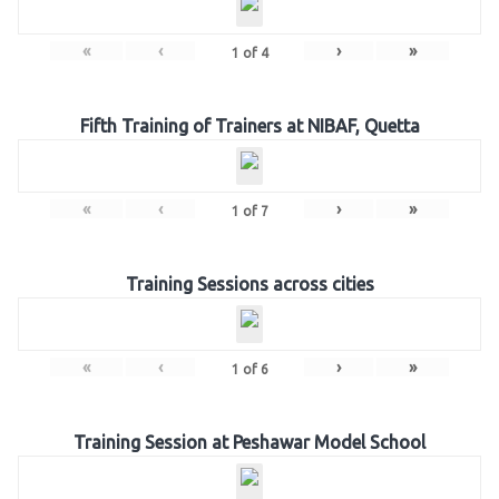
«
‹
›
»
1
of
4
Fifth Training of Trainers at NIBAF, Quetta
«
‹
›
»
1
of
7
Training Sessions across cities
«
‹
›
»
1
of
6
Training Session at Peshawar Model School