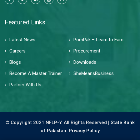
Featured Links
Latest News
PomPak – Learn to Earn
Careers
Procurement
Blogs
Downloads
Become A Master Trainer
SheMeansBusiness
Partner With Us
© Copyright 2021 NFLP-Y. All Rights Reserved |
State Bank
of Pakistan.
Privacy Policy