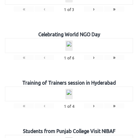
«
‹
›
»
1
of
3
Celebrating World NGO Day
«
‹
›
»
1
of
6
Training of Trainers session in Hyderabad
«
‹
›
»
1
of
4
Students from Punjab College Visit NIBAF