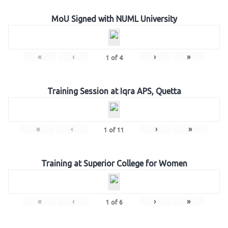
MoU Signed with NUML University
«
‹
›
»
1
of
4
Training Session at Iqra APS, Quetta
«
‹
›
»
1
of
11
Training at Superior College for Women
«
‹
›
»
1
of
6