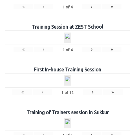
«
‹
›
»
1
of
4
Training Session at ZEST School
«
‹
›
»
1
of
4
First In-house Training Session
«
‹
›
»
1
of
12
Training of Trainers session in Sukkur
«
‹
›
»