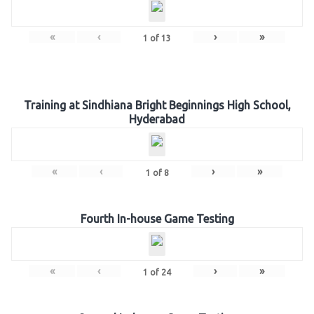
«
‹
›
»
1
of
13
Training at Sindhiana Bright Beginnings High School,
Hyderabad
«
‹
›
»
1
of
8
Fourth In-house Game Testing
«
‹
›
»
1
of
24