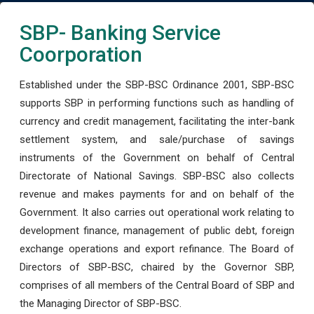
SBP- Banking Service
Coorporation
Established under the SBP-BSC Ordinance 2001, SBP-BSC
supports SBP in performing functions such as handling of
currency and credit management, facilitating the inter-bank
settlement system, and sale/purchase of savings
instruments of the Government on behalf of Central
Directorate of National Savings. SBP-BSC also collects
revenue and makes payments for and on behalf of the
Government. It also carries out operational work relating to
development finance, management of public debt, foreign
exchange operations and export refinance. The Board of
Directors of SBP-BSC, chaired by the Governor SBP,
comprises of all members of the Central Board of SBP and
the Managing Director of SBP-BSC.