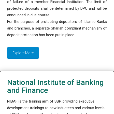
of failure of a member Financial Institution. The limit of
protected deposits shall be determined by DPC and will be
announced in due course.
For the purpose of protecting depositors of Islamic Banks
and branches, a separate Shariah compliant mechanism of
deposit protection has been put in place.
Explore More
National Institute of Banking
and Finance
NIBAF is the training arm of SBP, providing executive
development trainings to new inductees and various levels