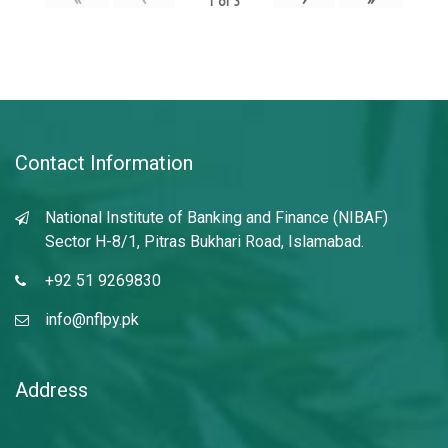
1
of
3
Contact Information
National Institute of Banking and Finance (NIBAF)
Sector H-8/1, Pitras Bukhari Road, Islamabad.
+92 51 9269830
info@nflpy.pk
Address