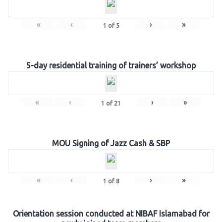
«
‹
›
»
1
of
5
5-day residential training of trainers’ workshop
«
‹
›
»
1
of
21
MOU Signing of Jazz Cash & SBP
«
‹
›
»
1
of
8
Orientation session conducted at NIBAF Islamabad for