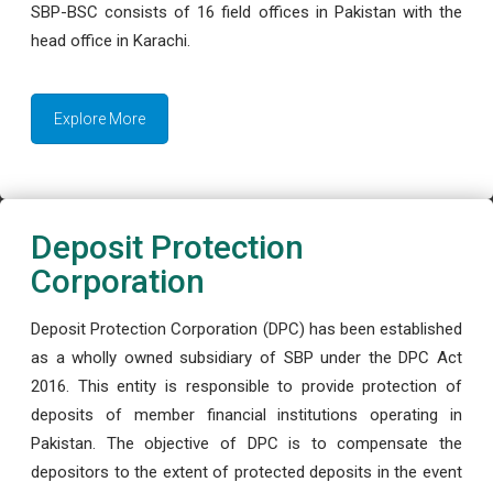
SBP-BSC consists of 16 field offices in Pakistan with the
head office in Karachi.
Explore More
Deposit Protection
Corporation
Deposit Protection Corporation (DPC) has been established
as a wholly owned subsidiary of SBP under the DPC Act
2016. This entity is responsible to provide protection of
deposits of member financial institutions operating in
Pakistan. The objective of DPC is to compensate the
depositors to the extent of protected deposits in the event