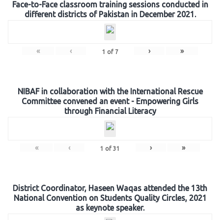
Face-to-Face classroom training sessions conducted in
different districts of Pakistan in December 2021.
«
‹
›
»
1
of
7
NIBAF in collaboration with the International Rescue
Committee convened an event - Empowering Girls
through Financial Literacy
«
‹
›
»
1
of
31
District Coordinator, Haseen Waqas attended the 13th
National Convention on Students Quality Circles, 2021
as keynote speaker.