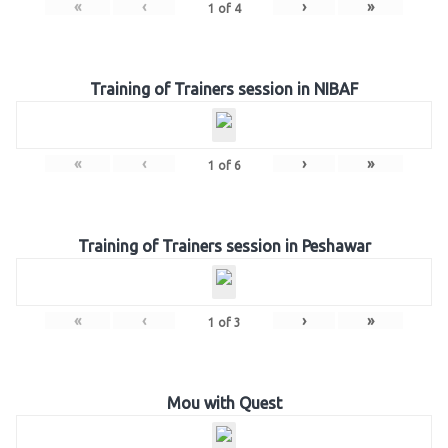
«
‹
›
»
1
of
4
Training of Trainers session in NIBAF
«
‹
›
»
1
of
6
Training of Trainers session in Peshawar
«
‹
›
»
1
of
3
Mou with Quest