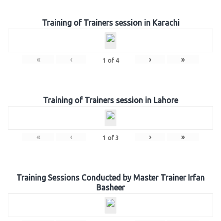
Training of Trainers session in Karachi
«
‹
›
»
1
of
4
Training of Trainers session in Lahore
«
‹
›
»
1
of
3
Training Sessions Conducted by Master Trainer Irfan
Basheer