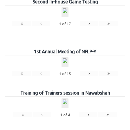
Second In-house Game Testing
«
‹
›
»
1
of
17
1st Annual Meeting of NFLP-Y
«
‹
›
»
1
of
15
Training of Trainers session in Nawabshah
«
‹
›
»
1
of
4