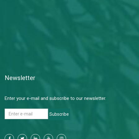
Newsletter
Enter your e-mail and subscribe to our newsletter.
Subscribe