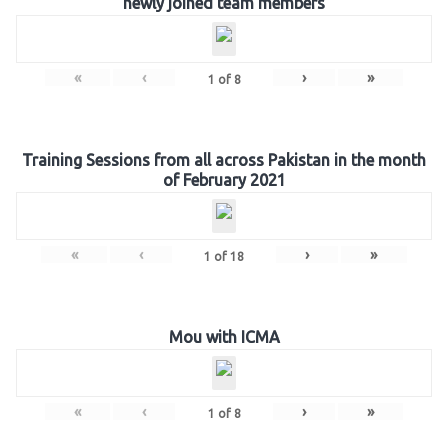
newly joined team members
«
‹
›
»
1
of
8
Training Sessions from all across Pakistan in the month
of February 2021
«
‹
›
»
1
of
18
Mou with ICMA
«
‹
›
»
1
of
8