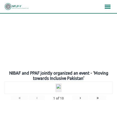
Skip
×
×
×
to
content
Gallery
NIBAF and PPAF jointly organized an event - ‘Moving
towards Inclusive Pakistan’
«
‹
›
»
1
of
10