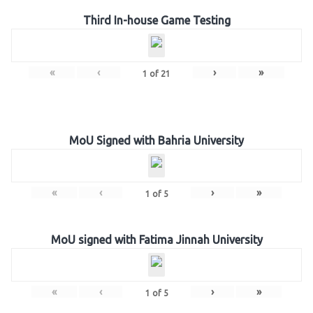
Third In-house Game Testing
«
‹
›
»
1
of
21
MoU Signed with Bahria University
«
‹
›
»
1
of
5
MoU signed with Fatima Jinnah University
«
‹
›
»
1
of
5