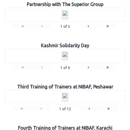
Partnership with The Superior Group
«
‹
›
»
1
of
5
Kashmir Solidarity Day
«
‹
›
»
1
of
6
Third Training of Trainers at NIBAF, Peshawar
«
‹
›
»
1
of
12
Fourth Training of Trainers at NIBAF, Karachi