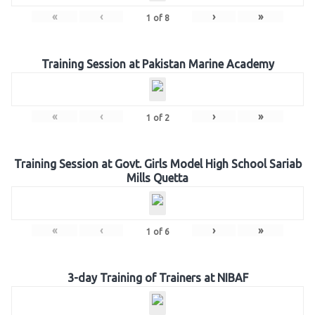
«
‹
›
»
1
of
8
Training Session at Pakistan Marine Academy
«
‹
›
»
1
of
2
Training Session at Govt. Girls Model High School Sariab
Mills Quetta
«
‹
›
»
1
of
6
3-day Training of Trainers at NIBAF