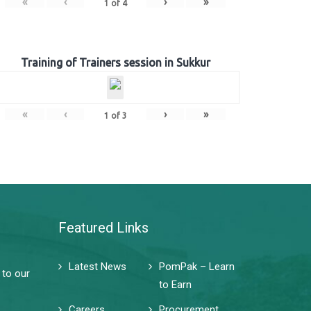
«
‹
›
»
1
of
4
Training of Trainers session in Sukkur
«
‹
›
»
1
of
3
Featured Links
Latest News
PomPak – Learn
 to our
to Earn
Careers
Procurement