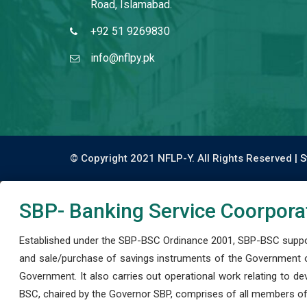
Road, Islamabad.
+92 51 9269830
info@nflpy.pk
© Copyright 2021 NFLP-Y. All Rights Reserved |
S
SBP- Banking Service Coorpora
Established under the SBP-BSC Ordinance 2001, SBP-BSC support
and sale/purchase of savings instruments of the Government o
Government. It also carries out operational work relating to 
BSC, chaired by the Governor SBP, comprises of all members of