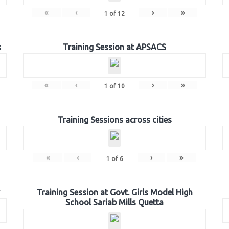
«
‹
›
»
1
of
12
s
Training Session at APSACS
«
‹
›
»
1
of
10
Training Sessions across cities
«
‹
›
»
1
of
6
Training Session at Govt. Girls Model High
School Sariab Mills Quetta