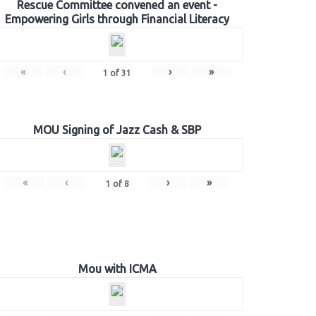
Rescue Committee convened an event -
Empowering Girls through Financial Literacy
«
‹
›
»
1
of
31
MOU Signing of Jazz Cash & SBP
«
‹
›
»
1
of
8
Mou with ICMA