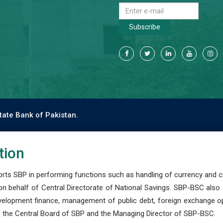
Subscribe
tate Bank of Pakistan.
tion
s SBP in performing functions such as handling of currency and cre
n behalf of Central Directorate of National Savings. SBP-BSC also
development finance, management of public debt, foreign exchange o
 the Central Board of SBP and the Managing Director of SBP-BSC.