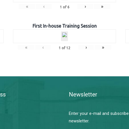
«
‹
›
»
1
of
6
First In-house Training Session
«
‹
›
»
1
of
12
ss
Newsletter
Enter your e-mail and subscribe
newsletter.