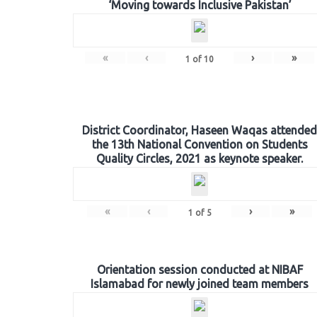
‘Moving towards Inclusive Pakistan’
«
‹
›
»
1
of
10
District Coordinator, Haseen Waqas attended
the 13th National Convention on Students
Quality Circles, 2021 as keynote speaker.
«
‹
›
»
1
of
5
Orientation session conducted at NIBAF
Islamabad for newly joined team members