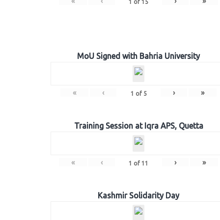
«
‹
›
»
1
of
15
MoU Signed with Bahria University
«
‹
›
»
1
of
5
Training Session at Iqra APS, Quetta
«
‹
›
»
1
of
11
Kashmir Solidarity Day