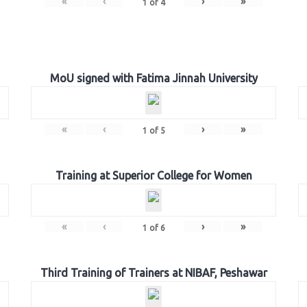
«
‹
›
»
1
of
4
MoU signed with Fatima Jinnah University
«
‹
›
»
1
of
5
Training at Superior College for Women
«
‹
›
»
1
of
6
Third Training of Trainers at NIBAF, Peshawar