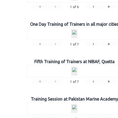
«
‹
›
»
1
of
6
One Day Training of Trainers in all major citie
«
‹
›
»
1
of
7
Fifth Training of Trainers at NIBAF, Quetta
«
‹
›
»
1
of
7
Training Session at Pakistan Marine Academy