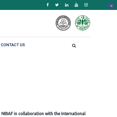
×
×
×
CONTACT US
NIBAF in collaboration with the International