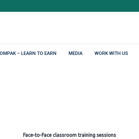
OMPAK – LEARN TO EARN
MEDIA
WORK WITH US
Face-to-Face classroom training sessions