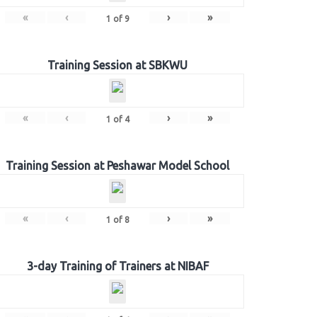
«
‹
›
»
1
of
9
Training Session at SBKWU
«
‹
›
»
1
of
4
Training Session at Peshawar Model School
«
‹
›
»
1
of
8
3-day Training of Trainers at NIBAF