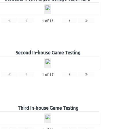
«
‹
›
»
1
of
13
Second In-house Game Testing
«
‹
›
»
1
of
17
Third In-house Game Testing