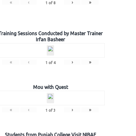
«
‹
›
»
1
of
8
Training Sessions Conducted by Master Trainer
Irfan Basheer
«
‹
›
»
1
of
4
Mou with Quest
«
‹
›
»
1
of
3
Students from Punjab College Visit NIBAF