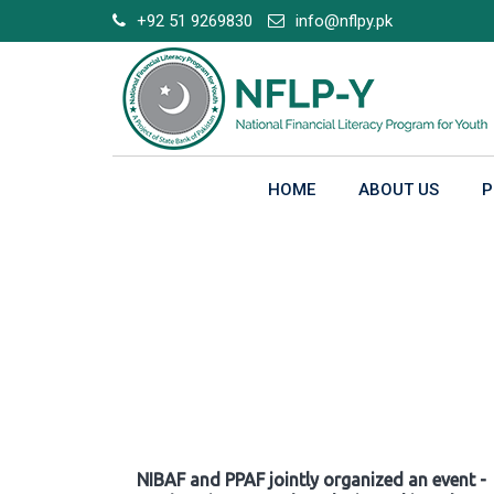
Skip
+92 51 9269830
info@nflpy.pk
to
content
HOME
ABOUT US
P
Gallery
NIBAF and PPAF jointly organized an event -