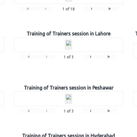
«
‹
›
»
1
of
18
Training of Trainers session in Lahore
«
‹
›
»
1
of
3
Training of Trainers session in Peshawar
«
‹
›
»
1
of
3
Training of Trainers session in Hyderabad