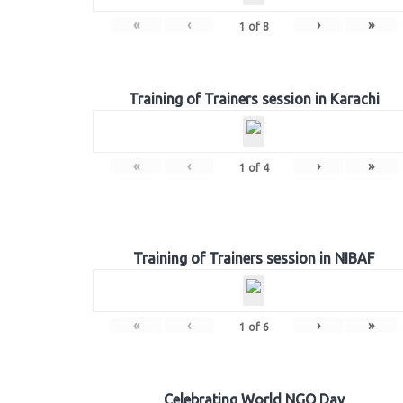
«
‹
›
»
1
of
8
Training of Trainers session in Karachi
«
‹
›
»
1
of
4
Training of Trainers session in NIBAF
«
‹
›
»
1
of
6
Celebrating World NGO Day