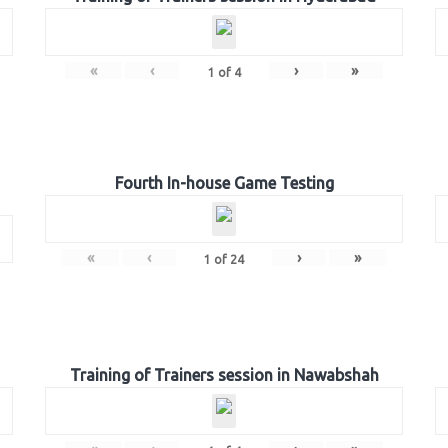
«
‹
›
»
1
of
4
Fourth In-house Game Testing
«
‹
›
»
1
of
24
Training of Trainers session in Nawabshah