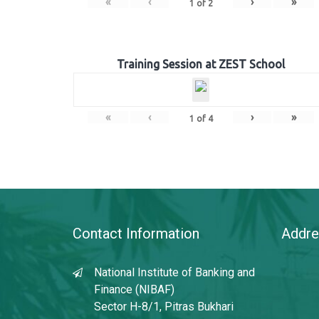
«
‹
›
»
1
of
2
Training Session at ZEST School
«
‹
›
»
1
of
4
Contact Information
Addre
National Institute of Banking and
Finance (NIBAF)
Sector H-8/1, Pitras Bukhari