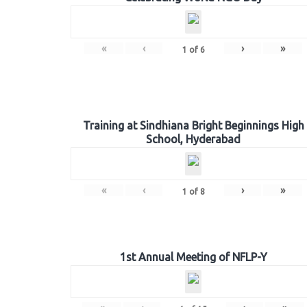
«
‹
›
»
1
of
6
Training at Sindhiana Bright Beginnings High
School, Hyderabad
«
‹
›
»
1
of
8
1st Annual Meeting of NFLP-Y