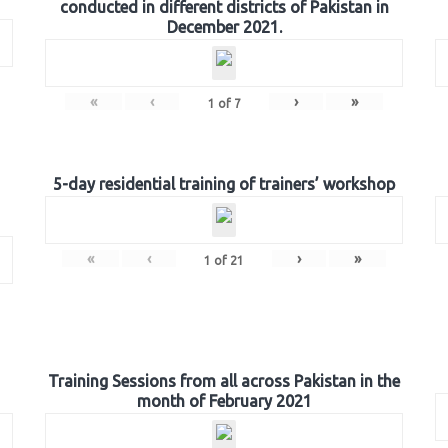
conducted in different districts of Pakistan in
December 2021.
«
‹
›
»
1
of
7
5-day residential training of trainers’ workshop
«
‹
›
»
1
of
21
Training Sessions from all across Pakistan in the
month of February 2021