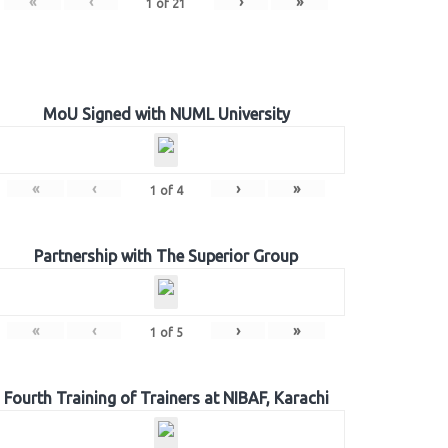
«
‹
›
»
1
of
21
MoU Signed with NUML University
«
‹
›
»
1
of
4
Partnership with The Superior Group
«
‹
›
»
1
of
5
Fourth Training of Trainers at NIBAF, Karachi