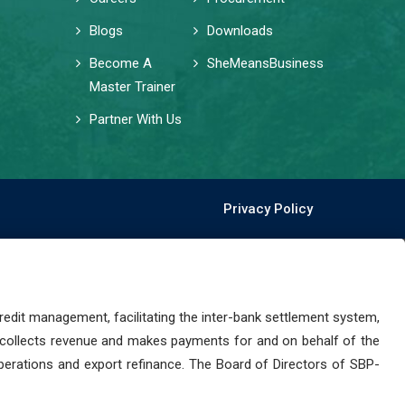
Blogs
Downloads
Become A
SheMeansBusiness
Master Trainer
Partner With Us
Privacy Policy
dit management, facilitating the inter-bank settlement system,
 collects revenue and makes payments for and on behalf of the
perations and export refinance. The Board of Directors of SBP-