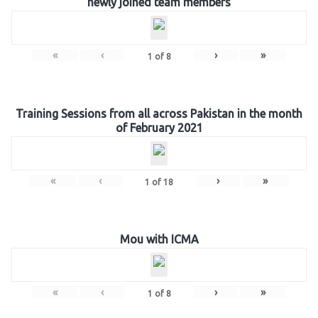
newly joined team members
«
‹
›
»
1
of
8
Training Sessions from all across Pakistan in the month
of February 2021
«
‹
›
»
1
of
18
Mou with ICMA
«
‹
›
»
1
of
8