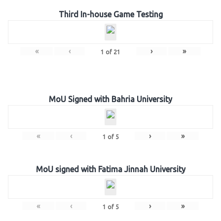
Third In-house Game Testing
«
‹
›
»
1
of
21
MoU Signed with Bahria University
«
‹
›
»
1
of
5
MoU signed with Fatima Jinnah University
«
‹
›
»
1
of
5