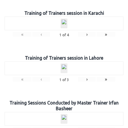
Training of Trainers session in Karachi
«
‹
›
»
1
of
4
Training of Trainers session in Lahore
«
‹
›
»
1
of
3
Training Sessions Conducted by Master Trainer Irfan
Basheer