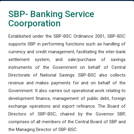
SBP- Banking Service
Coorporation
Established under the SBP-BSC Ordinance 2001, SBP-BSC
supports SBP in performing functions such as handling of
currency and credit management, facilitating the inter-bank
settlement system, and sale/purchase of savings
instruments of the Government on behalf of Central
Directorate of National Savings. SBP-BSC also collects
revenue and makes payments for and on behalf of the
Government. It also carries out operational work relating to
development finance, management of public debt, foreign
exchange operations and export refinance. The Board of
Directors of SBP-BSC, chaired by the Governor SBP,
comprises of all members of the Central Board of SBP and
the Managing Director of SBP-BSC.