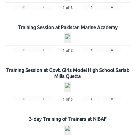
«
‹
›
»
1
of
8
Training Session at Pakistan Marine Academy
«
‹
›
»
1
of
2
Training Session at Govt. Girls Model High School Sariab
Mills Quetta
«
‹
›
»
1
of
6
3-day Training of Trainers at NIBAF