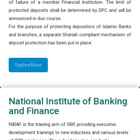
of failure of a member Financial Institution. The limit of
protected deposits shall be determined by DPC and will be
announced in due course.
For the purpose of protecting depositors of Islamic Banks
and branches, a separate Shariah compliant mechanism of
deposit protection has been put in place.
Explore More
National Institute of Banking
and Finance
NIBAF is the training arm of SBP, providing executive
development trainings to new inductees and various levels