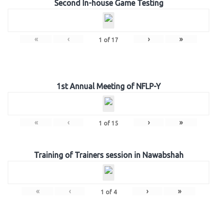
Second In-house Game Testing
«
‹
›
»
1
of
17
1st Annual Meeting of NFLP-Y
«
‹
›
»
1
of
15
Training of Trainers session in Nawabshah
«
‹
›
»
1
of
4