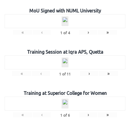
MoU Signed with NUML University
«
‹
›
»
1
of
4
Training Session at Iqra APS, Quetta
«
‹
›
»
1
of
11
Training at Superior College for Women
«
‹
›
»
1
of
6