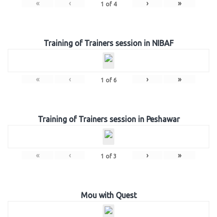
«
‹
›
»
1
of
4
Training of Trainers session in NIBAF
«
‹
›
»
1
of
6
Training of Trainers session in Peshawar
«
‹
›
»
1
of
3
Mou with Quest