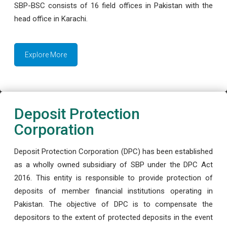
SBP-BSC consists of 16 field offices in Pakistan with the
head office in Karachi.
Explore More
Deposit Protection
Corporation
Deposit Protection Corporation (DPC) has been established
as a wholly owned subsidiary of SBP under the DPC Act
2016. This entity is responsible to provide protection of
deposits of member financial institutions operating in
Pakistan. The objective of DPC is to compensate the
depositors to the extent of protected deposits in the event