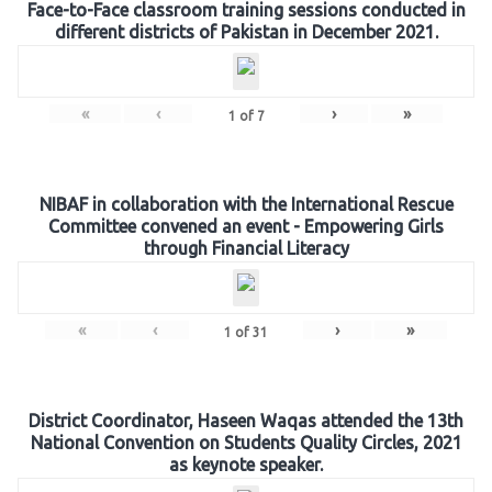
Face-to-Face classroom training sessions conducted in
different districts of Pakistan in December 2021.
«
‹
›
»
1
of
7
NIBAF in collaboration with the International Rescue
Committee convened an event - Empowering Girls
through Financial Literacy
«
‹
›
»
1
of
31
District Coordinator, Haseen Waqas attended the 13th
National Convention on Students Quality Circles, 2021
as keynote speaker.