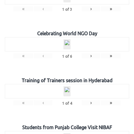
«
‹
›
»
1
of
3
Celebrating World NGO Day
«
‹
›
»
1
of
6
Training of Trainers session in Hyderabad
«
‹
›
»
1
of
4
Students from Punjab College Visit NIBAF