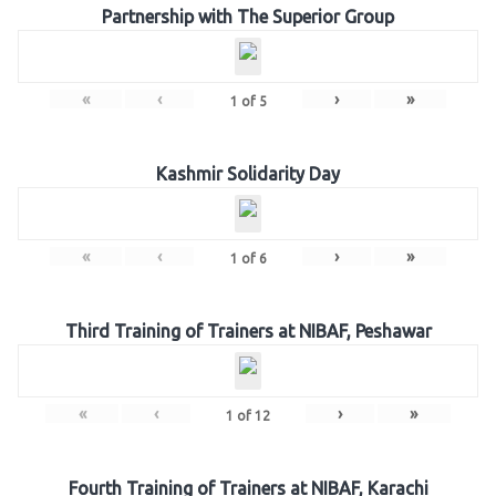
Partnership with The Superior Group
«
‹
›
»
1
of
5
Kashmir Solidarity Day
«
‹
›
»
1
of
6
Third Training of Trainers at NIBAF, Peshawar
«
‹
›
»
1
of
12
Fourth Training of Trainers at NIBAF, Karachi