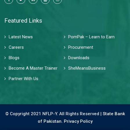
Featured Links
Latest News
PomPak – Learn to Earn
Careers
Procurement
Blogs
Downloads
Become A Master Trainer
SheMeansBusiness
Partner With Us
© Copyright 2021 NFLP-Y. All Rights Reserved |
State Bank
of Pakistan.
Privacy Policy