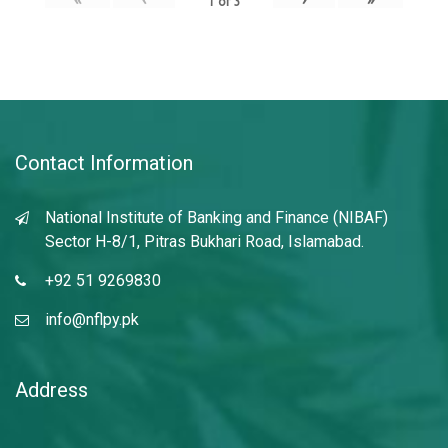
1
of
3
Contact Information
National Institute of Banking and Finance (NIBAF)
Sector H-8/1, Pitras Bukhari Road, Islamabad.
+92 51 9269830
info@nflpy.pk
Address