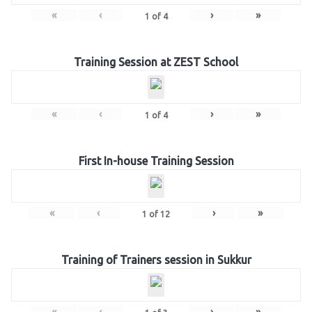
«
‹
›
»
1
of
4
Training Session at ZEST School
«
‹
›
»
1
of
4
First In-house Training Session
«
‹
›
»
1
of
12
Training of Trainers session in Sukkur
«
‹
›
»