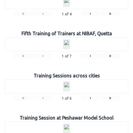
«
‹
›
»
1
of
4
Fifth Training of Trainers at NIBAF, Quetta
«
‹
›
»
1
of
7
Training Sessions across cities
«
‹
›
»
1
of
6
Training Session at Peshawar Model School