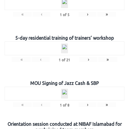
«
‹
›
»
1
of
5
5-day residential training of trainers’ workshop
«
‹
›
»
1
of
21
MOU Signing of Jazz Cash & SBP
«
‹
›
»
1
of
8
Orientation session conducted at NIBAF Islamabad for