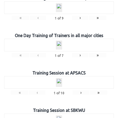
«
‹
›
»
1
of
9
One Day Training of Trainers in all major cities
«
‹
›
»
1
of
7
Training Session at APSACS
«
‹
›
»
1
of
10
Training Session at SBKWU