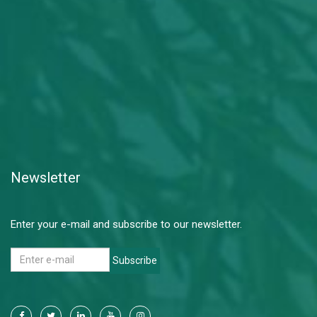
Newsletter
Enter your e-mail and subscribe to our newsletter.
Subscribe