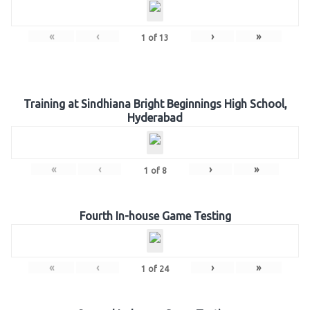
«
‹
›
»
1
of
13
Training at Sindhiana Bright Beginnings High School,
Hyderabad
«
‹
›
»
1
of
8
Fourth In-house Game Testing
«
‹
›
»
1
of
24