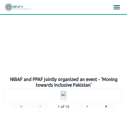
Skip
×
×
×
to
content
Gallery
NIBAF and PPAF jointly organized an event - ‘Moving
towards Inclusive Pakistan’
«
‹
›
»
1
of
10