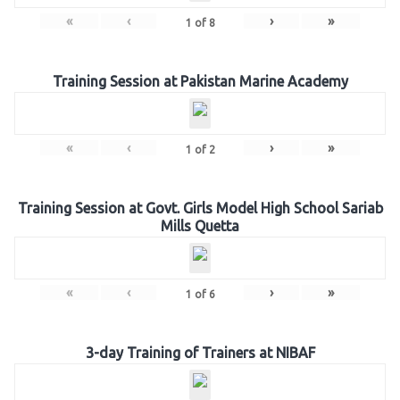
«
‹
›
»
1
of
8
Training Session at Pakistan Marine Academy
«
‹
›
»
1
of
2
Training Session at Govt. Girls Model High School Sariab
Mills Quetta
«
‹
›
»
1
of
6
3-day Training of Trainers at NIBAF