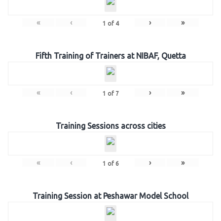
«
‹
›
»
1
of
4
Fifth Training of Trainers at NIBAF, Quetta
«
‹
›
»
1
of
7
Training Sessions across cities
«
‹
›
»
1
of
6
Training Session at Peshawar Model School