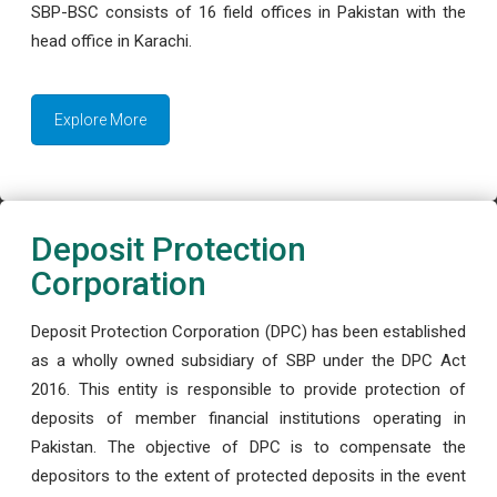
SBP-BSC consists of 16 field offices in Pakistan with the
head office in Karachi.
Explore More
Deposit Protection
Corporation
Deposit Protection Corporation (DPC) has been established
as a wholly owned subsidiary of SBP under the DPC Act
2016. This entity is responsible to provide protection of
deposits of member financial institutions operating in
Pakistan. The objective of DPC is to compensate the
depositors to the extent of protected deposits in the event