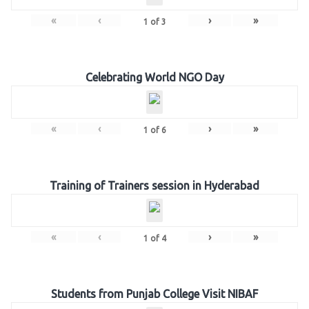
«
‹
›
»
1
of
3
Celebrating World NGO Day
«
‹
›
»
1
of
6
Training of Trainers session in Hyderabad
«
‹
›
»
1
of
4
Students from Punjab College Visit NIBAF