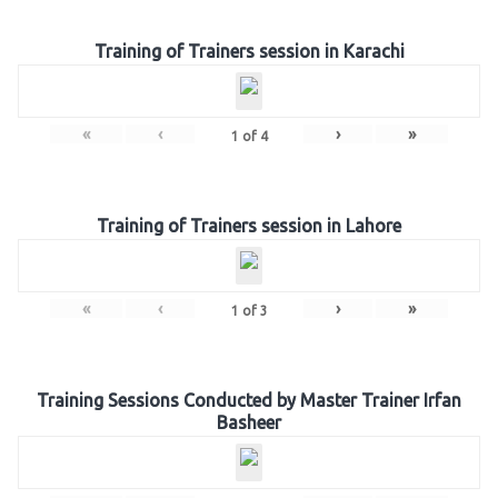
Training of Trainers session in Karachi
«
‹
›
»
1
of
4
Training of Trainers session in Lahore
«
‹
›
»
1
of
3
Training Sessions Conducted by Master Trainer Irfan
Basheer