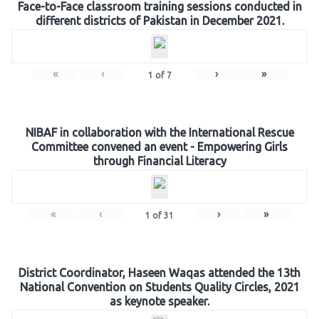
Face-to-Face classroom training sessions conducted in
different districts of Pakistan in December 2021.
«
‹
›
»
1
of
7
NIBAF in collaboration with the International Rescue
Committee convened an event - Empowering Girls
through Financial Literacy
«
‹
›
»
1
of
31
District Coordinator, Haseen Waqas attended the 13th
National Convention on Students Quality Circles, 2021
as keynote speaker.