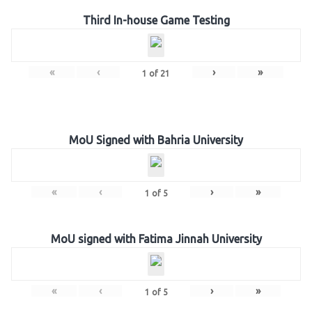
Third In-house Game Testing
«
‹
›
»
1
of
21
MoU Signed with Bahria University
«
‹
›
»
1
of
5
MoU signed with Fatima Jinnah University
«
‹
›
»
1
of
5