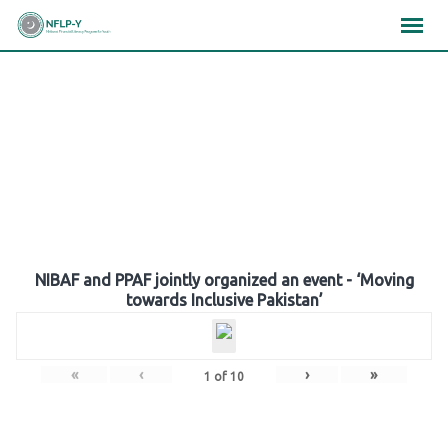
Skip
×
×
×
to
content
Gallery
NIBAF and PPAF jointly organized an event - ‘Moving
towards Inclusive Pakistan’
«
‹
›
»
1
of
10