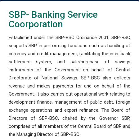
SBP- Banking Service
Coorporation
Established under the SBP-BSC Ordinance 2001, SBP-BSC
supports SBP in performing functions such as handling of
currency and credit management, facilitating the inter-bank
settlement system, and sale/purchase of savings
instruments of the Government on behalf of Central
Directorate of National Savings. SBP-BSC also collects
revenue and makes payments for and on behalf of the
Government. It also carries out operational work relating to
development finance, management of public debt, foreign
exchange operations and export refinance. The Board of
Directors of SBP-BSC, chaired by the Governor SBP,
comprises of all members of the Central Board of SBP and
the Managing Director of SBP-BSC.