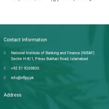
1
of
3
Contact Information
National Institute of Banking and Finance (NIBAF)
Sector H-8/1, Pitras Bukhari Road, Islamabad.
+92 51 9269830
info@nflpy.pk
Address