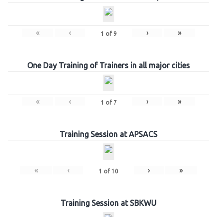
«
‹
›
»
1
of
9
One Day Training of Trainers in all major cities
«
‹
›
»
1
of
7
Training Session at APSACS
«
‹
›
»
1
of
10
Training Session at SBKWU