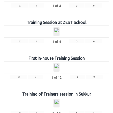
«
‹
›
»
1
of
4
Training Session at ZEST School
«
‹
›
»
1
of
4
First In-house Training Session
«
‹
›
»
1
of
12
Training of Trainers session in Sukkur
«
‹
›
»