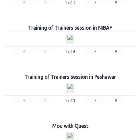
«
‹
›
»
1
of
4
Training of Trainers session in NIBAF
«
‹
›
»
1
of
6
Training of Trainers session in Peshawar
«
‹
›
»
1
of
3
Mou with Quest