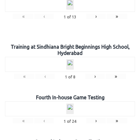
«
‹
›
»
1
of
13
Training at Sindhiana Bright Beginnings High School,
Hyderabad
«
‹
›
»
1
of
8
Fourth In-house Game Testing
«
‹
›
»
1
of
24