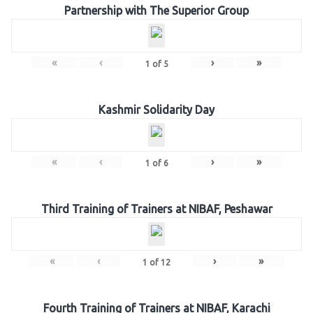
Partnership with The Superior Group
«
‹
›
»
1
of
5
Kashmir Solidarity Day
«
‹
›
»
1
of
6
Third Training of Trainers at NIBAF, Peshawar
«
‹
›
»
1
of
12
Fourth Training of Trainers at NIBAF, Karachi