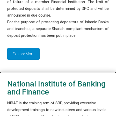
of failure of a member Financial Institution. The limit of
protected deposits shall be determined by DPC and will be
announced in due course.
For the purpose of protecting depositors of Islamic Banks
and branches, a separate Shariah compliant mechanism of
deposit protection has been put in place.
Explore More
National Institute of Banking
and Finance
NIBAF is the training arm of SBP, providing executive
development trainings to new inductees and various levels