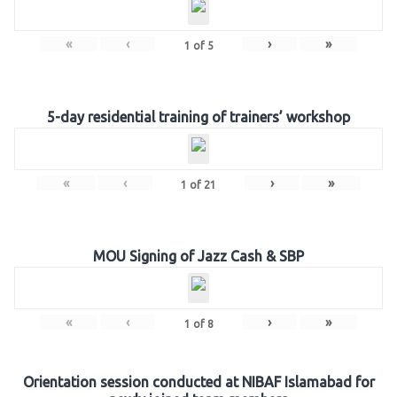
«
‹
›
»
1
of
5
5-day residential training of trainers’ workshop
«
‹
›
»
1
of
21
MOU Signing of Jazz Cash & SBP
«
‹
›
»
1
of
8
Orientation session conducted at NIBAF Islamabad for