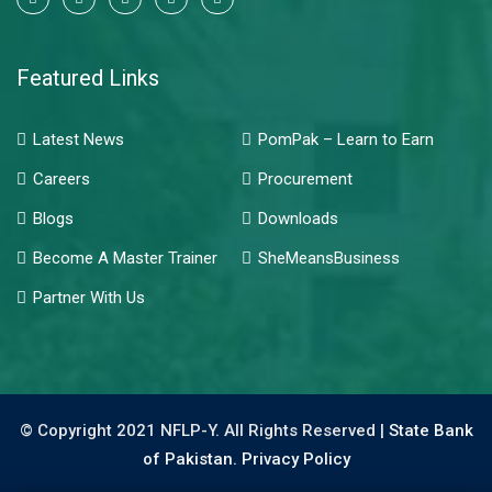
Featured Links
Latest News
PomPak – Learn to Earn
Careers
Procurement
Blogs
Downloads
Become A Master Trainer
SheMeansBusiness
Partner With Us
© Copyright 2021 NFLP-Y. All Rights Reserved |
State Bank
of Pakistan.
Privacy Policy