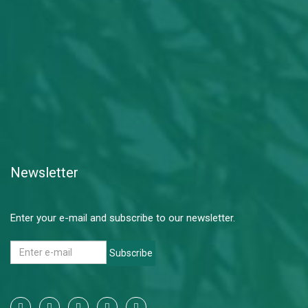
Newsletter
Enter your e-mail and subscribe to our newsletter.
Subscribe