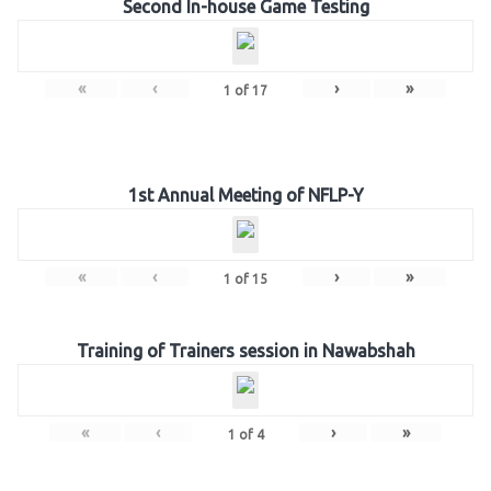
Second In-house Game Testing
«
‹
›
»
1
of
17
1st Annual Meeting of NFLP-Y
«
‹
›
»
1
of
15
Training of Trainers session in Nawabshah
«
‹
›
»
1
of
4