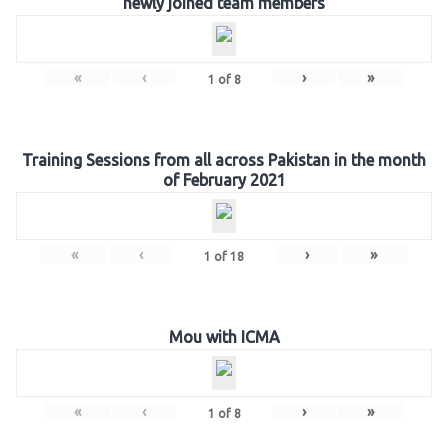
newly joined team members
«
‹
›
»
1
of
8
Training Sessions from all across Pakistan in the month
of February 2021
«
‹
›
»
1
of
18
Mou with ICMA
«
‹
›
»
1
of
8