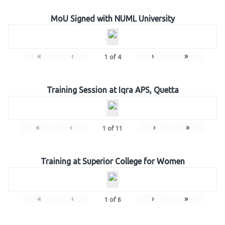
MoU Signed with NUML University
«
‹
›
»
1
of
4
Training Session at Iqra APS, Quetta
«
‹
›
»
1
of
11
Training at Superior College for Women
«
‹
›
»
1
of
6