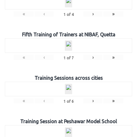
«
‹
›
»
1
of
4
Fifth Training of Trainers at NIBAF, Quetta
«
‹
›
»
1
of
7
Training Sessions across cities
«
‹
›
»
1
of
6
Training Session at Peshawar Model School