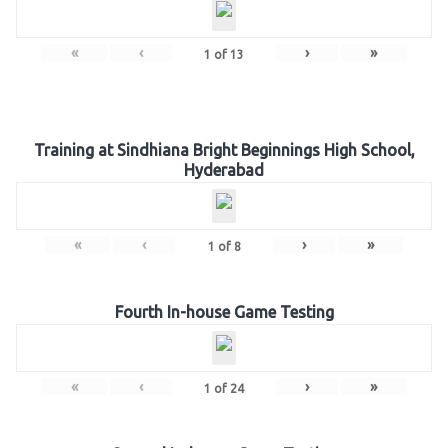
«
‹
›
»
1
of
13
Training at Sindhiana Bright Beginnings High School,
Hyderabad
«
‹
›
»
1
of
8
Fourth In-house Game Testing
«
‹
›
»
1
of
24