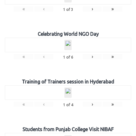
«
‹
›
»
1
of
3
Celebrating World NGO Day
«
‹
›
»
1
of
6
Training of Trainers session in Hyderabad
«
‹
›
»
1
of
4
Students from Punjab College Visit NIBAF