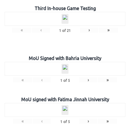
Third In-house Game Testing
«
‹
›
»
1
of
21
MoU Signed with Bahria University
«
‹
›
»
1
of
5
MoU signed with Fatima Jinnah University
«
‹
›
»
1
of
5