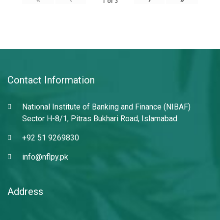
1
of
3
Contact Information
National Institute of Banking and Finance (NIBAF)
Sector H-8/1, Pitras Bukhari Road, Islamabad.
+92 51 9269830
info@nflpy.pk
Address