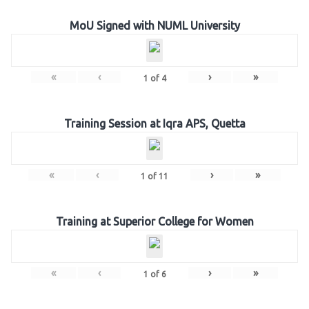
MoU Signed with NUML University
«
‹
›
»
1
of
4
Training Session at Iqra APS, Quetta
«
‹
›
»
1
of
11
Training at Superior College for Women
«
‹
›
»
1
of
6