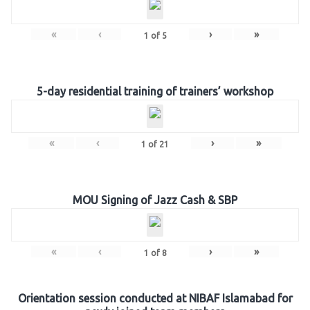
«
‹
›
»
1
of
5
5-day residential training of trainers’ workshop
«
‹
›
»
1
of
21
MOU Signing of Jazz Cash & SBP
«
‹
›
»
1
of
8
Orientation session conducted at NIBAF Islamabad for