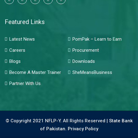
Featured Links
Latest News
PomPak – Learn to Earn
Careers
Procurement
Blogs
Downloads
Become A Master Trainer
SheMeansBusiness
Partner With Us
© Copyright 2021 NFLP-Y. All Rights Reserved |
State Bank
of Pakistan.
Privacy Policy