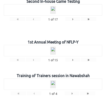
Second In-house Game Testing
«
‹
›
»
1
of
17
1st Annual Meeting of NFLP-Y
«
‹
›
»
1
of
15
Training of Trainers session in Nawabshah
«
‹
›
»
1
of
4