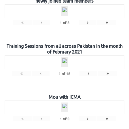
newly joined team members
«
‹
›
»
1
of
8
Training Sessions from all across Pakistan in the month
of February 2021
«
‹
›
»
1
of
18
Mou with ICMA
«
‹
›
»
1
of
8