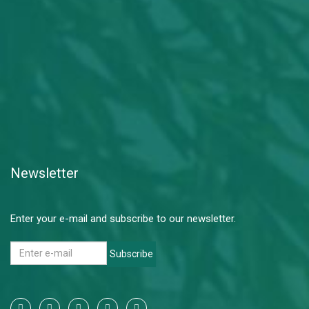
Newsletter
Enter your e-mail and subscribe to our newsletter.
Subscribe