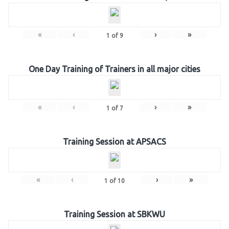
«
‹
›
»
1
of
9
One Day Training of Trainers in all major cities
«
‹
›
»
1
of
7
Training Session at APSACS
«
‹
›
»
1
of
10
Training Session at SBKWU