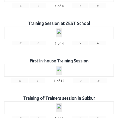
«
‹
›
»
1
of
4
Training Session at ZEST School
«
‹
›
»
1
of
4
First In-house Training Session
«
‹
›
»
1
of
12
Training of Trainers session in Sukkur
«
‹
›
»