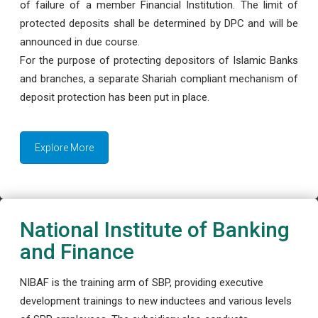
of failure of a member Financial Institution. The limit of
protected deposits shall be determined by DPC and will be
announced in due course.
For the purpose of protecting depositors of Islamic Banks
and branches, a separate Shariah compliant mechanism of
deposit protection has been put in place.
Explore More
National Institute of Banking
and Finance
NIBAF is the training arm of SBP, providing executive
development trainings to new inductees and various levels