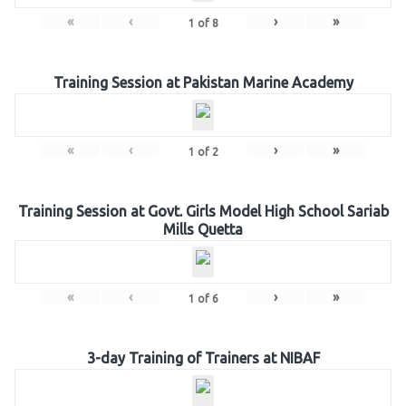
«
‹
›
»
1
of
8
Training Session at Pakistan Marine Academy
«
‹
›
»
1
of
2
Training Session at Govt. Girls Model High School Sariab
Mills Quetta
«
‹
›
»
1
of
6
3-day Training of Trainers at NIBAF