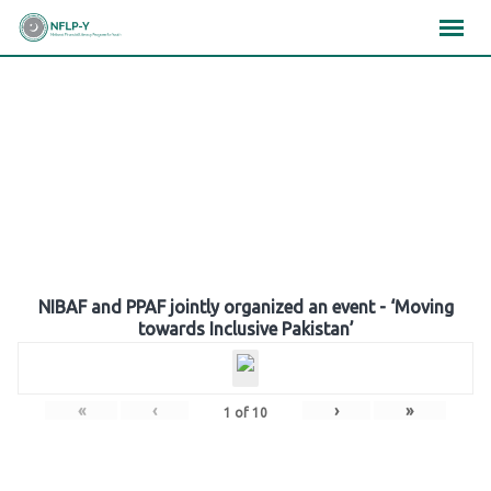
Skip
×
×
×
to
content
Gallery
NIBAF and PPAF jointly organized an event - ‘Moving
towards Inclusive Pakistan’
«
‹
›
»
1
of
10