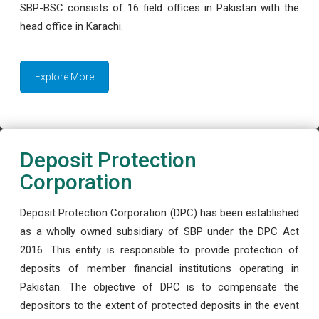
SBP-BSC consists of 16 field offices in Pakistan with the
head office in Karachi.
Explore More
Deposit Protection
Corporation
Deposit Protection Corporation (DPC) has been established
as a wholly owned subsidiary of SBP under the DPC Act
2016. This entity is responsible to provide protection of
deposits of member financial institutions operating in
Pakistan. The objective of DPC is to compensate the
depositors to the extent of protected deposits in the event