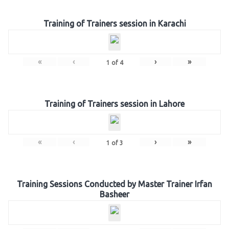
Training of Trainers session in Karachi
«
‹
›
»
1
of
4
Training of Trainers session in Lahore
«
‹
›
»
1
of
3
Training Sessions Conducted by Master Trainer Irfan
Basheer