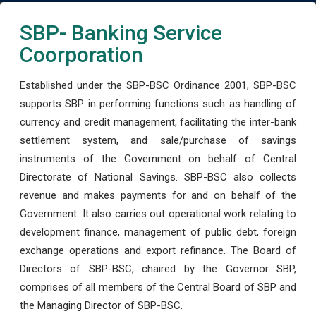
SBP- Banking Service
Coorporation
Established under the SBP-BSC Ordinance 2001, SBP-BSC
supports SBP in performing functions such as handling of
currency and credit management, facilitating the inter-bank
settlement system, and sale/purchase of savings
instruments of the Government on behalf of Central
Directorate of National Savings. SBP-BSC also collects
revenue and makes payments for and on behalf of the
Government. It also carries out operational work relating to
development finance, management of public debt, foreign
exchange operations and export refinance. The Board of
Directors of SBP-BSC, chaired by the Governor SBP,
comprises of all members of the Central Board of SBP and
the Managing Director of SBP-BSC.