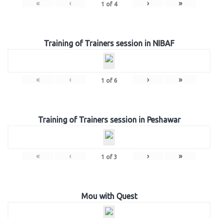
«
‹
›
»
1
of
4
Training of Trainers session in NIBAF
«
‹
›
»
1
of
6
Training of Trainers session in Peshawar
«
‹
›
»
1
of
3
Mou with Quest