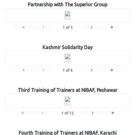
Partnership with The Superior Group
«
‹
›
»
1
of
5
Kashmir Solidarity Day
«
‹
›
»
1
of
6
Third Training of Trainers at NIBAF, Peshawar
«
‹
›
»
1
of
12
Fourth Training of Trainers at NIBAF, Karachi