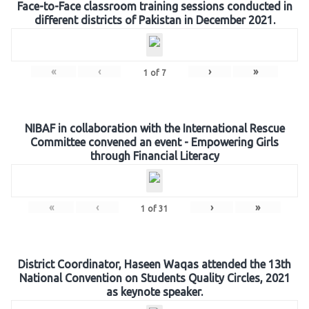
Face-to-Face classroom training sessions conducted in
different districts of Pakistan in December 2021.
«
‹
›
»
1
of
7
NIBAF in collaboration with the International Rescue
Committee convened an event - Empowering Girls
through Financial Literacy
«
‹
›
»
1
of
31
District Coordinator, Haseen Waqas attended the 13th
National Convention on Students Quality Circles, 2021
as keynote speaker.