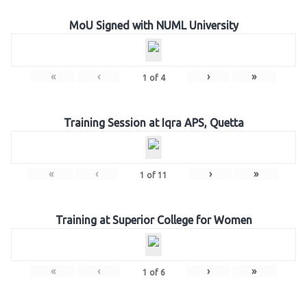
MoU Signed with NUML University
«
‹
›
»
1
of
4
Training Session at Iqra APS, Quetta
«
‹
›
»
1
of
11
Training at Superior College for Women
«
‹
›
»
1
of
6