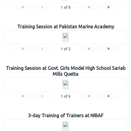
«
‹
›
»
1
of
8
Training Session at Pakistan Marine Academy
«
‹
›
»
1
of
2
Training Session at Govt. Girls Model High School Sariab
Mills Quetta
«
‹
›
»
1
of
6
3-day Training of Trainers at NIBAF