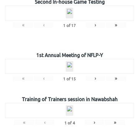
Second In-house Game Testing
«
‹
›
»
1
of
17
1st Annual Meeting of NFLP-Y
«
‹
›
»
1
of
15
Training of Trainers session in Nawabshah
«
‹
›
»
1
of
4