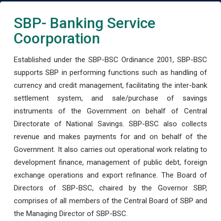
SBP- Banking Service
Coorporation
Established under the SBP-BSC Ordinance 2001, SBP-BSC
supports SBP in performing functions such as handling of
currency and credit management, facilitating the inter-bank
settlement system, and sale/purchase of savings
instruments of the Government on behalf of Central
Directorate of National Savings. SBP-BSC also collects
revenue and makes payments for and on behalf of the
Government. It also carries out operational work relating to
development finance, management of public debt, foreign
exchange operations and export refinance. The Board of
Directors of SBP-BSC, chaired by the Governor SBP,
comprises of all members of the Central Board of SBP and
the Managing Director of SBP-BSC.