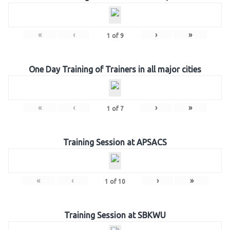
«
‹
›
»
1
of
9
One Day Training of Trainers in all major cities
«
‹
›
»
1
of
7
Training Session at APSACS
«
‹
›
»
1
of
10
Training Session at SBKWU