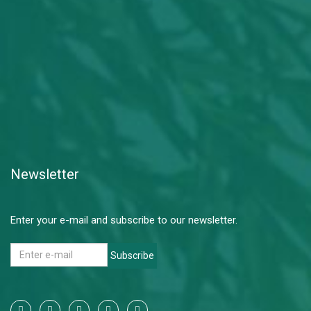
Newsletter
Enter your e-mail and subscribe to our newsletter.
Subscribe