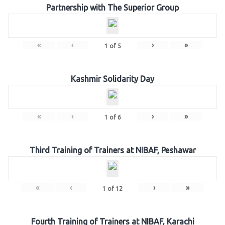
Partnership with The Superior Group
«
‹
›
»
1
of
5
Kashmir Solidarity Day
«
‹
›
»
1
of
6
Third Training of Trainers at NIBAF, Peshawar
«
‹
›
»
1
of
12
Fourth Training of Trainers at NIBAF, Karachi