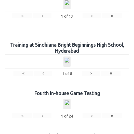
«
‹
›
»
1
of
13
Training at Sindhiana Bright Beginnings High School,
Hyderabad
«
‹
›
»
1
of
8
Fourth In-house Game Testing
«
‹
›
»
1
of
24