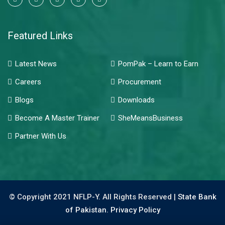
Featured Links
Latest News
PomPak – Learn to Earn
Careers
Procurement
Blogs
Downloads
Become A Master Trainer
SheMeansBusiness
Partner With Us
© Copyright 2021 NFLP-Y. All Rights Reserved |
State Bank
of Pakistan.
Privacy Policy