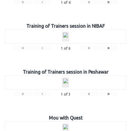
«
‹
›
»
1
of
4
Training of Trainers session in NIBAF
«
‹
›
»
1
of
6
Training of Trainers session in Peshawar
«
‹
›
»
1
of
3
Mou with Quest