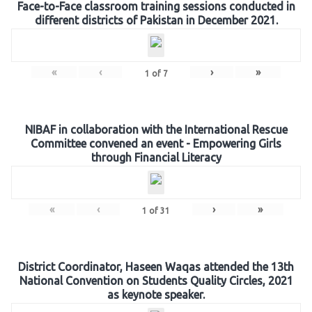
Face-to-Face classroom training sessions conducted in
different districts of Pakistan in December 2021.
«
‹
›
»
1
of
7
NIBAF in collaboration with the International Rescue
Committee convened an event - Empowering Girls
through Financial Literacy
«
‹
›
»
1
of
31
District Coordinator, Haseen Waqas attended the 13th
National Convention on Students Quality Circles, 2021
as keynote speaker.