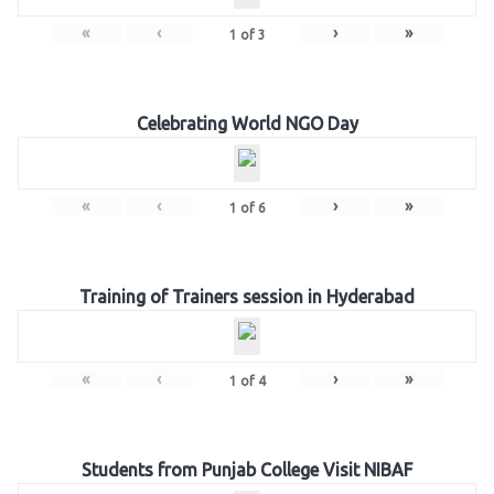
«
‹
›
»
1
of
3
Celebrating World NGO Day
«
‹
›
»
1
of
6
Training of Trainers session in Hyderabad
«
‹
›
»
1
of
4
Students from Punjab College Visit NIBAF