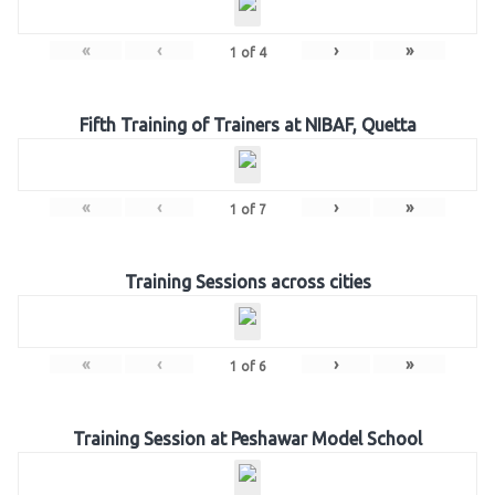
«
‹
›
»
1
of
4
Fifth Training of Trainers at NIBAF, Quetta
«
‹
›
»
1
of
7
Training Sessions across cities
«
‹
›
»
1
of
6
Training Session at Peshawar Model School