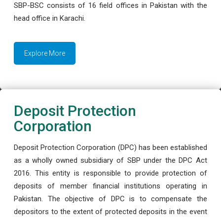
SBP-BSC consists of 16 field offices in Pakistan with the
head office in Karachi.
Explore More
Deposit Protection
Corporation
Deposit Protection Corporation (DPC) has been established
as a wholly owned subsidiary of SBP under the DPC Act
2016. This entity is responsible to provide protection of
deposits of member financial institutions operating in
Pakistan. The objective of DPC is to compensate the
depositors to the extent of protected deposits in the event