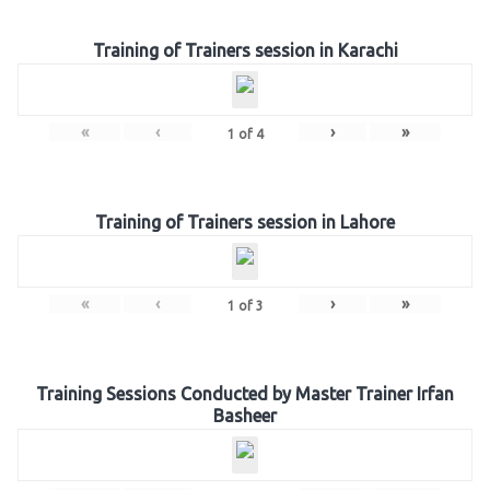
Training of Trainers session in Karachi
«
‹
›
»
1
of
4
Training of Trainers session in Lahore
«
‹
›
»
1
of
3
Training Sessions Conducted by Master Trainer Irfan
Basheer