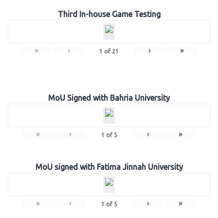
Third In-house Game Testing
«
‹
›
»
1
of
21
MoU Signed with Bahria University
«
‹
›
»
1
of
5
MoU signed with Fatima Jinnah University
«
‹
›
»
1
of
5