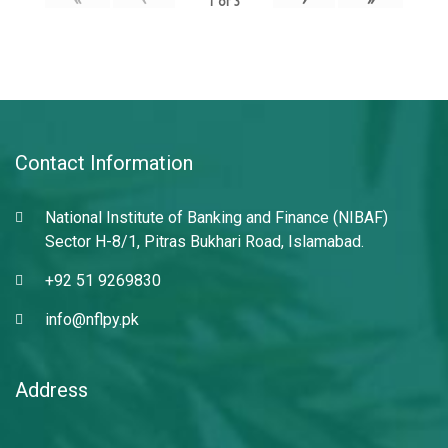
1
of
3
Contact Information
National Institute of Banking and Finance (NIBAF)
Sector H-8/1, Pitras Bukhari Road, Islamabad.
+92 51 9269830
info@nflpy.pk
Address