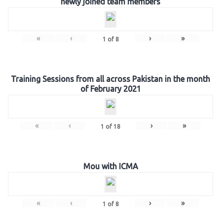
newly joined team members
«
‹
›
»
1
of
8
Training Sessions from all across Pakistan in the month
of February 2021
«
‹
›
»
1
of
18
Mou with ICMA
«
‹
›
»
1
of
8