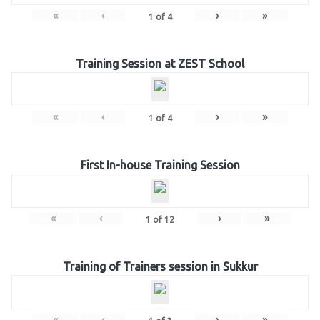
«
‹
›
»
1
of
4
Training Session at ZEST School
«
‹
›
»
1
of
4
First In-house Training Session
«
‹
›
»
1
of
12
Training of Trainers session in Sukkur
«
‹
›
»