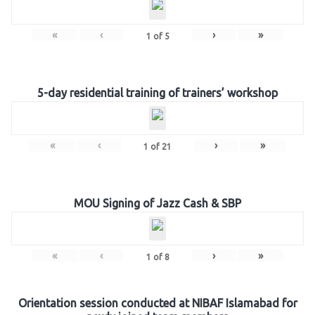
«
‹
›
»
1
of
5
5-day residential training of trainers’ workshop
«
‹
›
»
1
of
21
MOU Signing of Jazz Cash & SBP
«
‹
›
»
1
of
8
Orientation session conducted at NIBAF Islamabad for