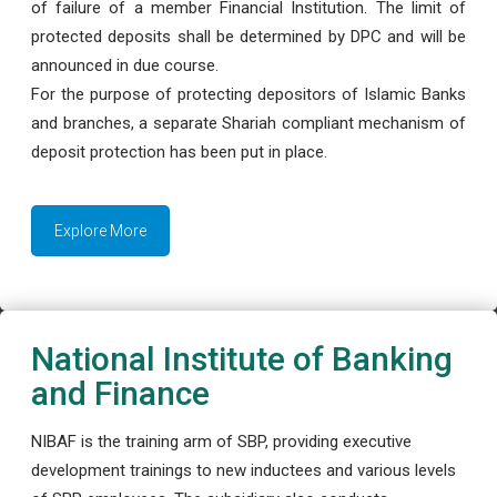
of failure of a member Financial Institution. The limit of
protected deposits shall be determined by DPC and will be
announced in due course.
For the purpose of protecting depositors of Islamic Banks
and branches, a separate Shariah compliant mechanism of
deposit protection has been put in place.
Explore More
National Institute of Banking
and Finance
NIBAF is the training arm of SBP, providing executive
development trainings to new inductees and various levels