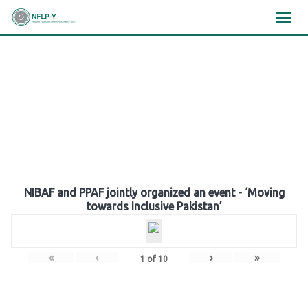
Skip
×
×
×
to
content
Gallery
NIBAF and PPAF jointly organized an event - ‘Moving
towards Inclusive Pakistan’
«
‹
›
»
1
of
10