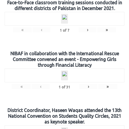
Face-to-Face classroom training sessions conducted in
different districts of Pakistan in December 2021.
«
‹
›
»
1
of
7
NIBAF in collaboration with the International Rescue
Committee convened an event - Empowering Girls
through Financial Literacy
«
‹
›
»
1
of
31
District Coordinator, Haseen Waqas attended the 13th
National Convention on Students Quality Circles, 2021
as keynote speaker.