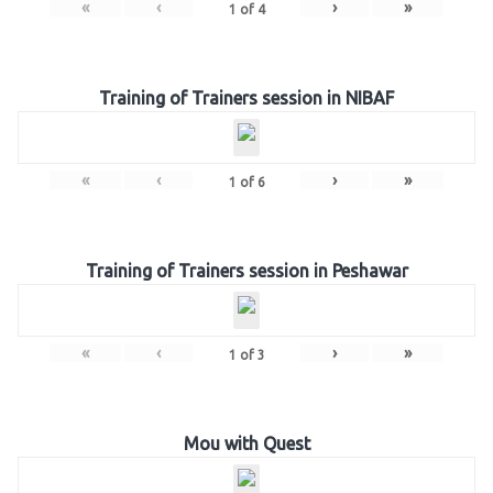
«
‹
›
»
1
of
4
Training of Trainers session in NIBAF
«
‹
›
»
1
of
6
Training of Trainers session in Peshawar
«
‹
›
»
1
of
3
Mou with Quest