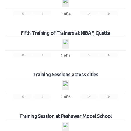
«
‹
›
»
1
of
4
Fifth Training of Trainers at NIBAF, Quetta
«
‹
›
»
1
of
7
Training Sessions across cities
«
‹
›
»
1
of
6
Training Session at Peshawar Model School