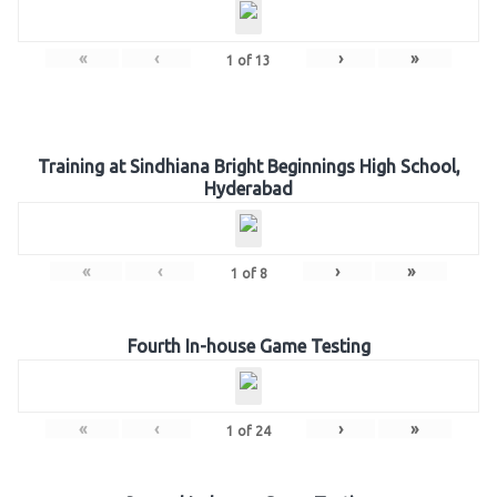
«
‹
›
»
1
of
13
Training at Sindhiana Bright Beginnings High School,
Hyderabad
«
‹
›
»
1
of
8
Fourth In-house Game Testing
«
‹
›
»
1
of
24