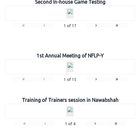
Second In-house Game Testing
«
‹
›
»
1
of
17
1st Annual Meeting of NFLP-Y
«
‹
›
»
1
of
15
Training of Trainers session in Nawabshah
«
‹
›
»
1
of
4