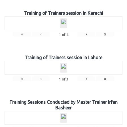
Training of Trainers session in Karachi
«
‹
›
»
1
of
4
Training of Trainers session in Lahore
«
‹
›
»
1
of
3
Training Sessions Conducted by Master Trainer Irfan
Basheer