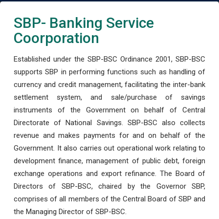
SBP- Banking Service
Coorporation
Established under the SBP-BSC Ordinance 2001, SBP-BSC
supports SBP in performing functions such as handling of
currency and credit management, facilitating the inter-bank
settlement system, and sale/purchase of savings
instruments of the Government on behalf of Central
Directorate of National Savings. SBP-BSC also collects
revenue and makes payments for and on behalf of the
Government. It also carries out operational work relating to
development finance, management of public debt, foreign
exchange operations and export refinance. The Board of
Directors of SBP-BSC, chaired by the Governor SBP,
comprises of all members of the Central Board of SBP and
the Managing Director of SBP-BSC.