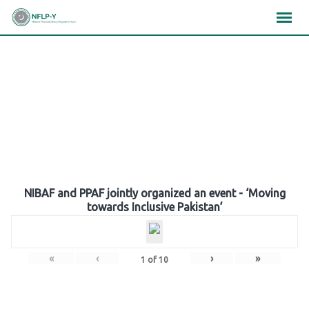
Skip
×
×
×
to
content
Gallery
NIBAF and PPAF jointly organized an event - ‘Moving
towards Inclusive Pakistan’
«
‹
›
»
1
of
10