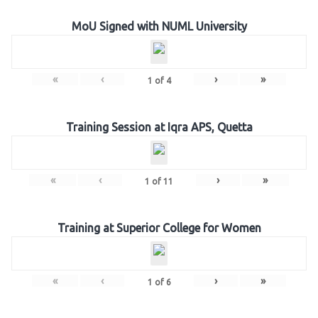
MoU Signed with NUML University
«
‹
›
»
1
of
4
Training Session at Iqra APS, Quetta
«
‹
›
»
1
of
11
Training at Superior College for Women
«
‹
›
»
1
of
6