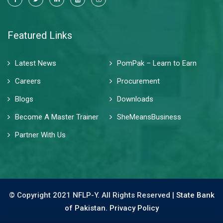
Featured Links
Latest News
PomPak – Learn to Earn
Careers
Procurement
Blogs
Downloads
Become A Master Trainer
SheMeansBusiness
Partner With Us
© Copyright 2021 NFLP-Y. All Rights Reserved |
State Bank
of Pakistan.
Privacy Policy