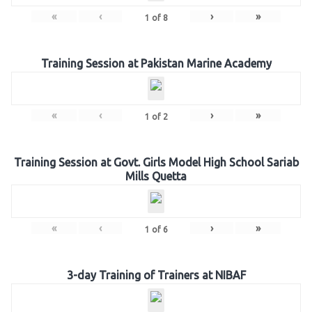
«
‹
›
»
1
of
8
Training Session at Pakistan Marine Academy
«
‹
›
»
1
of
2
Training Session at Govt. Girls Model High School Sariab
Mills Quetta
«
‹
›
»
1
of
6
3-day Training of Trainers at NIBAF