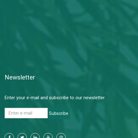
Newsletter
Enter your e-mail and subscribe to our newsletter.
Subscribe