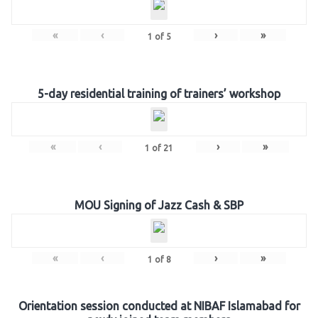
«
‹
›
»
1
of
5
5-day residential training of trainers’ workshop
«
‹
›
»
1
of
21
MOU Signing of Jazz Cash & SBP
«
‹
›
»
1
of
8
Orientation session conducted at NIBAF Islamabad for