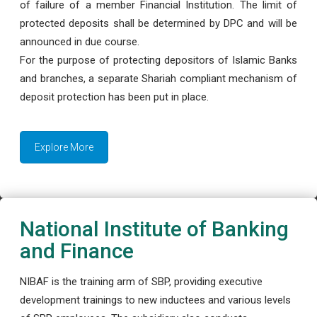
of failure of a member Financial Institution. The limit of
protected deposits shall be determined by DPC and will be
announced in due course.
For the purpose of protecting depositors of Islamic Banks
and branches, a separate Shariah compliant mechanism of
deposit protection has been put in place.
Explore More
National Institute of Banking
and Finance
NIBAF is the training arm of SBP, providing executive
development trainings to new inductees and various levels