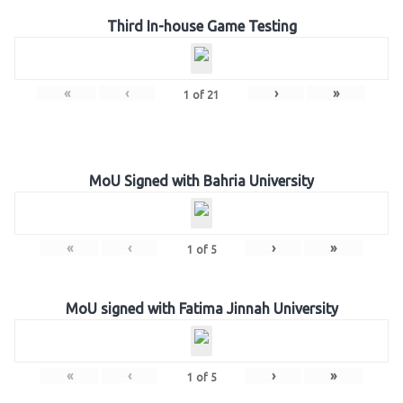
Third In-house Game Testing
«
‹
›
»
1
of
21
MoU Signed with Bahria University
«
‹
›
»
1
of
5
MoU signed with Fatima Jinnah University
«
‹
›
»
1
of
5