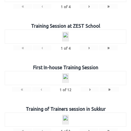
«
‹
›
»
1
of
4
Training Session at ZEST School
«
‹
›
»
1
of
4
First In-house Training Session
«
‹
›
»
1
of
12
Training of Trainers session in Sukkur
«
‹
›
»