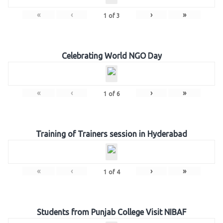
«
‹
›
»
1
of
3
Celebrating World NGO Day
«
‹
›
»
1
of
6
Training of Trainers session in Hyderabad
«
‹
›
»
1
of
4
Students from Punjab College Visit NIBAF