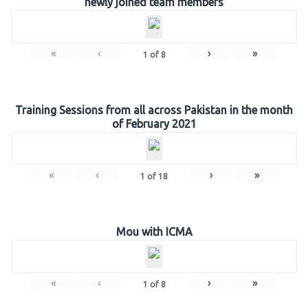
newly joined team members
«
‹
›
»
1
of
8
Training Sessions from all across Pakistan in the month
of February 2021
«
‹
›
»
1
of
18
Mou with ICMA
«
‹
›
»
1
of
8