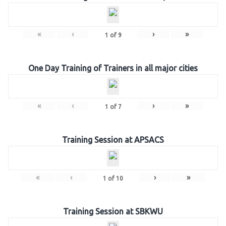
«
‹
›
»
1
of
9
One Day Training of Trainers in all major cities
«
‹
›
»
1
of
7
Training Session at APSACS
«
‹
›
»
1
of
10
Training Session at SBKWU