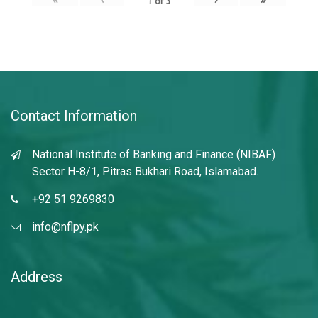
1
of
3
Contact Information
National Institute of Banking and Finance (NIBAF)
Sector H-8/1, Pitras Bukhari Road, Islamabad.
+92 51 9269830
info@nflpy.pk
Address