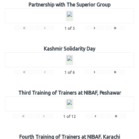
Partnership with The Superior Group
«
‹
›
»
1
of
5
Kashmir Solidarity Day
«
‹
›
»
1
of
6
Third Training of Trainers at NIBAF, Peshawar
«
‹
›
»
1
of
12
Fourth Training of Trainers at NIBAF, Karachi