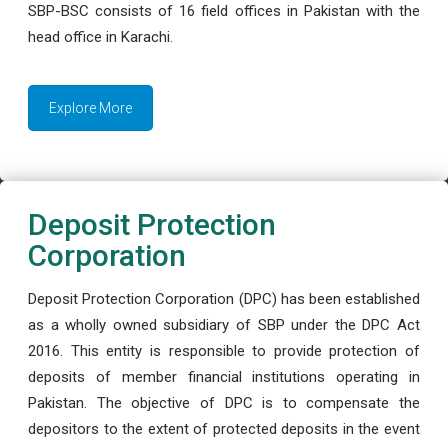
SBP-BSC consists of 16 field offices in Pakistan with the
head office in Karachi.
Explore More
Deposit Protection
Corporation
Deposit Protection Corporation (DPC) has been established
as a wholly owned subsidiary of SBP under the DPC Act
2016. This entity is responsible to provide protection of
deposits of member financial institutions operating in
Pakistan. The objective of DPC is to compensate the
depositors to the extent of protected deposits in the event