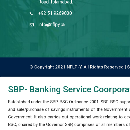
Road, Islamabad.
+92 51 9269830
info@nflpy.pk
© Copyright 2021 NFLP-Y. All Rights Reserved |
S
SBP- Banking Service Coorpora
Established under the SBP-BSC Ordinance 2001, SBP-BSC support
and sale/purchase of savings instruments of the Government o
Government. It also carries out operational work relating to 
BSC, chaired by the Governor SBP, comprises of all members of