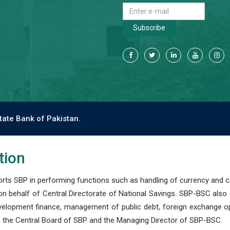
Subscribe
tate Bank of Pakistan.
tion
s SBP in performing functions such as handling of currency and cre
n behalf of Central Directorate of National Savings. SBP-BSC also
development finance, management of public debt, foreign exchange o
 the Central Board of SBP and the Managing Director of SBP-BSC.