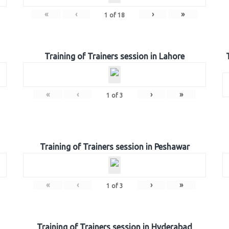
«
‹
›
»
1
of
18
Training of Trainers session in Lahore
«
‹
›
»
1
of
3
Training of Trainers session in Peshawar
«
‹
›
»
1
of
3
Training of Trainers session in Hyderabad