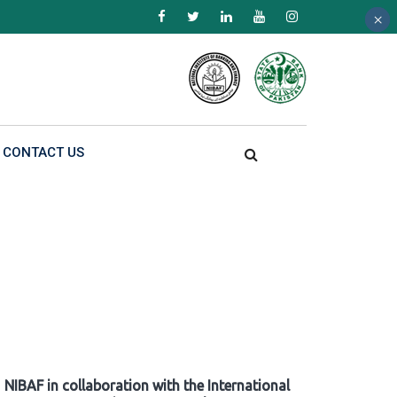
×
×
×
CONTACT US
NIBAF in collaboration with the International