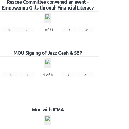
Rescue Committee convened an event -
Empowering Girls through Financial Literacy
«
‹
›
»
1
of
31
MOU Signing of Jazz Cash & SBP
«
‹
›
»
1
of
8
Mou with ICMA