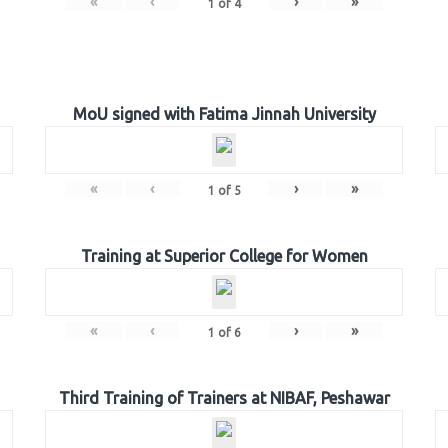
«
‹
›
»
1
of
4
MoU signed with Fatima Jinnah University
«
‹
›
»
1
of
5
Training at Superior College for Women
«
‹
›
»
1
of
6
Third Training of Trainers at NIBAF, Peshawar