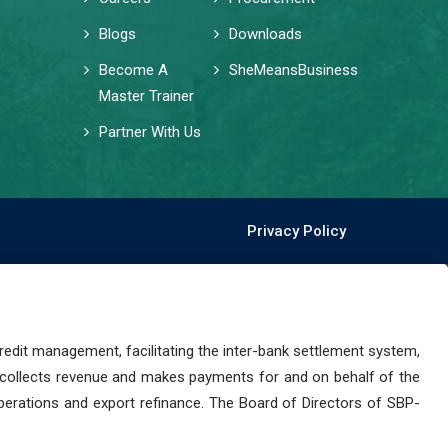
Blogs
Downloads
Become A
SheMeansBusiness
Master Trainer
Partner With Us
Privacy Policy
dit management, facilitating the inter-bank settlement system,
 collects revenue and makes payments for and on behalf of the
perations and export refinance. The Board of Directors of SBP-