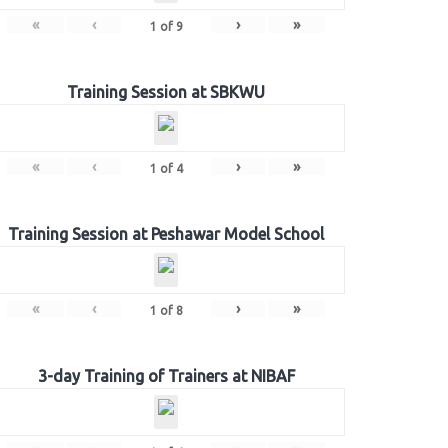
«
‹
›
»
1
of
9
Training Session at SBKWU
«
‹
›
»
1
of
4
Training Session at Peshawar Model School
«
‹
›
»
1
of
8
3-day Training of Trainers at NIBAF