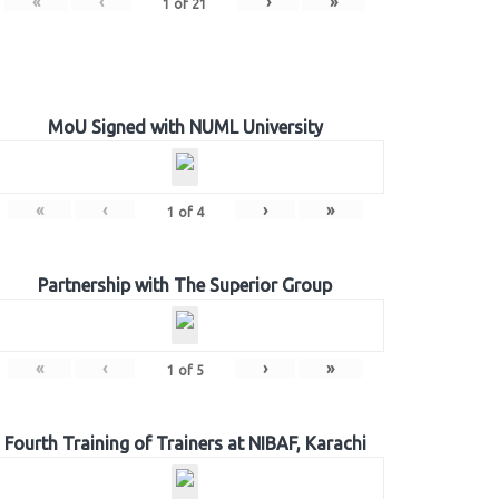
«
‹
›
»
1
of
21
MoU Signed with NUML University
«
‹
›
»
1
of
4
Partnership with The Superior Group
«
‹
›
»
1
of
5
Fourth Training of Trainers at NIBAF, Karachi