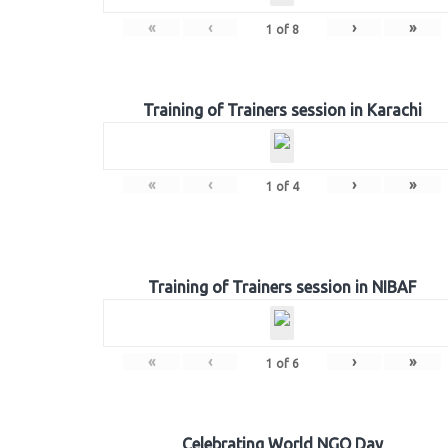
«
‹
›
»
1
of
8
Training of Trainers session in Karachi
«
‹
›
»
1
of
4
Training of Trainers session in NIBAF
«
‹
›
»
1
of
6
Celebrating World NGO Day