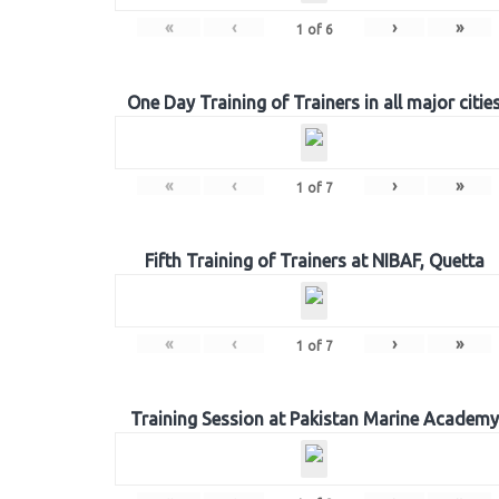
«
‹
›
»
1
of
6
One Day Training of Trainers in all major citie
«
‹
›
»
1
of
7
Fifth Training of Trainers at NIBAF, Quetta
«
‹
›
»
1
of
7
Training Session at Pakistan Marine Academy