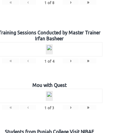
«
‹
›
»
1
of
8
Training Sessions Conducted by Master Trainer
Irfan Basheer
«
‹
›
»
1
of
4
Mou with Quest
«
‹
›
»
1
of
3
Students from Punjab College Visit NIBAF