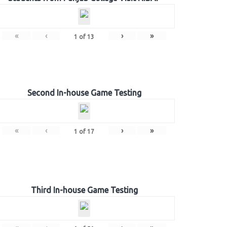
«
‹
›
»
1
of
13
Second In-house Game Testing
«
‹
›
»
1
of
17
Third In-house Game Testing