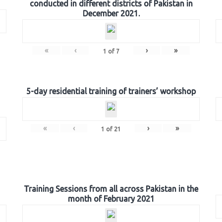
conducted in different districts of Pakistan in
December 2021.
«
‹
›
»
1
of
7
5-day residential training of trainers’ workshop
«
‹
›
»
1
of
21
Training Sessions from all across Pakistan in the
month of February 2021