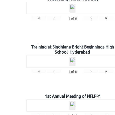
«
‹
›
»
1
of
6
Training at Sindhiana Bright Beginnings High
School, Hyderabad
«
‹
›
»
1
of
8
1st Annual Meeting of NFLP-Y