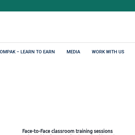
OMPAK – LEARN TO EARN
MEDIA
WORK WITH US
Face-to-Face classroom training sessions