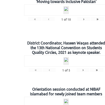
‘Moving towards Inclusive Pakistan’
«
‹
›
»
1
of
10
District Coordinator, Haseen Waqas attended
the 13th National Convention on Students
Quality Circles, 2021 as keynote speaker.
«
‹
›
»
1
of
5
Orientation session conducted at NIBAF
Islamabad for newly joined team members