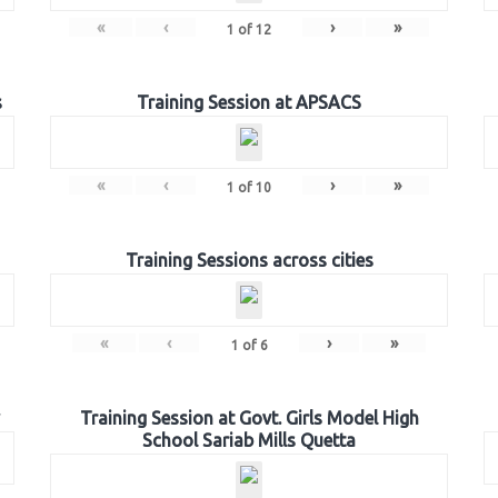
«
‹
›
»
1
of
12
s
Training Session at APSACS
«
‹
›
»
1
of
10
Training Sessions across cities
«
‹
›
»
1
of
6
Training Session at Govt. Girls Model High
School Sariab Mills Quetta