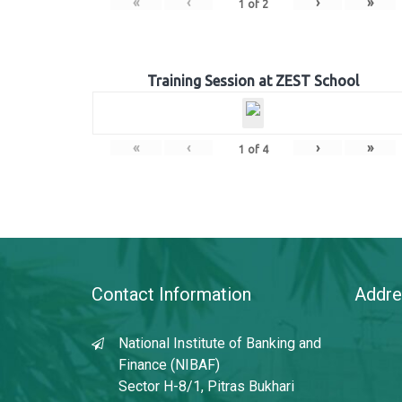
«
‹
›
»
1
of
2
Training Session at ZEST School
«
‹
›
»
1
of
4
Contact Information
Addre
National Institute of Banking and
Finance (NIBAF)
Sector H-8/1, Pitras Bukhari