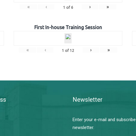
«
‹
›
»
1
of
6
First In-house Training Session
«
‹
›
»
1
of
12
ss
Newsletter
Enter your e-mail and subscribe
newsletter.