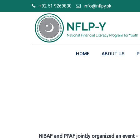
Skip
+92 51 9269830
info@nflpy.pk
to
content
HOME
ABOUT US
P
Gallery
NIBAF and PPAF jointly organized an event -