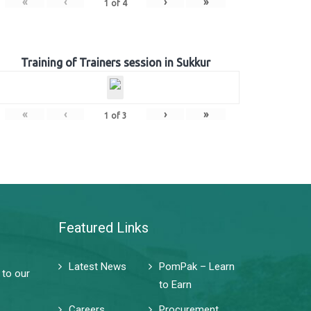
«
‹
›
»
1
of
4
Training of Trainers session in Sukkur
«
‹
›
»
1
of
3
Featured Links
Latest News
PomPak – Learn
 to our
to Earn
Careers
Procurement