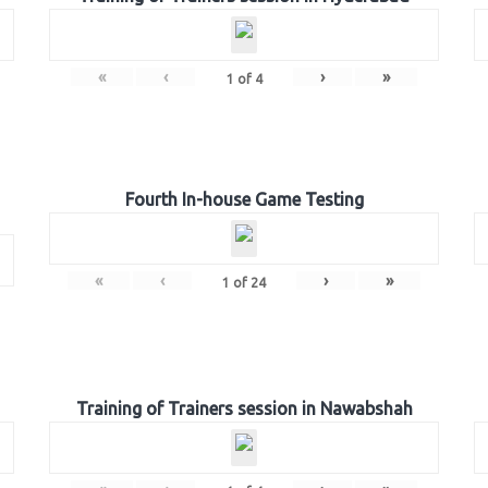
«
‹
›
»
1
of
4
Fourth In-house Game Testing
«
‹
›
»
1
of
24
Training of Trainers session in Nawabshah