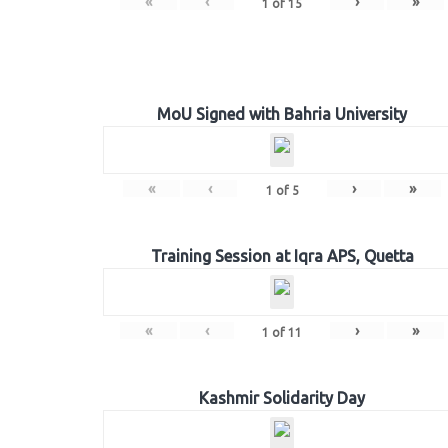
«
‹
›
»
1
of
15
MoU Signed with Bahria University
«
‹
›
»
1
of
5
Training Session at Iqra APS, Quetta
«
‹
›
»
1
of
11
Kashmir Solidarity Day