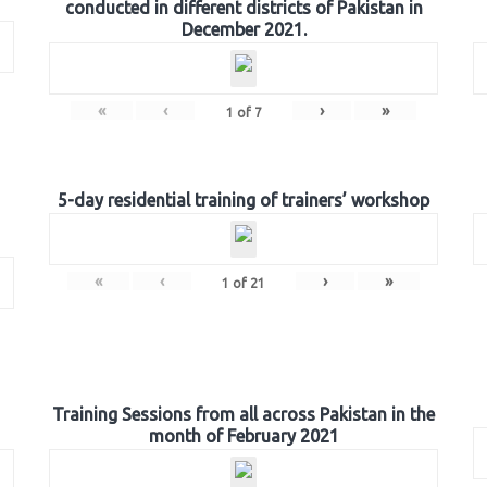
conducted in different districts of Pakistan in
December 2021.
«
‹
›
»
1
of
7
5-day residential training of trainers’ workshop
«
‹
›
»
1
of
21
Training Sessions from all across Pakistan in the
month of February 2021