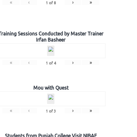
«
‹
›
»
1
of
8
Training Sessions Conducted by Master Trainer
Irfan Basheer
«
‹
›
»
1
of
4
Mou with Quest
«
‹
›
»
1
of
3
Students from Punjab College Visit NIBAF