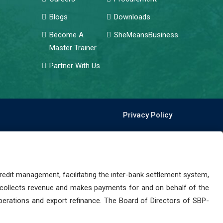
Blogs
Downloads
Become A
SheMeansBusiness
Master Trainer
Partner With Us
Privacy Policy
dit management, facilitating the inter-bank settlement system,
 collects revenue and makes payments for and on behalf of the
perations and export refinance. The Board of Directors of SBP-