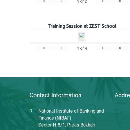
«
‹
›
»
1
of
2
Training Session at ZEST School
«
‹
›
»
1
of
4
Contact Information
Addre
National Institute of Banking and
Finance (NIBAF)
Sector H-8/1, Pitras Bukhari