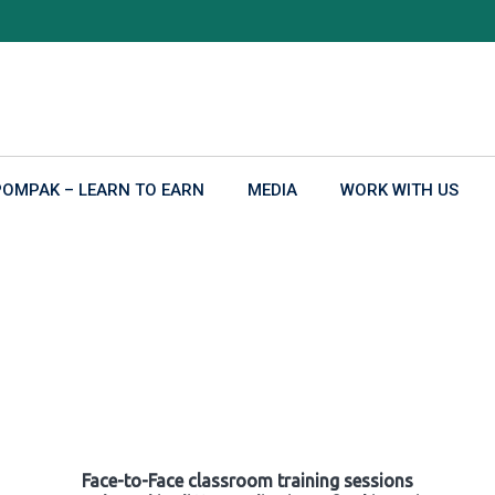
POMPAK – LEARN TO EARN
MEDIA
WORK WITH US
Face-to-Face classroom training sessions