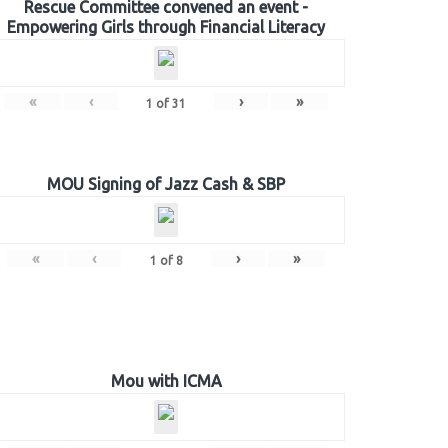
Rescue Committee convened an event -
Empowering Girls through Financial Literacy
«
‹
›
»
1
of
31
MOU Signing of Jazz Cash & SBP
«
‹
›
»
1
of
8
Mou with ICMA