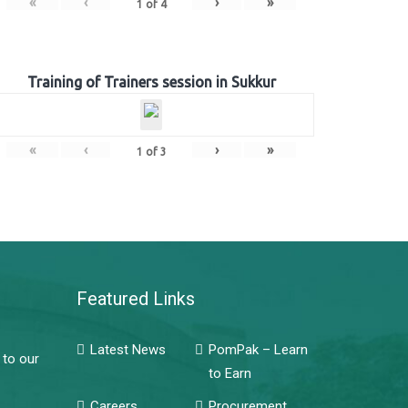
«
‹
›
»
1
of
4
Training of Trainers session in Sukkur
«
‹
›
»
1
of
3
Featured Links
Latest News
PomPak – Learn
 to our
to Earn
Careers
Procurement