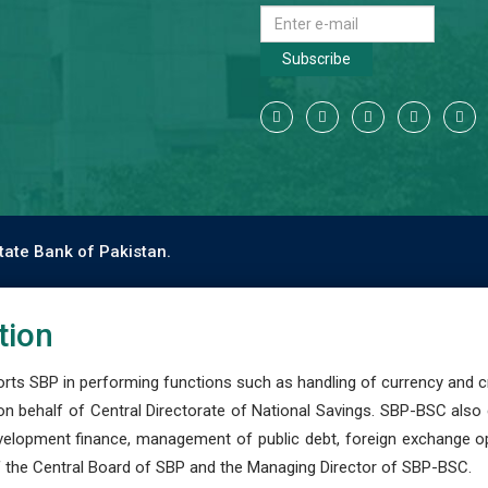
Subscribe
tate Bank of Pakistan.
tion
s SBP in performing functions such as handling of currency and cre
n behalf of Central Directorate of National Savings. SBP-BSC also
development finance, management of public debt, foreign exchange o
 the Central Board of SBP and the Managing Director of SBP-BSC.