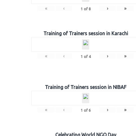
«
‹
›
»
1
of
8
Training of Trainers session in Karachi
«
‹
›
»
1
of
4
Training of Trainers session in NIBAF
«
‹
›
»
1
of
6
Celebrating World NGO Day