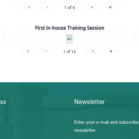
«
‹
›
»
1
of
6
First In-house Training Session
«
‹
›
»
1
of
12
ss
Newsletter
Enter your e-mail and subscribe
newsletter.