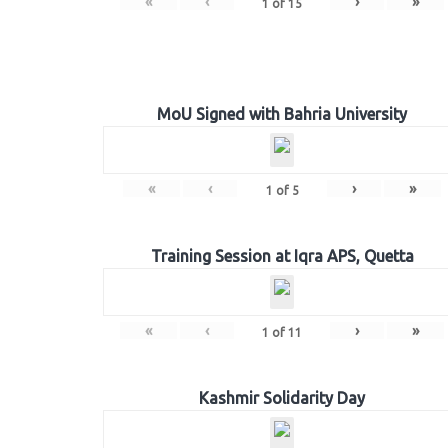
«
‹
›
»
1
of
15
MoU Signed with Bahria University
«
‹
›
»
1
of
5
Training Session at Iqra APS, Quetta
«
‹
›
»
1
of
11
Kashmir Solidarity Day