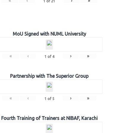
«
‹
›
»
1
of
21
MoU Signed with NUML University
«
‹
›
»
1
of
4
Partnership with The Superior Group
«
‹
›
»
1
of
5
Fourth Training of Trainers at NIBAF, Karachi