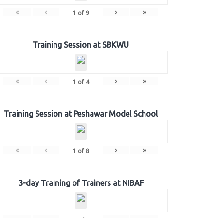
«
‹
›
»
1
of
9
Training Session at SBKWU
«
‹
›
»
1
of
4
Training Session at Peshawar Model School
«
‹
›
»
1
of
8
3-day Training of Trainers at NIBAF