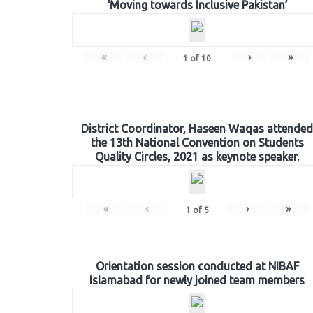
‘Moving towards Inclusive Pakistan’
«
‹
›
»
1
of
10
District Coordinator, Haseen Waqas attended
the 13th National Convention on Students
Quality Circles, 2021 as keynote speaker.
«
‹
›
»
1
of
5
Orientation session conducted at NIBAF
Islamabad for newly joined team members