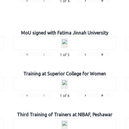
«
‹
›
»
1
of
4
MoU signed with Fatima Jinnah University
«
‹
›
»
1
of
5
Training at Superior College for Women
«
‹
›
»
1
of
6
Third Training of Trainers at NIBAF, Peshawar