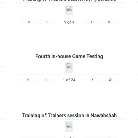
«
‹
›
»
1
of
4
Fourth In-house Game Testing
«
‹
›
»
1
of
24
Training of Trainers session in Nawabshah