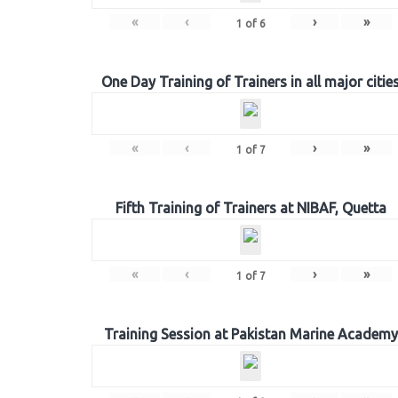
«
‹
›
»
1
of
6
One Day Training of Trainers in all major citie
«
‹
›
»
1
of
7
Fifth Training of Trainers at NIBAF, Quetta
«
‹
›
»
1
of
7
Training Session at Pakistan Marine Academy