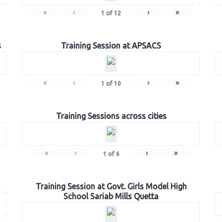
«
‹
›
»
1
of
12
s
Training Session at APSACS
«
‹
›
»
1
of
10
Training Sessions across cities
«
‹
›
»
1
of
6
Training Session at Govt. Girls Model High
School Sariab Mills Quetta