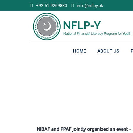
Skip
+92 51 9269830
info@nflpy.pk
to
content
HOME
ABOUT US
Gallery
NIBAF and PPAF jointly organized an event -