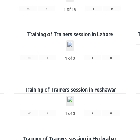
«
‹
›
»
1
of
18
Training of Trainers session in Lahore
«
‹
›
»
1
of
3
Training of Trainers session in Peshawar
«
‹
›
»
1
of
3
Training of Trainers session in Hyderabad