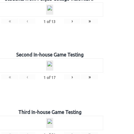
«
‹
›
»
1
of
13
Second In-house Game Testing
«
‹
›
»
1
of
17
Third In-house Game Testing