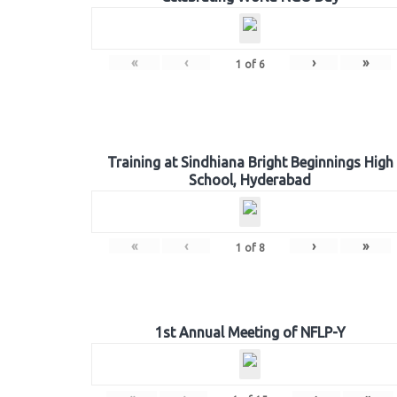
«
‹
›
»
1
of
6
Training at Sindhiana Bright Beginnings High
School, Hyderabad
«
‹
›
»
1
of
8
1st Annual Meeting of NFLP-Y