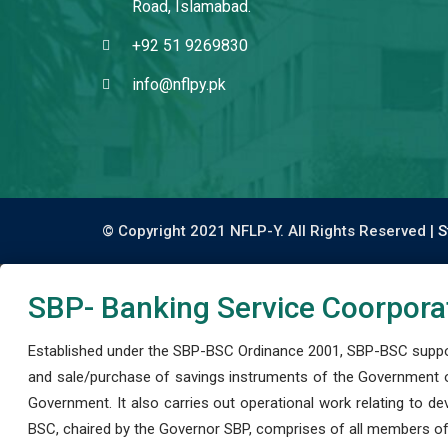
Road, Islamabad.
+92 51 9269830
info@nflpy.pk
© Copyright 2021 NFLP-Y. All Rights Reserved |
S
SBP- Banking Service Coorpora
Established under the SBP-BSC Ordinance 2001, SBP-BSC support
and sale/purchase of savings instruments of the Government o
Government. It also carries out operational work relating to 
BSC, chaired by the Governor SBP, comprises of all members of