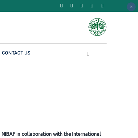
×
×
×
CONTACT US
NIBAF in collaboration with the International