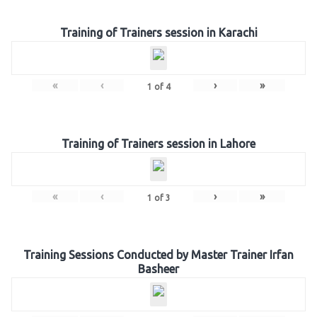
Training of Trainers session in Karachi
«
‹
›
»
1
of
4
Training of Trainers session in Lahore
«
‹
›
»
1
of
3
Training Sessions Conducted by Master Trainer Irfan
Basheer