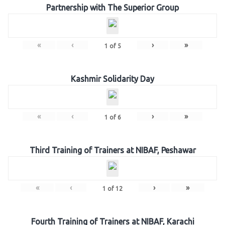
Partnership with The Superior Group
«
‹
›
»
1
of
5
Kashmir Solidarity Day
«
‹
›
»
1
of
6
Third Training of Trainers at NIBAF, Peshawar
«
‹
›
»
1
of
12
Fourth Training of Trainers at NIBAF, Karachi