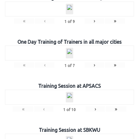
«
‹
›
»
1
of
9
One Day Training of Trainers in all major cities
«
‹
›
»
1
of
7
Training Session at APSACS
«
‹
›
»
1
of
10
Training Session at SBKWU