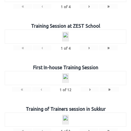
«
‹
›
»
1
of
4
Training Session at ZEST School
«
‹
›
»
1
of
4
First In-house Training Session
«
‹
›
»
1
of
12
Training of Trainers session in Sukkur
«
‹
›
»