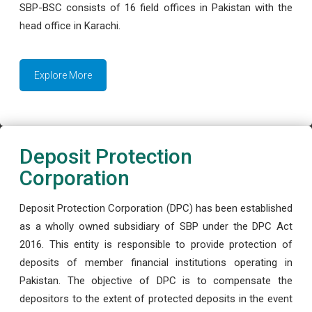
SBP-BSC consists of 16 field offices in Pakistan with the
head office in Karachi.
Explore More
Deposit Protection
Corporation
Deposit Protection Corporation (DPC) has been established
as a wholly owned subsidiary of SBP under the DPC Act
2016. This entity is responsible to provide protection of
deposits of member financial institutions operating in
Pakistan. The objective of DPC is to compensate the
depositors to the extent of protected deposits in the event