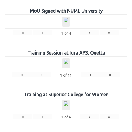
MoU Signed with NUML University
«
‹
›
»
1
of
4
Training Session at Iqra APS, Quetta
«
‹
›
»
1
of
11
Training at Superior College for Women
«
‹
›
»
1
of
6