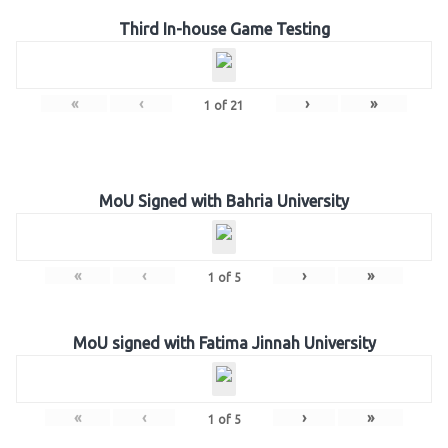
Third In-house Game Testing
«
‹
›
»
1
of
21
MoU Signed with Bahria University
«
‹
›
»
1
of
5
MoU signed with Fatima Jinnah University
«
‹
›
»
1
of
5