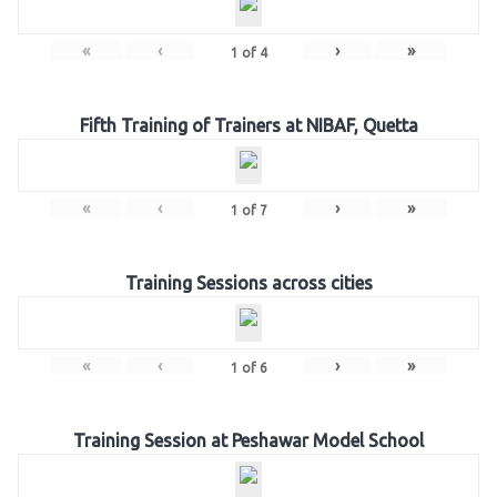
«
‹
›
»
1
of
4
Fifth Training of Trainers at NIBAF, Quetta
«
‹
›
»
1
of
7
Training Sessions across cities
«
‹
›
»
1
of
6
Training Session at Peshawar Model School