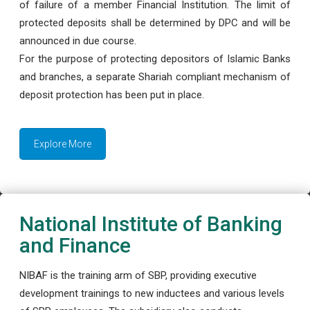
of failure of a member Financial Institution. The limit of
protected deposits shall be determined by DPC and will be
announced in due course.
For the purpose of protecting depositors of Islamic Banks
and branches, a separate Shariah compliant mechanism of
deposit protection has been put in place.
Explore More
National Institute of Banking
and Finance
NIBAF is the training arm of SBP, providing executive
development trainings to new inductees and various levels