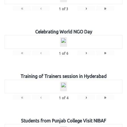
«
‹
›
»
1
of
3
Celebrating World NGO Day
«
‹
›
»
1
of
6
Training of Trainers session in Hyderabad
«
‹
›
»
1
of
4
Students from Punjab College Visit NIBAF