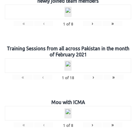
newly joined team members
«
‹
›
»
1
of
8
Training Sessions from all across Pakistan in the month
of February 2021
«
‹
›
»
1
of
18
Mou with ICMA
«
‹
›
»
1
of
8