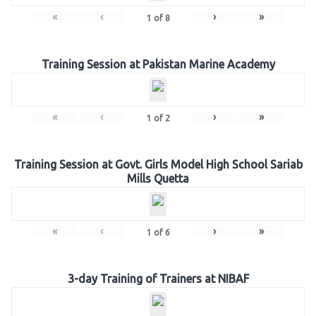
«
‹
›
»
1
of
8
Training Session at Pakistan Marine Academy
«
‹
›
»
1
of
2
Training Session at Govt. Girls Model High School Sariab
Mills Quetta
«
‹
›
»
1
of
6
3-day Training of Trainers at NIBAF