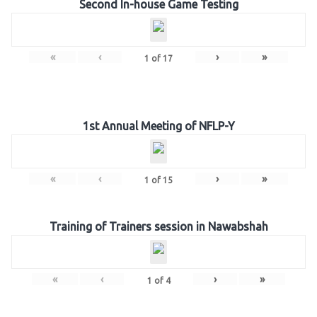
Second In-house Game Testing
«
‹
›
»
1
of
17
1st Annual Meeting of NFLP-Y
«
‹
›
»
1
of
15
Training of Trainers session in Nawabshah
«
‹
›
»
1
of
4