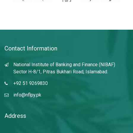
1
of
3
Contact Information
National Institute of Banking and Finance (NIBAF)
Sector H-8/1, Pitras Bukhari Road, Islamabad.
+92 51 9269830
info@nflpy.pk
Address