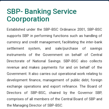
SBP- Banking Service
Coorporation
Established under the SBP-BSC Ordinance 2001, SBP-BSC
supports SBP in performing functions such as handling of
currency and credit management, facilitating the inter-bank
settlement system, and sale/purchase of savings
instruments of the Government on behalf of Central
Directorate of National Savings. SBP-BSC also collects
revenue and makes payments for and on behalf of the
Government. It also carries out operational work relating to
development finance, management of public debt, foreign
exchange operations and export refinance. The Board of
Directors of SBP-BSC, chaired by the Governor SBP,
comprises of all members of the Central Board of SBP and
the Managing Director of SBP-BSC.