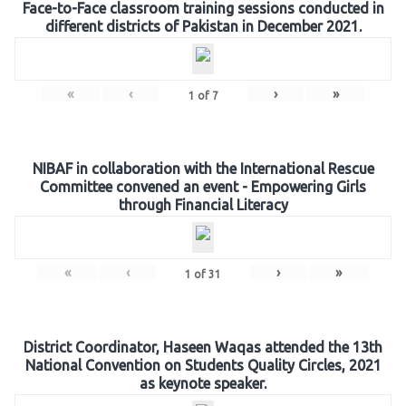
Face-to-Face classroom training sessions conducted in
different districts of Pakistan in December 2021.
«
‹
›
»
1
of
7
NIBAF in collaboration with the International Rescue
Committee convened an event - Empowering Girls
through Financial Literacy
«
‹
›
»
1
of
31
District Coordinator, Haseen Waqas attended the 13th
National Convention on Students Quality Circles, 2021
as keynote speaker.