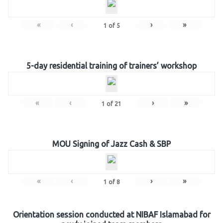
«
‹
›
»
1
of
5
5-day residential training of trainers’ workshop
«
‹
›
»
1
of
21
MOU Signing of Jazz Cash & SBP
«
‹
›
»
1
of
8
Orientation session conducted at NIBAF Islamabad for