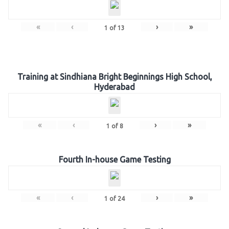
«
‹
›
»
1
of
13
Training at Sindhiana Bright Beginnings High School,
Hyderabad
«
‹
›
»
1
of
8
Fourth In-house Game Testing
«
‹
›
»
1
of
24