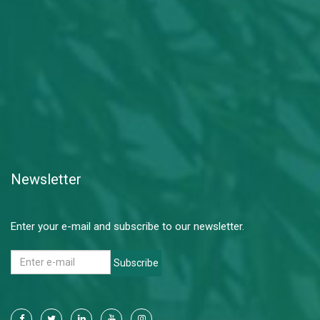
Newsletter
Enter your e-mail and subscribe to our newsletter.
Subscribe