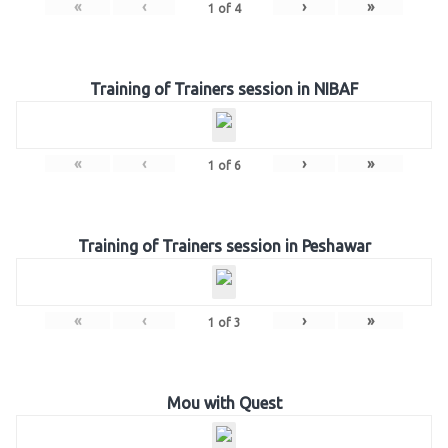
«
‹
›
»
1
of
4
Training of Trainers session in NIBAF
«
‹
›
»
1
of
6
Training of Trainers session in Peshawar
«
‹
›
»
1
of
3
Mou with Quest