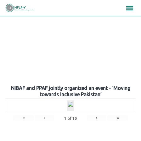
Skip
×
×
×
to
content
Gallery
NIBAF and PPAF jointly organized an event - ‘Moving
towards Inclusive Pakistan’
«
‹
›
»
1
of
10