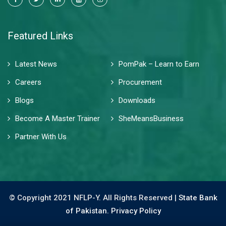
Featured Links
Latest News
PomPak – Learn to Earn
Careers
Procurement
Blogs
Downloads
Become A Master Trainer
SheMeansBusiness
Partner With Us
© Copyright 2021 NFLP-Y. All Rights Reserved |
State Bank
of Pakistan.
Privacy Policy