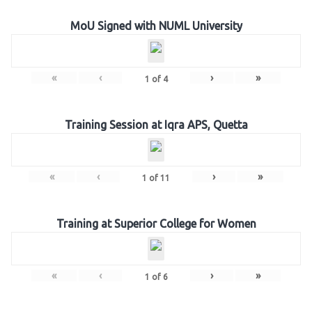
MoU Signed with NUML University
«
‹
›
»
1
of
4
Training Session at Iqra APS, Quetta
«
‹
›
»
1
of
11
Training at Superior College for Women
«
‹
›
»
1
of
6