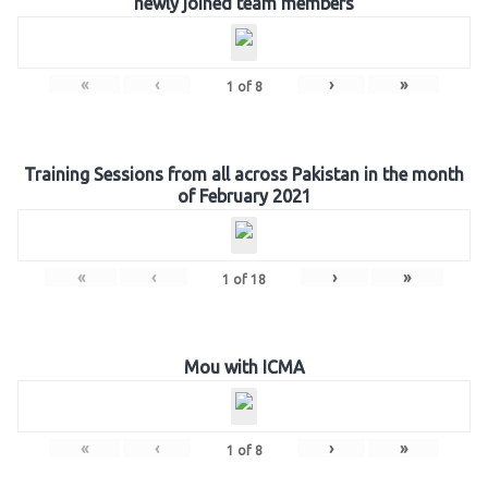
newly joined team members
«
‹
›
»
1
of
8
Training Sessions from all across Pakistan in the month
of February 2021
«
‹
›
»
1
of
18
Mou with ICMA
«
‹
›
»
1
of
8