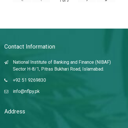
1
of
3
Contact Information
National Institute of Banking and Finance (NIBAF)
Sector H-8/1, Pitras Bukhari Road, Islamabad.
+92 51 9269830
info@nflpy.pk
Address