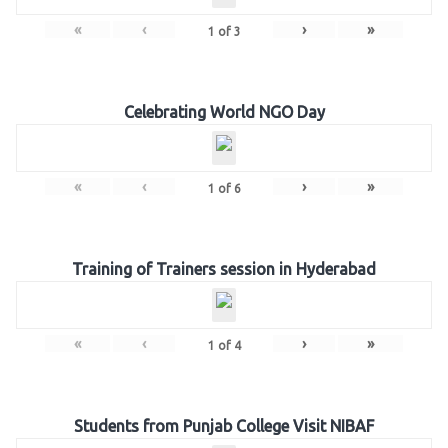
«
‹
›
»
1
of
3
Celebrating World NGO Day
«
‹
›
»
1
of
6
Training of Trainers session in Hyderabad
«
‹
›
»
1
of
4
Students from Punjab College Visit NIBAF