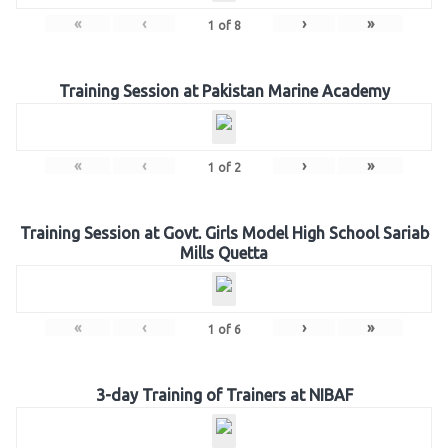
«
‹
›
»
1
of
8
Training Session at Pakistan Marine Academy
«
‹
›
»
1
of
2
Training Session at Govt. Girls Model High School Sariab
Mills Quetta
«
‹
›
»
1
of
6
3-day Training of Trainers at NIBAF