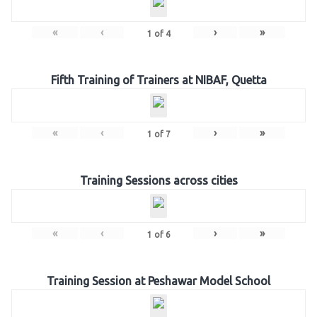
«
‹
›
»
1
of
4
Fifth Training of Trainers at NIBAF, Quetta
«
‹
›
»
1
of
7
Training Sessions across cities
«
‹
›
»
1
of
6
Training Session at Peshawar Model School