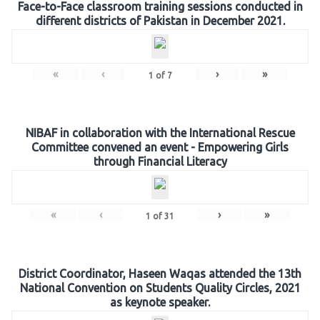
Face-to-Face classroom training sessions conducted in
different districts of Pakistan in December 2021.
«
‹
›
»
1
of
7
NIBAF in collaboration with the International Rescue
Committee convened an event - Empowering Girls
through Financial Literacy
«
‹
›
»
1
of
31
District Coordinator, Haseen Waqas attended the 13th
National Convention on Students Quality Circles, 2021
as keynote speaker.