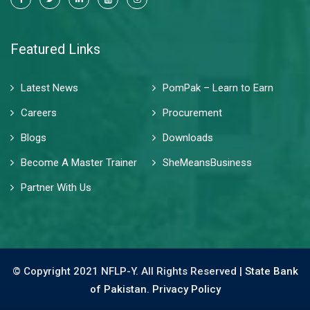
Featured Links
Latest News
PomPak – Learn to Earn
Careers
Procurement
Blogs
Downloads
Become A Master Trainer
SheMeansBusiness
Partner With Us
© Copyright 2021 NFLP-Y. All Rights Reserved |
State Bank
of Pakistan.
Privacy Policy