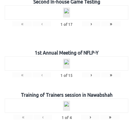
Second In-house Game Testing
«
‹
›
»
1
of
17
1st Annual Meeting of NFLP-Y
«
‹
›
»
1
of
15
Training of Trainers session in Nawabshah
«
‹
›
»
1
of
4