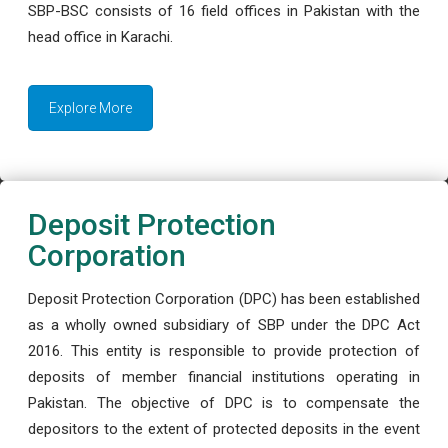
SBP-BSC consists of 16 field offices in Pakistan with the
head office in Karachi.
Explore More
Deposit Protection
Corporation
Deposit Protection Corporation (DPC) has been established
as a wholly owned subsidiary of SBP under the DPC Act
2016. This entity is responsible to provide protection of
deposits of member financial institutions operating in
Pakistan. The objective of DPC is to compensate the
depositors to the extent of protected deposits in the event