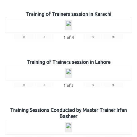
Training of Trainers session in Karachi
«
‹
›
»
1
of
4
Training of Trainers session in Lahore
«
‹
›
»
1
of
3
Training Sessions Conducted by Master Trainer Irfan
Basheer