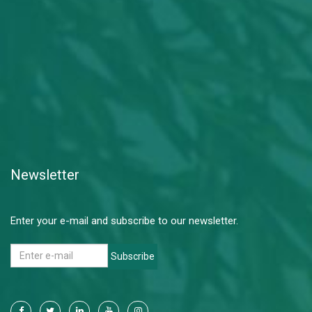
Newsletter
Enter your e-mail and subscribe to our newsletter.
Subscribe