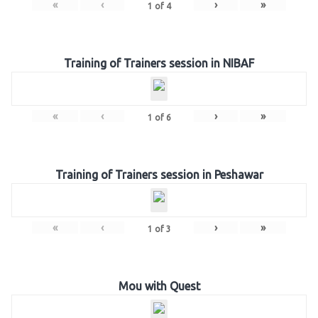
«
‹
›
»
1
of
4
Training of Trainers session in NIBAF
«
‹
›
»
1
of
6
Training of Trainers session in Peshawar
«
‹
›
»
1
of
3
Mou with Quest