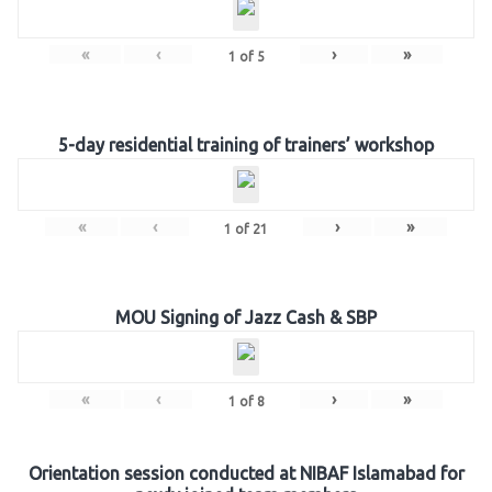
«
‹
›
»
1
of
5
5-day residential training of trainers’ workshop
«
‹
›
»
1
of
21
MOU Signing of Jazz Cash & SBP
«
‹
›
»
1
of
8
Orientation session conducted at NIBAF Islamabad for