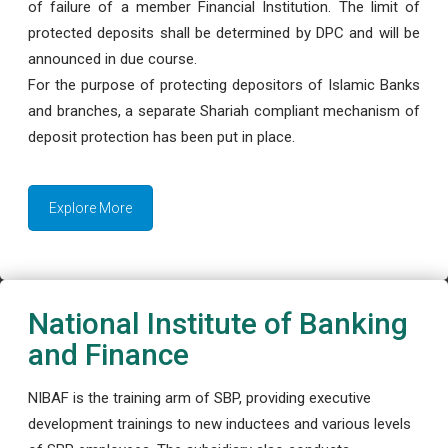
of failure of a member Financial Institution. The limit of
protected deposits shall be determined by DPC and will be
announced in due course.
For the purpose of protecting depositors of Islamic Banks
and branches, a separate Shariah compliant mechanism of
deposit protection has been put in place.
Explore More
National Institute of Banking
and Finance
NIBAF is the training arm of SBP, providing executive
development trainings to new inductees and various levels