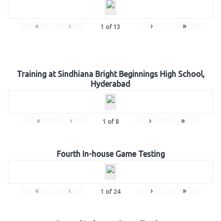
«
‹
›
»
1
of
13
Training at Sindhiana Bright Beginnings High School,
Hyderabad
«
‹
›
»
1
of
8
Fourth In-house Game Testing
«
‹
›
»
1
of
24