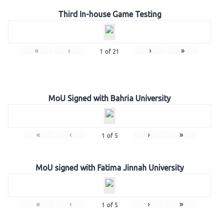
Third In-house Game Testing
«
‹
›
»
1
of
21
MoU Signed with Bahria University
«
‹
›
»
1
of
5
MoU signed with Fatima Jinnah University
«
‹
›
»
1
of
5