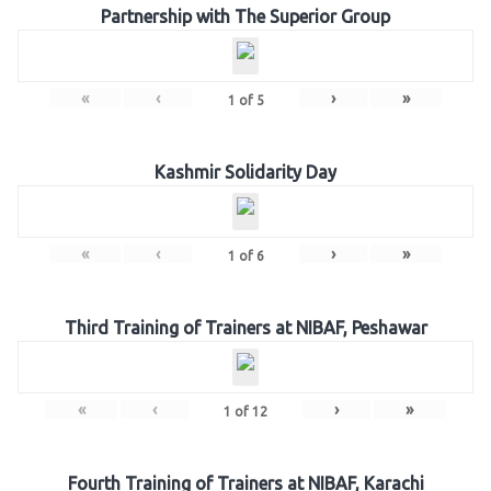
Partnership with The Superior Group
«
‹
›
»
1
of
5
Kashmir Solidarity Day
«
‹
›
»
1
of
6
Third Training of Trainers at NIBAF, Peshawar
«
‹
›
»
1
of
12
Fourth Training of Trainers at NIBAF, Karachi