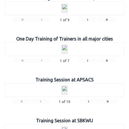
«
‹
›
»
1
of
9
One Day Training of Trainers in all major cities
«
‹
›
»
1
of
7
Training Session at APSACS
«
‹
›
»
1
of
10
Training Session at SBKWU