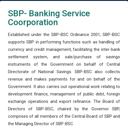
SBP- Banking Service
Coorporation
Established under the SBP-BSC Ordinance 2001, SBP-BSC
supports SBP in performing functions such as handling of
currency and credit management, facilitating the inter-bank
settlement system, and sale/purchase of savings
instruments of the Government on behalf of Central
Directorate of National Savings. SBP-BSC also collects
revenue and makes payments for and on behalf of the
Government. It also carries out operational work relating to
development finance, management of public debt, foreign
exchange operations and export refinance. The Board of
Directors of SBP-BSC, chaired by the Governor SBP,
comprises of all members of the Central Board of SBP and
the Managing Director of SBP-BSC.