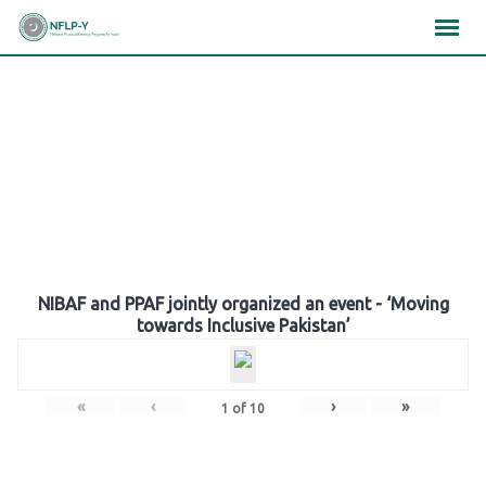
Skip
×
×
×
to
content
Gallery
NIBAF and PPAF jointly organized an event - ‘Moving
towards Inclusive Pakistan’
«
‹
›
»
1
of
10