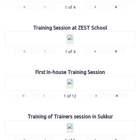
«
‹
›
»
1
of
4
Training Session at ZEST School
«
‹
›
»
1
of
4
First In-house Training Session
«
‹
›
»
1
of
12
Training of Trainers session in Sukkur
«
‹
›
»