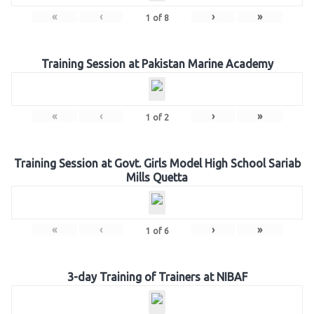
«
‹
›
»
1
of
8
Training Session at Pakistan Marine Academy
«
‹
›
»
1
of
2
Training Session at Govt. Girls Model High School Sariab
Mills Quetta
«
‹
›
»
1
of
6
3-day Training of Trainers at NIBAF