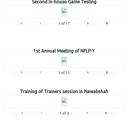
Second In-house Game Testing
«
‹
›
»
1
of
17
1st Annual Meeting of NFLP-Y
«
‹
›
»
1
of
15
Training of Trainers session in Nawabshah
«
‹
›
»
1
of
4