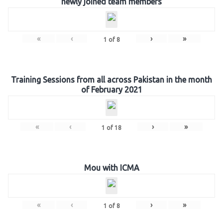
newly joined team members
«
‹
›
»
1
of
8
Training Sessions from all across Pakistan in the month
of February 2021
«
‹
›
»
1
of
18
Mou with ICMA
«
‹
›
»
1
of
8