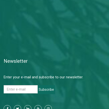
Newsletter
Enter your e-mail and subscribe to our newsletter.
Subscribe