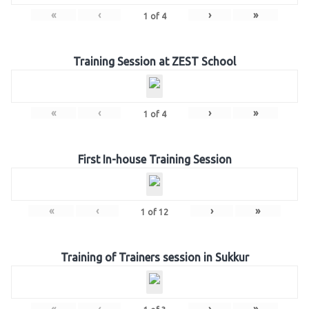
«
‹
›
»
1
of
4
Training Session at ZEST School
«
‹
›
»
1
of
4
First In-house Training Session
«
‹
›
»
1
of
12
Training of Trainers session in Sukkur
«
‹
›
»