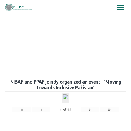
Skip
×
×
×
to
content
Gallery
NIBAF and PPAF jointly organized an event - ‘Moving
towards Inclusive Pakistan’
«
‹
›
»
1
of
10