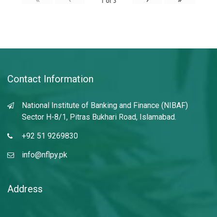
1
of
3
Contact Information
National Institute of Banking and Finance (NIBAF)
Sector H-8/1, Pitras Bukhari Road, Islamabad.
+92 51 9269830
info@nflpy.pk
Address