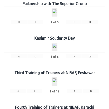
Partnership with The Superior Group
«
‹
›
»
1
of
5
Kashmir Solidarity Day
«
‹
›
»
1
of
6
Third Training of Trainers at NIBAF, Peshawar
«
‹
›
»
1
of
12
Fourth Training of Trainers at NIBAF, Karachi