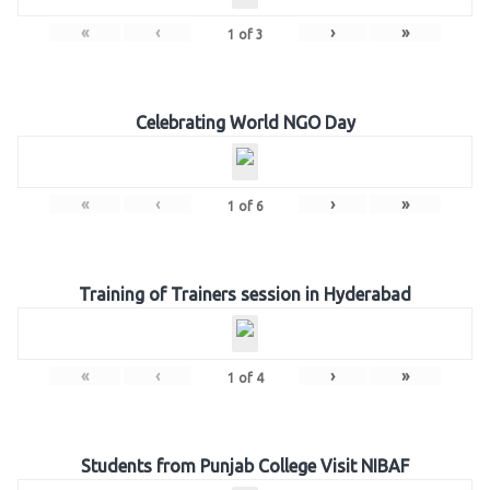
«
‹
›
»
1
of
3
Celebrating World NGO Day
«
‹
›
»
1
of
6
Training of Trainers session in Hyderabad
«
‹
›
»
1
of
4
Students from Punjab College Visit NIBAF