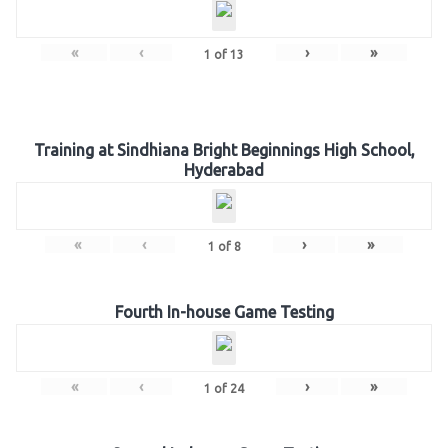
«
‹
›
»
1
of
13
Training at Sindhiana Bright Beginnings High School,
Hyderabad
«
‹
›
»
1
of
8
Fourth In-house Game Testing
«
‹
›
»
1
of
24