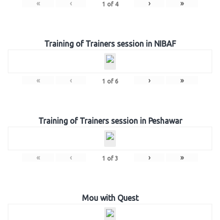
«
‹
›
»
1
of
4
Training of Trainers session in NIBAF
«
‹
›
»
1
of
6
Training of Trainers session in Peshawar
«
‹
›
»
1
of
3
Mou with Quest