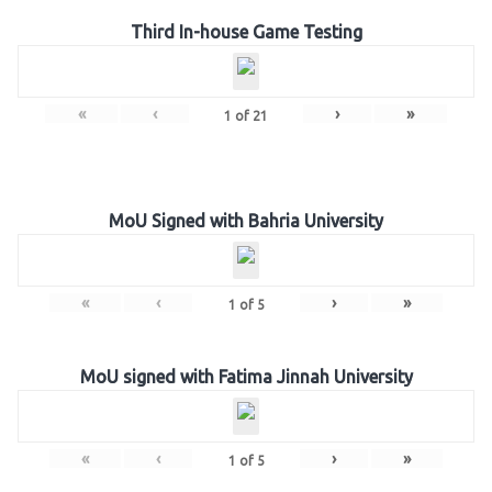
Third In-house Game Testing
«
‹
›
»
1
of
21
MoU Signed with Bahria University
«
‹
›
»
1
of
5
MoU signed with Fatima Jinnah University
«
‹
›
»
1
of
5