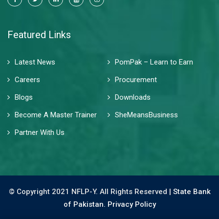
Featured Links
Latest News
PomPak – Learn to Earn
Careers
Procurement
Blogs
Downloads
Become A Master Trainer
SheMeansBusiness
Partner With Us
© Copyright 2021 NFLP-Y. All Rights Reserved |
State Bank
of Pakistan.
Privacy Policy