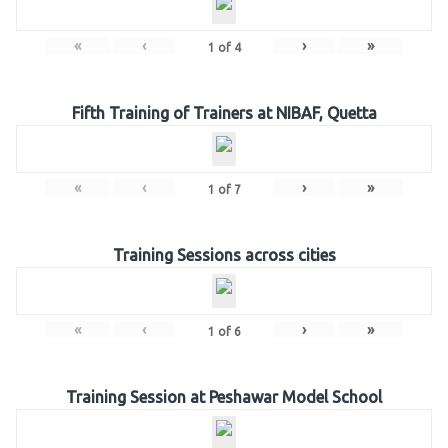
«
‹
›
»
1
of
4
Fifth Training of Trainers at NIBAF, Quetta
«
‹
›
»
1
of
7
Training Sessions across cities
«
‹
›
»
1
of
6
Training Session at Peshawar Model School