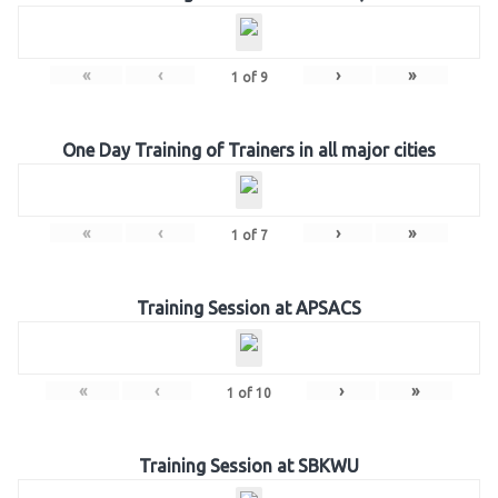
«
‹
›
»
1
of
9
One Day Training of Trainers in all major cities
«
‹
›
»
1
of
7
Training Session at APSACS
«
‹
›
»
1
of
10
Training Session at SBKWU