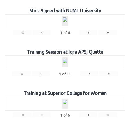
MoU Signed with NUML University
«
‹
›
»
1
of
4
Training Session at Iqra APS, Quetta
«
‹
›
»
1
of
11
Training at Superior College for Women
«
‹
›
»
1
of
6