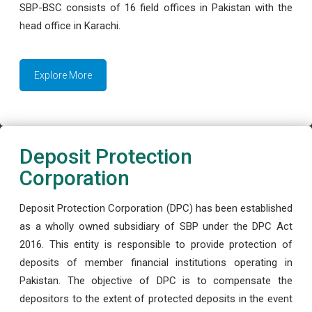
SBP-BSC consists of 16 field offices in Pakistan with the
head office in Karachi.
Explore More
Deposit Protection
Corporation
Deposit Protection Corporation (DPC) has been established
as a wholly owned subsidiary of SBP under the DPC Act
2016. This entity is responsible to provide protection of
deposits of member financial institutions operating in
Pakistan. The objective of DPC is to compensate the
depositors to the extent of protected deposits in the event