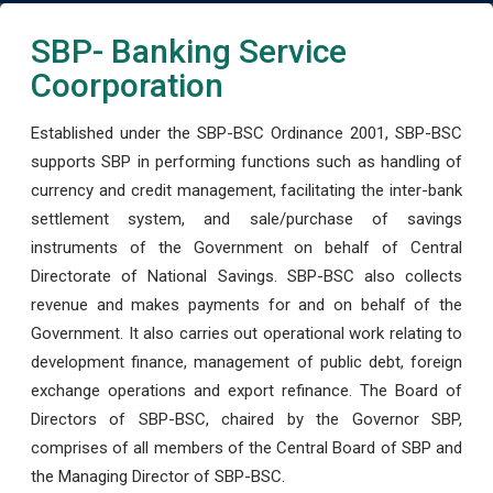
SBP- Banking Service
Coorporation
Established under the SBP-BSC Ordinance 2001, SBP-BSC
supports SBP in performing functions such as handling of
currency and credit management, facilitating the inter-bank
settlement system, and sale/purchase of savings
instruments of the Government on behalf of Central
Directorate of National Savings. SBP-BSC also collects
revenue and makes payments for and on behalf of the
Government. It also carries out operational work relating to
development finance, management of public debt, foreign
exchange operations and export refinance. The Board of
Directors of SBP-BSC, chaired by the Governor SBP,
comprises of all members of the Central Board of SBP and
the Managing Director of SBP-BSC.