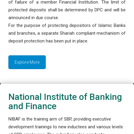
of failure of a member Financial Institution. The limit of
protected deposits shall be determined by DPC and will be
announced in due course.
For the purpose of protecting depositors of Islamic Banks
and branches, a separate Shariah compliant mechanism of
deposit protection has been put in place.
Explore More
National Institute of Banking
and Finance
NIBAF is the training arm of SBP, providing executive
development trainings to new inductees and various levels