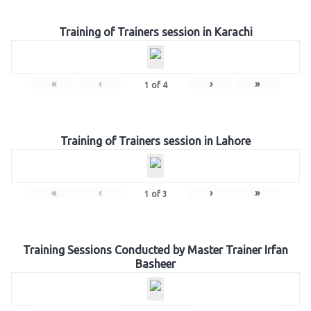
Training of Trainers session in Karachi
«
‹
›
»
1
of
4
Training of Trainers session in Lahore
«
‹
›
»
1
of
3
Training Sessions Conducted by Master Trainer Irfan
Basheer