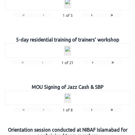
«
‹
›
»
1
of
5
5-day residential training of trainers’ workshop
«
‹
›
»
1
of
21
MOU Signing of Jazz Cash & SBP
«
‹
›
»
1
of
8
Orientation session conducted at NIBAF Islamabad for