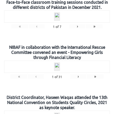
Face-to-Face classroom training sessions conducted in
different districts of Pakistan in December 2021.
«
‹
›
»
1
of
7
NIBAF in collaboration with the International Rescue
Committee convened an event - Empowering Girls
through Financial Literacy
«
‹
›
»
1
of
31
District Coordinator, Haseen Waqas attended the 13th
National Convention on Students Quality Circles, 2021
as keynote speaker.