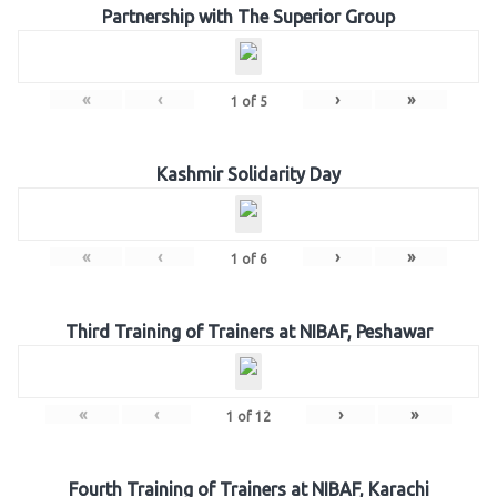
Partnership with The Superior Group
«
‹
›
»
1
of
5
Kashmir Solidarity Day
«
‹
›
»
1
of
6
Third Training of Trainers at NIBAF, Peshawar
«
‹
›
»
1
of
12
Fourth Training of Trainers at NIBAF, Karachi