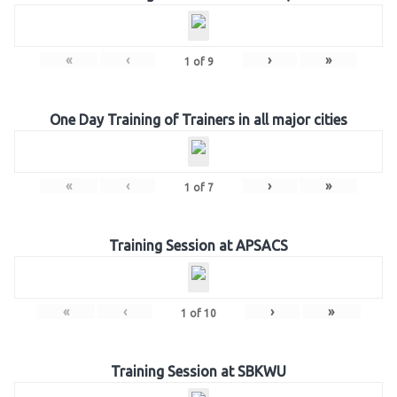
«
‹
›
»
1
of
9
One Day Training of Trainers in all major cities
«
‹
›
»
1
of
7
Training Session at APSACS
«
‹
›
»
1
of
10
Training Session at SBKWU