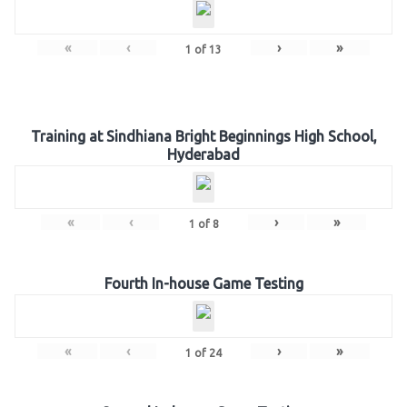
«
‹
›
»
1
of
13
Training at Sindhiana Bright Beginnings High School,
Hyderabad
«
‹
›
»
1
of
8
Fourth In-house Game Testing
«
‹
›
»
1
of
24