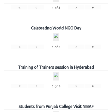
«
‹
›
»
1
of
3
Celebrating World NGO Day
«
‹
›
»
1
of
6
Training of Trainers session in Hyderabad
«
‹
›
»
1
of
4
Students from Punjab College Visit NIBAF