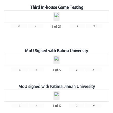
Third In-house Game Testing
«
‹
›
»
1
of
21
MoU Signed with Bahria University
«
‹
›
»
1
of
5
MoU signed with Fatima Jinnah University
«
‹
›
»
1
of
5