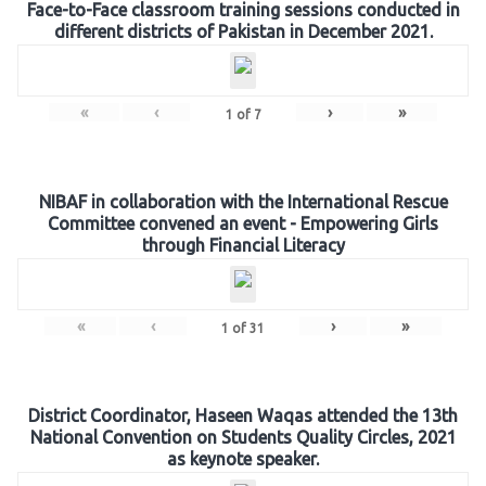
Face-to-Face classroom training sessions conducted in
different districts of Pakistan in December 2021.
«
‹
›
»
1
of
7
NIBAF in collaboration with the International Rescue
Committee convened an event - Empowering Girls
through Financial Literacy
«
‹
›
»
1
of
31
District Coordinator, Haseen Waqas attended the 13th
National Convention on Students Quality Circles, 2021
as keynote speaker.