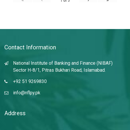
1
of
3
Contact Information
National Institute of Banking and Finance (NIBAF)
Sector H-8/1, Pitras Bukhari Road, Islamabad.
+92 51 9269830
info@nflpy.pk
Address