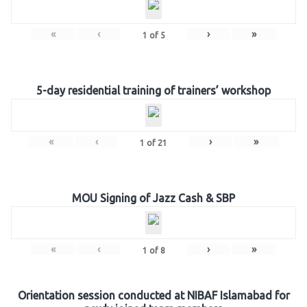
«
‹
›
»
1
of
5
5-day residential training of trainers’ workshop
«
‹
›
»
1
of
21
MOU Signing of Jazz Cash & SBP
«
‹
›
»
1
of
8
Orientation session conducted at NIBAF Islamabad for