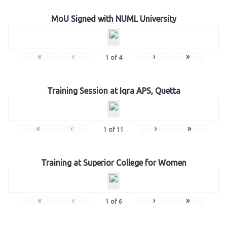
MoU Signed with NUML University
«
‹
›
»
1
of
4
Training Session at Iqra APS, Quetta
«
‹
›
»
1
of
11
Training at Superior College for Women
«
‹
›
»
1
of
6