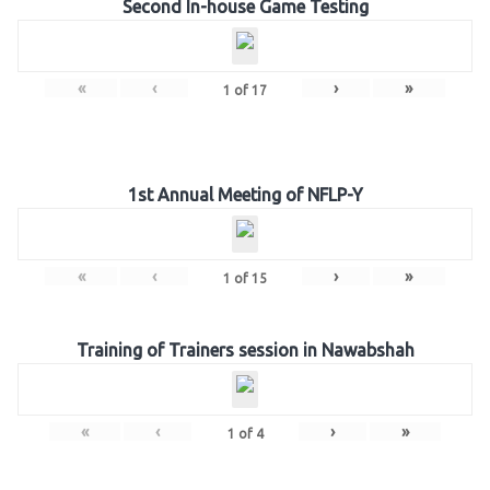
Second In-house Game Testing
«
‹
›
»
1
of
17
1st Annual Meeting of NFLP-Y
«
‹
›
»
1
of
15
Training of Trainers session in Nawabshah
«
‹
›
»
1
of
4