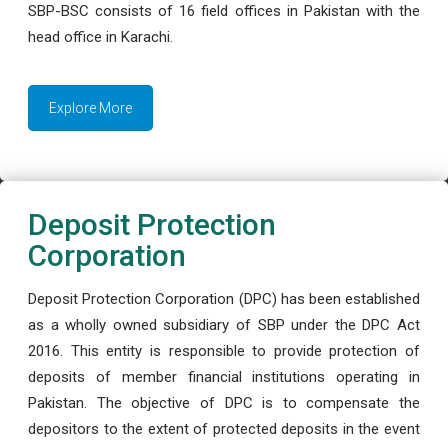
SBP-BSC consists of 16 field offices in Pakistan with the
head office in Karachi.
Explore More
Deposit Protection
Corporation
Deposit Protection Corporation (DPC) has been established
as a wholly owned subsidiary of SBP under the DPC Act
2016. This entity is responsible to provide protection of
deposits of member financial institutions operating in
Pakistan. The objective of DPC is to compensate the
depositors to the extent of protected deposits in the event