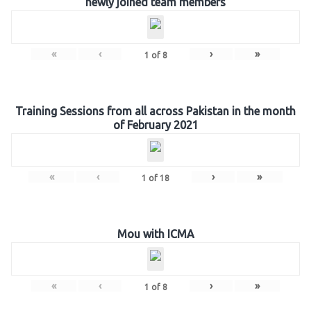
newly joined team members
«
‹
›
»
1
of
8
Training Sessions from all across Pakistan in the month
of February 2021
«
‹
›
»
1
of
18
Mou with ICMA
«
‹
›
»
1
of
8