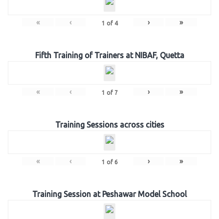
«
‹
›
»
1
of
4
Fifth Training of Trainers at NIBAF, Quetta
«
‹
›
»
1
of
7
Training Sessions across cities
«
‹
›
»
1
of
6
Training Session at Peshawar Model School