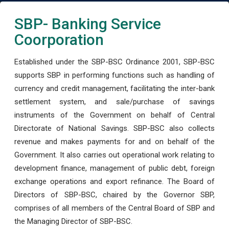
SBP- Banking Service
Coorporation
Established under the SBP-BSC Ordinance 2001, SBP-BSC
supports SBP in performing functions such as handling of
currency and credit management, facilitating the inter-bank
settlement system, and sale/purchase of savings
instruments of the Government on behalf of Central
Directorate of National Savings. SBP-BSC also collects
revenue and makes payments for and on behalf of the
Government. It also carries out operational work relating to
development finance, management of public debt, foreign
exchange operations and export refinance. The Board of
Directors of SBP-BSC, chaired by the Governor SBP,
comprises of all members of the Central Board of SBP and
the Managing Director of SBP-BSC.