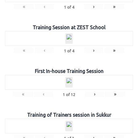
«
‹
›
»
1
of
4
Training Session at ZEST School
«
‹
›
»
1
of
4
First In-house Training Session
«
‹
›
»
1
of
12
Training of Trainers session in Sukkur
«
‹
›
»