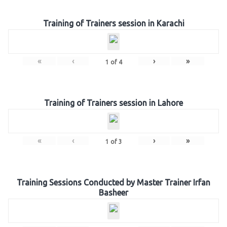
Training of Trainers session in Karachi
«
‹
›
»
1
of
4
Training of Trainers session in Lahore
«
‹
›
»
1
of
3
Training Sessions Conducted by Master Trainer Irfan
Basheer