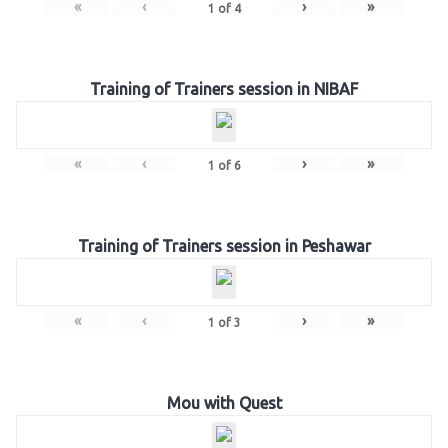
«
‹
›
»
1
of
4
Training of Trainers session in NIBAF
«
‹
›
»
1
of
6
Training of Trainers session in Peshawar
«
‹
›
»
1
of
3
Mou with Quest