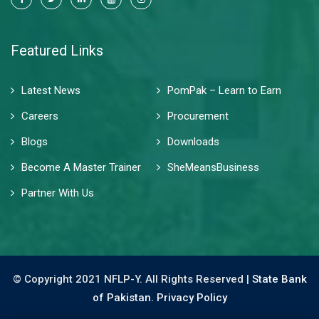
Featured Links
Latest News
PomPak – Learn to Earn
Careers
Procurement
Blogs
Downloads
Become A Master Trainer
SheMeansBusiness
Partner With Us
© Copyright 2021 NFLP-Y. All Rights Reserved |
State Bank
of Pakistan.
Privacy Policy