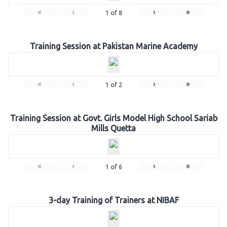
«
‹
›
»
1
of
8
Training Session at Pakistan Marine Academy
«
‹
›
»
1
of
2
Training Session at Govt. Girls Model High School Sariab
Mills Quetta
«
‹
›
»
1
of
6
3-day Training of Trainers at NIBAF