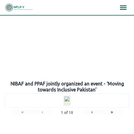
Skip
×
×
×
to
content
Gallery
NIBAF and PPAF jointly organized an event - ‘Moving
towards Inclusive Pakistan’
«
‹
›
»
1
of
10