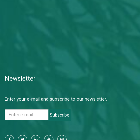
Newsletter
Enter your e-mail and subscribe to our newsletter.
Subscribe