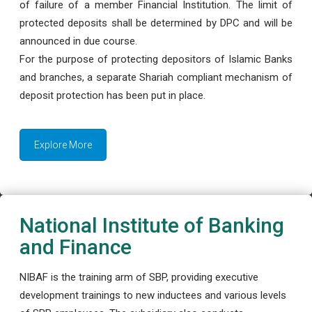
of failure of a member Financial Institution. The limit of
protected deposits shall be determined by DPC and will be
announced in due course.
For the purpose of protecting depositors of Islamic Banks
and branches, a separate Shariah compliant mechanism of
deposit protection has been put in place.
Explore More
National Institute of Banking
and Finance
NIBAF is the training arm of SBP, providing executive
development trainings to new inductees and various levels