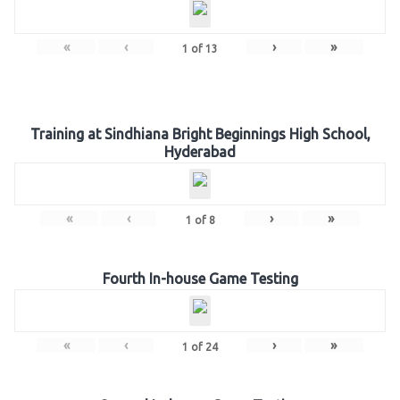
«
‹
›
»
1
of
13
Training at Sindhiana Bright Beginnings High School,
Hyderabad
«
‹
›
»
1
of
8
Fourth In-house Game Testing
«
‹
›
»
1
of
24