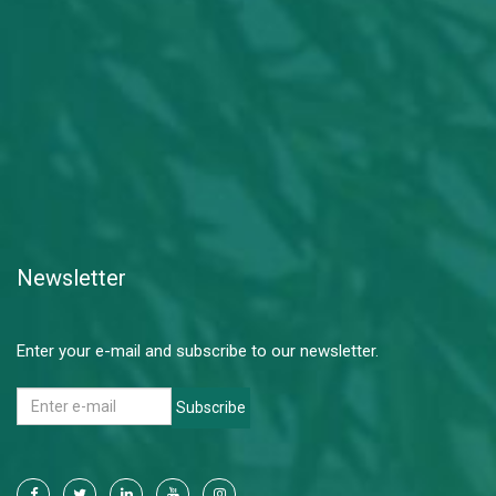
Newsletter
Enter your e-mail and subscribe to our newsletter.
Subscribe