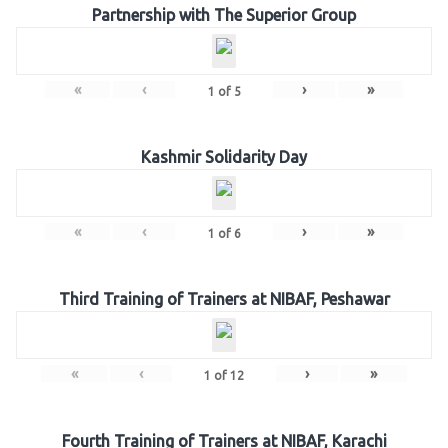
Partnership with The Superior Group
«
‹
›
»
1
of
5
Kashmir Solidarity Day
«
‹
›
»
1
of
6
Third Training of Trainers at NIBAF, Peshawar
«
‹
›
»
1
of
12
Fourth Training of Trainers at NIBAF, Karachi