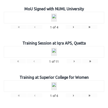
MoU Signed with NUML University
«
‹
›
»
1
of
4
Training Session at Iqra APS, Quetta
«
‹
›
»
1
of
11
Training at Superior College for Women
«
‹
›
»
1
of
6