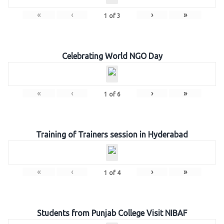
«
‹
›
»
1
of
3
Celebrating World NGO Day
«
‹
›
»
1
of
6
Training of Trainers session in Hyderabad
«
‹
›
»
1
of
4
Students from Punjab College Visit NIBAF