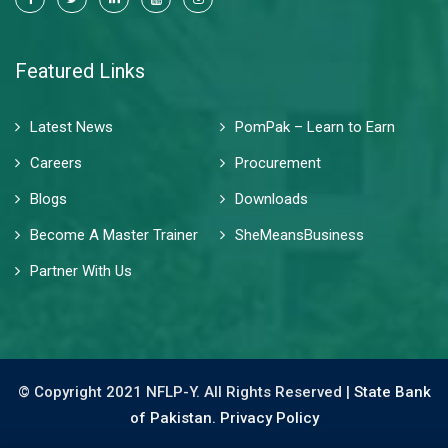
Featured Links
Latest News
PomPak – Learn to Earn
Careers
Procurement
Blogs
Downloads
Become A Master Trainer
SheMeansBusiness
Partner With Us
© Copyright 2021 NFLP-Y. All Rights Reserved |
State Bank
of Pakistan.
Privacy Policy