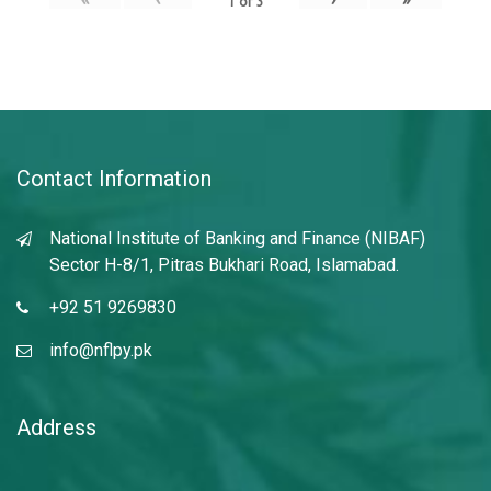
1
of
3
Contact Information
National Institute of Banking and Finance (NIBAF)
Sector H-8/1, Pitras Bukhari Road, Islamabad.
+92 51 9269830
info@nflpy.pk
Address