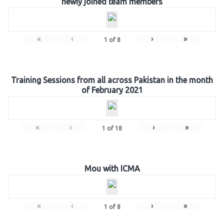
newly joined team members
«
‹
›
»
1
of
8
Training Sessions from all across Pakistan in the month
of February 2021
«
‹
›
»
1
of
18
Mou with ICMA
«
‹
›
»
1
of
8