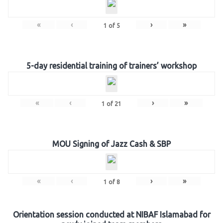
«
‹
›
»
1
of
5
5-day residential training of trainers’ workshop
«
‹
›
»
1
of
21
MOU Signing of Jazz Cash & SBP
«
‹
›
»
1
of
8
Orientation session conducted at NIBAF Islamabad for