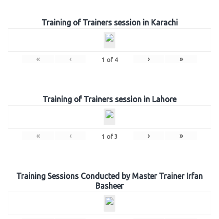
Training of Trainers session in Karachi
«
‹
›
»
1
of
4
Training of Trainers session in Lahore
«
‹
›
»
1
of
3
Training Sessions Conducted by Master Trainer Irfan
Basheer