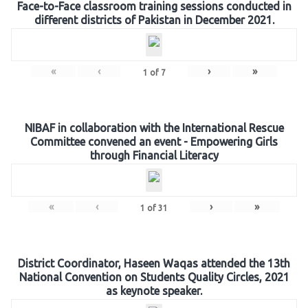
Face-to-Face classroom training sessions conducted in
different districts of Pakistan in December 2021.
«
‹
›
»
1
of
7
NIBAF in collaboration with the International Rescue
Committee convened an event - Empowering Girls
through Financial Literacy
«
‹
›
»
1
of
31
District Coordinator, Haseen Waqas attended the 13th
National Convention on Students Quality Circles, 2021
as keynote speaker.