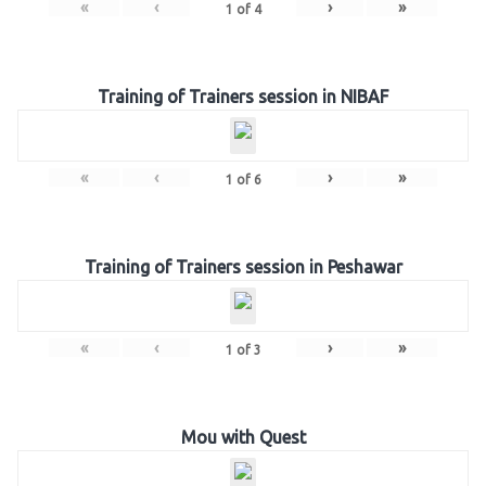
«
‹
›
»
1
of
4
Training of Trainers session in NIBAF
«
‹
›
»
1
of
6
Training of Trainers session in Peshawar
«
‹
›
»
1
of
3
Mou with Quest