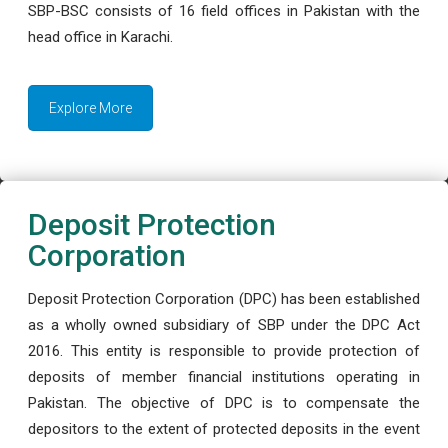
SBP-BSC consists of 16 field offices in Pakistan with the
head office in Karachi.
Explore More
Deposit Protection
Corporation
Deposit Protection Corporation (DPC) has been established
as a wholly owned subsidiary of SBP under the DPC Act
2016. This entity is responsible to provide protection of
deposits of member financial institutions operating in
Pakistan. The objective of DPC is to compensate the
depositors to the extent of protected deposits in the event