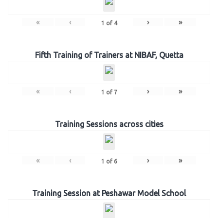
«
‹
›
»
1
of
4
Fifth Training of Trainers at NIBAF, Quetta
«
‹
›
»
1
of
7
Training Sessions across cities
«
‹
›
»
1
of
6
Training Session at Peshawar Model School