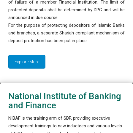
of failure of a member Financial Institution. The limit of
protected deposits shall be determined by DPC and will be
announced in due course.
For the purpose of protecting depositors of Islamic Banks
and branches, a separate Shariah compliant mechanism of
deposit protection has been put in place.
Explore More
National Institute of Banking
and Finance
NIBAF is the training arm of SBP, providing executive
development trainings to new inductees and various levels