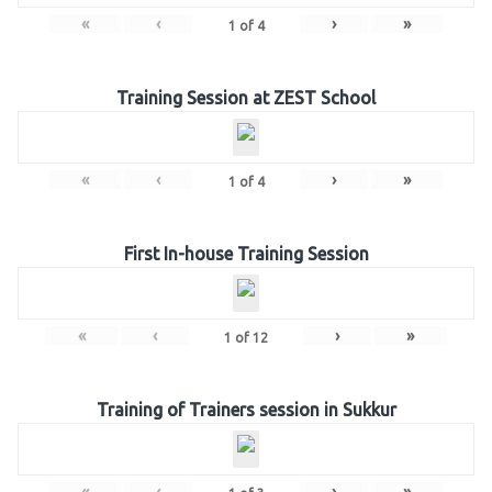
«
‹
›
»
1
of
4
Training Session at ZEST School
«
‹
›
»
1
of
4
First In-house Training Session
«
‹
›
»
1
of
12
Training of Trainers session in Sukkur
«
‹
›
»