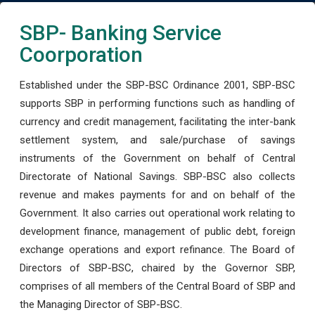
SBP- Banking Service
Coorporation
Established under the SBP-BSC Ordinance 2001, SBP-BSC
supports SBP in performing functions such as handling of
currency and credit management, facilitating the inter-bank
settlement system, and sale/purchase of savings
instruments of the Government on behalf of Central
Directorate of National Savings. SBP-BSC also collects
revenue and makes payments for and on behalf of the
Government. It also carries out operational work relating to
development finance, management of public debt, foreign
exchange operations and export refinance. The Board of
Directors of SBP-BSC, chaired by the Governor SBP,
comprises of all members of the Central Board of SBP and
the Managing Director of SBP-BSC.