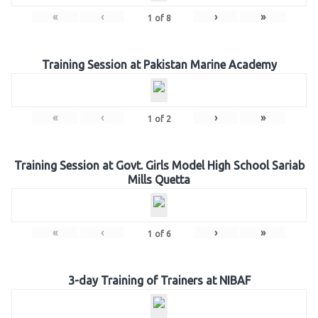
«
‹
›
»
1
of
8
Training Session at Pakistan Marine Academy
«
‹
›
»
1
of
2
Training Session at Govt. Girls Model High School Sariab
Mills Quetta
«
‹
›
»
1
of
6
3-day Training of Trainers at NIBAF