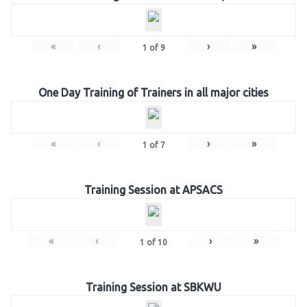
«
‹
›
»
1
of
9
One Day Training of Trainers in all major cities
«
‹
›
»
1
of
7
Training Session at APSACS
«
‹
›
»
1
of
10
Training Session at SBKWU