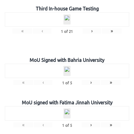
Third In-house Game Testing
«
‹
›
»
1
of
21
MoU Signed with Bahria University
«
‹
›
»
1
of
5
MoU signed with Fatima Jinnah University
«
‹
›
»
1
of
5