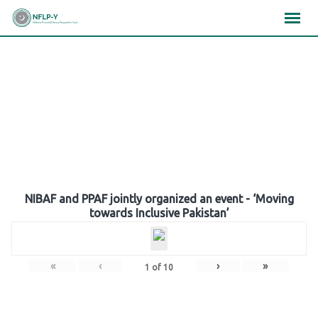
Skip
×
×
×
to
content
Gallery
NIBAF and PPAF jointly organized an event - ‘Moving
towards Inclusive Pakistan’
«
‹
›
»
1
of
10