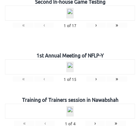
Second In-house Game Testing
«
‹
›
»
1
of
17
1st Annual Meeting of NFLP-Y
«
‹
›
»
1
of
15
Training of Trainers session in Nawabshah
«
‹
›
»
1
of
4