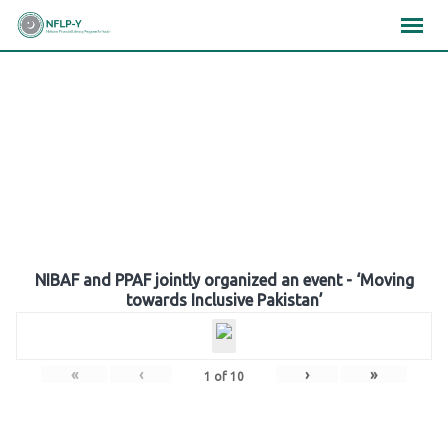
Skip
×
×
×
to
content
Gallery
NIBAF and PPAF jointly organized an event - ‘Moving
towards Inclusive Pakistan’
«
‹
›
»
1
of
10