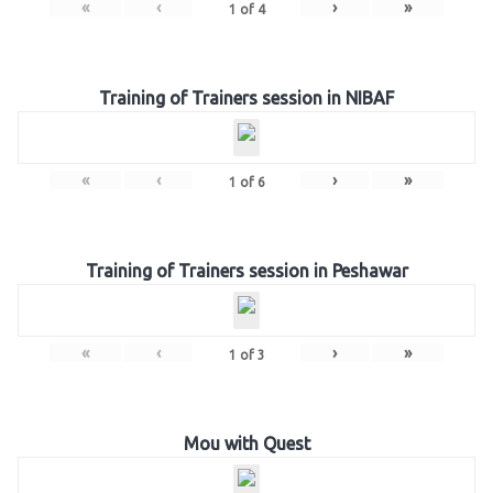
«
‹
›
»
1
of
4
Training of Trainers session in NIBAF
«
‹
›
»
1
of
6
Training of Trainers session in Peshawar
«
‹
›
»
1
of
3
Mou with Quest