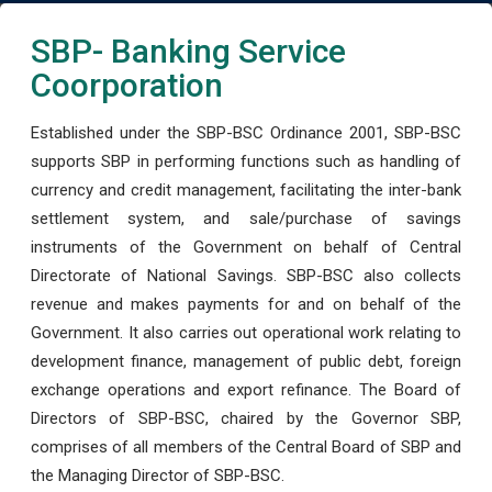
SBP- Banking Service
Coorporation
Established under the SBP-BSC Ordinance 2001, SBP-BSC
supports SBP in performing functions such as handling of
currency and credit management, facilitating the inter-bank
settlement system, and sale/purchase of savings
instruments of the Government on behalf of Central
Directorate of National Savings. SBP-BSC also collects
revenue and makes payments for and on behalf of the
Government. It also carries out operational work relating to
development finance, management of public debt, foreign
exchange operations and export refinance. The Board of
Directors of SBP-BSC, chaired by the Governor SBP,
comprises of all members of the Central Board of SBP and
the Managing Director of SBP-BSC.