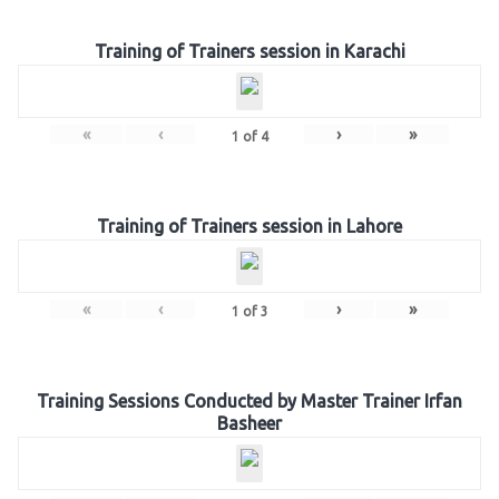
Training of Trainers session in Karachi
«
‹
›
»
1
of
4
Training of Trainers session in Lahore
«
‹
›
»
1
of
3
Training Sessions Conducted by Master Trainer Irfan
Basheer