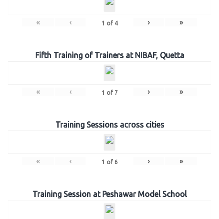
«
‹
›
»
1
of
4
Fifth Training of Trainers at NIBAF, Quetta
«
‹
›
»
1
of
7
Training Sessions across cities
«
‹
›
»
1
of
6
Training Session at Peshawar Model School