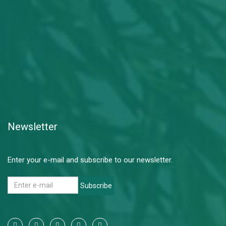
Newsletter
Enter your e-mail and subscribe to our newsletter.
Subscribe