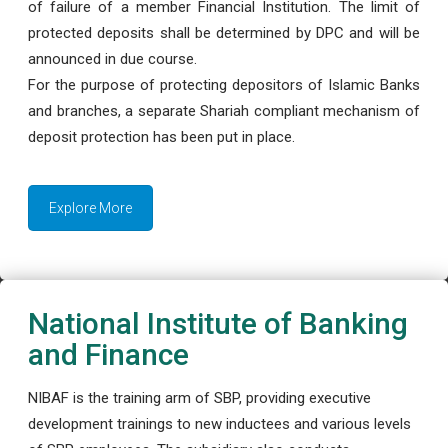
of failure of a member Financial Institution. The limit of
protected deposits shall be determined by DPC and will be
announced in due course.
For the purpose of protecting depositors of Islamic Banks
and branches, a separate Shariah compliant mechanism of
deposit protection has been put in place.
Explore More
National Institute of Banking
and Finance
NIBAF is the training arm of SBP, providing executive
development trainings to new inductees and various levels