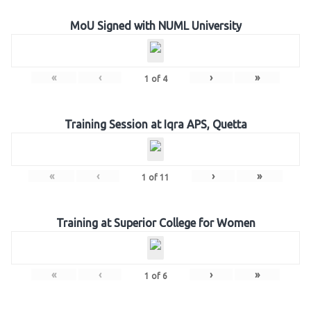
MoU Signed with NUML University
«
‹
›
»
1
of
4
Training Session at Iqra APS, Quetta
«
‹
›
»
1
of
11
Training at Superior College for Women
«
‹
›
»
1
of
6