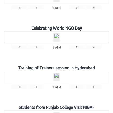
«
‹
›
»
1
of
3
Celebrating World NGO Day
«
‹
›
»
1
of
6
Training of Trainers session in Hyderabad
«
‹
›
»
1
of
4
Students from Punjab College Visit NIBAF