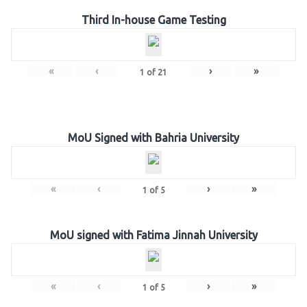
Third In-house Game Testing
«
‹
›
»
1
of
21
MoU Signed with Bahria University
«
‹
›
»
1
of
5
MoU signed with Fatima Jinnah University
«
‹
›
»
1
of
5