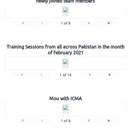
newly joined team members
«
‹
›
»
1
of
8
Training Sessions from all across Pakistan in the month
of February 2021
«
‹
›
»
1
of
18
Mou with ICMA
«
‹
›
»
1
of
8