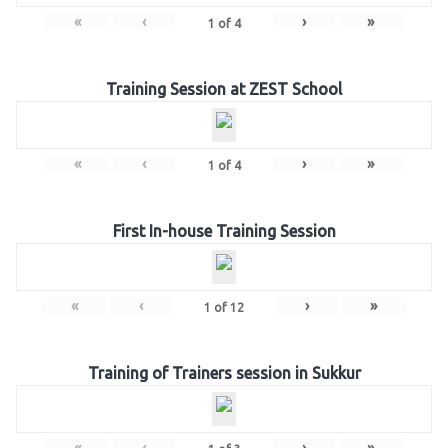
«
‹
›
»
1
of
4
Training Session at ZEST School
«
‹
›
»
1
of
4
First In-house Training Session
«
‹
›
»
1
of
12
Training of Trainers session in Sukkur
«
‹
›
»