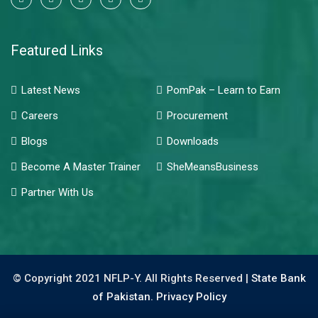
Featured Links
Latest News
PomPak – Learn to Earn
Careers
Procurement
Blogs
Downloads
Become A Master Trainer
SheMeansBusiness
Partner With Us
© Copyright 2021 NFLP-Y. All Rights Reserved |
State Bank
of Pakistan.
Privacy Policy