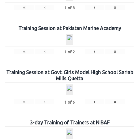
«
‹
›
»
1
of
8
Training Session at Pakistan Marine Academy
«
‹
›
»
1
of
2
Training Session at Govt. Girls Model High School Sariab
Mills Quetta
«
‹
›
»
1
of
6
3-day Training of Trainers at NIBAF