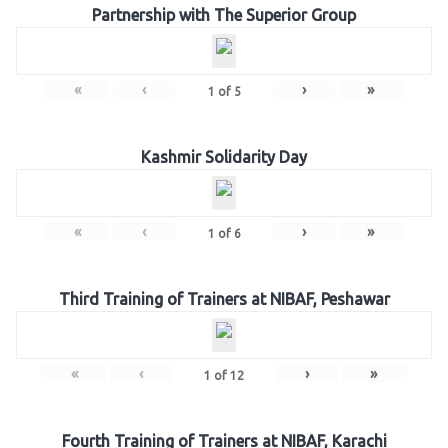
Partnership with The Superior Group
«
‹
›
»
1
of
5
Kashmir Solidarity Day
«
‹
›
»
1
of
6
Third Training of Trainers at NIBAF, Peshawar
«
‹
›
»
1
of
12
Fourth Training of Trainers at NIBAF, Karachi