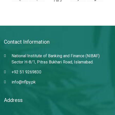
1
of
3
Contact Information
National Institute of Banking and Finance (NIBAF)
Sector H-8/1, Pitras Bukhari Road, Islamabad.
+92 51 9269830
info@nflpy.pk
Address