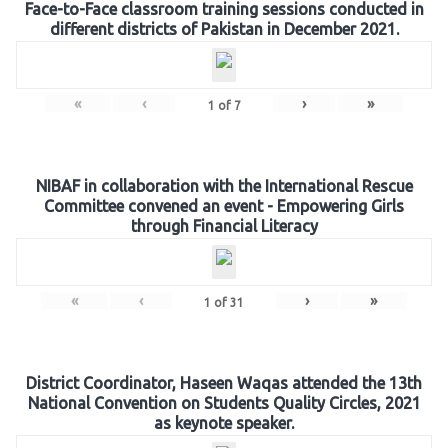
Face-to-Face classroom training sessions conducted in
different districts of Pakistan in December 2021.
«
‹
›
»
1
of
7
NIBAF in collaboration with the International Rescue
Committee convened an event - Empowering Girls
through Financial Literacy
«
‹
›
»
1
of
31
District Coordinator, Haseen Waqas attended the 13th
National Convention on Students Quality Circles, 2021
as keynote speaker.