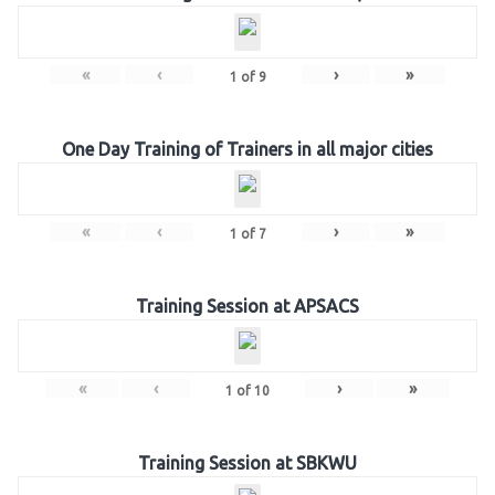
«
‹
›
»
1
of
9
One Day Training of Trainers in all major cities
«
‹
›
»
1
of
7
Training Session at APSACS
«
‹
›
»
1
of
10
Training Session at SBKWU