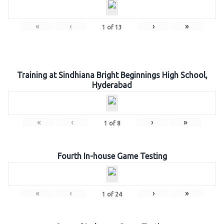
«
‹
›
»
1
of
13
Training at Sindhiana Bright Beginnings High School,
Hyderabad
«
‹
›
»
1
of
8
Fourth In-house Game Testing
«
‹
›
»
1
of
24