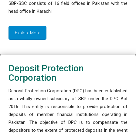
SBP-BSC consists of 16 field offices in Pakistan with the
head office in Karachi.
Explore More
Deposit Protection
Corporation
Deposit Protection Corporation (DPC) has been established
as a wholly owned subsidiary of SBP under the DPC Act
2016. This entity is responsible to provide protection of
deposits of member financial institutions operating in
Pakistan. The objective of DPC is to compensate the
depositors to the extent of protected deposits in the event