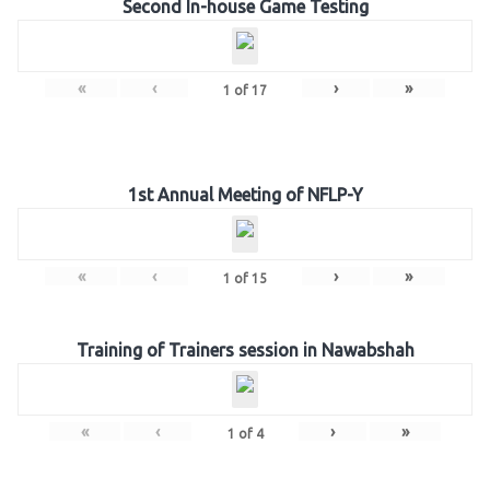
Second In-house Game Testing
«
‹
›
»
1
of
17
1st Annual Meeting of NFLP-Y
«
‹
›
»
1
of
15
Training of Trainers session in Nawabshah
«
‹
›
»
1
of
4