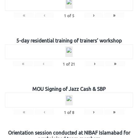
«
‹
›
»
1
of
5
5-day residential training of trainers’ workshop
«
‹
›
»
1
of
21
MOU Signing of Jazz Cash & SBP
«
‹
›
»
1
of
8
Orientation session conducted at NIBAF Islamabad for