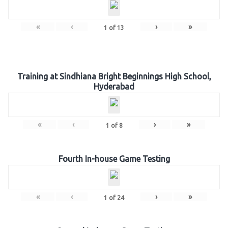
«
‹
›
»
1
of
13
Training at Sindhiana Bright Beginnings High School,
Hyderabad
«
‹
›
»
1
of
8
Fourth In-house Game Testing
«
‹
›
»
1
of
24