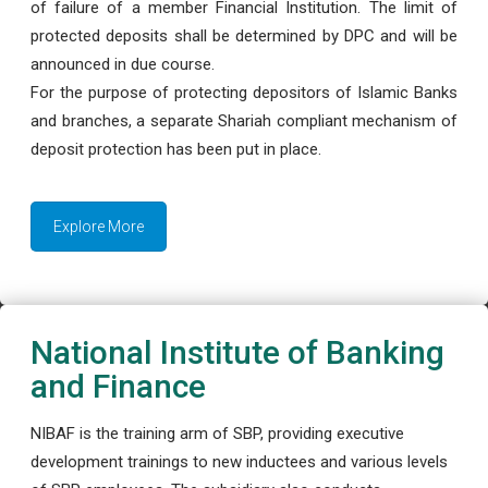
of failure of a member Financial Institution. The limit of
protected deposits shall be determined by DPC and will be
announced in due course.
For the purpose of protecting depositors of Islamic Banks
and branches, a separate Shariah compliant mechanism of
deposit protection has been put in place.
Explore More
National Institute of Banking
and Finance
NIBAF is the training arm of SBP, providing executive
development trainings to new inductees and various levels