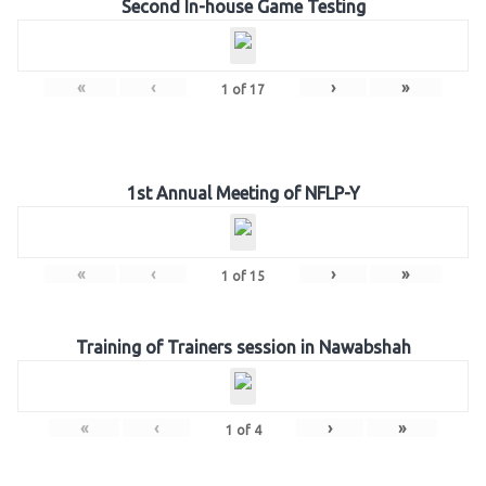
Second In-house Game Testing
«
‹
›
»
1
of
17
1st Annual Meeting of NFLP-Y
«
‹
›
»
1
of
15
Training of Trainers session in Nawabshah
«
‹
›
»
1
of
4