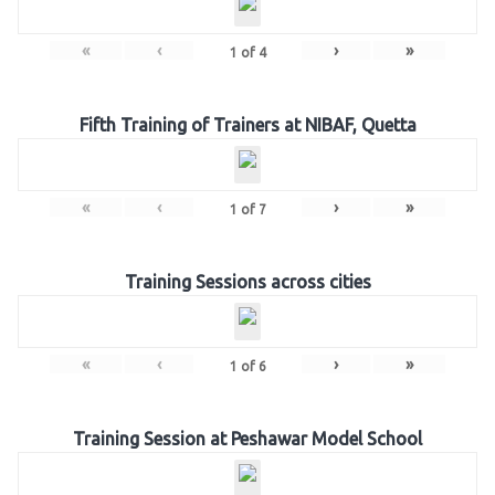
«
‹
›
»
1
of
4
Fifth Training of Trainers at NIBAF, Quetta
«
‹
›
»
1
of
7
Training Sessions across cities
«
‹
›
»
1
of
6
Training Session at Peshawar Model School