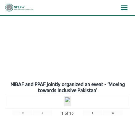
Skip
×
×
×
to
content
Gallery
NIBAF and PPAF jointly organized an event - ‘Moving
towards Inclusive Pakistan’
«
‹
›
»
1
of
10