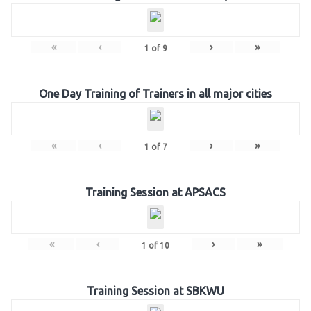
«
‹
›
»
1
of
9
One Day Training of Trainers in all major cities
«
‹
›
»
1
of
7
Training Session at APSACS
«
‹
›
»
1
of
10
Training Session at SBKWU