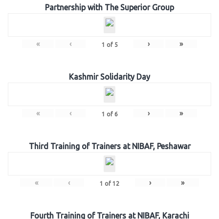
Partnership with The Superior Group
«
‹
›
»
1
of
5
Kashmir Solidarity Day
«
‹
›
»
1
of
6
Third Training of Trainers at NIBAF, Peshawar
«
‹
›
»
1
of
12
Fourth Training of Trainers at NIBAF, Karachi