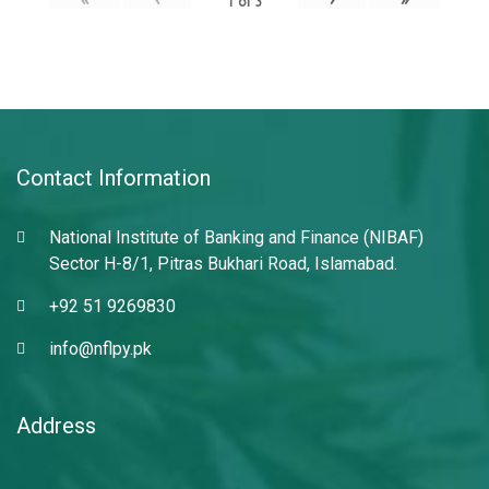
1
of
3
Contact Information
National Institute of Banking and Finance (NIBAF)
Sector H-8/1, Pitras Bukhari Road, Islamabad.
+92 51 9269830
info@nflpy.pk
Address