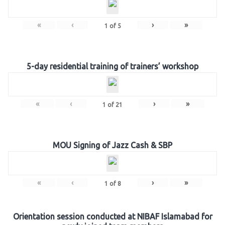
«
‹
›
»
1
of
5
5-day residential training of trainers’ workshop
«
‹
›
»
1
of
21
MOU Signing of Jazz Cash & SBP
«
‹
›
»
1
of
8
Orientation session conducted at NIBAF Islamabad for