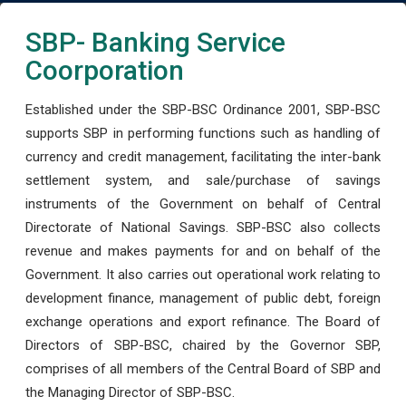
SBP- Banking Service
Coorporation
Established under the SBP-BSC Ordinance 2001, SBP-BSC
supports SBP in performing functions such as handling of
currency and credit management, facilitating the inter-bank
settlement system, and sale/purchase of savings
instruments of the Government on behalf of Central
Directorate of National Savings. SBP-BSC also collects
revenue and makes payments for and on behalf of the
Government. It also carries out operational work relating to
development finance, management of public debt, foreign
exchange operations and export refinance. The Board of
Directors of SBP-BSC, chaired by the Governor SBP,
comprises of all members of the Central Board of SBP and
the Managing Director of SBP-BSC.