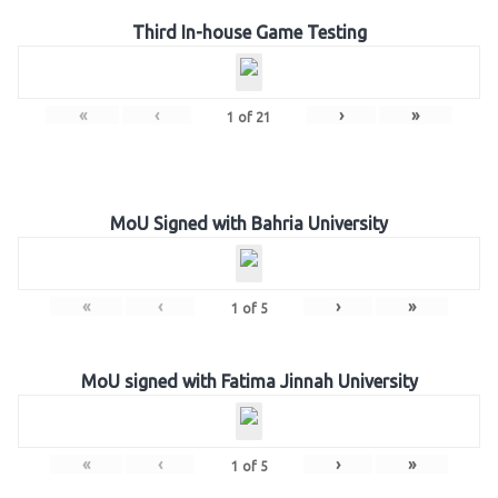
Third In-house Game Testing
«
‹
›
»
1
of
21
MoU Signed with Bahria University
«
‹
›
»
1
of
5
MoU signed with Fatima Jinnah University
«
‹
›
»
1
of
5