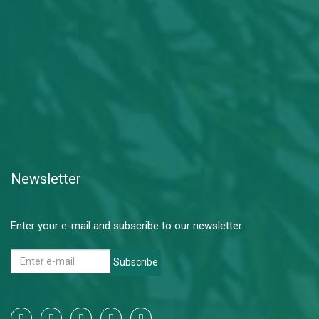
Newsletter
Enter your e-mail and subscribe to our newsletter.
Subscribe