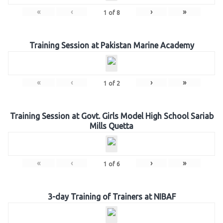
«
‹
›
»
1
of
8
Training Session at Pakistan Marine Academy
«
‹
›
»
1
of
2
Training Session at Govt. Girls Model High School Sariab
Mills Quetta
«
‹
›
»
1
of
6
3-day Training of Trainers at NIBAF