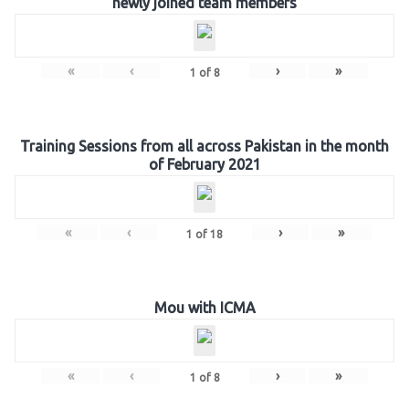
newly joined team members
«
‹
›
»
1
of
8
Training Sessions from all across Pakistan in the month
of February 2021
«
‹
›
»
1
of
18
Mou with ICMA
«
‹
›
»
1
of
8