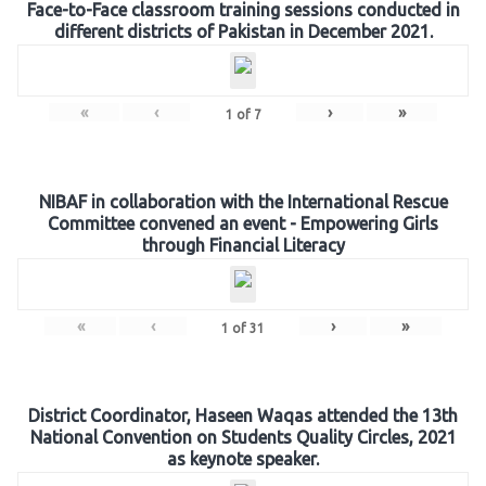
Face-to-Face classroom training sessions conducted in
different districts of Pakistan in December 2021.
«
‹
›
»
1
of
7
NIBAF in collaboration with the International Rescue
Committee convened an event - Empowering Girls
through Financial Literacy
«
‹
›
»
1
of
31
District Coordinator, Haseen Waqas attended the 13th
National Convention on Students Quality Circles, 2021
as keynote speaker.