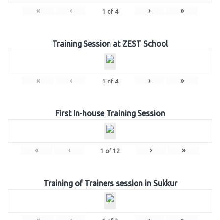
«
‹
›
»
1
of
4
Training Session at ZEST School
«
‹
›
»
1
of
4
First In-house Training Session
«
‹
›
»
1
of
12
Training of Trainers session in Sukkur
«
‹
›
»