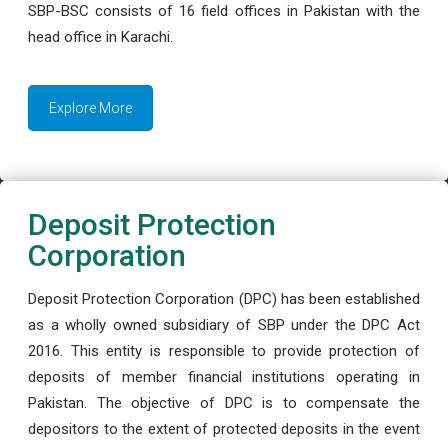
SBP-BSC consists of 16 field offices in Pakistan with the
head office in Karachi.
Explore More
Deposit Protection
Corporation
Deposit Protection Corporation (DPC) has been established
as a wholly owned subsidiary of SBP under the DPC Act
2016. This entity is responsible to provide protection of
deposits of member financial institutions operating in
Pakistan. The objective of DPC is to compensate the
depositors to the extent of protected deposits in the event