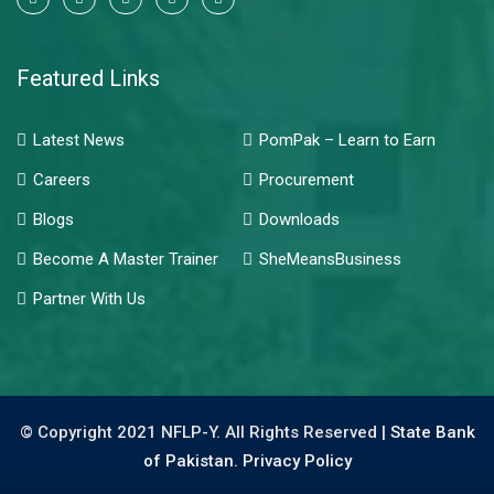
Featured Links
Latest News
PomPak – Learn to Earn
Careers
Procurement
Blogs
Downloads
Become A Master Trainer
SheMeansBusiness
Partner With Us
© Copyright 2021 NFLP-Y. All Rights Reserved |
State Bank
of Pakistan.
Privacy Policy