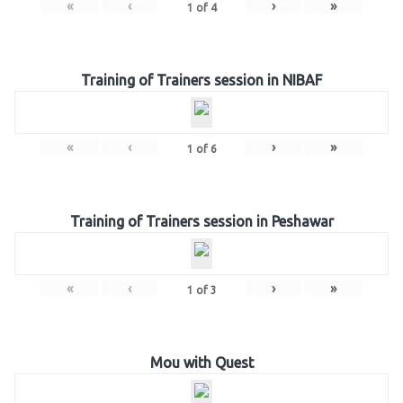
«
‹
›
»
1
of
4
Training of Trainers session in NIBAF
«
‹
›
»
1
of
6
Training of Trainers session in Peshawar
«
‹
›
»
1
of
3
Mou with Quest