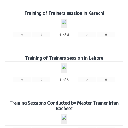
Training of Trainers session in Karachi
«
‹
›
»
1
of
4
Training of Trainers session in Lahore
«
‹
›
»
1
of
3
Training Sessions Conducted by Master Trainer Irfan
Basheer