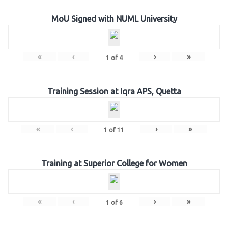
MoU Signed with NUML University
«
‹
›
»
1
of
4
Training Session at Iqra APS, Quetta
«
‹
›
»
1
of
11
Training at Superior College for Women
«
‹
›
»
1
of
6