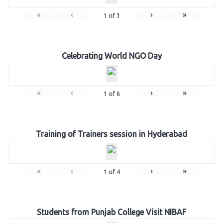
«
‹
›
»
1
of
3
Celebrating World NGO Day
«
‹
›
»
1
of
6
Training of Trainers session in Hyderabad
«
‹
›
»
1
of
4
Students from Punjab College Visit NIBAF