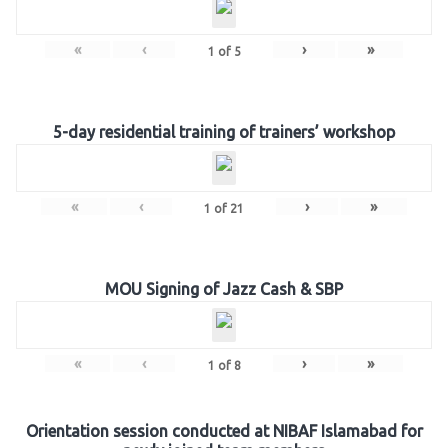
«
‹
›
»
1
of
5
5-day residential training of trainers’ workshop
«
‹
›
»
1
of
21
MOU Signing of Jazz Cash & SBP
«
‹
›
»
1
of
8
Orientation session conducted at NIBAF Islamabad for