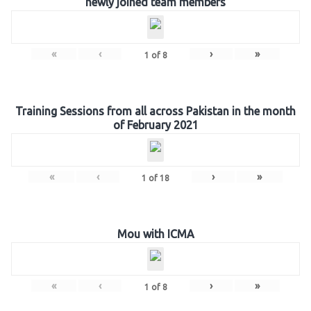
newly joined team members
«
‹
›
»
1
of
8
Training Sessions from all across Pakistan in the month
of February 2021
«
‹
›
»
1
of
18
Mou with ICMA
«
‹
›
»
1
of
8