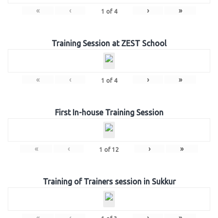
«
‹
›
»
1
of
4
Training Session at ZEST School
«
‹
›
»
1
of
4
First In-house Training Session
«
‹
›
»
1
of
12
Training of Trainers session in Sukkur
«
‹
›
»