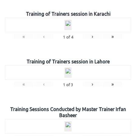
Training of Trainers session in Karachi
«
‹
›
»
1
of
4
Training of Trainers session in Lahore
«
‹
›
»
1
of
3
Training Sessions Conducted by Master Trainer Irfan
Basheer