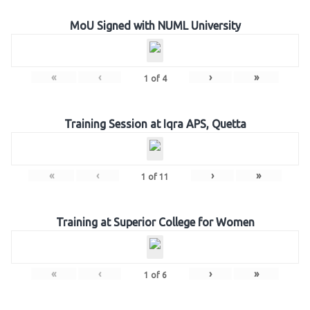
MoU Signed with NUML University
«
‹
›
»
1
of
4
Training Session at Iqra APS, Quetta
«
‹
›
»
1
of
11
Training at Superior College for Women
«
‹
›
»
1
of
6