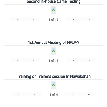
Second In-house Game Testing
«
‹
›
»
1
of
17
1st Annual Meeting of NFLP-Y
«
‹
›
»
1
of
15
Training of Trainers session in Nawabshah
«
‹
›
»
1
of
4