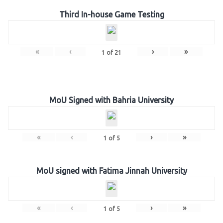
Third In-house Game Testing
«
‹
›
»
1
of
21
MoU Signed with Bahria University
«
‹
›
»
1
of
5
MoU signed with Fatima Jinnah University
«
‹
›
»
1
of
5