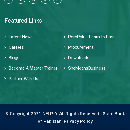
Featured Links
Latest News
PomPak – Learn to Earn
Careers
Procurement
Blogs
Downloads
Become A Master Trainer
SheMeansBusiness
Partner With Us
© Copyright 2021 NFLP-Y. All Rights Reserved |
State Bank
of Pakistan.
Privacy Policy