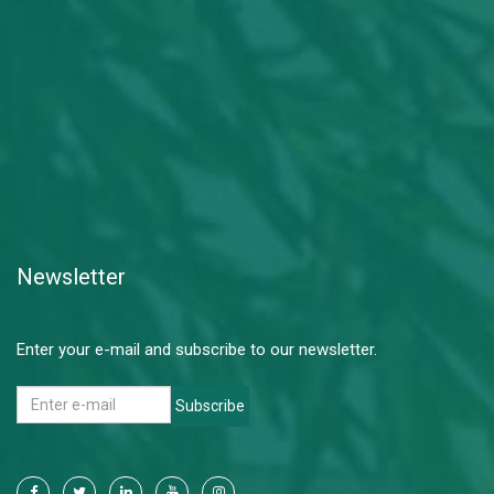
Newsletter
Enter your e-mail and subscribe to our newsletter.
Subscribe