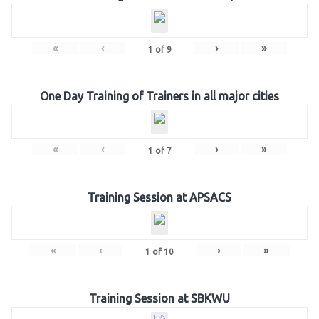
«
‹
›
»
1
of
9
One Day Training of Trainers in all major cities
«
‹
›
»
1
of
7
Training Session at APSACS
«
‹
›
»
1
of
10
Training Session at SBKWU