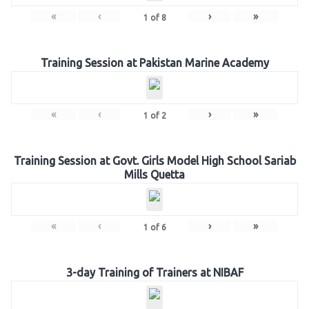
«
‹
›
»
1
of
8
Training Session at Pakistan Marine Academy
«
‹
›
»
1
of
2
Training Session at Govt. Girls Model High School Sariab
Mills Quetta
«
‹
›
»
1
of
6
3-day Training of Trainers at NIBAF