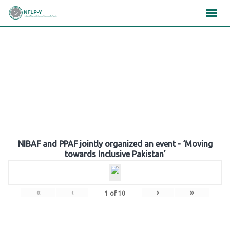
Skip
×
×
×
to
content
Gallery
NIBAF and PPAF jointly organized an event - ‘Moving
towards Inclusive Pakistan’
«
‹
›
»
1
of
10