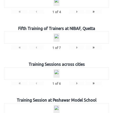
«
‹
›
»
1
of
4
Fifth Training of Trainers at NIBAF, Quetta
«
‹
›
»
1
of
7
Training Sessions across cities
«
‹
›
»
1
of
6
Training Session at Peshawar Model School