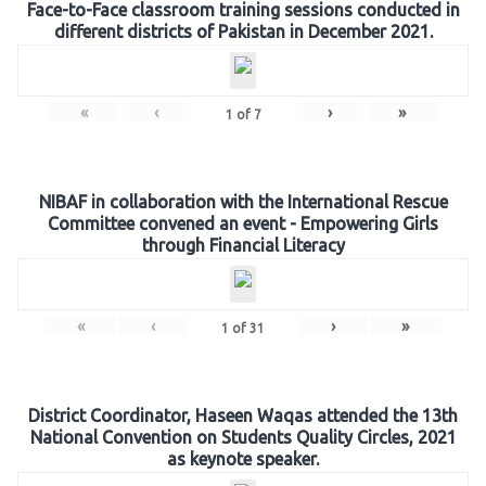
Face-to-Face classroom training sessions conducted in
different districts of Pakistan in December 2021.
«
‹
›
»
1
of
7
NIBAF in collaboration with the International Rescue
Committee convened an event - Empowering Girls
through Financial Literacy
«
‹
›
»
1
of
31
District Coordinator, Haseen Waqas attended the 13th
National Convention on Students Quality Circles, 2021
as keynote speaker.