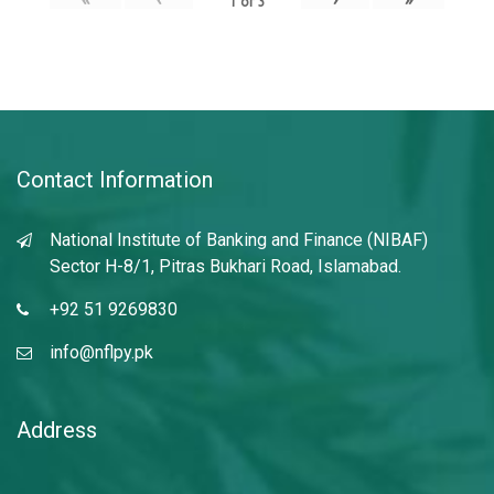
1
of
3
Contact Information
National Institute of Banking and Finance (NIBAF)
Sector H-8/1, Pitras Bukhari Road, Islamabad.
+92 51 9269830
info@nflpy.pk
Address