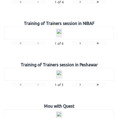
«
‹
›
»
1
of
4
Training of Trainers session in NIBAF
«
‹
›
»
1
of
6
Training of Trainers session in Peshawar
«
‹
›
»
1
of
3
Mou with Quest