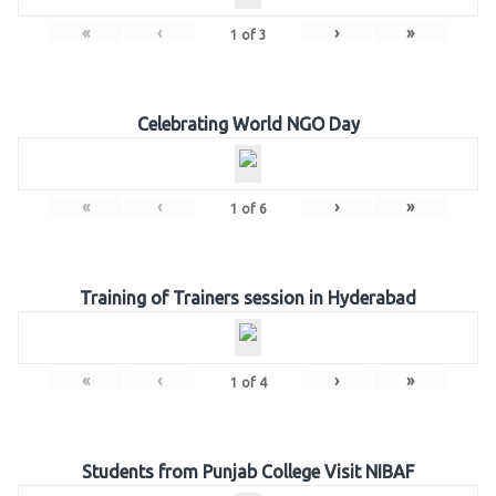
«
‹
›
»
1
of
3
Celebrating World NGO Day
«
‹
›
»
1
of
6
Training of Trainers session in Hyderabad
«
‹
›
»
1
of
4
Students from Punjab College Visit NIBAF