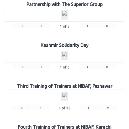
Partnership with The Superior Group
«
‹
›
»
1
of
5
Kashmir Solidarity Day
«
‹
›
»
1
of
6
Third Training of Trainers at NIBAF, Peshawar
«
‹
›
»
1
of
12
Fourth Training of Trainers at NIBAF, Karachi