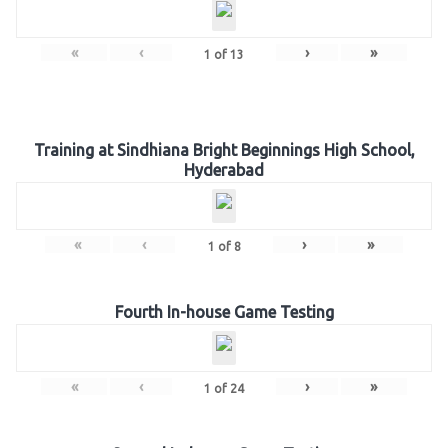
«
‹
›
»
1
of
13
Training at Sindhiana Bright Beginnings High School,
Hyderabad
«
‹
›
»
1
of
8
Fourth In-house Game Testing
«
‹
›
»
1
of
24