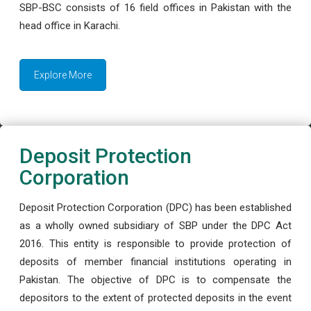
SBP-BSC consists of 16 field offices in Pakistan with the
head office in Karachi.
Explore More
Deposit Protection
Corporation
Deposit Protection Corporation (DPC) has been established
as a wholly owned subsidiary of SBP under the DPC Act
2016. This entity is responsible to provide protection of
deposits of member financial institutions operating in
Pakistan. The objective of DPC is to compensate the
depositors to the extent of protected deposits in the event