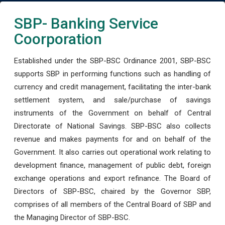
SBP- Banking Service
Coorporation
Established under the SBP-BSC Ordinance 2001, SBP-BSC
supports SBP in performing functions such as handling of
currency and credit management, facilitating the inter-bank
settlement system, and sale/purchase of savings
instruments of the Government on behalf of Central
Directorate of National Savings. SBP-BSC also collects
revenue and makes payments for and on behalf of the
Government. It also carries out operational work relating to
development finance, management of public debt, foreign
exchange operations and export refinance. The Board of
Directors of SBP-BSC, chaired by the Governor SBP,
comprises of all members of the Central Board of SBP and
the Managing Director of SBP-BSC.