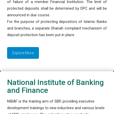
of failure of a member Financial Institution. The limit of
protected deposits shall be determined by DPC and will be
announced in due course.
For the purpose of protecting depositors of Islamic Banks
and branches, a separate Shariah compliant mechanism of
deposit protection has been put in place.
Explore More
National Institute of Banking
and Finance
NIBAF is the training arm of SBP, providing executive
development trainings to new inductees and various levels