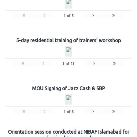
«
‹
›
»
1
of
5
5-day residential training of trainers’ workshop
«
‹
›
»
1
of
21
MOU Signing of Jazz Cash & SBP
«
‹
›
»
1
of
8
Orientation session conducted at NIBAF Islamabad for