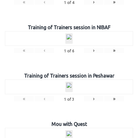
«
‹
›
»
1
of
4
Training of Trainers session in NIBAF
«
‹
›
»
1
of
6
Training of Trainers session in Peshawar
«
‹
›
»
1
of
3
Mou with Quest