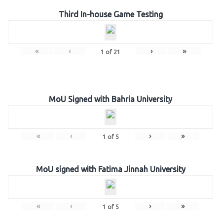
Third In-house Game Testing
«
‹
›
»
1
of
21
MoU Signed with Bahria University
«
‹
›
»
1
of
5
MoU signed with Fatima Jinnah University
«
‹
›
»
1
of
5