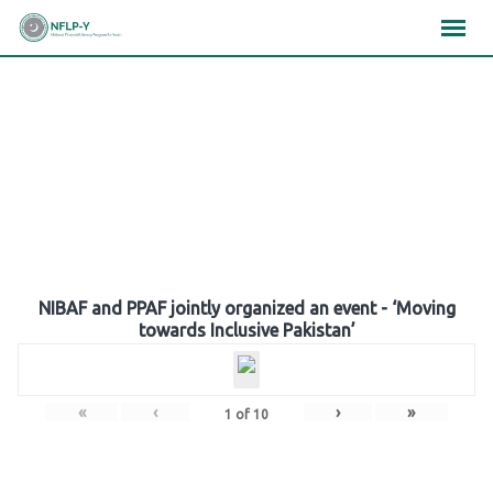
Skip
×
×
×
to
content
Gallery
NIBAF and PPAF jointly organized an event - ‘Moving
towards Inclusive Pakistan’
«
‹
›
»
1
of
10