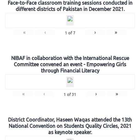
Face-to-Face classroom training sessions conducted in
different districts of Pakistan in December 2021.
«
‹
›
»
1
of
7
NIBAF in collaboration with the International Rescue
Committee convened an event - Empowering Girls
through Financial Literacy
«
‹
›
»
1
of
31
District Coordinator, Haseen Waqas attended the 13th
National Convention on Students Quality Circles, 2021
as keynote speaker.