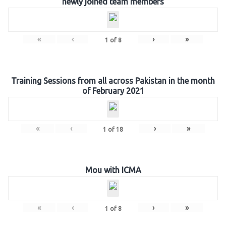
newly joined team members
«
‹
›
»
1
of
8
Training Sessions from all across Pakistan in the month
of February 2021
«
‹
›
»
1
of
18
Mou with ICMA
«
‹
›
»
1
of
8