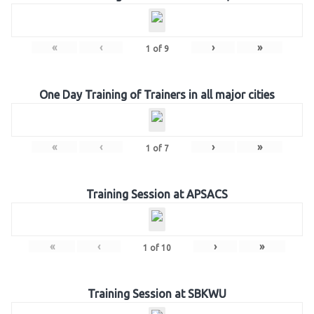
«
‹
›
»
1
of
9
One Day Training of Trainers in all major cities
«
‹
›
»
1
of
7
Training Session at APSACS
«
‹
›
»
1
of
10
Training Session at SBKWU