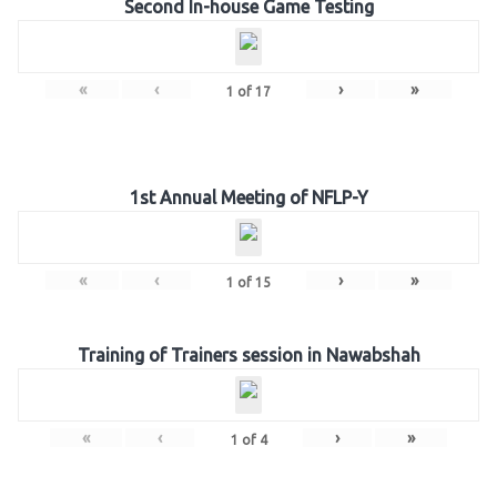
Second In-house Game Testing
«
‹
›
»
1
of
17
1st Annual Meeting of NFLP-Y
«
‹
›
»
1
of
15
Training of Trainers session in Nawabshah
«
‹
›
»
1
of
4