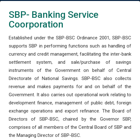
SBP- Banking Service
Coorporation
Established under the SBP-BSC Ordinance 2001, SBP-BSC
supports SBP in performing functions such as handling of
currency and credit management, facilitating the inter-bank
settlement system, and sale/purchase of savings
instruments of the Government on behalf of Central
Directorate of National Savings. SBP-BSC also collects
revenue and makes payments for and on behalf of the
Government. It also carries out operational work relating to
development finance, management of public debt, foreign
exchange operations and export refinance. The Board of
Directors of SBP-BSC, chaired by the Governor SBP,
comprises of all members of the Central Board of SBP and
the Managing Director of SBP-BSC.