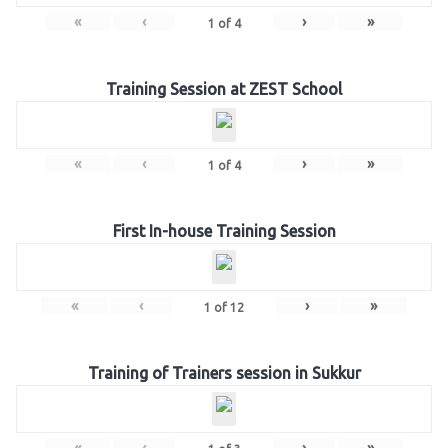
«
‹
›
»
1
of
4
Training Session at ZEST School
«
‹
›
»
1
of
4
First In-house Training Session
«
‹
›
»
1
of
12
Training of Trainers session in Sukkur
«
‹
›
»