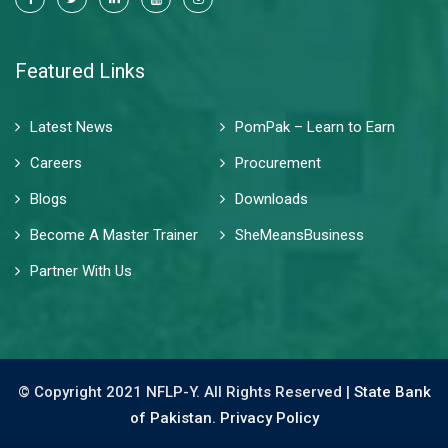
Featured Links
Latest News
PomPak – Learn to Earn
Careers
Procurement
Blogs
Downloads
Become A Master Trainer
SheMeansBusiness
Partner With Us
© Copyright 2021 NFLP-Y. All Rights Reserved |
State Bank
of Pakistan.
Privacy Policy