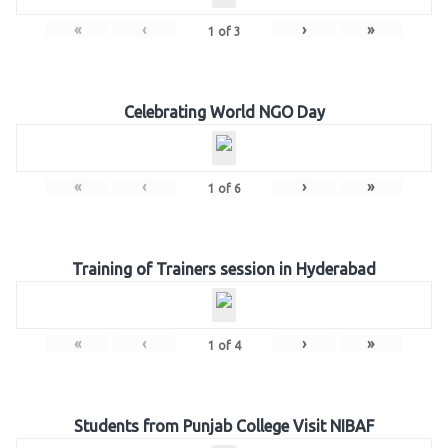
«
‹
›
»
1
of
3
Celebrating World NGO Day
«
‹
›
»
1
of
6
Training of Trainers session in Hyderabad
«
‹
›
»
1
of
4
Students from Punjab College Visit NIBAF