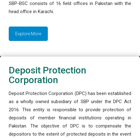
SBP-BSC consists of 16 field offices in Pakistan with the
head office in Karachi.
Explore More
Deposit Protection
Corporation
Deposit Protection Corporation (DPC) has been established
as a wholly owned subsidiary of SBP under the DPC Act
2016. This entity is responsible to provide protection of
deposits of member financial institutions operating in
Pakistan. The objective of DPC is to compensate the
depositors to the extent of protected deposits in the event