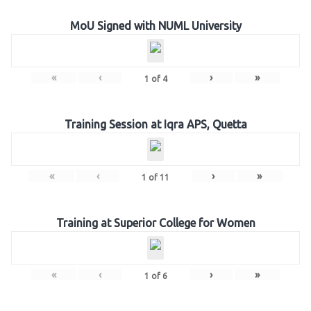
MoU Signed with NUML University
«
‹
›
»
1
of
4
Training Session at Iqra APS, Quetta
«
‹
›
»
1
of
11
Training at Superior College for Women
«
‹
›
»
1
of
6