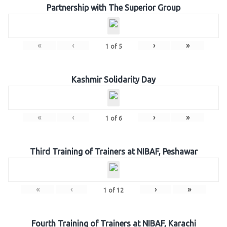
Partnership with The Superior Group
«
‹
›
»
1
of
5
Kashmir Solidarity Day
«
‹
›
»
1
of
6
Third Training of Trainers at NIBAF, Peshawar
«
‹
›
»
1
of
12
Fourth Training of Trainers at NIBAF, Karachi