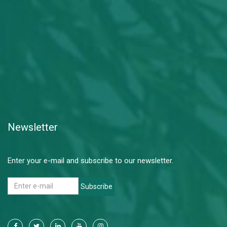
Newsletter
Enter your e-mail and subscribe to our newsletter.
Subscribe