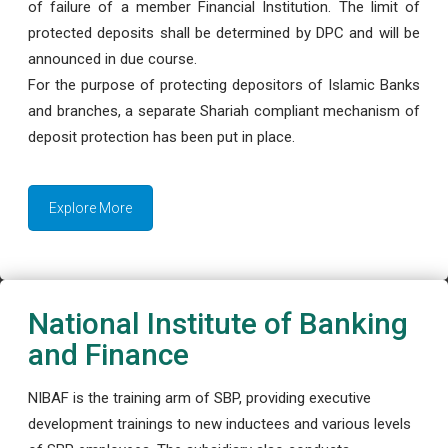
of failure of a member Financial Institution. The limit of
protected deposits shall be determined by DPC and will be
announced in due course.
For the purpose of protecting depositors of Islamic Banks
and branches, a separate Shariah compliant mechanism of
deposit protection has been put in place.
Explore More
National Institute of Banking
and Finance
NIBAF is the training arm of SBP, providing executive
development trainings to new inductees and various levels