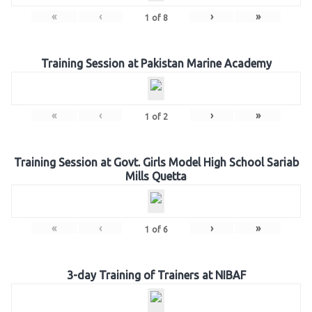
«
‹
›
»
1
of
8
Training Session at Pakistan Marine Academy
«
‹
›
»
1
of
2
Training Session at Govt. Girls Model High School Sariab
Mills Quetta
«
‹
›
»
1
of
6
3-day Training of Trainers at NIBAF