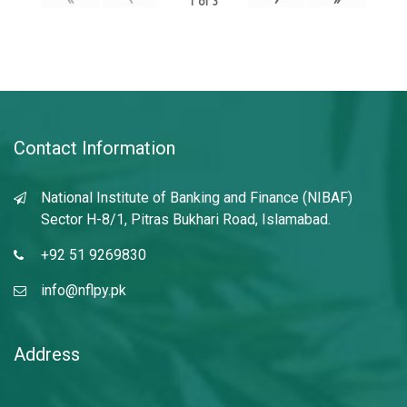
1
of
3
Contact Information
National Institute of Banking and Finance (NIBAF)
Sector H-8/1, Pitras Bukhari Road, Islamabad.
+92 51 9269830
info@nflpy.pk
Address