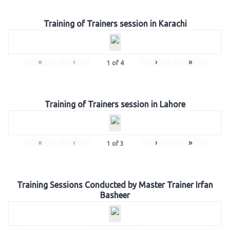
Training of Trainers session in Karachi
«
‹
›
»
1
of
4
Training of Trainers session in Lahore
«
‹
›
»
1
of
3
Training Sessions Conducted by Master Trainer Irfan
Basheer