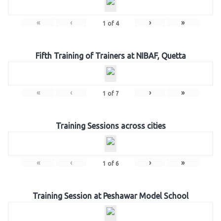
«
‹
›
»
1
of
4
Fifth Training of Trainers at NIBAF, Quetta
«
‹
›
»
1
of
7
Training Sessions across cities
«
‹
›
»
1
of
6
Training Session at Peshawar Model School