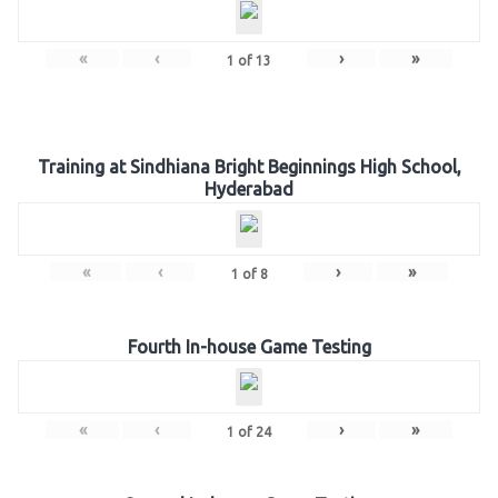
«
‹
›
»
1
of
13
Training at Sindhiana Bright Beginnings High School,
Hyderabad
«
‹
›
»
1
of
8
Fourth In-house Game Testing
«
‹
›
»
1
of
24