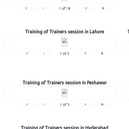
«
‹
›
»
1
of
18
Training of Trainers session in Lahore
«
‹
›
»
1
of
3
Training of Trainers session in Peshawar
«
‹
›
»
1
of
3
Training of Trainers session in Hyderabad