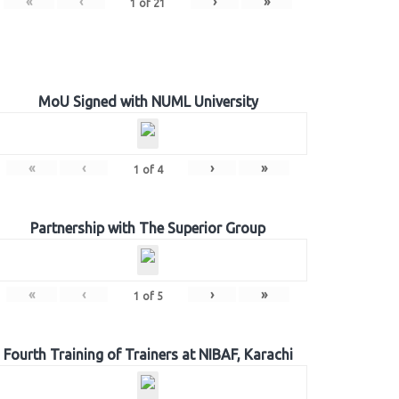
«
‹
›
»
1
of
21
MoU Signed with NUML University
«
‹
›
»
1
of
4
Partnership with The Superior Group
«
‹
›
»
1
of
5
Fourth Training of Trainers at NIBAF, Karachi