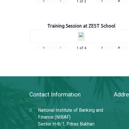
«
‹
›
»
1
of
2
Training Session at ZEST School
«
‹
›
»
1
of
4
Contact Information
Addre
National Institute of Banking and
Finance (NIBAF)
Sector H-8/1, Pitras Bukhari