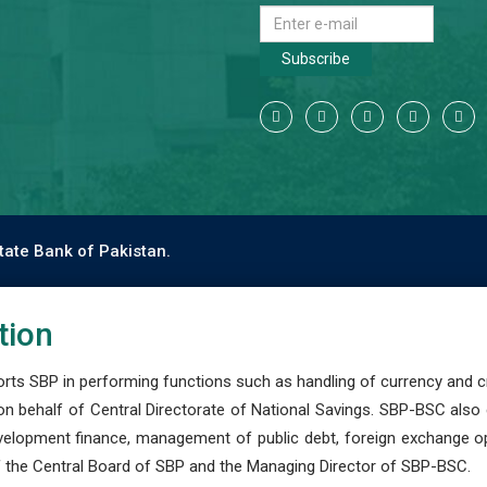
Subscribe
tate Bank of Pakistan.
tion
s SBP in performing functions such as handling of currency and cre
n behalf of Central Directorate of National Savings. SBP-BSC also
development finance, management of public debt, foreign exchange o
 the Central Board of SBP and the Managing Director of SBP-BSC.