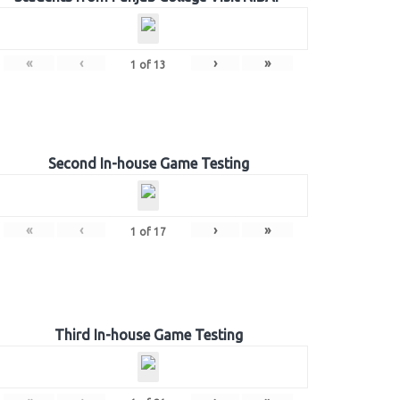
«
‹
›
»
1
of
13
Second In-house Game Testing
«
‹
›
»
1
of
17
Third In-house Game Testing