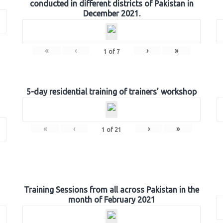
conducted in different districts of Pakistan in
December 2021.
«
‹
›
»
1
of
7
5-day residential training of trainers’ workshop
«
‹
›
»
1
of
21
Training Sessions from all across Pakistan in the
month of February 2021