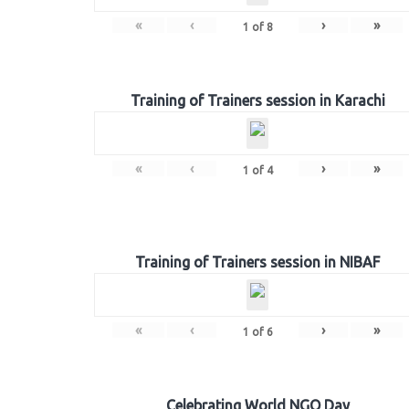
«
‹
›
»
1
of
8
Training of Trainers session in Karachi
«
‹
›
»
1
of
4
Training of Trainers session in NIBAF
«
‹
›
»
1
of
6
Celebrating World NGO Day