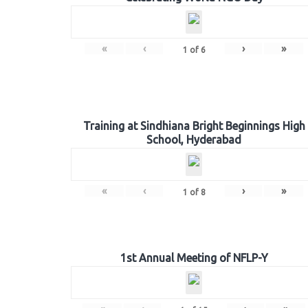
«
‹
›
»
1
of
6
Training at Sindhiana Bright Beginnings High
School, Hyderabad
«
‹
›
»
1
of
8
1st Annual Meeting of NFLP-Y