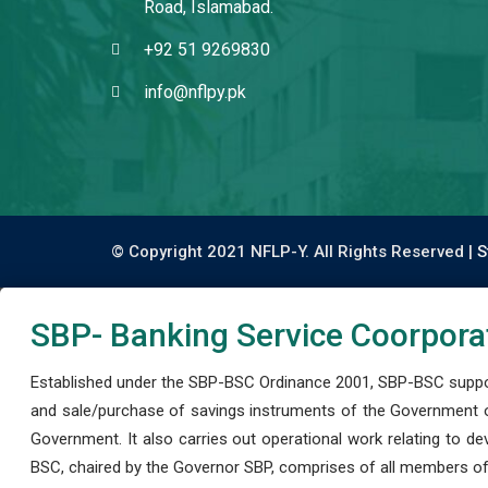
Road, Islamabad.
+92 51 9269830
info@nflpy.pk
© Copyright 2021 NFLP-Y. All Rights Reserved |
S
SBP- Banking Service Coorpora
Established under the SBP-BSC Ordinance 2001, SBP-BSC support
and sale/purchase of savings instruments of the Government o
Government. It also carries out operational work relating to 
BSC, chaired by the Governor SBP, comprises of all members of