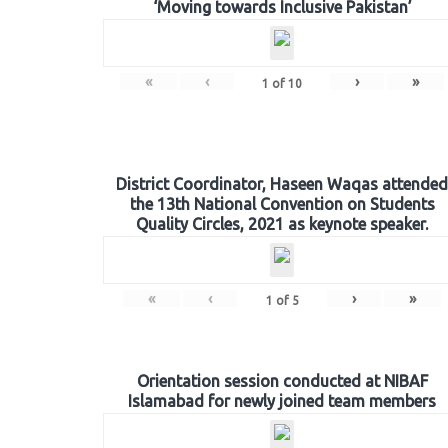
‘Moving towards Inclusive Pakistan’
«
‹
›
»
1
of
10
District Coordinator, Haseen Waqas attended
the 13th National Convention on Students
Quality Circles, 2021 as keynote speaker.
«
‹
›
»
1
of
5
Orientation session conducted at NIBAF
Islamabad for newly joined team members