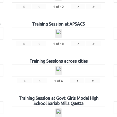
«
‹
›
»
1
of
12
s
Training Session at APSACS
«
‹
›
»
1
of
10
Training Sessions across cities
«
‹
›
»
1
of
6
Training Session at Govt. Girls Model High
School Sariab Mills Quetta