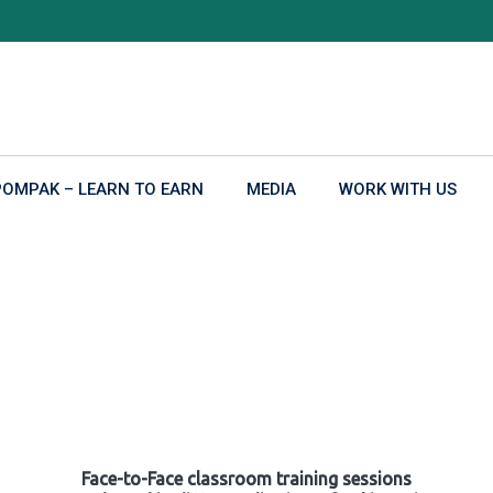
POMPAK – LEARN TO EARN
MEDIA
WORK WITH US
Face-to-Face classroom training sessions