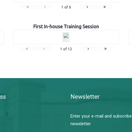
«
‹
›
»
1
of
6
First In-house Training Session
«
‹
›
»
1
of
12
ss
Newsletter
Enter your e-mail and subscribe
newsletter.