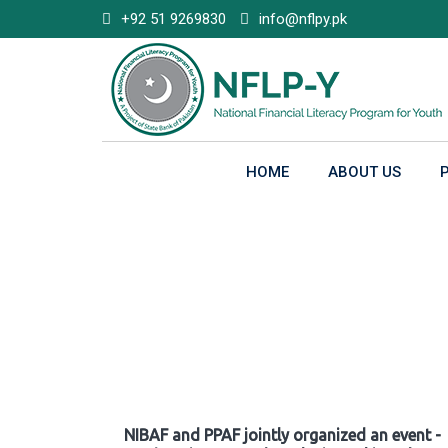
Skip
+92 51 9269830
info@nflpy.pk
to
content
HOME
ABOUT US
Gallery
NIBAF and PPAF jointly organized an event -