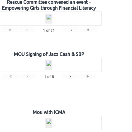
Rescue Committee convened an event -
Empowering Girls through Financial Literacy
«
‹
›
»
1
of
31
MOU Signing of Jazz Cash & SBP
«
‹
›
»
1
of
8
Mou with ICMA