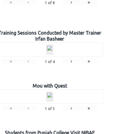
«
‹
›
»
1
of
8
Training Sessions Conducted by Master Trainer
Irfan Basheer
«
‹
›
»
1
of
4
Mou with Quest
«
‹
›
»
1
of
3
Students from Punjab College Visit NIBAF