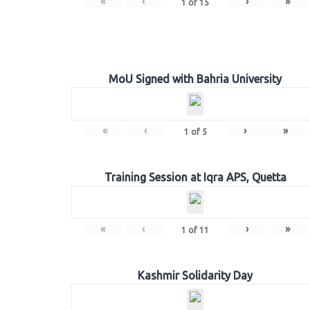
«
‹
›
»
1
of
15
MoU Signed with Bahria University
«
‹
›
»
1
of
5
Training Session at Iqra APS, Quetta
«
‹
›
»
1
of
11
Kashmir Solidarity Day