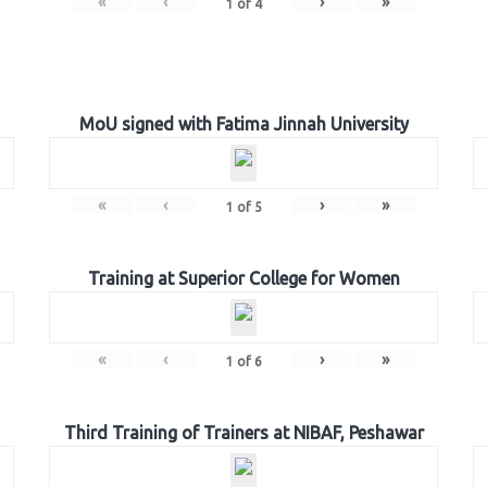
«
‹
›
»
1
of
4
MoU signed with Fatima Jinnah University
«
‹
›
»
1
of
5
Training at Superior College for Women
«
‹
›
»
1
of
6
Third Training of Trainers at NIBAF, Peshawar