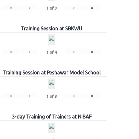
«
‹
›
»
1
of
9
Training Session at SBKWU
«
‹
›
»
1
of
4
Training Session at Peshawar Model School
«
‹
›
»
1
of
8
3-day Training of Trainers at NIBAF