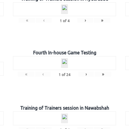
«
‹
›
»
1
of
4
Fourth In-house Game Testing
«
‹
›
»
1
of
24
Training of Trainers session in Nawabshah