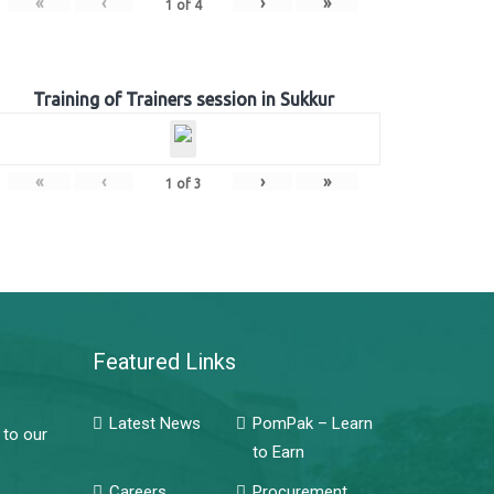
«
‹
›
»
1
of
4
Training of Trainers session in Sukkur
«
‹
›
»
1
of
3
Featured Links
Latest News
PomPak – Learn
 to our
to Earn
Careers
Procurement