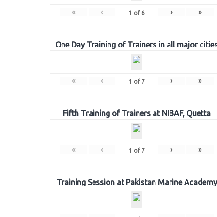
«
‹
›
»
1
of
6
One Day Training of Trainers in all major citie
«
‹
›
»
1
of
7
Fifth Training of Trainers at NIBAF, Quetta
«
‹
›
»
1
of
7
Training Session at Pakistan Marine Academy