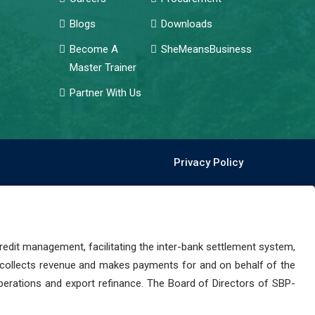
Blogs
Downloads
Become A
SheMeansBusiness
Master Trainer
Partner With Us
Privacy Policy
dit management, facilitating the inter-bank settlement system,
 collects revenue and makes payments for and on behalf of the
perations and export refinance. The Board of Directors of SBP-