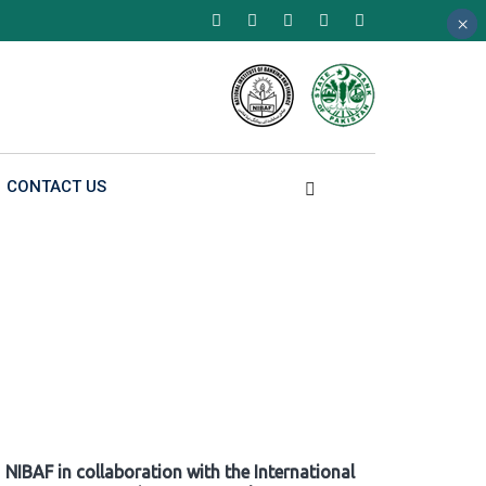
×
×
×
CONTACT US
NIBAF in collaboration with the International