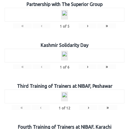
Partnership with The Superior Group
«
‹
›
»
1
of
5
Kashmir Solidarity Day
«
‹
›
»
1
of
6
Third Training of Trainers at NIBAF, Peshawar
«
‹
›
»
1
of
12
Fourth Training of Trainers at NIBAF, Karachi