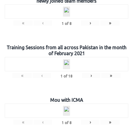
newly joined team members
«
‹
›
»
1
of
8
Training Sessions from all across Pakistan in the month
of February 2021
«
‹
›
»
1
of
18
Mou with ICMA
«
‹
›
»
1
of
8