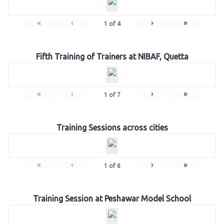
«
‹
›
»
1
of
4
Fifth Training of Trainers at NIBAF, Quetta
«
‹
›
»
1
of
7
Training Sessions across cities
«
‹
›
»
1
of
6
Training Session at Peshawar Model School