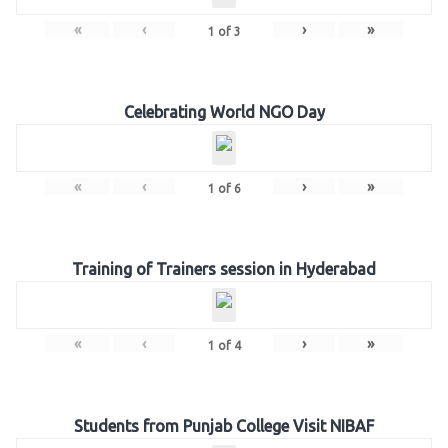
«
‹
›
»
1
of
3
Celebrating World NGO Day
«
‹
›
»
1
of
6
Training of Trainers session in Hyderabad
«
‹
›
»
1
of
4
Students from Punjab College Visit NIBAF