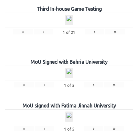
Third In-house Game Testing
«
‹
›
»
1
of
21
MoU Signed with Bahria University
«
‹
›
»
1
of
5
MoU signed with Fatima Jinnah University
«
‹
›
»
1
of
5