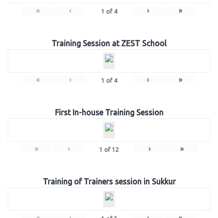
«
‹
›
»
1
of
4
Training Session at ZEST School
«
‹
›
»
1
of
4
First In-house Training Session
«
‹
›
»
1
of
12
Training of Trainers session in Sukkur
«
‹
›
»