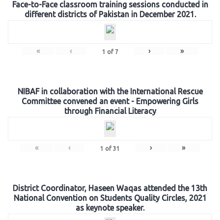
Face-to-Face classroom training sessions conducted in
different districts of Pakistan in December 2021.
«
‹
›
»
1
of
7
NIBAF in collaboration with the International Rescue
Committee convened an event - Empowering Girls
through Financial Literacy
«
‹
›
»
1
of
31
District Coordinator, Haseen Waqas attended the 13th
National Convention on Students Quality Circles, 2021
as keynote speaker.