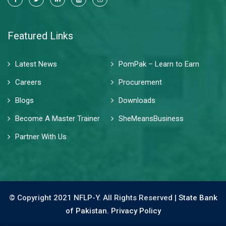
Featured Links
Latest News
PomPak – Learn to Earn
Careers
Procurement
Blogs
Downloads
Become A Master Trainer
SheMeansBusiness
Partner With Us
© Copyright 2021 NFLP-Y. All Rights Reserved |
State Bank
of Pakistan.
Privacy Policy