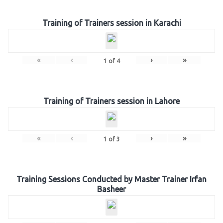
Training of Trainers session in Karachi
«
‹
›
»
1
of
4
Training of Trainers session in Lahore
«
‹
›
»
1
of
3
Training Sessions Conducted by Master Trainer Irfan
Basheer