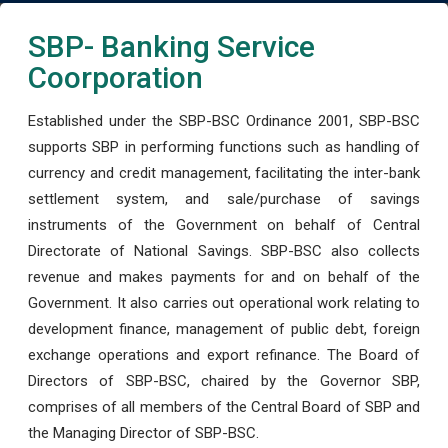
SBP- Banking Service
Coorporation
Established under the SBP-BSC Ordinance 2001, SBP-BSC
supports SBP in performing functions such as handling of
currency and credit management, facilitating the inter-bank
settlement system, and sale/purchase of savings
instruments of the Government on behalf of Central
Directorate of National Savings. SBP-BSC also collects
revenue and makes payments for and on behalf of the
Government. It also carries out operational work relating to
development finance, management of public debt, foreign
exchange operations and export refinance. The Board of
Directors of SBP-BSC, chaired by the Governor SBP,
comprises of all members of the Central Board of SBP and
the Managing Director of SBP-BSC.