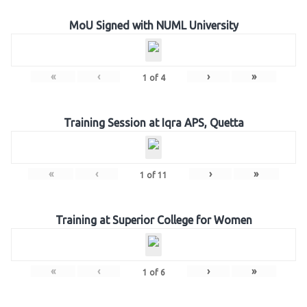
MoU Signed with NUML University
«
‹
›
»
1
of
4
Training Session at Iqra APS, Quetta
«
‹
›
»
1
of
11
Training at Superior College for Women
«
‹
›
»
1
of
6