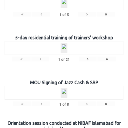
«
‹
›
»
1
of
5
5-day residential training of trainers’ workshop
«
‹
›
»
1
of
21
MOU Signing of Jazz Cash & SBP
«
‹
›
»
1
of
8
Orientation session conducted at NIBAF Islamabad for