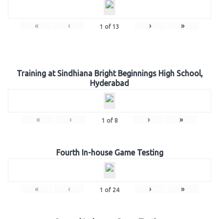
«
‹
›
»
1
of
13
Training at Sindhiana Bright Beginnings High School,
Hyderabad
«
‹
›
»
1
of
8
Fourth In-house Game Testing
«
‹
›
»
1
of
24