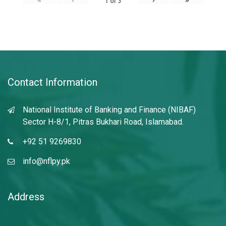
1
of
3
Contact Information
National Institute of Banking and Finance (NIBAF)
Sector H-8/1, Pitras Bukhari Road, Islamabad.
+92 51 9269830
info@nflpy.pk
Address