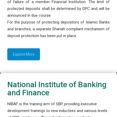
of failure of a member Financial Institution. The limit of
protected deposits shall be determined by DPC and will be
announced in due course.
For the purpose of protecting depositors of Islamic Banks
and branches, a separate Shariah compliant mechanism of
deposit protection has been put in place.
Explore More
National Institute of Banking
and Finance
NIBAF is the training arm of SBP, providing executive
development trainings to new inductees and various levels