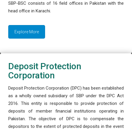
SBP-BSC consists of 16 field offices in Pakistan with the
head office in Karachi.
Explore More
Deposit Protection
Corporation
Deposit Protection Corporation (DPC) has been established
as a wholly owned subsidiary of SBP under the DPC Act
2016. This entity is responsible to provide protection of
deposits of member financial institutions operating in
Pakistan. The objective of DPC is to compensate the
depositors to the extent of protected deposits in the event