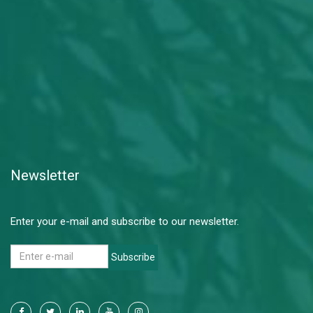
Newsletter
Enter your e-mail and subscribe to our newsletter.
Subscribe