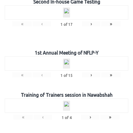
Second In-house Game Testing
«
‹
›
»
1
of
17
1st Annual Meeting of NFLP-Y
«
‹
›
»
1
of
15
Training of Trainers session in Nawabshah
«
‹
›
»
1
of
4