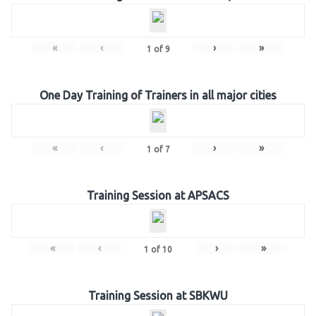
«
‹
›
»
1
of
9
One Day Training of Trainers in all major cities
«
‹
›
»
1
of
7
Training Session at APSACS
«
‹
›
»
1
of
10
Training Session at SBKWU