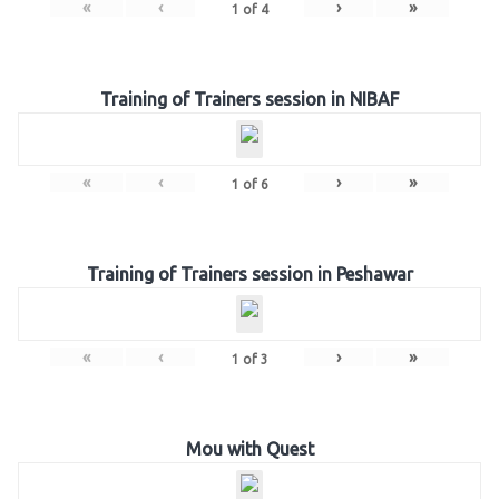
«
‹
›
»
1
of
4
Training of Trainers session in NIBAF
«
‹
›
»
1
of
6
Training of Trainers session in Peshawar
«
‹
›
»
1
of
3
Mou with Quest