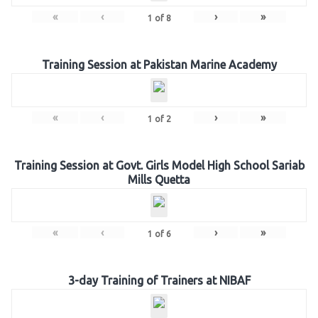
«
‹
›
»
1
of
8
Training Session at Pakistan Marine Academy
«
‹
›
»
1
of
2
Training Session at Govt. Girls Model High School Sariab
Mills Quetta
«
‹
›
»
1
of
6
3-day Training of Trainers at NIBAF