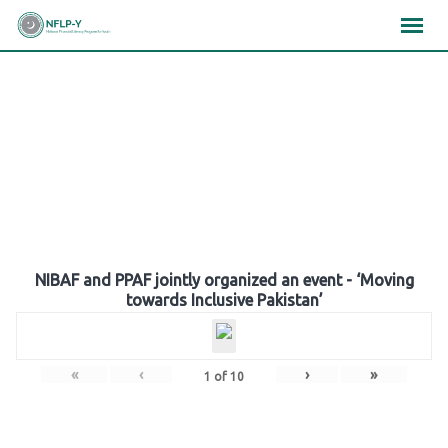
Skip
×
×
×
to
content
Gallery
NIBAF and PPAF jointly organized an event - ‘Moving
towards Inclusive Pakistan’
«
‹
›
»
1
of
10