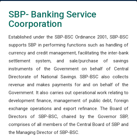
SBP- Banking Service
Coorporation
Established under the SBP-BSC Ordinance 2001, SBP-BSC
supports SBP in performing functions such as handling of
currency and credit management, facilitating the inter-bank
settlement system, and sale/purchase of savings
instruments of the Government on behalf of Central
Directorate of National Savings. SBP-BSC also collects
revenue and makes payments for and on behalf of the
Government. It also carries out operational work relating to
development finance, management of public debt, foreign
exchange operations and export refinance. The Board of
Directors of SBP-BSC, chaired by the Governor SBP,
comprises of all members of the Central Board of SBP and
the Managing Director of SBP-BSC.