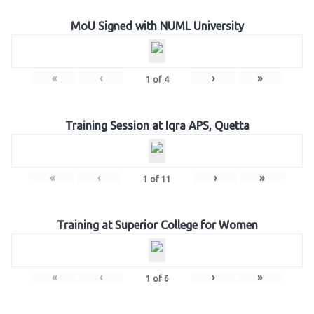
MoU Signed with NUML University
«
‹
›
»
1
of
4
Training Session at Iqra APS, Quetta
«
‹
›
»
1
of
11
Training at Superior College for Women
«
‹
›
»
1
of
6