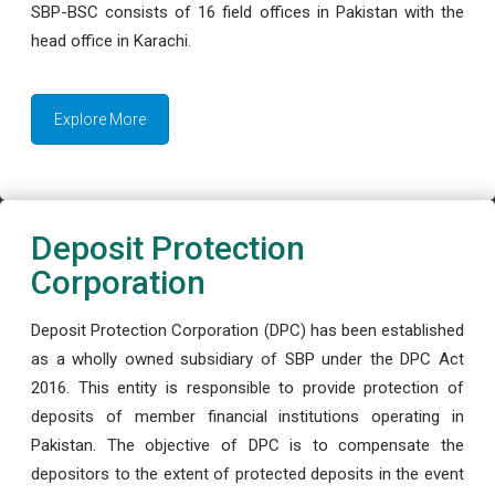
SBP-BSC consists of 16 field offices in Pakistan with the
head office in Karachi.
Explore More
Deposit Protection
Corporation
Deposit Protection Corporation (DPC) has been established
as a wholly owned subsidiary of SBP under the DPC Act
2016. This entity is responsible to provide protection of
deposits of member financial institutions operating in
Pakistan. The objective of DPC is to compensate the
depositors to the extent of protected deposits in the event