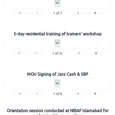
«
‹
›
»
1
of
5
5-day residential training of trainers’ workshop
«
‹
›
»
1
of
21
MOU Signing of Jazz Cash & SBP
«
‹
›
»
1
of
8
Orientation session conducted at NIBAF Islamabad for