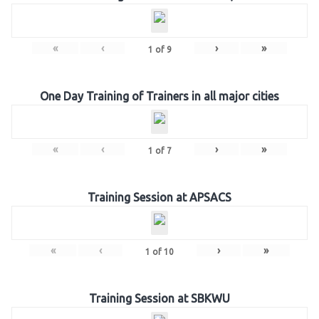
«
‹
›
»
1
of
9
One Day Training of Trainers in all major cities
«
‹
›
»
1
of
7
Training Session at APSACS
«
‹
›
»
1
of
10
Training Session at SBKWU