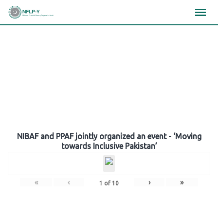
Skip
×
×
×
to
content
Gallery
NIBAF and PPAF jointly organized an event - ‘Moving
towards Inclusive Pakistan’
«
‹
›
»
1
of
10