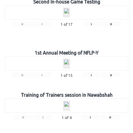
Second In-house Game Testing
«
‹
›
»
1
of
17
1st Annual Meeting of NFLP-Y
«
‹
›
»
1
of
15
Training of Trainers session in Nawabshah
«
‹
›
»
1
of
4