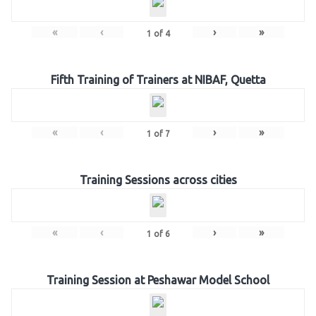
«
‹
›
»
1
of
4
Fifth Training of Trainers at NIBAF, Quetta
«
‹
›
»
1
of
7
Training Sessions across cities
«
‹
›
»
1
of
6
Training Session at Peshawar Model School