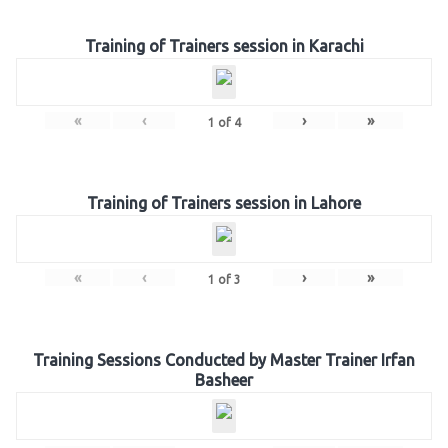
Training of Trainers session in Karachi
«
‹
›
»
1
of
4
Training of Trainers session in Lahore
«
‹
›
»
1
of
3
Training Sessions Conducted by Master Trainer Irfan
Basheer