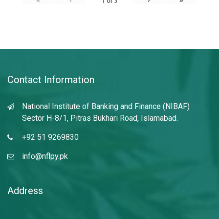
1
of
3
Contact Information
National Institute of Banking and Finance (NIBAF)
Sector H-8/1, Pitras Bukhari Road, Islamabad.
+92 51 9269830
info@nflpy.pk
Address