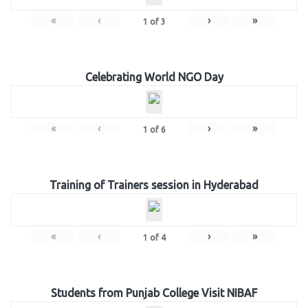
«
‹
›
»
1
of
3
Celebrating World NGO Day
«
‹
›
»
1
of
6
Training of Trainers session in Hyderabad
«
‹
›
»
1
of
4
Students from Punjab College Visit NIBAF