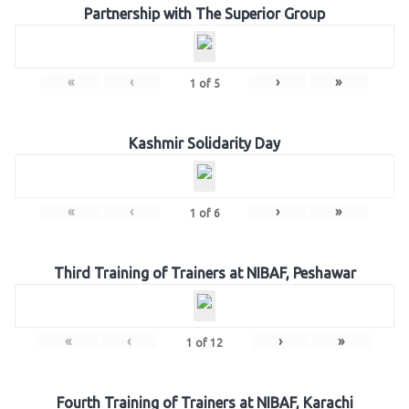
Partnership with The Superior Group
«
‹
›
»
1
of
5
Kashmir Solidarity Day
«
‹
›
»
1
of
6
Third Training of Trainers at NIBAF, Peshawar
«
‹
›
»
1
of
12
Fourth Training of Trainers at NIBAF, Karachi