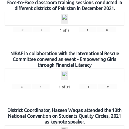
Face-to-Face classroom training sessions conducted in
different districts of Pakistan in December 2021.
«
‹
›
»
1
of
7
NIBAF in collaboration with the International Rescue
Committee convened an event - Empowering Girls
through Financial Literacy
«
‹
›
»
1
of
31
District Coordinator, Haseen Waqas attended the 13th
National Convention on Students Quality Circles, 2021
as keynote speaker.