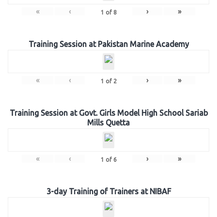
«
‹
›
»
1
of
8
Training Session at Pakistan Marine Academy
«
‹
›
»
1
of
2
Training Session at Govt. Girls Model High School Sariab
Mills Quetta
«
‹
›
»
1
of
6
3-day Training of Trainers at NIBAF