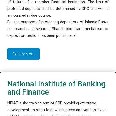
of failure of a member Financial Institution. The limit of
protected deposits shall be determined by DPC and will be
announced in due course.
For the purpose of protecting depositors of Islamic Banks
and branches, a separate Shariah compliant mechanism of
deposit protection has been put in place.
Explore More
National Institute of Banking
and Finance
NIBAF is the training arm of SBP, providing executive
development trainings to new inductees and various levels