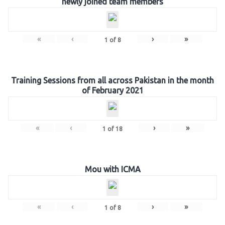
newly joined team members
«
‹
›
»
1
of
8
Training Sessions from all across Pakistan in the month
of February 2021
«
‹
›
»
1
of
18
Mou with ICMA
«
‹
›
»
1
of
8