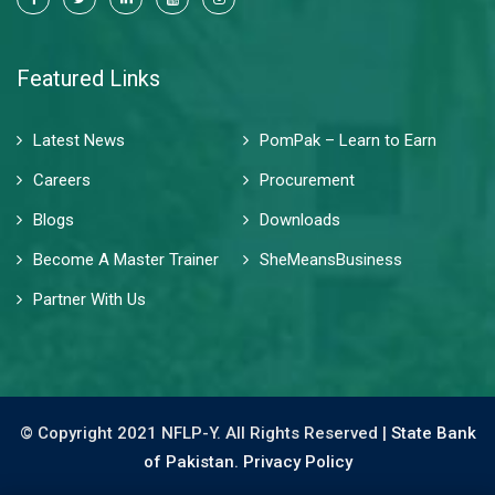
Featured Links
Latest News
PomPak – Learn to Earn
Careers
Procurement
Blogs
Downloads
Become A Master Trainer
SheMeansBusiness
Partner With Us
© Copyright 2021 NFLP-Y. All Rights Reserved |
State Bank
of Pakistan.
Privacy Policy