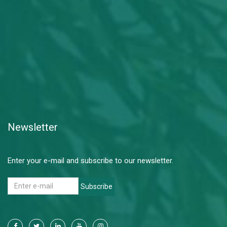
Newsletter
Enter your e-mail and subscribe to our newsletter.
Subscribe