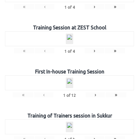
«
‹
›
»
1
of
4
Training Session at ZEST School
«
‹
›
»
1
of
4
First In-house Training Session
«
‹
›
»
1
of
12
Training of Trainers session in Sukkur
«
‹
›
»