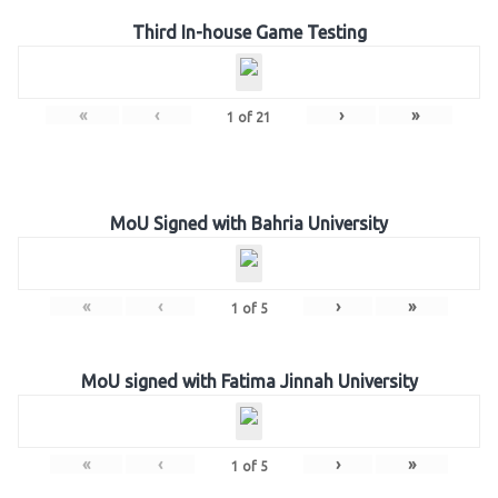
Third In-house Game Testing
«
‹
›
»
1
of
21
MoU Signed with Bahria University
«
‹
›
»
1
of
5
MoU signed with Fatima Jinnah University
«
‹
›
»
1
of
5