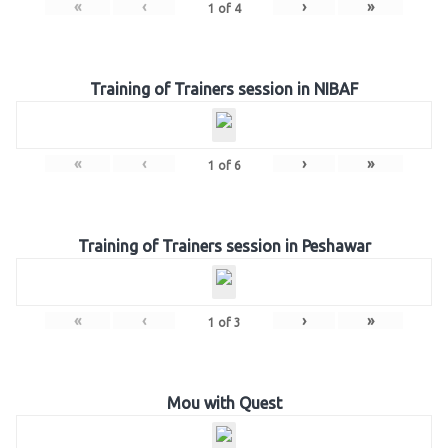
«
‹
›
»
1
of
4
Training of Trainers session in NIBAF
«
‹
›
»
1
of
6
Training of Trainers session in Peshawar
«
‹
›
»
1
of
3
Mou with Quest