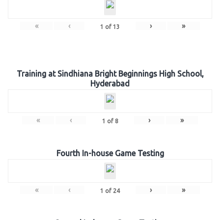
«
‹
›
»
1
of
13
Training at Sindhiana Bright Beginnings High School,
Hyderabad
«
‹
›
»
1
of
8
Fourth In-house Game Testing
«
‹
›
»
1
of
24