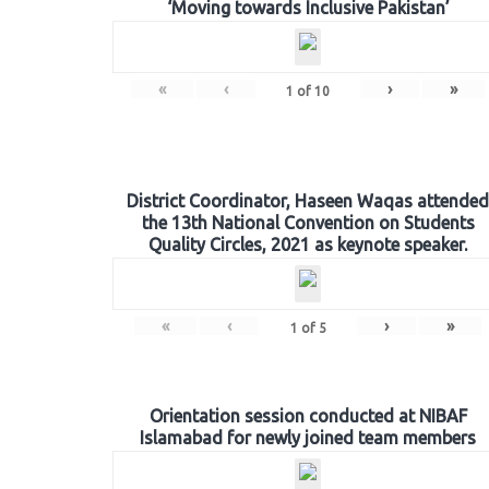
‘Moving towards Inclusive Pakistan’
«
‹
›
»
1
of
10
District Coordinator, Haseen Waqas attended
the 13th National Convention on Students
Quality Circles, 2021 as keynote speaker.
«
‹
›
»
1
of
5
Orientation session conducted at NIBAF
Islamabad for newly joined team members