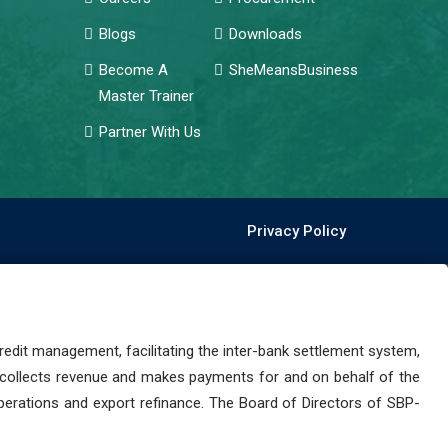
Blogs
Downloads
Become A
SheMeansBusiness
Master Trainer
Partner With Us
Privacy Policy
dit management, facilitating the inter-bank settlement system,
 collects revenue and makes payments for and on behalf of the
perations and export refinance. The Board of Directors of SBP-