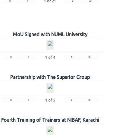
«
‹
›
»
1
of
21
MoU Signed with NUML University
«
‹
›
»
1
of
4
Partnership with The Superior Group
«
‹
›
»
1
of
5
Fourth Training of Trainers at NIBAF, Karachi