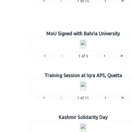
«
‹
›
»
1
of
15
MoU Signed with Bahria University
«
‹
›
»
1
of
5
Training Session at Iqra APS, Quetta
«
‹
›
»
1
of
11
Kashmir Solidarity Day