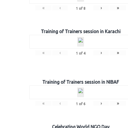
«
‹
›
»
1
of
8
Training of Trainers session in Karachi
«
‹
›
»
1
of
4
Training of Trainers session in NIBAF
«
‹
›
»
1
of
6
Celebrating World NGO Day