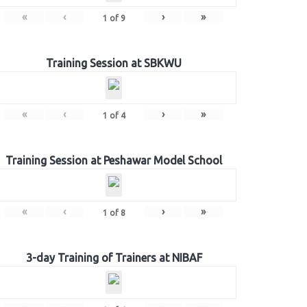
«
‹
›
»
1
of
9
Training Session at SBKWU
«
‹
›
»
1
of
4
Training Session at Peshawar Model School
«
‹
›
»
1
of
8
3-day Training of Trainers at NIBAF