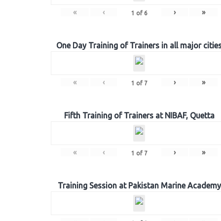
«
‹
›
»
1
of
6
One Day Training of Trainers in all major citie
«
‹
›
»
1
of
7
Fifth Training of Trainers at NIBAF, Quetta
«
‹
›
»
1
of
7
Training Session at Pakistan Marine Academy