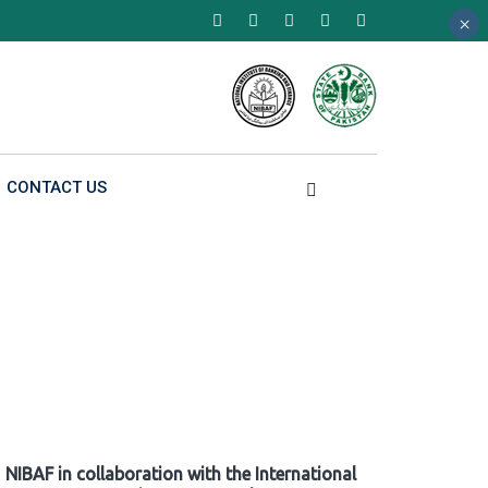
×
×
×
CONTACT US
NIBAF in collaboration with the International