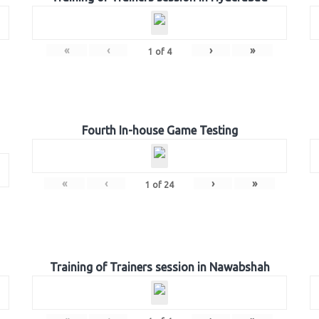
«
‹
›
»
1
of
4
Fourth In-house Game Testing
«
‹
›
»
1
of
24
Training of Trainers session in Nawabshah