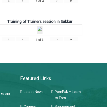
«
‹
›
»
1
of
4
Training of Trainers session in Sukkur
«
‹
›
»
1
of
3
Featured Links
Latest News
PomPak – Learn
 to our
to Earn
Careers
Procurement