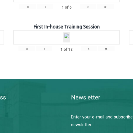
«
‹
›
»
1
of
6
First In-house Training Session
«
‹
›
»
1
of
12
ss
Newsletter
Enter your e-mail and subscribe
newsletter.