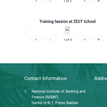
«
‹
›
»
1
of
2
Training Session at ZEST School
«
‹
›
»
1
of
4
Contact Information
Addre
National Institute of Banking and
Finance (NIBAF)
Sector H-8/1, Pitras Bukhari