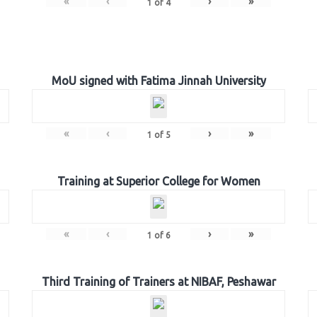
«
‹
›
»
1
of
4
MoU signed with Fatima Jinnah University
«
‹
›
»
1
of
5
Training at Superior College for Women
«
‹
›
»
1
of
6
Third Training of Trainers at NIBAF, Peshawar