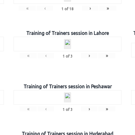
«
‹
›
»
1
of
18
Training of Trainers session in Lahore
«
‹
›
»
1
of
3
Training of Trainers session in Peshawar
«
‹
›
»
1
of
3
Training of Trainers session in Hyderabad