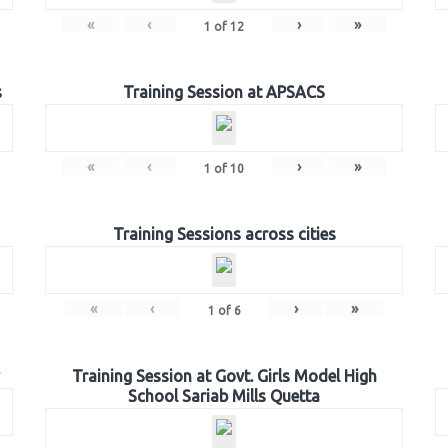
«
‹
›
»
1
of
12
s
Training Session at APSACS
«
‹
›
»
1
of
10
Training Sessions across cities
«
‹
›
»
1
of
6
Training Session at Govt. Girls Model High
School Sariab Mills Quetta