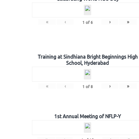
«
‹
›
»
1
of
6
Training at Sindhiana Bright Beginnings High
School, Hyderabad
«
‹
›
»
1
of
8
1st Annual Meeting of NFLP-Y