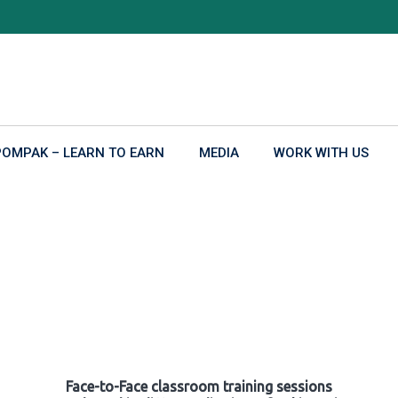
POMPAK – LEARN TO EARN
MEDIA
WORK WITH US
Face-to-Face classroom training sessions