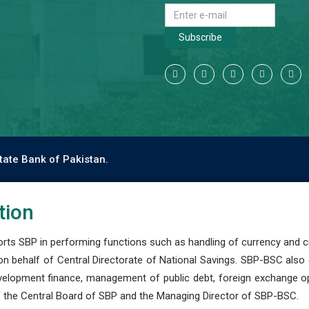
Subscribe
tate Bank of Pakistan.
tion
s SBP in performing functions such as handling of currency and cre
n behalf of Central Directorate of National Savings. SBP-BSC also
development finance, management of public debt, foreign exchange o
 the Central Board of SBP and the Managing Director of SBP-BSC.