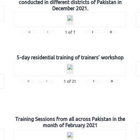
conducted in different districts of Pakistan in
December 2021.
«
‹
›
»
1
of
7
5-day residential training of trainers’ workshop
«
‹
›
»
1
of
21
Training Sessions from all across Pakistan in the
month of February 2021