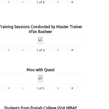
«
‹
›
»
1
of
8
Training Sessions Conducted by Master Trainer
Irfan Basheer
«
‹
›
»
1
of
4
Mou with Quest
«
‹
›
»
1
of
3
Students from Punjab College Visit NIBAF