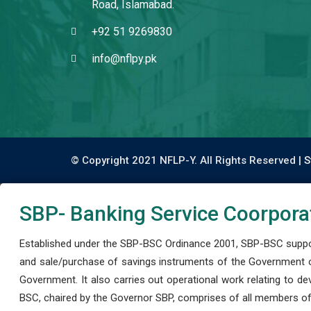
Road, Islamabad.
+92 51 9269830
info@nflpy.pk
© Copyright 2021 NFLP-Y. All Rights Reserved |
S
SBP- Banking Service Coorpora
Established under the SBP-BSC Ordinance 2001, SBP-BSC support
and sale/purchase of savings instruments of the Government o
Government. It also carries out operational work relating to 
BSC, chaired by the Governor SBP, comprises of all members of