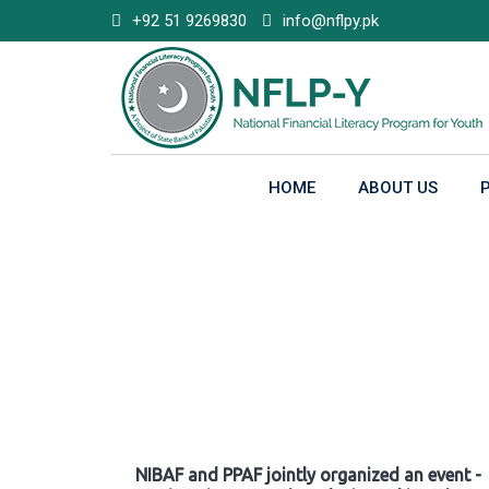
Skip
+92 51 9269830
info@nflpy.pk
to
content
HOME
ABOUT US
Gallery
NIBAF and PPAF jointly organized an event -