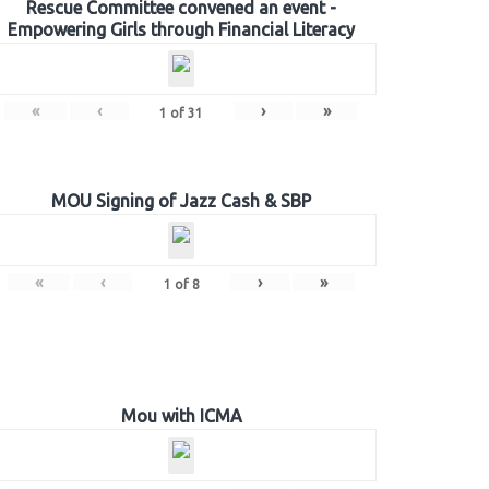
Rescue Committee convened an event -
Empowering Girls through Financial Literacy
«
‹
›
»
1
of
31
MOU Signing of Jazz Cash & SBP
«
‹
›
»
1
of
8
Mou with ICMA