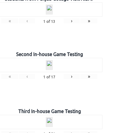
«
‹
›
»
1
of
13
Second In-house Game Testing
«
‹
›
»
1
of
17
Third In-house Game Testing