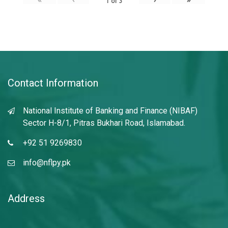
1
of
3
Contact Information
National Institute of Banking and Finance (NIBAF)
Sector H-8/1, Pitras Bukhari Road, Islamabad.
+92 51 9269830
info@nflpy.pk
Address