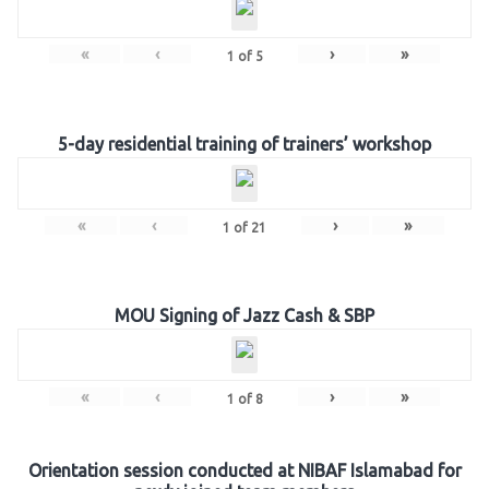
«
‹
›
»
1
of
5
5-day residential training of trainers’ workshop
«
‹
›
»
1
of
21
MOU Signing of Jazz Cash & SBP
«
‹
›
»
1
of
8
Orientation session conducted at NIBAF Islamabad for