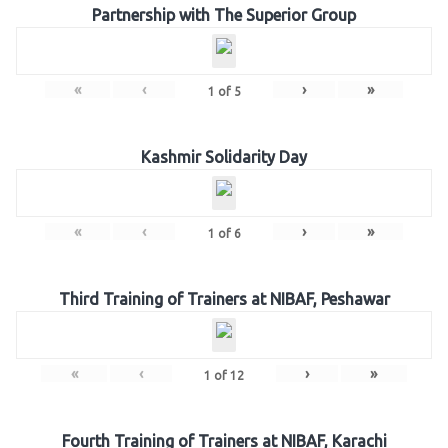
Partnership with The Superior Group
«
‹
›
»
1
of
5
Kashmir Solidarity Day
«
‹
›
»
1
of
6
Third Training of Trainers at NIBAF, Peshawar
«
‹
›
»
1
of
12
Fourth Training of Trainers at NIBAF, Karachi