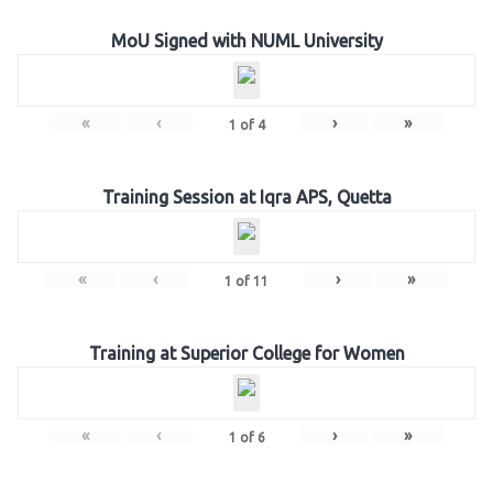
MoU Signed with NUML University
«
‹
›
»
1
of
4
Training Session at Iqra APS, Quetta
«
‹
›
»
1
of
11
Training at Superior College for Women
«
‹
›
»
1
of
6