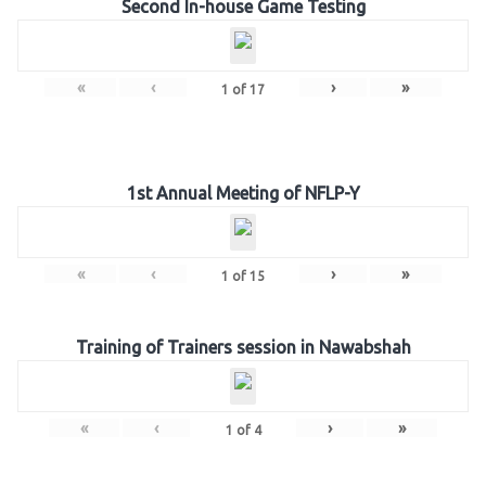
Second In-house Game Testing
«
‹
›
»
1
of
17
1st Annual Meeting of NFLP-Y
«
‹
›
»
1
of
15
Training of Trainers session in Nawabshah
«
‹
›
»
1
of
4