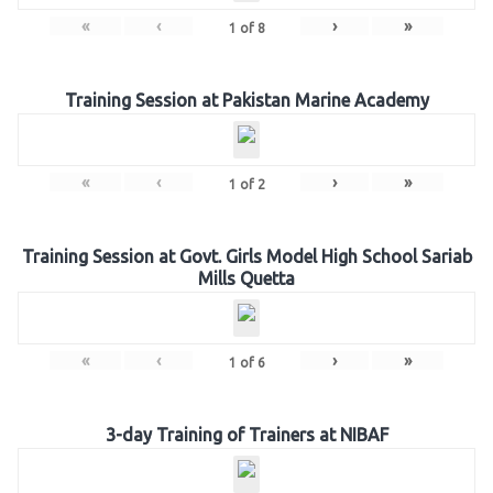
«
‹
›
»
1
of
8
Training Session at Pakistan Marine Academy
«
‹
›
»
1
of
2
Training Session at Govt. Girls Model High School Sariab
Mills Quetta
«
‹
›
»
1
of
6
3-day Training of Trainers at NIBAF