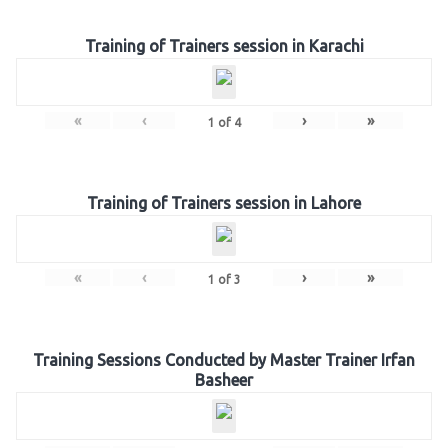
Training of Trainers session in Karachi
«
‹
›
»
1
of
4
Training of Trainers session in Lahore
«
‹
›
»
1
of
3
Training Sessions Conducted by Master Trainer Irfan
Basheer