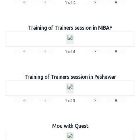
«
‹
›
»
1
of
4
Training of Trainers session in NIBAF
«
‹
›
»
1
of
6
Training of Trainers session in Peshawar
«
‹
›
»
1
of
3
Mou with Quest