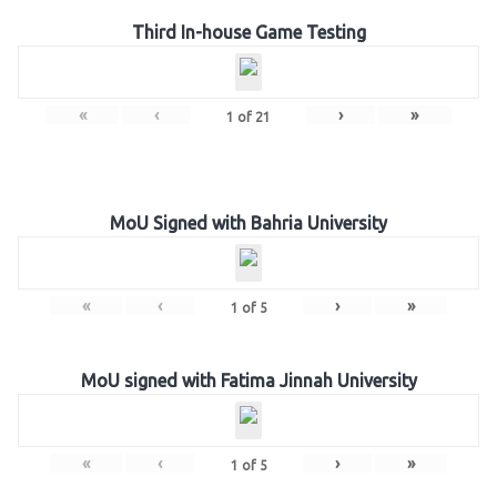
Third In-house Game Testing
«
‹
›
»
1
of
21
MoU Signed with Bahria University
«
‹
›
»
1
of
5
MoU signed with Fatima Jinnah University
«
‹
›
»
1
of
5