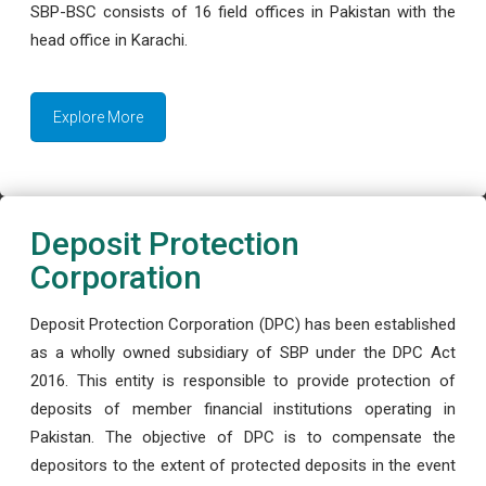
SBP-BSC consists of 16 field offices in Pakistan with the
head office in Karachi.
Explore More
Deposit Protection
Corporation
Deposit Protection Corporation (DPC) has been established
as a wholly owned subsidiary of SBP under the DPC Act
2016. This entity is responsible to provide protection of
deposits of member financial institutions operating in
Pakistan. The objective of DPC is to compensate the
depositors to the extent of protected deposits in the event