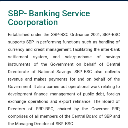
SBP- Banking Service
Coorporation
Established under the SBP-BSC Ordinance 2001, SBP-BSC
supports SBP in performing functions such as handling of
currency and credit management, facilitating the inter-bank
settlement system, and sale/purchase of savings
instruments of the Government on behalf of Central
Directorate of National Savings. SBP-BSC also collects
revenue and makes payments for and on behalf of the
Government. It also carries out operational work relating to
development finance, management of public debt, foreign
exchange operations and export refinance. The Board of
Directors of SBP-BSC, chaired by the Governor SBP,
comprises of all members of the Central Board of SBP and
the Managing Director of SBP-BSC.