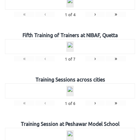
«
‹
›
»
1
of
4
Fifth Training of Trainers at NIBAF, Quetta
«
‹
›
»
1
of
7
Training Sessions across cities
«
‹
›
»
1
of
6
Training Session at Peshawar Model School