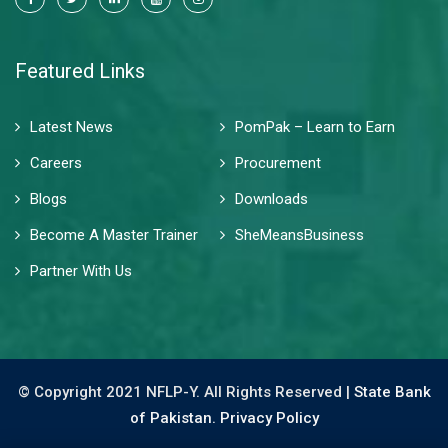
Featured Links
Latest News
PomPak – Learn to Earn
Careers
Procurement
Blogs
Downloads
Become A Master Trainer
SheMeansBusiness
Partner With Us
© Copyright 2021 NFLP-Y. All Rights Reserved |
State Bank
of Pakistan.
Privacy Policy