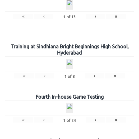
«
‹
›
»
1
of
13
Training at Sindhiana Bright Beginnings High School,
Hyderabad
«
‹
›
»
1
of
8
Fourth In-house Game Testing
«
‹
›
»
1
of
24