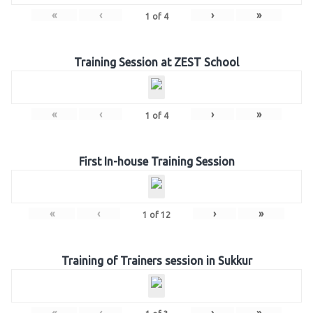
«
‹
›
»
1
of
4
Training Session at ZEST School
«
‹
›
»
1
of
4
First In-house Training Session
«
‹
›
»
1
of
12
Training of Trainers session in Sukkur
«
‹
›
»