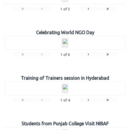
«
‹
›
»
1
of
3
Celebrating World NGO Day
«
‹
›
»
1
of
6
Training of Trainers session in Hyderabad
«
‹
›
»
1
of
4
Students from Punjab College Visit NIBAF