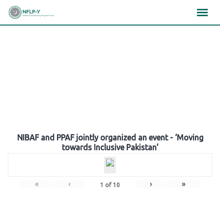
Skip
×
×
×
to
content
Gallery
NIBAF and PPAF jointly organized an event - ‘Moving
towards Inclusive Pakistan’
«
‹
›
»
1
of
10