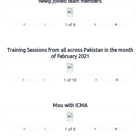
newly joined team members
«
‹
›
»
1
of
8
Training Sessions from all across Pakistan in the month
of February 2021
«
‹
›
»
1
of
18
Mou with ICMA
«
‹
›
»
1
of
8