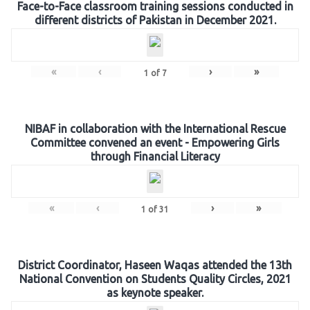
Face-to-Face classroom training sessions conducted in
different districts of Pakistan in December 2021.
«
‹
›
»
1
of
7
NIBAF in collaboration with the International Rescue
Committee convened an event - Empowering Girls
through Financial Literacy
«
‹
›
»
1
of
31
District Coordinator, Haseen Waqas attended the 13th
National Convention on Students Quality Circles, 2021
as keynote speaker.