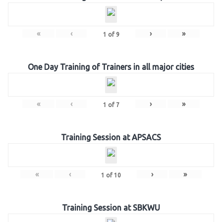
«
‹
›
»
1
of
9
One Day Training of Trainers in all major cities
«
‹
›
»
1
of
7
Training Session at APSACS
«
‹
›
»
1
of
10
Training Session at SBKWU