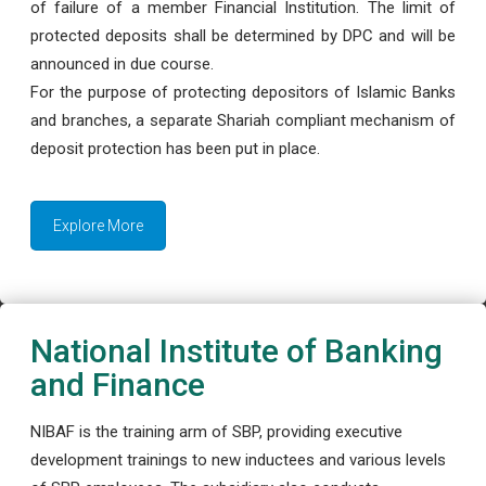
of failure of a member Financial Institution. The limit of
protected deposits shall be determined by DPC and will be
announced in due course.
For the purpose of protecting depositors of Islamic Banks
and branches, a separate Shariah compliant mechanism of
deposit protection has been put in place.
Explore More
National Institute of Banking
and Finance
NIBAF is the training arm of SBP, providing executive
development trainings to new inductees and various levels