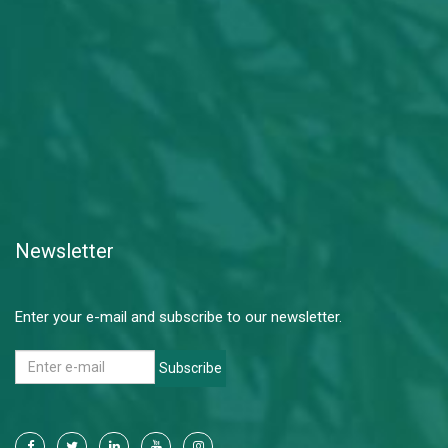
Newsletter
Enter your e-mail and subscribe to our newsletter.
Subscribe