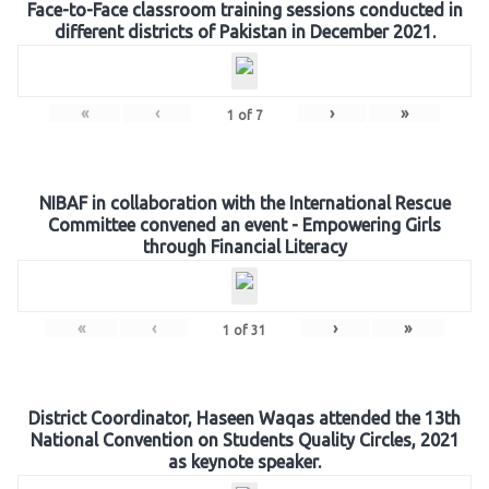
Face-to-Face classroom training sessions conducted in
different districts of Pakistan in December 2021.
«
‹
›
»
1
of
7
NIBAF in collaboration with the International Rescue
Committee convened an event - Empowering Girls
through Financial Literacy
«
‹
›
»
1
of
31
District Coordinator, Haseen Waqas attended the 13th
National Convention on Students Quality Circles, 2021
as keynote speaker.