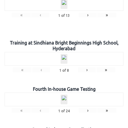
«
‹
›
»
1
of
13
Training at Sindhiana Bright Beginnings High School,
Hyderabad
«
‹
›
»
1
of
8
Fourth In-house Game Testing
«
‹
›
»
1
of
24