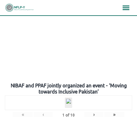
Skip
×
×
×
to
content
Gallery
NIBAF and PPAF jointly organized an event - ‘Moving
towards Inclusive Pakistan’
«
‹
›
»
1
of
10