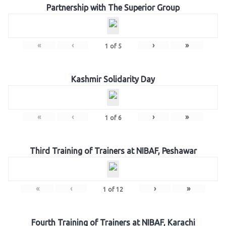
Partnership with The Superior Group
«
‹
›
»
1
of
5
Kashmir Solidarity Day
«
‹
›
»
1
of
6
Third Training of Trainers at NIBAF, Peshawar
«
‹
›
»
1
of
12
Fourth Training of Trainers at NIBAF, Karachi