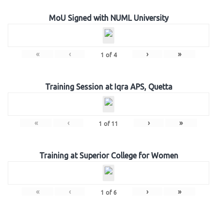
MoU Signed with NUML University
«
‹
›
»
1
of
4
Training Session at Iqra APS, Quetta
«
‹
›
»
1
of
11
Training at Superior College for Women
«
‹
›
»
1
of
6