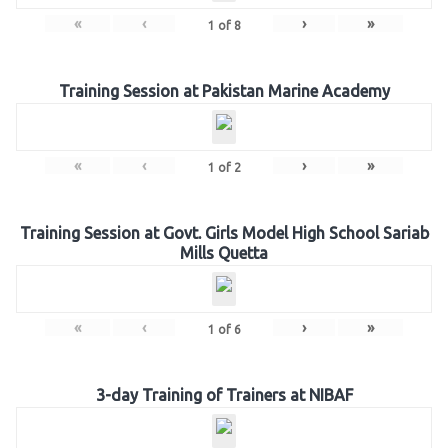
«
‹
›
»
1
of
8
Training Session at Pakistan Marine Academy
«
‹
›
»
1
of
2
Training Session at Govt. Girls Model High School Sariab
Mills Quetta
«
‹
›
»
1
of
6
3-day Training of Trainers at NIBAF