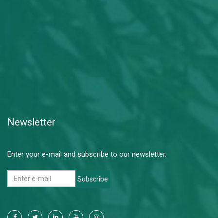
Newsletter
Enter your e-mail and subscribe to our newsletter.
Subscribe