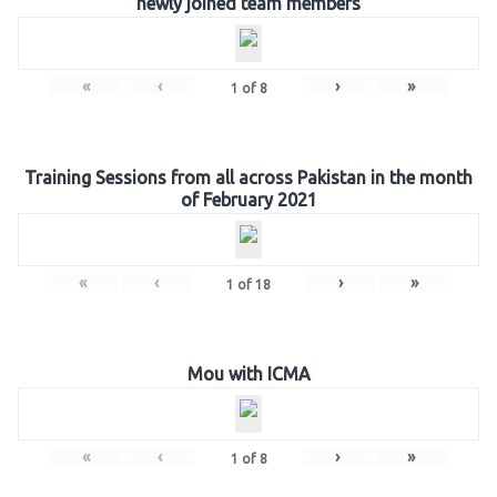
newly joined team members
«
‹
›
»
1
of
8
Training Sessions from all across Pakistan in the month
of February 2021
«
‹
›
»
1
of
18
Mou with ICMA
«
‹
›
»
1
of
8