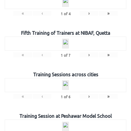
«
‹
›
»
1
of
4
Fifth Training of Trainers at NIBAF, Quetta
«
‹
›
»
1
of
7
Training Sessions across cities
«
‹
›
»
1
of
6
Training Session at Peshawar Model School