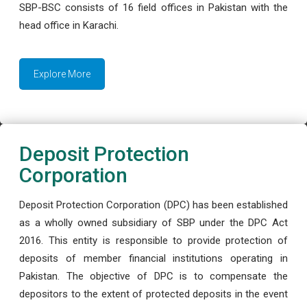
SBP-BSC consists of 16 field offices in Pakistan with the
head office in Karachi.
Explore More
Deposit Protection
Corporation
Deposit Protection Corporation (DPC) has been established
as a wholly owned subsidiary of SBP under the DPC Act
2016. This entity is responsible to provide protection of
deposits of member financial institutions operating in
Pakistan. The objective of DPC is to compensate the
depositors to the extent of protected deposits in the event