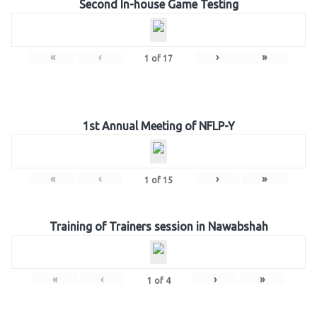
Second In-house Game Testing
«
‹
›
»
1
of
17
1st Annual Meeting of NFLP-Y
«
‹
›
»
1
of
15
Training of Trainers session in Nawabshah
«
‹
›
»
1
of
4