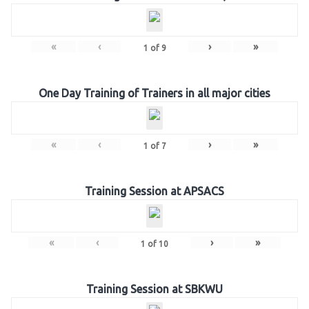
«
‹
›
»
1
of
9
One Day Training of Trainers in all major cities
«
‹
›
»
1
of
7
Training Session at APSACS
«
‹
›
»
1
of
10
Training Session at SBKWU