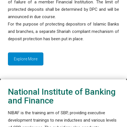
of failure of a member Financial Institution. The limit of
protected deposits shall be determined by DPC and will be
announced in due course.
For the purpose of protecting depositors of Islamic Banks
and branches, a separate Shariah compliant mechanism of
deposit protection has been put in place.
Explore More
National Institute of Banking
and Finance
NIBAF is the training arm of SBP, providing executive
development trainings to new inductees and various levels