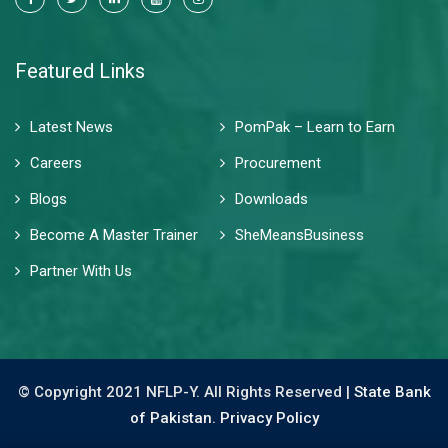
Featured Links
Latest News
PomPak – Learn to Earn
Careers
Procurement
Blogs
Downloads
Become A Master Trainer
SheMeansBusiness
Partner With Us
© Copyright 2021 NFLP-Y. All Rights Reserved |
State Bank
of Pakistan.
Privacy Policy