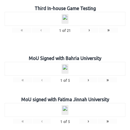
Third In-house Game Testing
«
‹
›
»
1
of
21
MoU Signed with Bahria University
«
‹
›
»
1
of
5
MoU signed with Fatima Jinnah University
«
‹
›
»
1
of
5