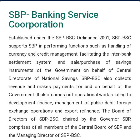
SBP- Banking Service
Coorporation
Established under the SBP-BSC Ordinance 2001, SBP-BSC
supports SBP in performing functions such as handling of
currency and credit management, facilitating the inter-bank
settlement system, and sale/purchase of savings
instruments of the Government on behalf of Central
Directorate of National Savings. SBP-BSC also collects
revenue and makes payments for and on behalf of the
Government. It also carries out operational work relating to
development finance, management of public debt, foreign
exchange operations and export refinance. The Board of
Directors of SBP-BSC, chaired by the Governor SBP,
comprises of all members of the Central Board of SBP and
the Managing Director of SBP-BSC.