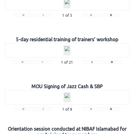
«
‹
›
»
1
of
5
5-day residential training of trainers’ workshop
«
‹
›
»
1
of
21
MOU Signing of Jazz Cash & SBP
«
‹
›
»
1
of
8
Orientation session conducted at NIBAF Islamabad for