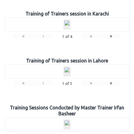
Training of Trainers session in Karachi
«
‹
›
»
1
of
4
Training of Trainers session in Lahore
«
‹
›
»
1
of
3
Training Sessions Conducted by Master Trainer Irfan
Basheer