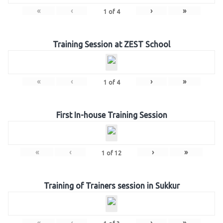
«
‹
›
»
1
of
4
Training Session at ZEST School
«
‹
›
»
1
of
4
First In-house Training Session
«
‹
›
»
1
of
12
Training of Trainers session in Sukkur
«
‹
›
»