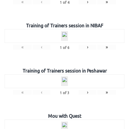
«
‹
›
»
1
of
4
Training of Trainers session in NIBAF
«
‹
›
»
1
of
6
Training of Trainers session in Peshawar
«
‹
›
»
1
of
3
Mou with Quest