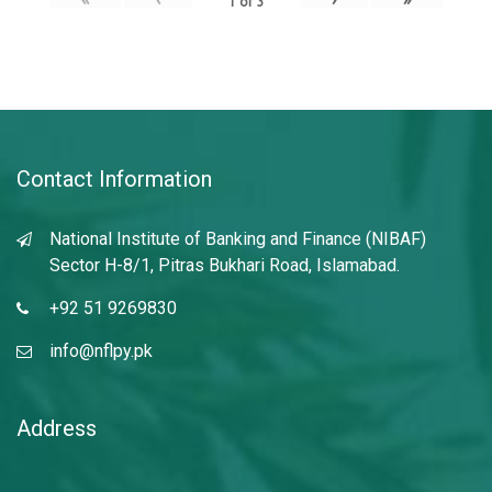
1
of
3
Contact Information
National Institute of Banking and Finance (NIBAF)
Sector H-8/1, Pitras Bukhari Road, Islamabad.
+92 51 9269830
info@nflpy.pk
Address