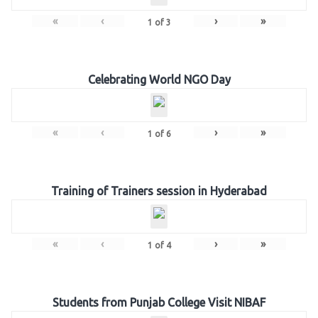
«
‹
›
»
1
of
3
Celebrating World NGO Day
«
‹
›
»
1
of
6
Training of Trainers session in Hyderabad
«
‹
›
»
1
of
4
Students from Punjab College Visit NIBAF